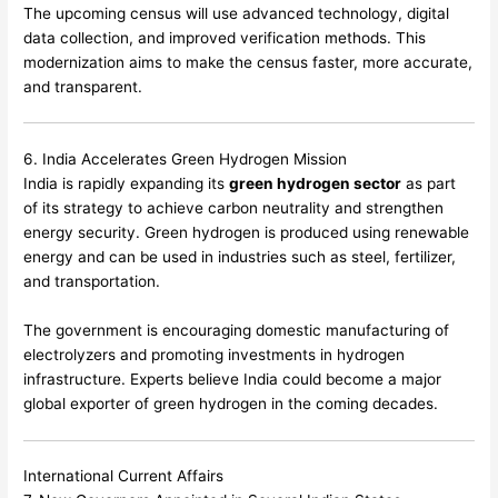
The upcoming census will use advanced technology, digital
data collection, and improved verification methods. This
modernization aims to make the census faster, more accurate,
and transparent.
6. India Accelerates Green Hydrogen Mission
India is rapidly expanding its
green hydrogen sector
as part
of its strategy to achieve carbon neutrality and strengthen
energy security. Green hydrogen is produced using renewable
energy and can be used in industries such as steel, fertilizer,
and transportation.
The government is encouraging domestic manufacturing of
electrolyzers and promoting investments in hydrogen
infrastructure. Experts believe India could become a major
global exporter of green hydrogen in the coming decades.
International Current Affairs