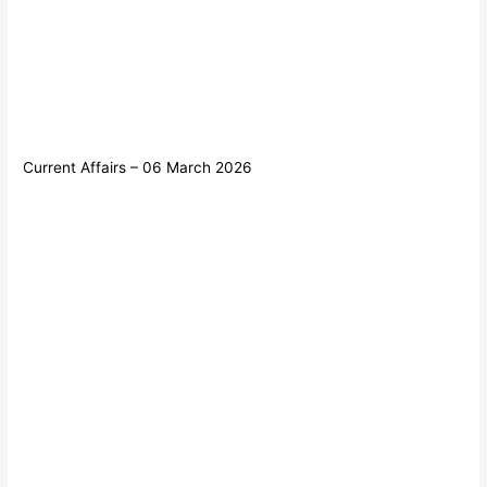
Current Affairs – 06 March 2026