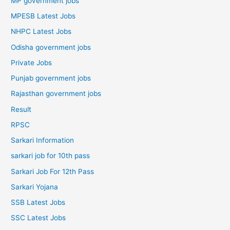
MP government jobs
MPESB Latest Jobs
NHPC Latest Jobs
Odisha government jobs
Private Jobs
Punjab government jobs
Rajasthan government jobs
Result
RPSC
Sarkari Information
sarkari job for 10th pass
Sarkari Job For 12th Pass
Sarkari Yojana
SSB Latest Jobs
SSC Latest Jobs