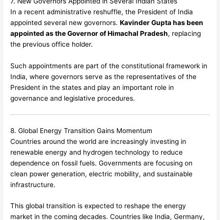
7. New Governors Appointed in Several Indian States
In a recent administrative reshuffle, the President of India
appointed several new governors.
Kavinder Gupta has been
appointed as the Governor of Himachal Pradesh
, replacing
the previous office holder.
Such appointments are part of the constitutional framework in
India, where governors serve as the representatives of the
President in the states and play an important role in
governance and legislative procedures.
8. Global Energy Transition Gains Momentum
Countries around the world are increasingly investing in
renewable energy and hydrogen technology to reduce
dependence on fossil fuels. Governments are focusing on
clean power generation, electric mobility, and sustainable
infrastructure.
This global transition is expected to reshape the energy
market in the coming decades. Countries like India, Germany,