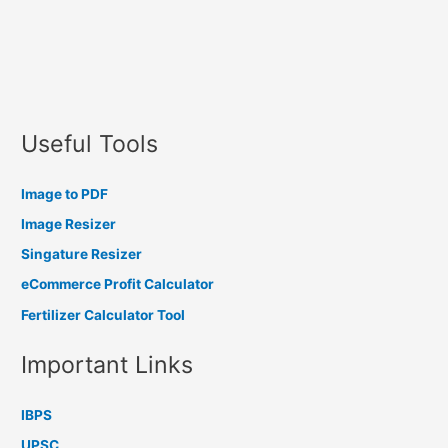
Useful Tools
Image to PDF
Image Resizer
Singature Resizer
eCommerce Profit Calculator
Fertilizer Calculator Tool
Important Links
IBPS
UPSC