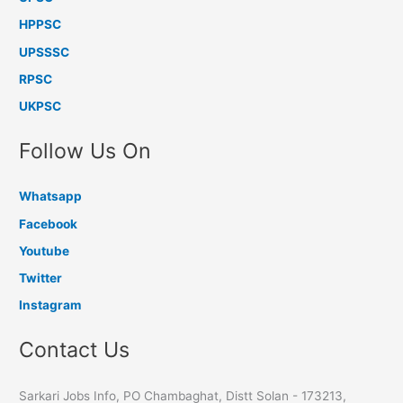
HPPSC
UPSSSC
RPSC
UKPSC
Follow Us On
Whatsapp
Facebook
Youtube
Twitter
Instagram
Contact Us
Sarkari Jobs Info, PO Chambaghat, Distt Solan - 173213,