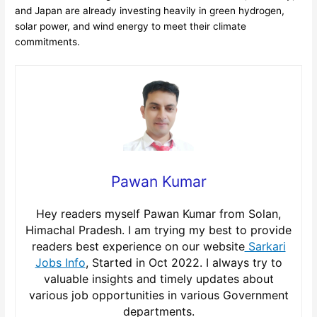
and Japan are already investing heavily in green hydrogen,
solar power, and wind energy to meet their climate
commitments.
Pawan Kumar
Hey readers myself Pawan Kumar from Solan,
Himachal Pradesh. I am trying my best to provide
readers best experience on our website
Sarkari
Jobs Info
, Started in Oct 2022. I always try to
valuable insights and timely updates about
various job opportunities in various Government
departments.