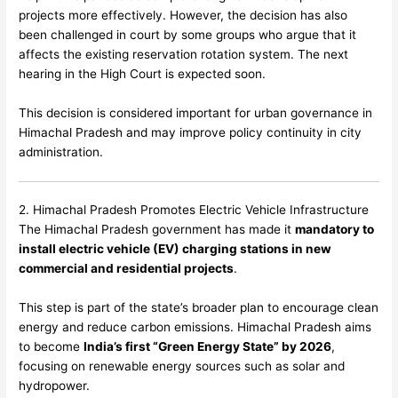
projects more effectively. However, the decision has also
been challenged in court by some groups who argue that it
affects the existing reservation rotation system. The next
hearing in the High Court is expected soon.
This decision is considered important for urban governance in
Himachal Pradesh and may improve policy continuity in city
administration.
2. Himachal Pradesh Promotes Electric Vehicle Infrastructure
The Himachal Pradesh government has made it
mandatory to
install electric vehicle (EV) charging stations in new
commercial and residential projects
.
This step is part of the state’s broader plan to encourage clean
energy and reduce carbon emissions. Himachal Pradesh aims
to become
India’s first “Green Energy State” by 2026
,
focusing on renewable energy sources such as solar and
hydropower.