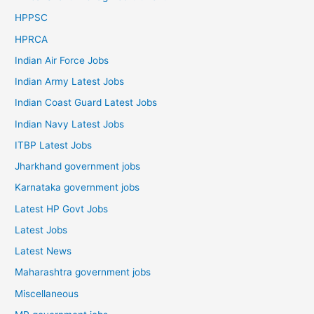
HPPSC
HPRCA
Indian Air Force Jobs
Indian Army Latest Jobs
Indian Coast Guard Latest Jobs
Indian Navy Latest Jobs
ITBP Latest Jobs
Jharkhand government jobs
Karnataka government jobs
Latest HP Govt Jobs
Latest Jobs
Latest News
Maharashtra government jobs
Miscellaneous