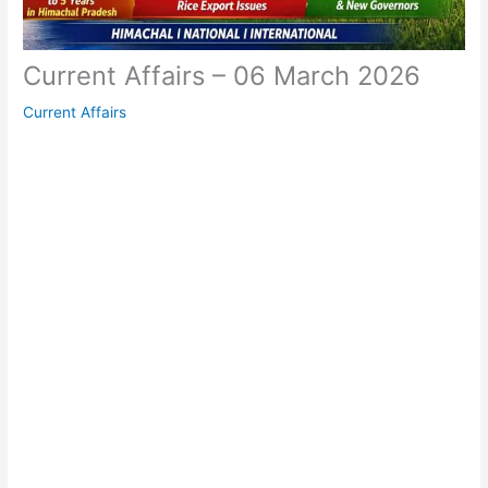
Current Affairs – 06 March 2026
Current Affairs