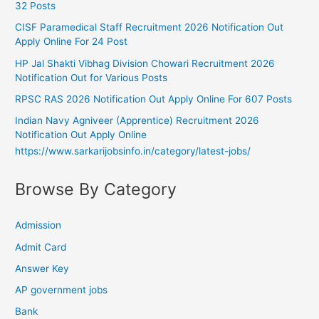
32 Posts
CISF Paramedical Staff Recruitment 2026 Notification Out
Apply Online For 24 Post
HP Jal Shakti Vibhag Division Chowari Recruitment 2026
Notification Out for Various Posts
RPSC RAS 2026 Notification Out Apply Online For 607 Posts
Indian Navy Agniveer (Apprentice) Recruitment 2026
Notification Out Apply Online
https://www.sarkarijobsinfo.in/category/latest-jobs/
Browse By Category
Admission
Admit Card
Answer Key
AP government jobs
Bank