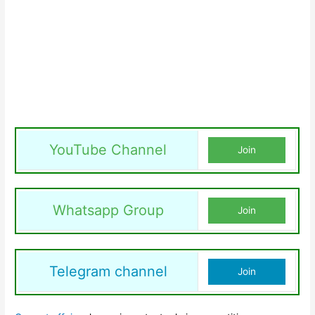
YouTube Channel
Join
Whatsapp Group
Join
Telegram channel
Join