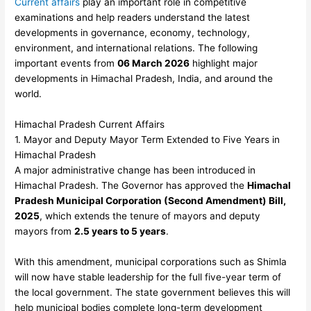
Current affairs
play an important role in competitive
examinations and help readers understand the latest
developments in governance, economy, technology,
environment, and international relations. The following
important events from
06 March 2026
highlight major
developments in Himachal Pradesh, India, and around the
world.
Himachal Pradesh Current Affairs
1. Mayor and Deputy Mayor Term Extended to Five Years in
Himachal Pradesh
A major administrative change has been introduced in
Himachal Pradesh. The Governor has approved the
Himachal
Pradesh Municipal Corporation (Second Amendment) Bill,
2025
, which extends the tenure of mayors and deputy
mayors from
2.5 years to 5 years
.
With this amendment, municipal corporations such as Shimla
will now have stable leadership for the full five-year term of
the local government. The state government believes this will
help municipal bodies complete long-term development