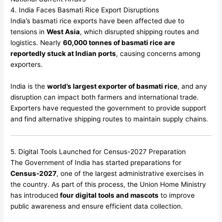
4. India Faces Basmati Rice Export Disruptions
India’s basmati rice exports have been affected due to
tensions in
West Asia
, which disrupted shipping routes and
logistics. Nearly
60,000 tonnes of basmati rice are
reportedly stuck at Indian ports
, causing concerns among
exporters.
India is the
world’s largest exporter of basmati rice
, and any
disruption can impact both farmers and international trade.
Exporters have requested the government to provide support
and find alternative shipping routes to maintain supply chains.
5. Digital Tools Launched for Census-2027 Preparation
The Government of India has started preparations for
Census-2027
, one of the largest administrative exercises in
the country. As part of this process, the Union Home Ministry
has introduced
four digital tools and mascots
to improve
public awareness and ensure efficient data collection.