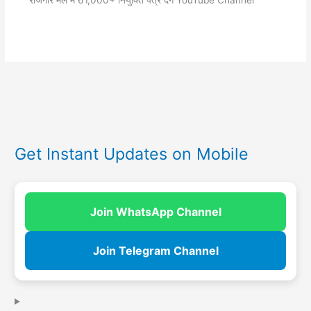
रोजगार मेले में 61,000+ नियुक्ति पत्र देंगे YouTube Channel
Get Instant Updates on Mobile
Join WhatsApp Channel
Join Telegram Channel