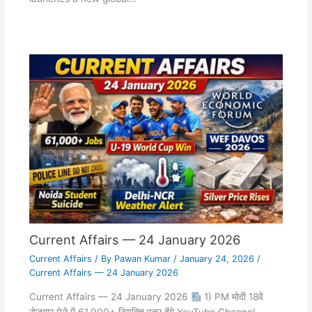
Current Affairs — 24 January 2026
Current Affairs
/ By
Pawan Kumar
/
January 24, 2026
/
Current Affairs — 24 January 2026
Current Affairs — 24 January 2026
1) PM मोदी 18वें