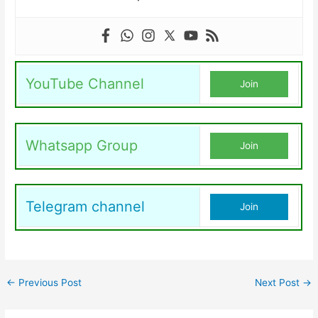
YouTube Channel
Join
Whatsapp Group
Join
Telegram channel
Join
←
Previous Post
Next Post
→