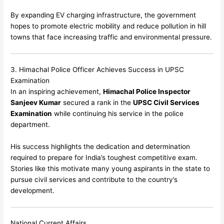
By expanding EV charging infrastructure, the government
hopes to promote electric mobility and reduce pollution in hill
towns that face increasing traffic and environmental pressure.
3. Himachal Police Officer Achieves Success in UPSC
Examination
In an inspiring achievement,
Himachal Police Inspector
Sanjeev Kumar
secured a rank in the
UPSC Civil Services
Examination
while continuing his service in the police
department.
His success highlights the dedication and determination
required to prepare for India’s toughest competitive exam.
Stories like this motivate many young aspirants in the state to
pursue civil services and contribute to the country’s
development.
National Current Affairs