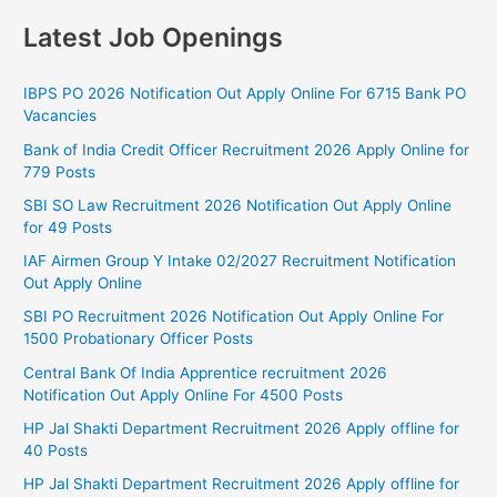
Latest Job Openings
IBPS PO 2026 Notification Out Apply Online For 6715 Bank PO
Vacancies
Bank of India Credit Officer Recruitment 2026 Apply Online for
779 Posts
SBI SO Law Recruitment 2026 Notification Out Apply Online
for 49 Posts
IAF Airmen Group Y Intake 02/2027 Recruitment Notification
Out Apply Online
SBI PO Recruitment 2026 Notification Out Apply Online For
1500 Probationary Officer Posts
Central Bank Of India Apprentice recruitment 2026
Notification Out Apply Online For 4500 Posts
HP Jal Shakti Department Recruitment 2026 Apply offline for
40 Posts
HP Jal Shakti Department Recruitment 2026 Apply offline for