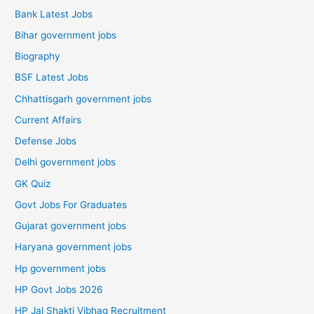
Bank Latest Jobs
Bihar government jobs
Biography
BSF Latest Jobs
Chhattisgarh government jobs
Current Affairs
Defense Jobs
Delhi government jobs
GK Quiz
Govt Jobs For Graduates
Gujarat government jobs
Haryana government jobs
Hp government jobs
HP Govt Jobs 2026
HP Jal Shakti Vibhag Recruitment