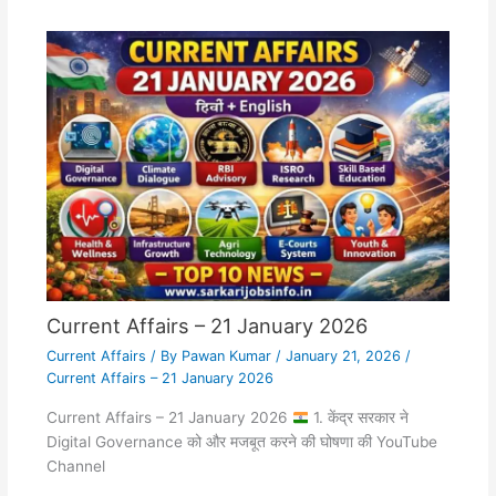
Current Affairs – 21 January 2026
Current Affairs
/ By
Pawan Kumar
/
January 21, 2026
/
Current Affairs – 21 January 2026
Current Affairs – 21 January 2026
1. केंद्र सरकार ने
Digital Governance को और मजबूत करने की घोषणा की YouTube
Channel