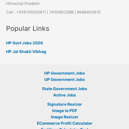
Himachal Pradesh
Call : +919145055611 | 7650803588 | 8988465910
Popular Links
HP Govt Jobs 2026
HP Jal Shakti Vibhag
HP Government Jobs
UP Government Jobs
State Government Jobs
Active Jobs
Signature Resizer
Image to PDF
Image Resizer
ECommerce Profit Calculator