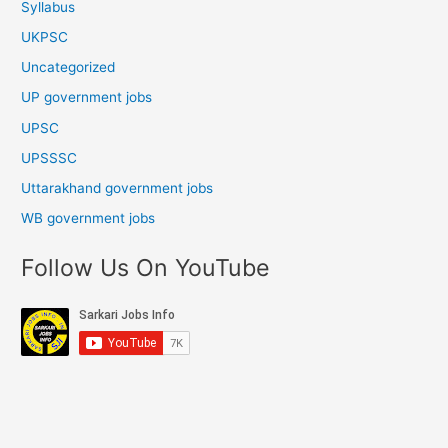
Syllabus
UKPSC
Uncategorized
UP government jobs
UPSC
UPSSSC
Uttarakhand government jobs
WB government jobs
Follow Us On YouTube