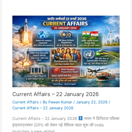
Current Affairs – 22 January 2026
Current Affairs
/ By
Pawan Kumar
/
January 22, 2026
/
Current Affairs – 22 January 2026
Current Affairs – 22 January 2026
भारत ने डिजिटल पब्लिक
इंफ्रास्ट्रक्चर (DPI) को लेकर नई वैश्विक पहल शुरू की India
launches a new global…