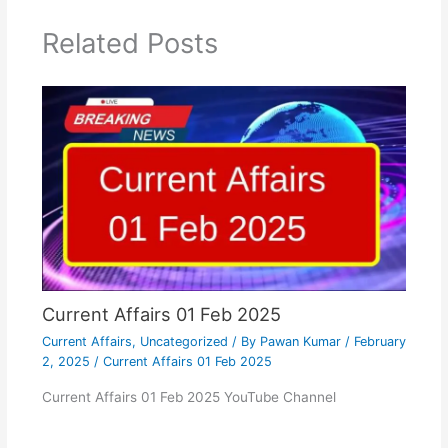
Related Posts
Current Affairs 01 Feb 2025
Current Affairs
,
Uncategorized
/ By
Pawan Kumar
/
February
2, 2025
/
Current Affairs 01 Feb 2025
Current Affairs 01 Feb 2025 YouTube Channel