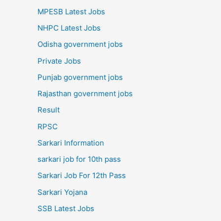
MPESB Latest Jobs
NHPC Latest Jobs
Odisha government jobs
Private Jobs
Punjab government jobs
Rajasthan government jobs
Result
RPSC
Sarkari Information
sarkari job for 10th pass
Sarkari Job For 12th Pass
Sarkari Yojana
SSB Latest Jobs