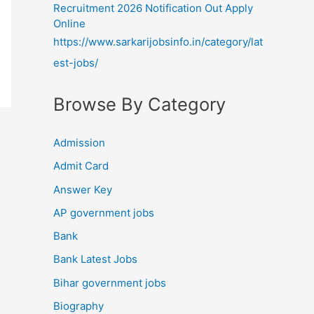
Recruitment 2026 Notification Out Apply
Online
https://www.sarkarijobsinfo.in/category/lat
est-jobs/
Browse By Category
Admission
Admit Card
Answer Key
AP government jobs
Bank
Bank Latest Jobs
Bihar government jobs
Biography