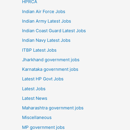
HPRCA
Indian Air Force Jobs
Indian Army Latest Jobs
Indian Coast Guard Latest Jobs
Indian Navy Latest Jobs
ITBP Latest Jobs
Jharkhand government jobs
Karnataka government jobs
Latest HP Govt Jobs
Latest Jobs
Latest News
Maharashtra government jobs
Miscellaneous
MP government jobs