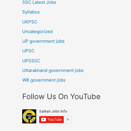
SSC Latest Jobs
Syllabus
UKPSC
Uncategorized
UP government jobs
UPSC
UPSSSC
Uttarakhand government jobs
WB government jobs
Follow Us On YouTube