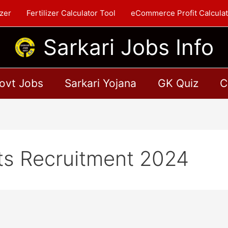
zer
Fertilizer Calculator Tool
eCommerce Profit Calculat
Sarkari Jobs Info
ovt Jobs
Sarkari Yojana
GK Quiz
C
ts Recruitment 2024