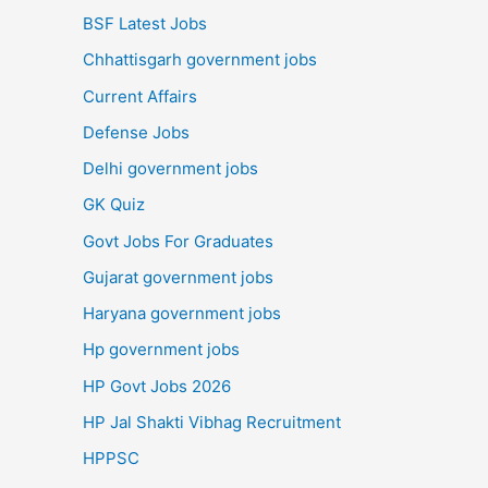
BSF Latest Jobs
Chhattisgarh government jobs
Current Affairs
Defense Jobs
Delhi government jobs
GK Quiz
Govt Jobs For Graduates
Gujarat government jobs
Haryana government jobs
Hp government jobs
HP Govt Jobs 2026
HP Jal Shakti Vibhag Recruitment
HPPSC