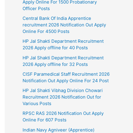
Apply Online For 1500 Probationary
Officer Posts
Central Bank Of India Apprentice
recruitment 2026 Notification Out Apply
Online For 4500 Posts
HP Jal Shakti Department Recruitment
2026 Apply offline for 40 Posts
HP Jal Shakti Department Recruitment
2026 Apply offline for 32 Posts
CISF Paramedical Staff Recruitment 2026
Notification Out Apply Online For 24 Post
HP Jal Shakti Vibhag Division Chowari
Recruitment 2026 Notification Out for
Various Posts
RPSC RAS 2026 Notification Out Apply
Online For 607 Posts
Indian Navy Agniveer (Apprentice)