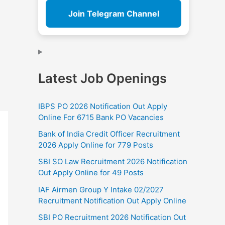
Join Telegram Channel
Latest Job Openings
IBPS PO 2026 Notification Out Apply
Online For 6715 Bank PO Vacancies
Bank of India Credit Officer Recruitment
2026 Apply Online for 779 Posts
SBI SO Law Recruitment 2026 Notification
Out Apply Online for 49 Posts
IAF Airmen Group Y Intake 02/2027
Recruitment Notification Out Apply Online
SBI PO Recruitment 2026 Notification Out