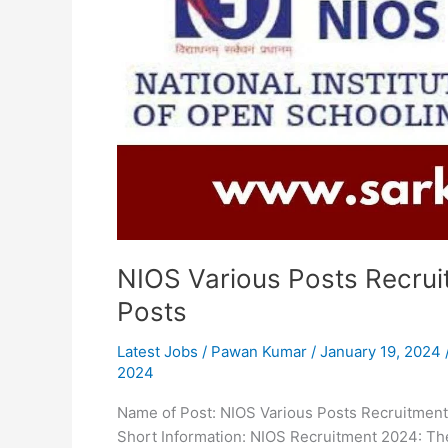
16
Posts
NIOS Various Posts Recrui
Posts
Latest Jobs
/
Pawan Kumar
/
January 19, 2024
2024
Name of Post: NIOS Various Posts Recruitment
Short Information: NIOS Recruitment 2024: The 