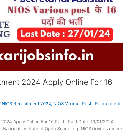
tment 2024 Apply Online For 16
/
NIOS Recruitment 2024
,
NIOS Various Posts Recruitment
 2024 Apply Online For 16 Posts Post Date: 19/01/2024
National Institute of Open Schooling (NIOS) invites online