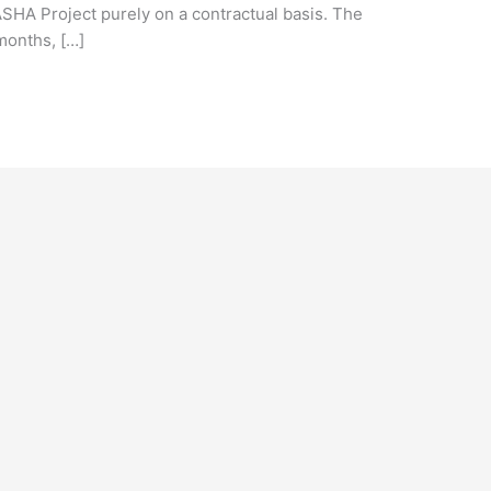
 ASHA Project purely on a contractual basis. The
 months, […]