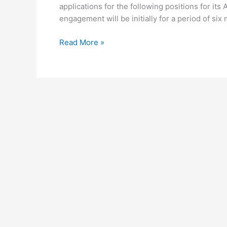
applications for the following positions for its
engagement will be initially for a period of six
Read More »