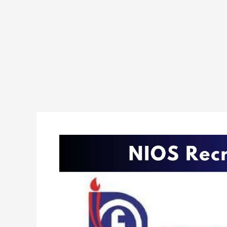
NIOS
Various
Posts
Recruitment
2024
Apply
Online
For