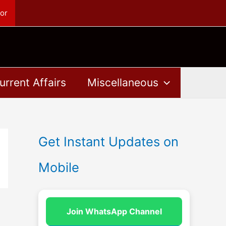
or
urrent Affairs
Miscellaneous
Get Instant Updates on
Mobile
Join WhatsApp Channel