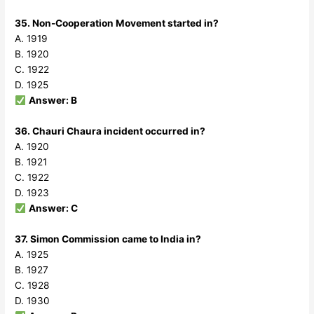
35. Non-Cooperation Movement started in?
A. 1919
B. 1920
C. 1922
D. 1925
Answer: B
36. Chauri Chaura incident occurred in?
A. 1920
B. 1921
C. 1922
D. 1923
Answer: C
37. Simon Commission came to India in?
A. 1925
B. 1927
C. 1928
D. 1930