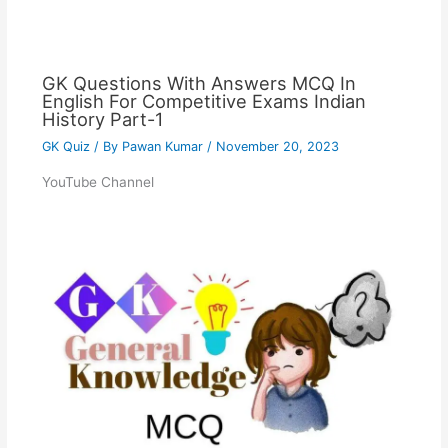
GK Questions With Answers MCQ In
English For Competitive Exams Indian
History Part-1
GK Quiz
/ By
Pawan Kumar
/
November 20, 2023
YouTube Channel