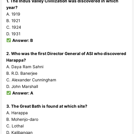
1. The Indus Valley Civilization was discovered in which
year?
A. 1919
B. 1921
C. 1924
D. 1931
Answer: B
2. Who was the first Director General of ASI who discovered
Harappa?
A. Daya Ram Sahni
B. R.D. Banerjee
C. Alexander Cunningham
D. John Marshall
Answer: A
3. The Great Bath is found at which site?
A. Harappa
B. Mohenjo-daro
C. Lothal
D. Kalibangan