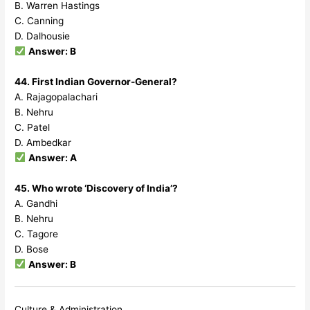
B. Warren Hastings
C. Canning
D. Dalhousie
Answer: B
44. First Indian Governor-General?
A. Rajagopalachari
B. Nehru
C. Patel
D. Ambedkar
Answer: A
45. Who wrote ‘Discovery of India’?
A. Gandhi
B. Nehru
C. Tagore
D. Bose
Answer: B
Culture & Administration