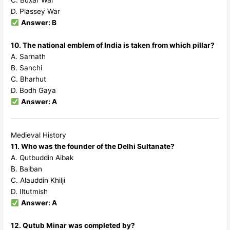
C. Buxar War
D. Plassey War
Answer: B
10. The national emblem of India is taken from which pillar?
A. Sarnath
B. Sanchi
C. Bharhut
D. Bodh Gaya
Answer: A
Medieval History
11. Who was the founder of the Delhi Sultanate?
A. Qutbuddin Aibak
B. Balban
C. Alauddin Khilji
D. Iltutmish
Answer: A
12. Qutub Minar was completed by?