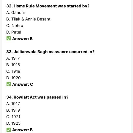
32. Home Rule Movement was started by?
A. Gandhi
B. Tilak & Annie Besant
C. Nehru
D. Patel
Answer: B
33. Jallianwala Bagh massacre occurred in?
A. 1917
B. 1918
C. 1919
D. 1920
Answer: C
34. Rowlatt Act was passed in?
A. 1917
B. 1919
C. 1921
D. 1925
Answer: B