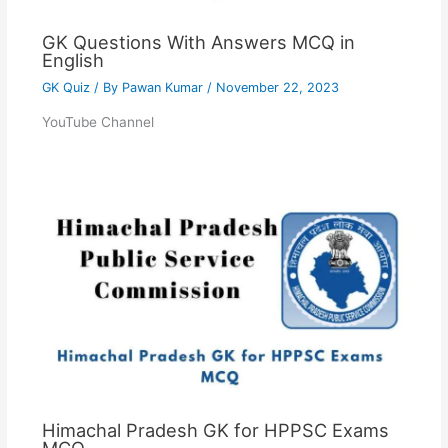
GK Questions With Answers MCQ in
English
GK Quiz
/ By
Pawan Kumar
/
November 22, 2023
YouTube Channel
Himachal Pradesh GK for HPPSC Exams