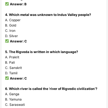
Answer: B
4. Which metal was unknown to Indus Valley people?
A. Copper
B. Gold
C. Iron
D. Silver
Answer: C
5. The Rigveda is written in which language?
A. Prakrit
B. Pali
C. Sanskrit
D. Tamil
Answer: C
6. Which river is called the ‘river of Rigvedic civilization’?
A. Ganga
B. Yamuna
C. Saraswati