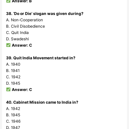
Answer: B
38. ‘Do or Die’ slogan was given during?
A. Non-Cooperation
B. Civil Disobedience
C. Quit India
D. Swadeshi
Answer: C
39. Quit India Movement started in?
A. 1940
B. 1941
C. 1942
D. 1945
Answer: C
40. Cabinet Mission came to India in?
A. 1942
B. 1945
C. 1946
D. 1947