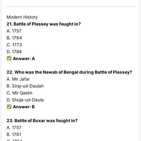
Modern History
21. Battle of Plassey was fought in?
A. 1757
B. 1764
C. 1773
D. 1784
Answer: A
22. Who was the Nawab of Bengal during Battle of Plassey?
A. Mir Jafar
B. Siraj-ud-Daulah
C. Mir Qasim
D. Shuja-ud-Daula
Answer: B
23. Battle of Buxar was fought in?
A. 1757
B. 1761