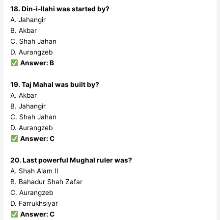
18. Din-i-Ilahi was started by?
A. Jahangir
B. Akbar
C. Shah Jahan
D. Aurangzeb
Answer: B
19. Taj Mahal was built by?
A. Akbar
B. Jahangir
C. Shah Jahan
D. Aurangzeb
Answer: C
20. Last powerful Mughal ruler was?
A. Shah Alam II
B. Bahadur Shah Zafar
C. Aurangzeb
D. Farrukhsiyar
Answer: C