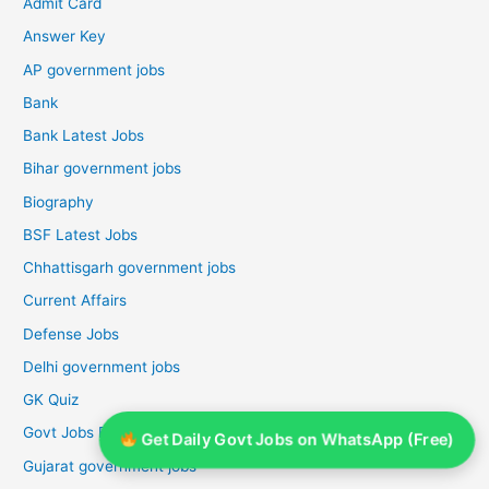
Admit Card
Answer Key
AP government jobs
Bank
Bank Latest Jobs
Bihar government jobs
Biography
BSF Latest Jobs
Chhattisgarh government jobs
Current Affairs
Defense Jobs
Delhi government jobs
GK Quiz
Govt Jobs For Graduates
Get Daily Govt Jobs on WhatsApp (Free)
Gujarat government jobs