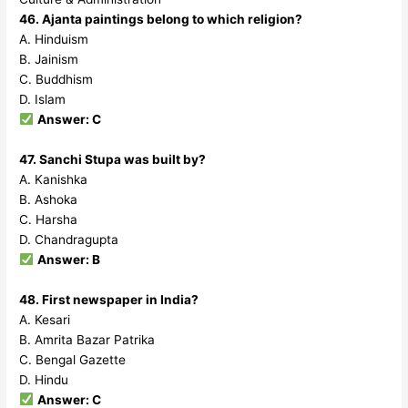
46. Ajanta paintings belong to which religion?
A. Hinduism
B. Jainism
C. Buddhism
D. Islam
Answer: C
47. Sanchi Stupa was built by?
A. Kanishka
B. Ashoka
C. Harsha
D. Chandragupta
Answer: B
48. First newspaper in India?
A. Kesari
B. Amrita Bazar Patrika
C. Bengal Gazette
D. Hindu
Answer: C