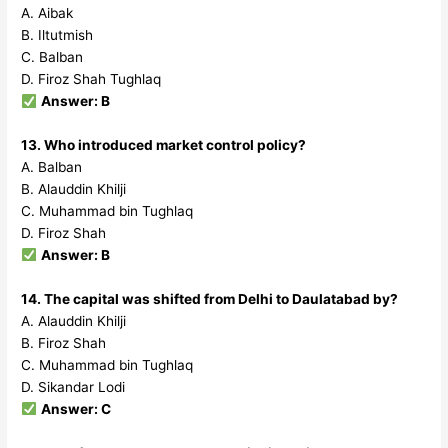
A. Aibak
B. Iltutmish
C. Balban
D. Firoz Shah Tughlaq
Answer: B
13. Who introduced market control policy?
A. Balban
B. Alauddin Khilji
C. Muhammad bin Tughlaq
D. Firoz Shah
Answer: B
14. The capital was shifted from Delhi to Daulatabad by?
A. Alauddin Khilji
B. Firoz Shah
C. Muhammad bin Tughlaq
D. Sikandar Lodi
Answer: C