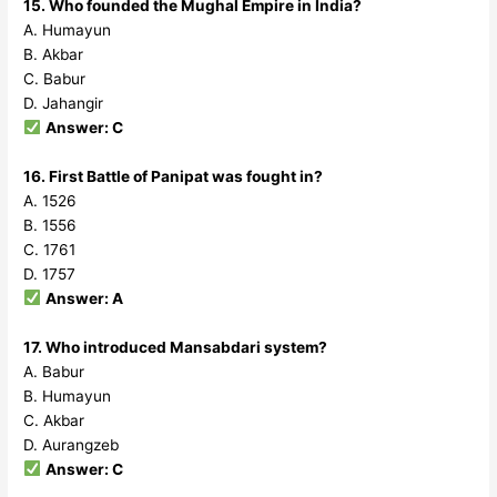
15. Who founded the Mughal Empire in India?
A. Humayun
B. Akbar
C. Babur
D. Jahangir
Answer: C
16. First Battle of Panipat was fought in?
A. 1526
B. 1556
C. 1761
D. 1757
Answer: A
17. Who introduced Mansabdari system?
A. Babur
B. Humayun
C. Akbar
D. Aurangzeb
Answer: C