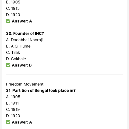
B. 1905
C. 1915
D. 1920
Answer: A
30. Founder of INC?
A. Dadabhai Naoroji
B. A.O. Hume
C. Tilak
D. Gokhale
Answer: B
Freedom Movement
31. Partition of Bengal took place in?
A. 1905
B. 1911
C. 1919
D. 1920
Answer: A