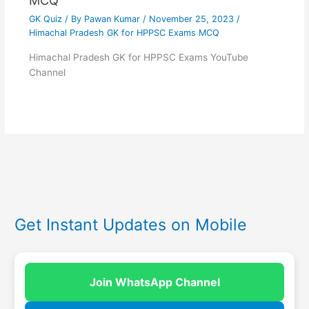
MCQ
GK Quiz
/ By
Pawan Kumar
/
November 25, 2023
/
Himachal Pradesh GK for HPPSC Exams MCQ
Himachal Pradesh GK for HPPSC Exams YouTube
Channel
Get Instant Updates on Mobile
Join WhatsApp Channel