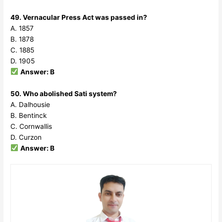
49. Vernacular Press Act was passed in?
A. 1857
B. 1878
C. 1885
D. 1905
Answer: B
50. Who abolished Sati system?
A. Dalhousie
B. Bentinck
C. Cornwallis
D. Curzon
Answer: B