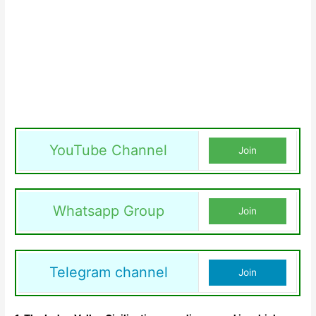
YouTube Channel
Join
Whatsapp Group
Join
Telegram channel
Join