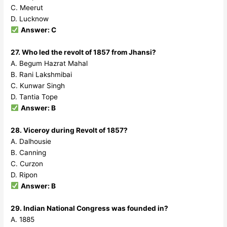
C. Meerut
D. Lucknow
Answer: C
27. Who led the revolt of 1857 from Jhansi?
A. Begum Hazrat Mahal
B. Rani Lakshmibai
C. Kunwar Singh
D. Tantia Tope
Answer: B
28. Viceroy during Revolt of 1857?
A. Dalhousie
B. Canning
C. Curzon
D. Ripon
Answer: B
29. Indian National Congress was founded in?
A. 1885