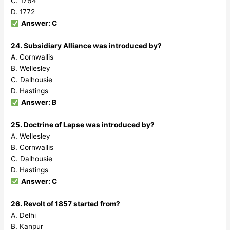
C. 1764
D. 1772
Answer: C
24. Subsidiary Alliance was introduced by?
A. Cornwallis
B. Wellesley
C. Dalhousie
D. Hastings
Answer: B
25. Doctrine of Lapse was introduced by?
A. Wellesley
B. Cornwallis
C. Dalhousie
D. Hastings
Answer: C
26. Revolt of 1857 started from?
A. Delhi
B. Kanpur