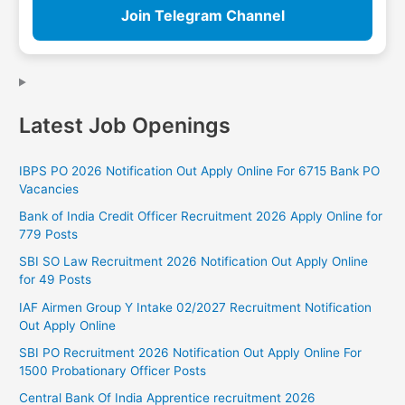
Join Telegram Channel
Latest Job Openings
IBPS PO 2026 Notification Out Apply Online For 6715 Bank PO
Vacancies
Bank of India Credit Officer Recruitment 2026 Apply Online for
779 Posts
SBI SO Law Recruitment 2026 Notification Out Apply Online
for 49 Posts
IAF Airmen Group Y Intake 02/2027 Recruitment Notification
Out Apply Online
SBI PO Recruitment 2026 Notification Out Apply Online For
1500 Probationary Officer Posts
Central Bank Of India Apprentice recruitment 2026