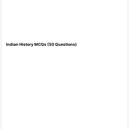
Indian History MCQs (50 Questions)