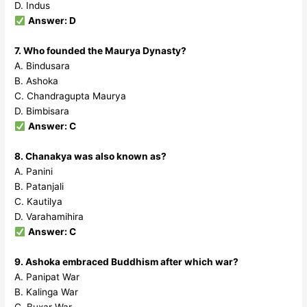
D. Indus
Answer: D
7. Who founded the Maurya Dynasty?
A. Bindusara
B. Ashoka
C. Chandragupta Maurya
D. Bimbisara
Answer: C
8. Chanakya was also known as?
A. Panini
B. Patanjali
C. Kautilya
D. Varahamihira
Answer: C
9. Ashoka embraced Buddhism after which war?
A. Panipat War
B. Kalinga War