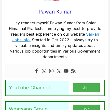
Pawan Kumar
Hey readers myself Pawan Kumar from Solan,
Himachal Pradesh. I am trying my best to provide
readers best experience on our website
Sarkari
Jobs Info
, Started in Oct 2022. I always try to
valuable insights and timely updates about
various job opportunities in various Government
departments.
YouTube Channel
Join
Whatsapp Group
Join