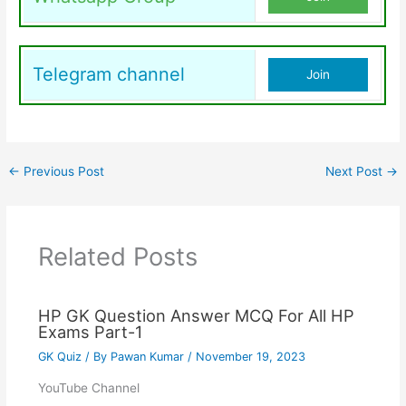
Telegram channel
Join
←
Previous Post
Next Post
→
Related Posts
HP GK Question Answer MCQ For All HP
Exams Part-1
GK Quiz
/ By
Pawan Kumar
/
November 19, 2023
YouTube Channel