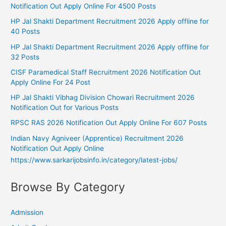
Notification Out Apply Online For 4500 Posts
HP Jal Shakti Department Recruitment 2026 Apply offline for
40 Posts
HP Jal Shakti Department Recruitment 2026 Apply offline for
32 Posts
CISF Paramedical Staff Recruitment 2026 Notification Out
Apply Online For 24 Post
HP Jal Shakti Vibhag Division Chowari Recruitment 2026
Notification Out for Various Posts
RPSC RAS 2026 Notification Out Apply Online For 607 Posts
Indian Navy Agniveer (Apprentice) Recruitment 2026
Notification Out Apply Online
https://www.sarkarijobsinfo.in/category/latest-jobs/
Browse By Category
Admission