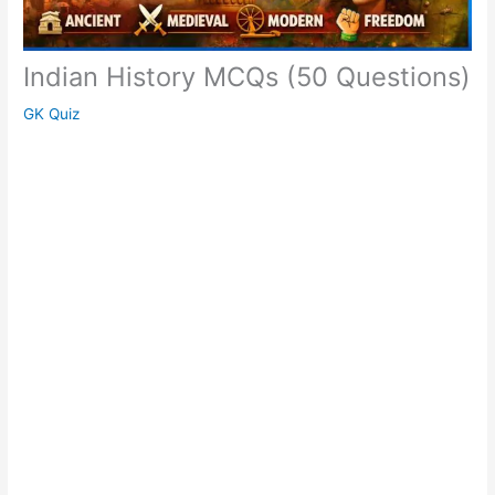
Indian History MCQs (50 Questions)
GK Quiz