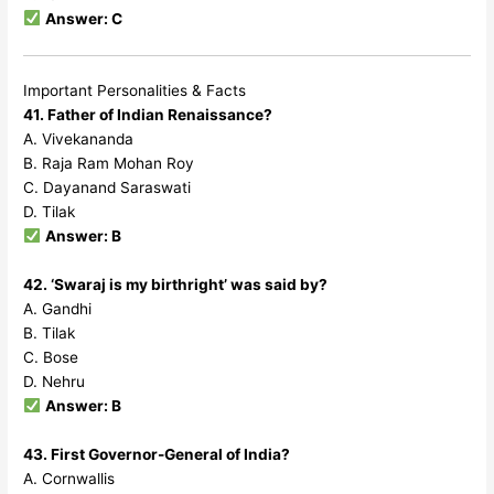
Answer: C
Important Personalities & Facts
41. Father of Indian Renaissance?
A. Vivekananda
B. Raja Ram Mohan Roy
C. Dayanand Saraswati
D. Tilak
Answer: B
42. ‘Swaraj is my birthright’ was said by?
A. Gandhi
B. Tilak
C. Bose
D. Nehru
Answer: B
43. First Governor-General of India?
A. Cornwallis