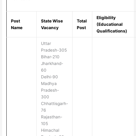
Eligibility
Post
State Wise
Total
(Educational
Name
Vacancy
Post
Qualifications)
Uttar
Pradesh-305
Bihar-210
Jharkhand-
60
Delhi-90
Madhya
Pradesh-
300
Chhattisgarh-
76
Rajasthan-
105
Himachal