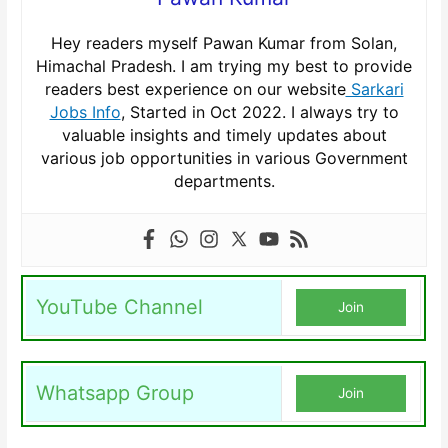
Hey readers myself Pawan Kumar from Solan,
Himachal Pradesh. I am trying my best to provide
readers best experience on our website
Sarkari
Jobs Info
, Started in Oct 2022. I always try to
valuable insights and timely updates about
various job opportunities in various Government
departments.
YouTube Channel
Join
Whatsapp Group
Join