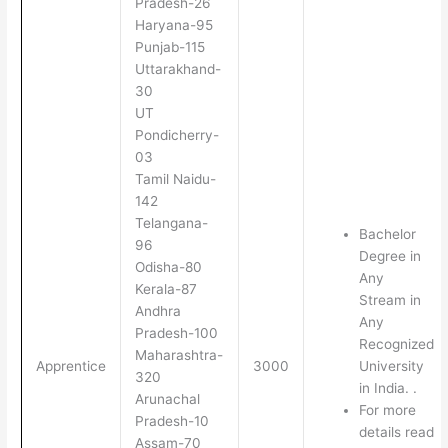
Pradesh-26
Haryana-95
Punjab-115
Uttarakhand-
30
UT
Pondicherry-
03
Tamil Naidu-
142
Telangana-
Bachelor
96
Degree in
Odisha-80
Any
Kerala-87
Stream in
Andhra
Any
Pradesh-100
Recognized
Maharashtra-
Apprentice
3000
University
320
in India. .
Arunachal
For more
Pradesh-10
details read
Assam-70