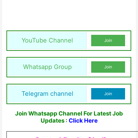
YouTube Channel
Join
Whatsapp Group
Join
Telegram channel
Join
Join Whatsapp Channel For Latest Job
Updates :
Click Here