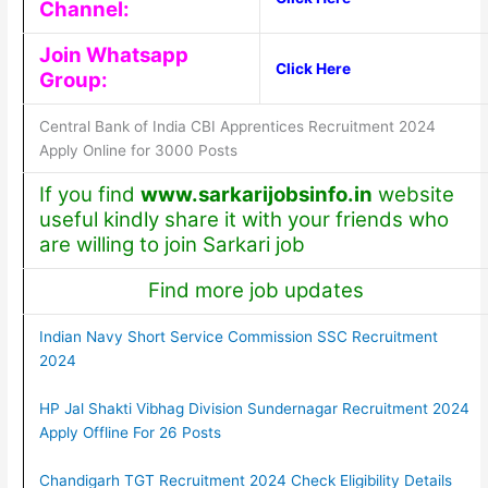
Channel:
Join Whatsapp
Click Here
Group:
Central Bank of India CBI Apprentices Recruitment 2024
Apply Online for 3000 Posts
If you find
www.sarkarijobsinfo.in
website
useful kindly share it with your friends who
are willing to join Sarkari job
Find more job updates
Indian Navy Short Service Commission SSC Recruitment
2024
HP Jal Shakti Vibhag Division Sundernagar Recruitment 2024
Apply Offline For 26 Posts
Chandigarh TGT Recruitment 2024 Check Eligibility Details