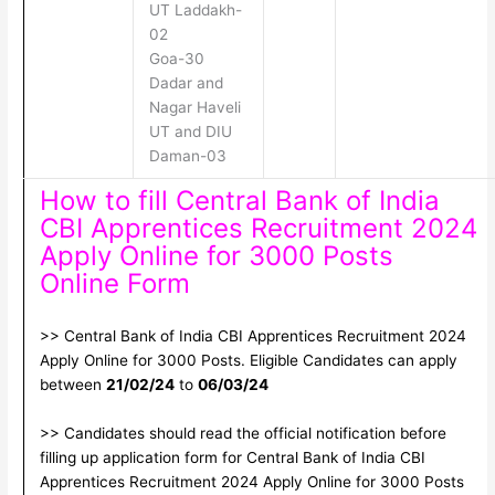
UT Laddakh-
02
Goa-30
Dadar and
Nagar Haveli
UT and DIU
Daman-03
How to fill Central Bank of India
CBI Apprentices Recruitment 2024
Apply Online for 3000 Posts
Online Form
>> Central Bank of India CBI Apprentices Recruitment 2024
Apply Online for 3000 Posts. Eligible Candidates can apply
between
21/02/24
to
06/03/24
>> Candidates should read the official notification before
filling up application form for Central Bank of India CBI
Apprentices Recruitment 2024 Apply Online for 3000 Posts