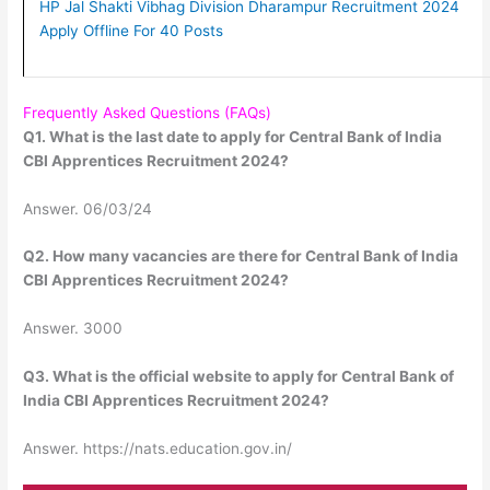
HP Jal Shakti Vibhag Division Dharampur Recruitment 2024
Apply Offline For 40 Posts
Frequently Asked Questions (FAQs)
Q1. What is the last date to apply for Central Bank of India
CBI Apprentices Recruitment 2024?
Answer. 06/03/24
Q2. How many vacancies are there for Central Bank of India
CBI Apprentices Recruitment 2024?
Answer. 3000
Q3. What is the official website to apply for Central Bank of
India CBI Apprentices Recruitment 2024?
Answer. https://nats.education.gov.in/