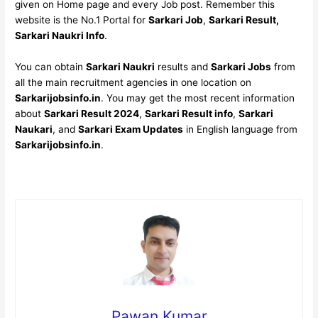
given on Home page and every Job post. Remember this
website is the No.1 Portal for
Sarkari Job
,
Sarkari Result,
Sarkari Naukri Info
.
You can obtain
Sarkari Naukri
results and
Sarkari Jobs
from
all the main recruitment agencies in one location on
Sarkarijobsinfo.in
. You may get the most recent information
about
Sarkari Result 2024
,
Sarkari Result info
,
Sarkari
Naukari
, and
Sarkari Exam Updates
in English language from
Sarkarijobsinfo.in
.
Pawan Kumar