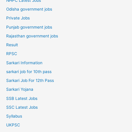
NHPC Latest Jobs
Odisha government jobs
Private Jobs
Punjab government jobs
Rajasthan government jobs
Result
RPSC
Sarkari Information
sarkari job for 10th pass
Sarkari Job For 12th Pass
Sarkari Yojana
SSB Latest Jobs
SSC Latest Jobs
Syllabus
UKPSC