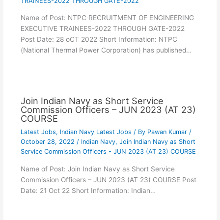
TRAINEES-2022 THROUGH GATE-2022
Name of Post: NTPC RECRUITMENT OF ENGINEERING
EXECUTIVE TRAINEES-2022 THROUGH GATE-2022
Post Date: 28 oCT 2022 Short Information: NTPC
(National Thermal Power Corporation) has published…
Join Indian Navy as Short Service
Commission Officers – JUN 2023 (AT 23)
COURSE
Latest Jobs
,
Indian Navy Latest Jobs
/ By
Pawan Kumar
/
October 28, 2022
/
Indian Navy
,
Join Indian Navy as Short
Service Commission Officers - JUN 2023 (AT 23) COURSE
Name of Post: Join Indian Navy as Short Service
Commission Officers – JUN 2023 (AT 23) COURSE Post
Date: 21 Oct 22 Short Information: Indian…