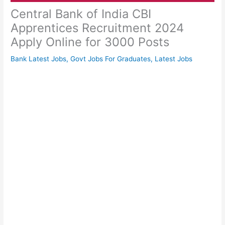
Central Bank of India CBI
Apprentices Recruitment 2024
Apply Online for 3000 Posts
Bank Latest Jobs
,
Govt Jobs For Graduates
,
Latest Jobs