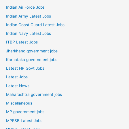
Indian Air Force Jobs
Indian Army Latest Jobs
Indian Coast Guard Latest Jobs
Indian Navy Latest Jobs
ITBP Latest Jobs
Jharkhand government jobs
Karnataka government jobs
Latest HP Govt Jobs
Latest Jobs
Latest News
Maharashtra government jobs
Miscellaneous
MP government jobs
MPESB Latest Jobs