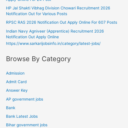
HP Jal Shakti Vibhag Division Chowari Recruitment 2026
Notification Out for Various Posts
RPSC RAS 2026 Notification Out Apply Online For 607 Posts
Indian Navy Agniveer (Apprentice) Recruitment 2026
Notification Out Apply Online
https://www.sarkarijobsinfo.in/category/latest-jobs/
Browse By Category
Admission
Admit Card
Answer Key
AP government jobs
Bank
Bank Latest Jobs
Bihar government jobs