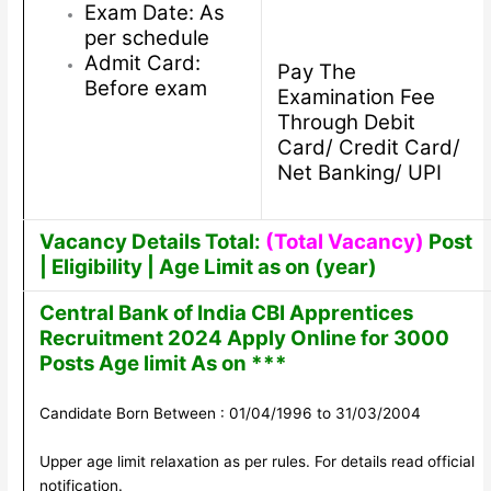
Exam Date: As
per schedule
Admit Card:
Pay The
Before exam
Examination Fee
Through Debit
Card/ Credit Card/
Net Banking/ UPI
Vacancy Details Total:
(Total Vacancy)
Post
| Eligibility | Age Limit as on (year)
Central Bank of India CBI Apprentices
Recruitment 2024 Apply Online for 3000
Posts Age limit As on ***
Candidate Born Between : 01/04/1996 to 31/03/2004
Upper age limit relaxation as per rules. For details read official
notification.