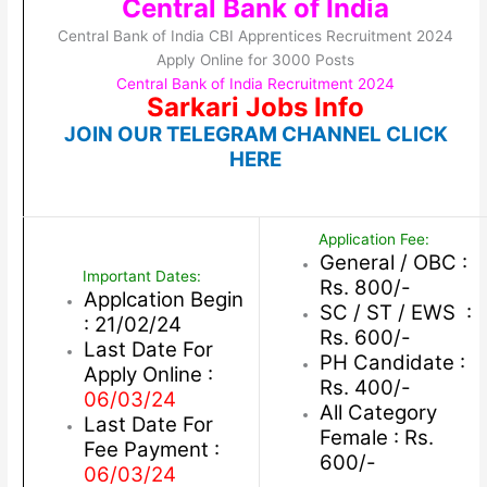
Central Bank of India
Central Bank of India CBI Apprentices Recruitment 2024
Apply Online for 3000 Posts
Central Bank of India Recruitment 2024
Sarkari Jobs Info
JOIN OUR TELEGRAM CHANNEL CLICK
HERE
Application Fee:
General / OBC :
Important Dates:
Rs. 800/-
Applcation Begin
SC / ST / EWS :
: 21/02/24
Rs. 600/-
Last Date For
PH Candidate :
Apply Online :
Rs. 400/-
06/03/24
All Category
Last Date For
Female : Rs.
Fee Payment :
600/-
06/03/24