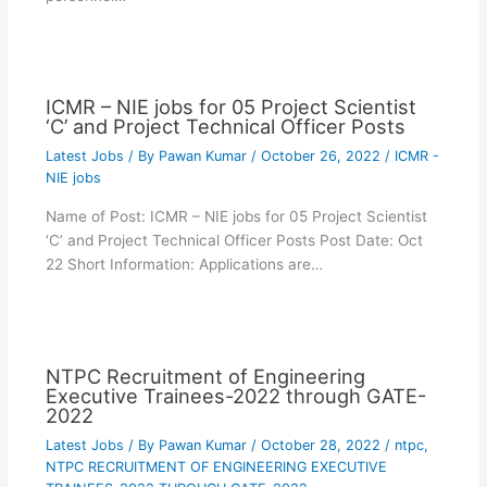
ICMR – NIE jobs for 05 Project Scientist
‘C’ and Project Technical Officer Posts
Latest Jobs
/ By
Pawan Kumar
/
October 26, 2022
/
ICMR -
NIE jobs
Name of Post: ICMR – NIE jobs for 05 Project Scientist
‘C’ and Project Technical Officer Posts Post Date: Oct
22 Short Information: Applications are…
NTPC Recruitment of Engineering
Executive Trainees-2022 through GATE-
2022
Latest Jobs
/ By
Pawan Kumar
/
October 28, 2022
/
ntpc
,
NTPC RECRUITMENT OF ENGINEERING EXECUTIVE