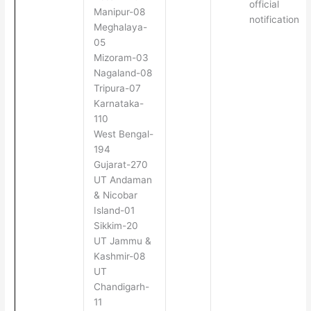
official
Manipur-08
notification
Meghalaya-
05
Mizoram-03
Nagaland-08
Tripura-07
Karnataka-
110
West Bengal-
194
Gujarat-270
UT Andaman
& Nicobar
Island-01
Sikkim-20
UT Jammu &
Kashmir-08
UT
Chandigarh-
11