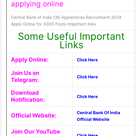
applying online
Central Bank of India CBI Apprentices Recruitment 2024
Apply Online for 3000 Posts important links
Some Useful Important
Links
Apply Online:
Click Here
Join Us on
Click Here
Telegram:
Download
Click Here
Notification:
Central Bank Of India
Official Website:
Official Website
Join Our YouTube
Click Here