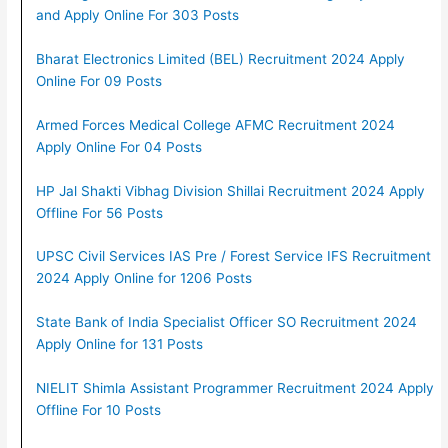
and Apply Online For 303 Posts
Bharat Electronics Limited (BEL) Recruitment 2024 Apply
Online For 09 Posts
Armed Forces Medical College AFMC Recruitment 2024
Apply Online For 04 Posts
HP Jal Shakti Vibhag Division Shillai Recruitment 2024 Apply
Offline For 56 Posts
UPSC Civil Services IAS Pre / Forest Service IFS Recruitment
2024 Apply Online for 1206 Posts
State Bank of India Specialist Officer SO Recruitment 2024
Apply Online for 131 Posts
NIELIT Shimla Assistant Programmer Recruitment 2024 Apply
Offline For 10 Posts