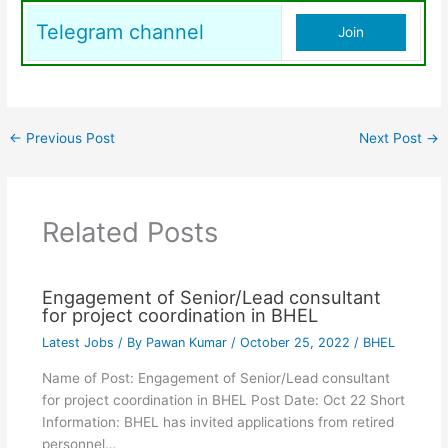
Telegram channel
Join
←
Previous Post
Next Post
→
Related Posts
Engagement of Senior/Lead consultant
for project coordination in BHEL
Latest Jobs
/ By
Pawan Kumar
/
October 25, 2022
/
BHEL
Name of Post: Engagement of Senior/Lead consultant
for project coordination in BHEL Post Date: Oct 22 Short
Information: BHEL has invited applications from retired
personnel…