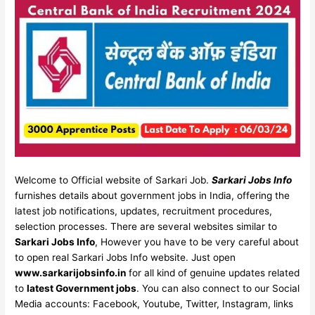
Welcome to Official website of Sarkari Job.
Sarkari Jobs Info
furnishes details about government jobs in India, offering the
latest job notifications, updates, recruitment procedures,
selection processes. There are several websites similar to
Sarkari Jobs Info
, However you have to be very careful about
to open real Sarkari Jobs Info website. Just open
www.sarkarijobsinfo.in
for all kind of genuine updates related
to
latest Government jobs
. You can also connect to our Social
Media accounts: Facebook, Youtube, Twitter, Instagram, links