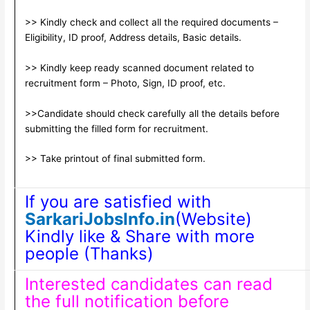
>> Kindly check and collect all the required documents –
Eligibility, ID proof, Address details, Basic details.
>> Kindly keep ready scanned document related to
recruitment form – Photo, Sign, ID proof, etc.
>>Candidate should check carefully all the details before
submitting the filled form for recruitment.
>> Take printout of final submitted form.
If you are satisfied with
SarkariJobsInfo.in
(Website)
Kindly like & Share with more
people (Thanks)
Interested candidates can read
the full notification before