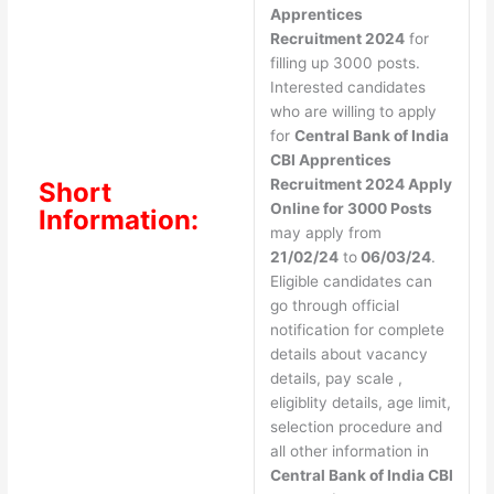
Apprentices
Recruitment 2024
for
filling up 3000 posts.
Interested candidates
who are willing to apply
for
Central Bank of India
CBI Apprentices
Recruitment 2024 Apply
Short
Online for 3000 Posts
Information:
may apply from
21/02/24
to
06/03/24
.
Eligible candidates can
go through official
notification for complete
details about vacancy
details, pay scale ,
eligiblity details, age limit,
selection procedure and
all other information in
Central Bank of India CBI