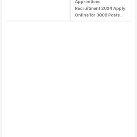
Apprentices
Recruitment 2024 Apply
Online for 3000 Posts
.