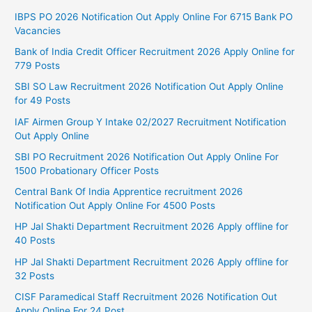
IBPS PO 2026 Notification Out Apply Online For 6715 Bank PO
Vacancies
Bank of India Credit Officer Recruitment 2026 Apply Online for
779 Posts
SBI SO Law Recruitment 2026 Notification Out Apply Online
for 49 Posts
IAF Airmen Group Y Intake 02/2027 Recruitment Notification
Out Apply Online
SBI PO Recruitment 2026 Notification Out Apply Online For
1500 Probationary Officer Posts
Central Bank Of India Apprentice recruitment 2026
Notification Out Apply Online For 4500 Posts
HP Jal Shakti Department Recruitment 2026 Apply offline for
40 Posts
HP Jal Shakti Department Recruitment 2026 Apply offline for
32 Posts
CISF Paramedical Staff Recruitment 2026 Notification Out
Apply Online For 24 Post