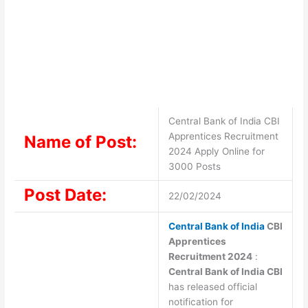
Central Bank of India CBI
Apprentices Recruitment
Name of Post:
2024 Apply Online for
3000 Posts
Post Date:
22/02/2024
Central Bank of India
CBI
Apprentices
Recruitment 2024
:
Central Bank of India CBI
has released official
notification for