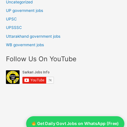
Uncategorized
UP government jobs
UPSC
UPSSSC
Uttarakhand government jobs
WB government jobs
Follow Us On YouTube
Get Daily Govt Jobs on WhatsApp (Free)