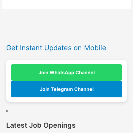
Get Instant Updates on Mobile
Join WhatsApp Channel
Join Telegram Channel
Latest Job Openings