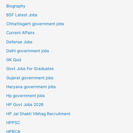
Biography
BSF Latest Jobs
Chhattisgarh government jobs
Current Affairs
Defense Jobs
Delhi government jobs
GK Quiz
Govt Jobs For Graduates
Gujarat government jobs
Haryana government jobs
Hp government jobs
HP Govt Jobs 2026
HP Jal Shakti Vibhag Recruitment
HPPSC
HPRCA