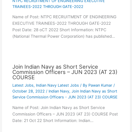
NTPC RECRUITMENT OF ENGINEERING EXECUTIVE
TRAINEES-2022 THROUGH GATE-2022
Name of Post: NTPC RECRUITMENT OF ENGINEERING
EXECUTIVE TRAINEES-2022 THROUGH GATE-2022
Post Date: 28 oCT 2022 Short Information: NTPC
(National Thermal Power Corporation) has published…
Join Indian Navy as Short Service
Commission Officers – JUN 2023 (AT 23)
COURSE
Latest Jobs
,
Indian Navy Latest Jobs
/ By
Pawan Kumar
/
October 28, 2022
/
Indian Navy
,
Join Indian Navy as Short
Service Commission Officers - JUN 2023 (AT 23) COURSE
Name of Post: Join Indian Navy as Short Service
Commission Officers – JUN 2023 (AT 23) COURSE Post
Date: 21 Oct 22 Short Information: Indian…