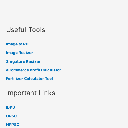
Useful Tools
Image to PDF
Image Resizer
Singature Resizer
eCommerce Profit Calculator
Fertilizer Calculator Tool
Important Links
IBPS
UPSC
HPPSC