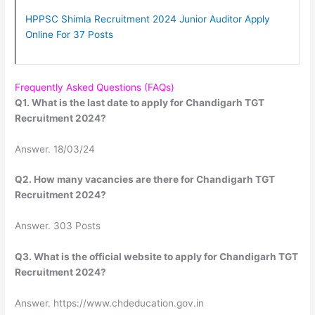
HPPSC Shimla Recruitment 2024 Junior Auditor Apply
Online For 37 Posts
Frequently Asked Questions (FAQs)
Q1. What is the last date to apply for Chandigarh TGT
Recruitment 2024?
Answer. 18/03/24
Q2. How many vacancies are there for Chandigarh TGT
Recruitment 2024?
Answer. 303 Posts
Q3. What is the official website to apply for Chandigarh TGT
Recruitment 2024?
Answer. https://www.chdeducation.gov.in