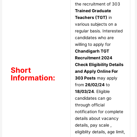
the recruitment of 303
Trained Graduate
Teachers (TGT)
in
various subjects on a
regular basis. Interested
candidates who are
willing to apply for
Chandigarh TGT
Recruitment 2024
Check Eligibility Details
Short
and Apply Online For
Information:
303 Posts
may apply
from
26/02/24
to
18/03/24
. Eligible
candidates can go
through official
notification for complete
details about vacancy
details, pay scale ,
eligiblity details, age limit,