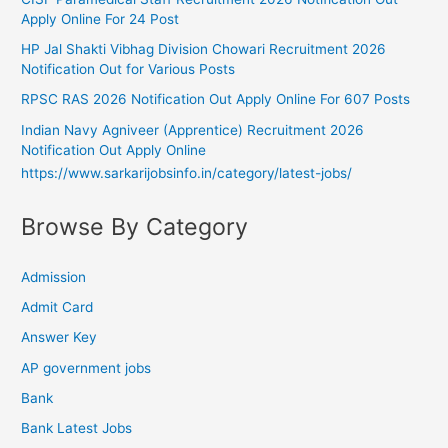
Apply Online For 24 Post
HP Jal Shakti Vibhag Division Chowari Recruitment 2026
Notification Out for Various Posts
RPSC RAS 2026 Notification Out Apply Online For 607 Posts
Indian Navy Agniveer (Apprentice) Recruitment 2026
Notification Out Apply Online
https://www.sarkarijobsinfo.in/category/latest-jobs/
Browse By Category
Admission
Admit Card
Answer Key
AP government jobs
Bank
Bank Latest Jobs