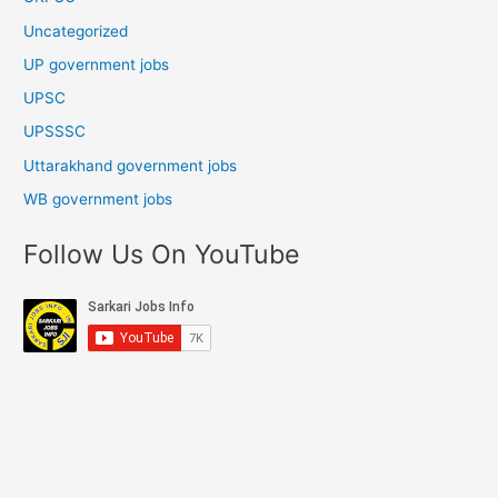
Uncategorized
UP government jobs
UPSC
UPSSSC
Uttarakhand government jobs
WB government jobs
Follow Us On YouTube