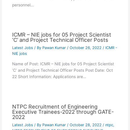
personnel…
ICMR – NIE jobs for 05 Project Scientist
‘C’ and Project Technical Officer Posts
Latest Jobs
/ By
Pawan Kumar
/
October 26, 2022
/
ICMR -
NIE jobs
Name of Post: ICMR – NIE jobs for 05 Project Scientist
‘C’ and Project Technical Officer Posts Post Date: Oct
22 Short Information: Applications are…
NTPC Recruitment of Engineering
Executive Trainees-2022 through GATE-
2022
Latest Jobs
/ By
Pawan Kumar
/
October 28, 2022
/
ntpc
,