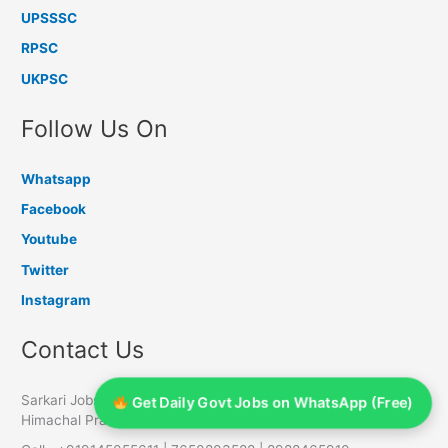
UPSSSC
RPSC
UKPSC
Follow Us On
Whatsapp
Facebook
Youtube
Twitter
Instagram
Contact Us
Sarkari Jobs Info, PO Chambaghat, Distt Solan - 173213,
Get Daily Govt Jobs on WhatsApp (Free)
Himachal Pradesh