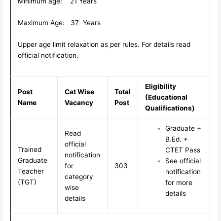
Minimum age: 21 Years
Maximum Age: 37 Years
Upper age limit relaxation as per rules. For details read
official notification.
Eligibility
Post
Cat Wise
Total
(Educational
Name
Vacancy
Post
Qualifications)
Graduate +
Read
B.Ed. +
official
Trained
CTET Pass
notification
Graduate
See official
for
303
Teacher
notification
category
(TGT)
for more
wise
details
details