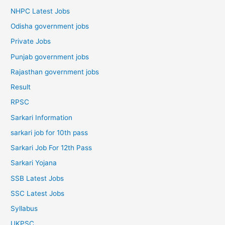
NHPC Latest Jobs
Odisha government jobs
Private Jobs
Punjab government jobs
Rajasthan government jobs
Result
RPSC
Sarkari Information
sarkari job for 10th pass
Sarkari Job For 12th Pass
Sarkari Yojana
SSB Latest Jobs
SSC Latest Jobs
Syllabus
UKPSC