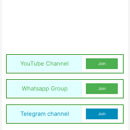
YouTube Channel
Join
Whatsapp Group
Join
Telegram channel
Join