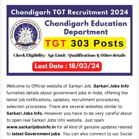
Welcome to Official website of Sarkari Job.
Sarkari Jobs Info
furnishes details about government jobs in India, offering the
latest job notifications, updates, recruitment procedures,
selection processes. There are several websites similar to
Sarkari Jobs Info
, However you have to be very careful about
to open real Sarkari Jobs Info website. Just open
www.sarkarijobsinfo.in
for all kind of genuine updates related
to
latest Government jobs
. You can also connect to our Social