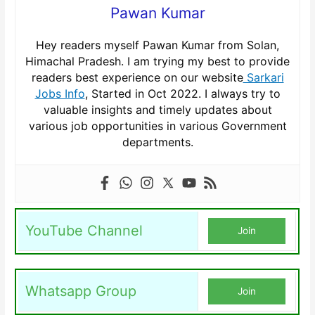
Pawan Kumar
Hey readers myself Pawan Kumar from Solan,
Himachal Pradesh. I am trying my best to provide
readers best experience on our website
Sarkari
Jobs Info
, Started in Oct 2022. I always try to
valuable insights and timely updates about
various job opportunities in various Government
departments.
YouTube Channel
Join
Whatsapp Group
Join