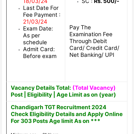
18/03/24
SC :
Rs. 500/-
Last Date For
Fee Payment :
21/03/24
Pay The
Exam Date:
Examination Fee
As per
Through Debit
schedule
Card/ Credit Card/
Admit Card:
Net Banking/ UPI
Before exam
Vacancy Details Total:
(Total Vacancy)
Post | Eligibility | Age Limit as on (year)
Chandigarh TGT Recruitment 2024
Check Eligibility Details and Apply Online
For 303 Posts Age limit As on ***