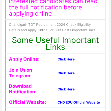
Interested candidates can read
the full notification before
applying online
Chandigarh TGT Recruitment 2024 Check Eligibility
Details and Apply Online For 303 Posts important links
Some Useful Important
Links
Apply Online:
Click Here
Join Us on
Click Here
Telegram:
Download
Click Here
Notification:
Official Website:
CHD EDU Official Website