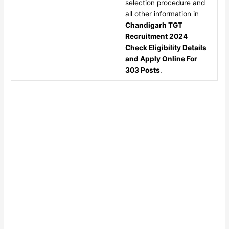
selection procedure and
all other information in
Chandigarh TGT
Recruitment 2024
Check Eligibility Details
and Apply Online For
303 Posts
.