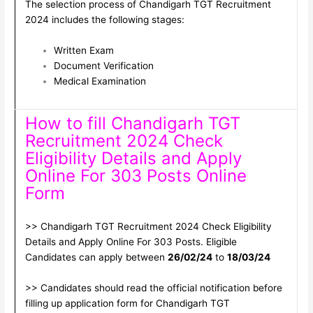
The selection process of Chandigarh TGT Recruitment
2024 includes the following stages:
Written Exam
Document Verification
Medical Examination
How to fill Chandigarh TGT
Recruitment 2024 Check
Eligibility Details and Apply
Online For 303 Posts Online
Form
>> Chandigarh TGT Recruitment 2024 Check Eligibility
Details and Apply Online For 303 Posts. Eligible
Candidates can apply between
26/02/24
to
18/03/24
>> Candidates should read the official notification before
filling up application form for Chandigarh TGT