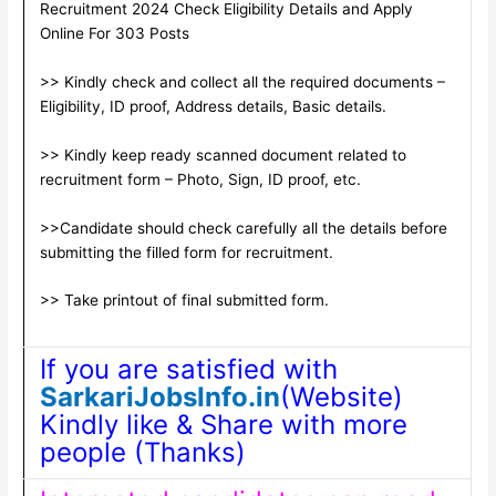
Recruitment 2024 Check Eligibility Details and Apply
Online For 303 Posts
>> Kindly check and collect all the required documents –
Eligibility, ID proof, Address details, Basic details.
>> Kindly keep ready scanned document related to
recruitment form – Photo, Sign, ID proof, etc.
>>Candidate should check carefully all the details before
submitting the filled form for recruitment.
>> Take printout of final submitted form.
If you are satisfied with
SarkariJobsInfo.in
(Website)
Kindly like & Share with more
people (Thanks)