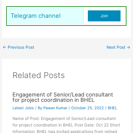
Telegram channel
Join
←
Previous Post
Next Post
→
Related Posts
Engagement of Senior/Lead consultant
for project coordination in BHEL
Latest Jobs
/ By
Pawan Kumar
/
October 25, 2022
/
BHEL
Name of Post: Engagement of Senior/Lead consultant
for project coordination in BHEL Post Date: Oct 22 Short
Information: BHEL has invited applications from retired