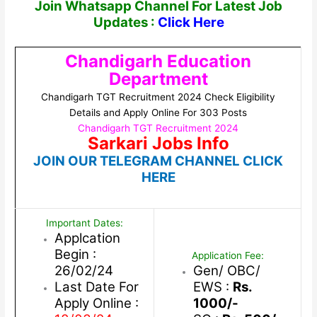
Join Whatsapp Channel For Latest Job
Updates :
Click Here
Chandigarh Education
Department
Chandigarh TGT Recruitment 2024 Check Eligibility
Details and Apply Online For 303 Posts
Chandigarh TGT Recruitment 2024
Sarkari Jobs Info
JOIN OUR TELEGRAM CHANNEL CLICK
HERE
Important Dates:
Applcation
Begin :
Application Fee:
26/02/24
Gen/ OBC/
Last Date For
EWS :
Rs.
Apply Online :
1000/-