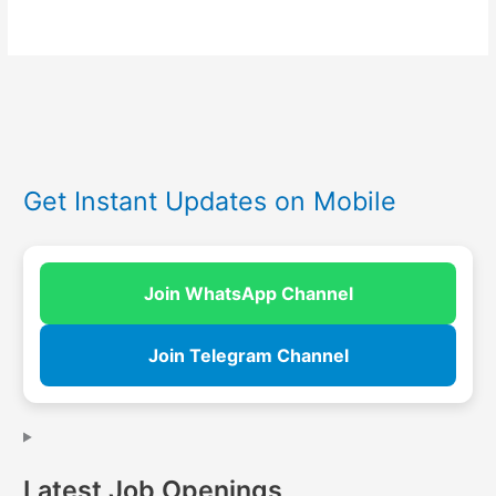
Get Instant Updates on Mobile
Join WhatsApp Channel
Join Telegram Channel
Latest Job Openings