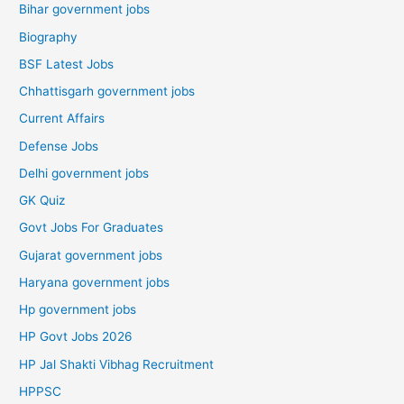
Bihar government jobs
Biography
BSF Latest Jobs
Chhattisgarh government jobs
Current Affairs
Defense Jobs
Delhi government jobs
GK Quiz
Govt Jobs For Graduates
Gujarat government jobs
Haryana government jobs
Hp government jobs
HP Govt Jobs 2026
HP Jal Shakti Vibhag Recruitment
HPPSC