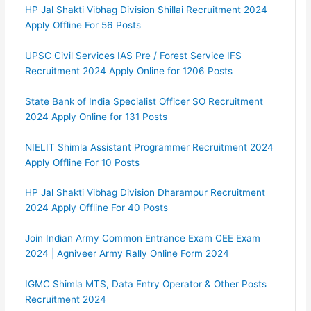
HP Jal Shakti Vibhag Division Shillai Recruitment 2024
Apply Offline For 56 Posts
UPSC Civil Services IAS Pre / Forest Service IFS
Recruitment 2024 Apply Online for 1206 Posts
State Bank of India Specialist Officer SO Recruitment
2024 Apply Online for 131 Posts
NIELIT Shimla Assistant Programmer Recruitment 2024
Apply Offline For 10 Posts
HP Jal Shakti Vibhag Division Dharampur Recruitment
2024 Apply Offline For 40 Posts
Join Indian Army Common Entrance Exam CEE Exam
2024 | Agniveer Army Rally Online Form 2024
IGMC Shimla MTS, Data Entry Operator & Other Posts
Recruitment 2024