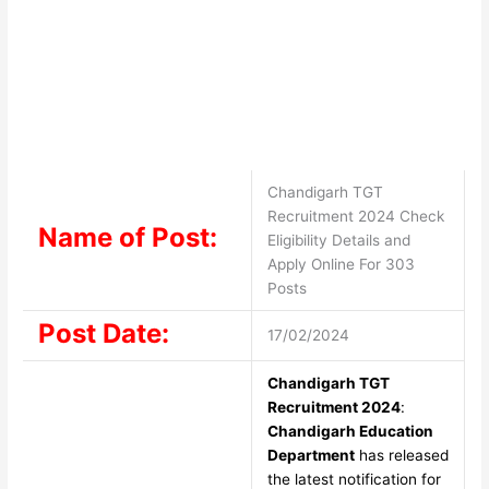
Chandigarh TGT
Recruitment 2024 Check
Name of Post:
Eligibility Details and
Apply Online For 303
Posts
Post Date:
17/02/2024
Chandigarh TGT
Recruitment 2024
:
Chandigarh Education
Department
has released
the latest notification for