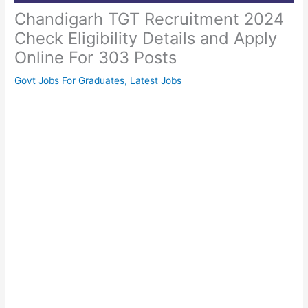
Chandigarh TGT Recruitment 2024
Check Eligibility Details and Apply
Online For 303 Posts
Govt Jobs For Graduates
,
Latest Jobs