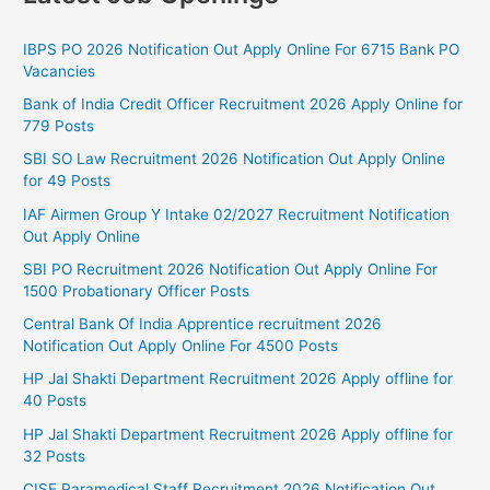
IBPS PO 2026 Notification Out Apply Online For 6715 Bank PO
Vacancies
Bank of India Credit Officer Recruitment 2026 Apply Online for
779 Posts
SBI SO Law Recruitment 2026 Notification Out Apply Online
for 49 Posts
IAF Airmen Group Y Intake 02/2027 Recruitment Notification
Out Apply Online
SBI PO Recruitment 2026 Notification Out Apply Online For
1500 Probationary Officer Posts
Central Bank Of India Apprentice recruitment 2026
Notification Out Apply Online For 4500 Posts
HP Jal Shakti Department Recruitment 2026 Apply offline for
40 Posts
HP Jal Shakti Department Recruitment 2026 Apply offline for
32 Posts
CISF Paramedical Staff Recruitment 2026 Notification Out