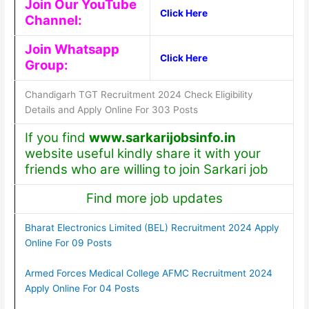
Join Our YouTube
Click Here
Channel:
Join Whatsapp
Click Here
Group:
Chandigarh TGT Recruitment 2024 Check Eligibility
Details and Apply Online For 303 Posts
If you find
www.sarkarijobsinfo.in
website useful kindly share it with your
friends who are willing to join Sarkari job
Find more job updates
Bharat Electronics Limited (BEL) Recruitment 2024 Apply
Online For 09 Posts
Armed Forces Medical College AFMC Recruitment 2024
Apply Online For 04 Posts