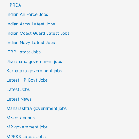
HPRCA
Indian Air Force Jobs
Indian Army Latest Jobs
Indian Coast Guard Latest Jobs
Indian Navy Latest Jobs
ITBP Latest Jobs
Jharkhand government jobs
Karnataka government jobs
Latest HP Govt Jobs
Latest Jobs
Latest News
Maharashtra government jobs
Miscellaneous
MP government jobs
MPESB Latest Jobs