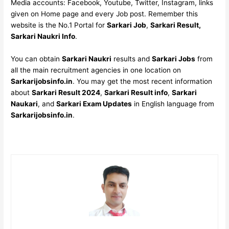
Media accounts: Facebook, Youtube, Twitter, Instagram, links
given on Home page and every Job post. Remember this
website is the No.1 Portal for
Sarkari Job
,
Sarkari Result,
Sarkari Naukri Info
.
You can obtain
Sarkari Naukri
results and
Sarkari Jobs
from
all the main recruitment agencies in one location on
Sarkarijobsinfo.in
. You may get the most recent information
about
Sarkari Result 2024
,
Sarkari Result info
,
Sarkari
Naukari
, and
Sarkari Exam Updates
in English language from
Sarkarijobsinfo.in
.