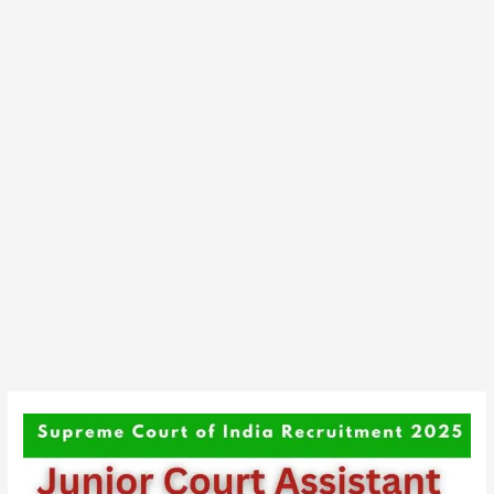
Supreme
Court
of