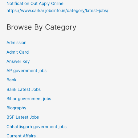
Notification Out Apply Online
https://www.sarkarijobsinfo.in/category/latest-jobs/
Browse By Category
Admission
Admit Card
Answer Key
AP government jobs
Bank
Bank Latest Jobs
Bihar government jobs
Biography
BSF Latest Jobs
Chhattisgarh government jobs
Current Affairs