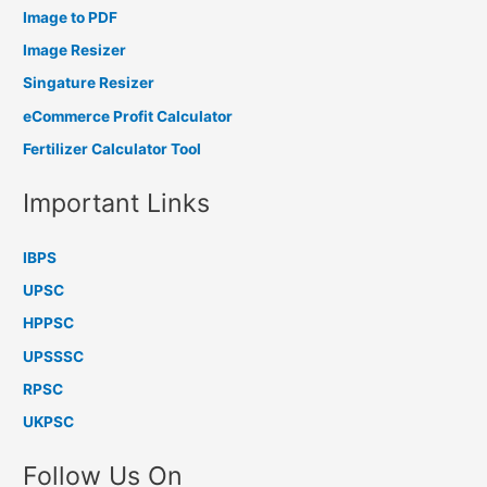
Image to PDF
Image Resizer
Singature Resizer
eCommerce Profit Calculator
Fertilizer Calculator Tool
Important Links
IBPS
UPSC
HPPSC
UPSSSC
RPSC
UKPSC
Follow Us On