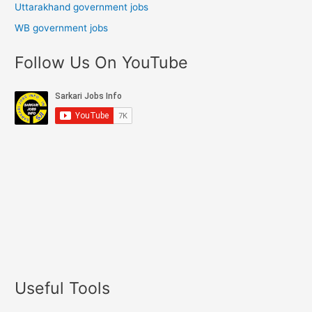
Uttarakhand government jobs
WB government jobs
Follow Us On YouTube
Useful Tools