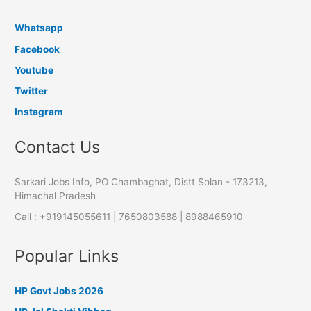
Whatsapp
Facebook
Youtube
Twitter
Instagram
Contact Us
Sarkari Jobs Info, PO Chambaghat, Distt Solan - 173213,
Himachal Pradesh
Call : +919145055611 | 7650803588 | 8988465910
Popular Links
HP Govt Jobs 2026