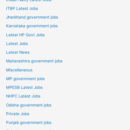
ITBP Latest Jobs
Jharkhand government jobs
Karnataka government jobs
Latest HP Govt Jobs
Latest Jobs
Latest News
Maharashtra government jobs
Miscellaneous
MP government jobs
MPESB Latest Jobs
NHPC Latest Jobs
Odisha government jobs
Private Jobs
Punjab government jobs