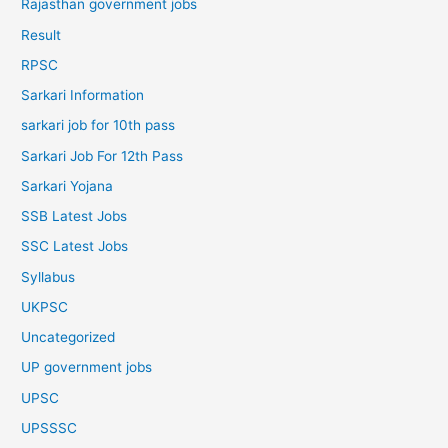
Rajasthan government jobs
Result
RPSC
Sarkari Information
sarkari job for 10th pass
Sarkari Job For 12th Pass
Sarkari Yojana
SSB Latest Jobs
SSC Latest Jobs
Syllabus
UKPSC
Uncategorized
UP government jobs
UPSC
UPSSSC