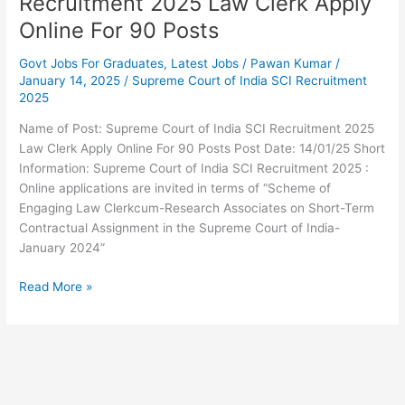
Recruitment 2025 Law Clerk Apply
Posts
Online For 90 Posts
Govt Jobs For Graduates
,
Latest Jobs
/
Pawan Kumar
/
January 14, 2025
/
Supreme Court of India SCI Recruitment
2025
Name of Post: Supreme Court of India SCI Recruitment 2025
Law Clerk Apply Online For 90 Posts Post Date: 14/01/25 Short
Information: Supreme Court of India SCI Recruitment 2025 :
Online applications are invited in terms of “Scheme of
Engaging Law Clerkcum-Research Associates on Short-Term
Contractual Assignment in the Supreme Court of India-
January 2024”
Read More »