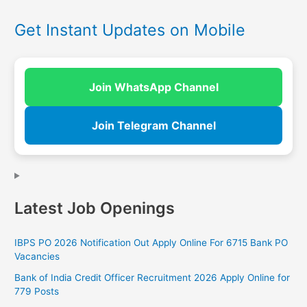
Get Instant Updates on Mobile
Join WhatsApp Channel
Join Telegram Channel
Latest Job Openings
IBPS PO 2026 Notification Out Apply Online For 6715 Bank PO
Vacancies
Bank of India Credit Officer Recruitment 2026 Apply Online for
779 Posts