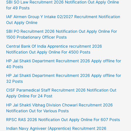
SBI SO Law Recruitment 2026 Notification Out Apply Online
for 49 Posts
IAF Airmen Group Y Intake 02/2027 Recruitment Notification
Out Apply Online
SBI PO Recruitment 2026 Notification Out Apply Online For
1500 Probationary Officer Posts
Central Bank Of India Apprentice recruitment 2026
Notification Out Apply Online For 4500 Posts
HP Jal Shakti Department Recruitment 2026 Apply offline for
40 Posts
HP Jal Shakti Department Recruitment 2026 Apply offline for
32 Posts
CISF Paramedical Staff Recruitment 2026 Notification Out
Apply Online For 24 Post
HP Jal Shakti Vibhag Division Chowari Recruitment 2026
Notification Out for Various Posts
RPSC RAS 2026 Notification Out Apply Online For 607 Posts
Indian Navy Agniveer (Apprentice) Recruitment 2026