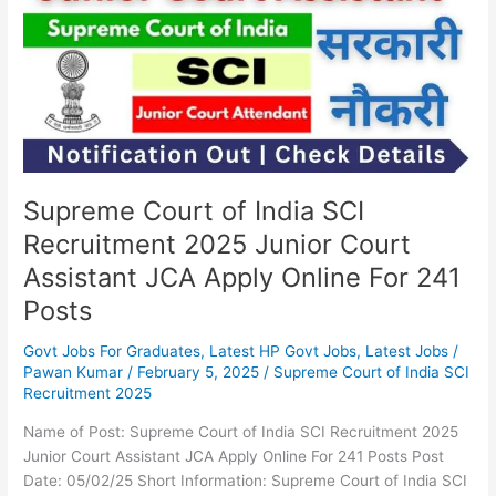
India
SCI
Recruitment
2025
Junior
Court
Assistant
JCA
Apply
Supreme Court of India SCI
Online
Recruitment 2025 Junior Court
For
Assistant JCA Apply Online For 241
241
Posts
Posts
Govt Jobs For Graduates
,
Latest HP Govt Jobs
,
Latest Jobs
/
Pawan Kumar
/
February 5, 2025
/
Supreme Court of India SCI
Recruitment 2025
Name of Post: Supreme Court of India SCI Recruitment 2025
Junior Court Assistant JCA Apply Online For 241 Posts Post
Date: 05/02/25 Short Information: Supreme Court of India SCI