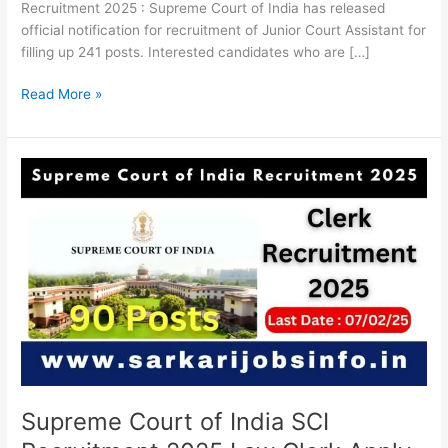
Recruitment 2025 : Supreme Court of India has released
official notification for recruitment of Junior Court Assistant for
filling up 241 posts. Interested candidates who are […]
Read More »
Supreme
Court
of
India
SCI
Recruitment
2025
Law
Clerk
Apply
Online
For
Supreme Court of India SCI
90