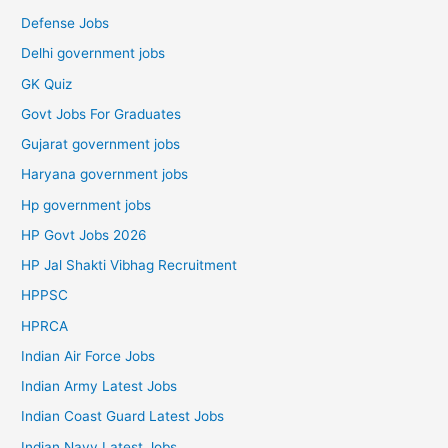
Defense Jobs
Delhi government jobs
GK Quiz
Govt Jobs For Graduates
Gujarat government jobs
Haryana government jobs
Hp government jobs
HP Govt Jobs 2026
HP Jal Shakti Vibhag Recruitment
HPPSC
HPRCA
Indian Air Force Jobs
Indian Army Latest Jobs
Indian Coast Guard Latest Jobs
Indian Navy Latest Jobs