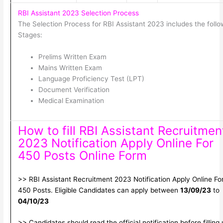
RBI Assistant 2023 Selection Process
The Selection Process for RBI Assistant 2023 includes the follo
Stages:
Prelims Written Exam
Mains Written Exam
Language Proficiency Test (LPT)
Document Verification
Medical Examination
How to fill RBI Assistant Recruitmen
2023 Notification Apply Online For
450 Posts Online Form
>> RBI Assistant Recruitment 2023 Notification Apply Online Fo
450 Posts. Eligible Candidates can apply between
13/09/23
to
04/10/23
>> Candidates should read the official notification before filling