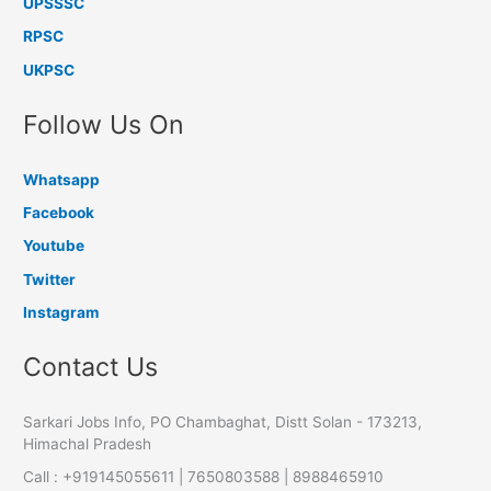
UPSSSC
RPSC
UKPSC
Follow Us On
Whatsapp
Facebook
Youtube
Twitter
Instagram
Contact Us
Sarkari Jobs Info, PO Chambaghat, Distt Solan - 173213,
Himachal Pradesh
Call : +919145055611 | 7650803588 | 8988465910