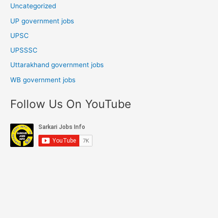
Uncategorized
UP government jobs
UPSC
UPSSSC
Uttarakhand government jobs
WB government jobs
Follow Us On YouTube