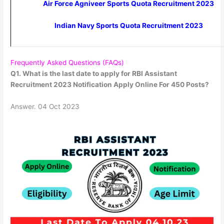
Air Force Agniveer Sports Quota Recruitment 2023
Indian Navy Sports Quota Recruitment 2023
Frequently Asked Questions (FAQs)
Q1. What is the last date to apply for RBI Assistant
Recruitment 2023 Notification Apply Online For 450 Posts?
Answer. 04 Oct 2023