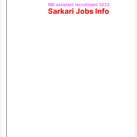
RBI assistant recruitment 2023
Sarkari Jobs Info