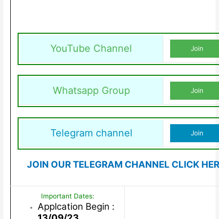
YouTube Channel
Join
Whatsapp Group
Join
Telegram channel
Join
JOIN OUR TELEGRAM CHANNEL CLICK HE
Important Dates:
Applcation Begin :
13/09/23