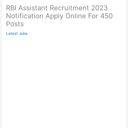
RBI Assistant Recruitment 2023
Notification Apply Online For 450
Posts
Latest Jobs