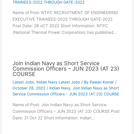
TRAINEES-2022 THROUGH GATE-2022
Name of Post: NTPC RECRUITMENT OF ENGINEERING
EXECUTIVE TRAINEES-2022 THROUGH GATE-2022
Post Date: 28 oCT 2022 Short Information: NTPC
(National Thermal Power Corporation) has published…
Join Indian Navy as Short Service
Commission Officers – JUN 2023 (AT 23)
COURSE
Latest Jobs
,
Indian Navy Latest Jobs
/ By
Pawan Kumar
/
October 28, 2022
/
Indian Navy
,
Join Indian Navy as Short
Service Commission Officers - JUN 2023 (AT 23) COURSE
Name of Post: Join Indian Navy as Short Service
Commission Officers – JUN 2023 (AT 23) COURSE Post
Date: 21 Oct 22 Short Information: Indian…