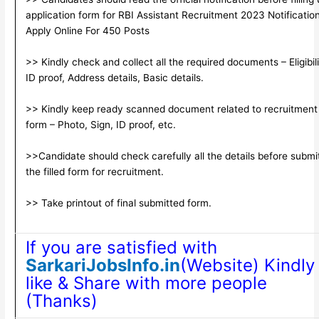
application form for RBI Assistant Recruitment 2023 Notificatio
Apply Online For 450 Posts
>> Kindly check and collect all the required documents – Eligibili
ID proof, Address details, Basic details.
>> Kindly keep ready scanned document related to recruitment
form – Photo, Sign, ID proof, etc.
>>Candidate should check carefully all the details before submi
the filled form for recruitment.
>> Take printout of final submitted form.
If you are satisfied with
SarkariJobsInfo.in
(Website) Kindly
like & Share with more people
(Thanks)