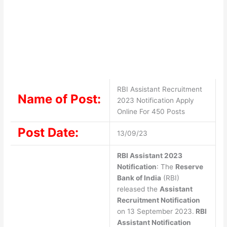
RBI Assistant Recruitment
Name of Post:
2023 Notification Apply
Online For 450 Posts
Post Date:
13/09/23
RBI Assistant 2023
Notification
: The
Reserve
Bank of India
(RBI)
released the
Assistant
Recruitment Notification
on 13 September 2023.
RBI
Assistant Notification