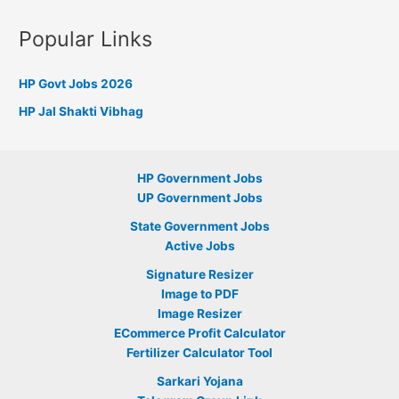
Popular Links
HP Govt Jobs 2026
HP Jal Shakti Vibhag
HP Government Jobs
UP Government Jobs
State Government Jobs
Active Jobs
Signature Resizer
Image to PDF
Image Resizer
ECommerce Profit Calculator
Fertilizer Calculator Tool
Sarkari Yojana