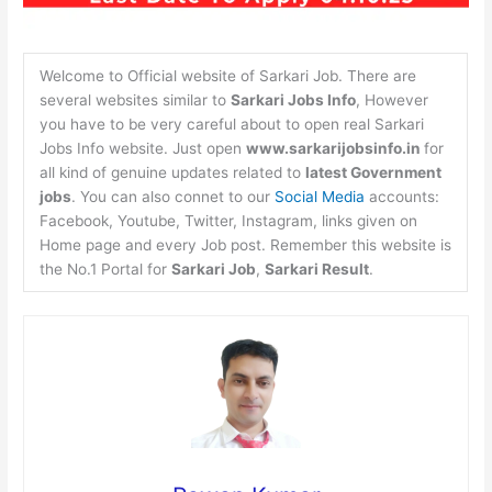
Welcome to Official website of Sarkari Job. There are
several websites similar to
Sarkari Jobs Info
, However
you have to be very careful about to open real Sarkari
Jobs Info website. Just open
www.sarkarijobsinfo.in
for
all kind of genuine updates related to
latest Government
jobs
. You can also connet to our
Social Media
accounts:
Facebook, Youtube, Twitter, Instagram, links given on
Home page and every Job post. Remember this website is
the No.1 Portal for
Sarkari Job
,
Sarkari Result
.