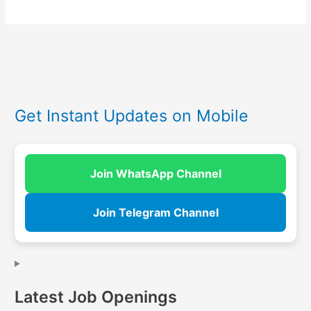
Get Instant Updates on Mobile
Join WhatsApp Channel
Join Telegram Channel
Latest Job Openings