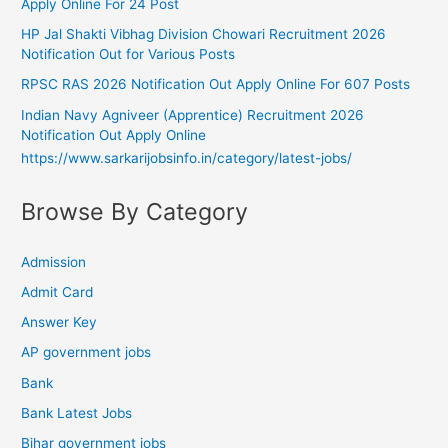
Apply Online For 24 Post
HP Jal Shakti Vibhag Division Chowari Recruitment 2026
Notification Out for Various Posts
RPSC RAS 2026 Notification Out Apply Online For 607 Posts
Indian Navy Agniveer (Apprentice) Recruitment 2026
Notification Out Apply Online
https://www.sarkarijobsinfo.in/category/latest-jobs/
Browse By Category
Admission
Admit Card
Answer Key
AP government jobs
Bank
Bank Latest Jobs
Bihar government jobs