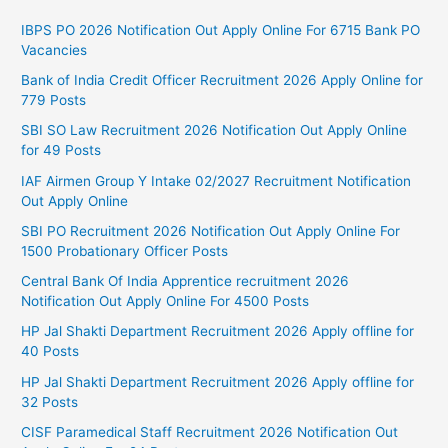
IBPS PO 2026 Notification Out Apply Online For 6715 Bank PO
Vacancies
Bank of India Credit Officer Recruitment 2026 Apply Online for
779 Posts
SBI SO Law Recruitment 2026 Notification Out Apply Online
for 49 Posts
IAF Airmen Group Y Intake 02/2027 Recruitment Notification
Out Apply Online
SBI PO Recruitment 2026 Notification Out Apply Online For
1500 Probationary Officer Posts
Central Bank Of India Apprentice recruitment 2026
Notification Out Apply Online For 4500 Posts
HP Jal Shakti Department Recruitment 2026 Apply offline for
40 Posts
HP Jal Shakti Department Recruitment 2026 Apply offline for
32 Posts
CISF Paramedical Staff Recruitment 2026 Notification Out