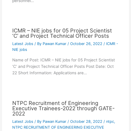
personnel…
ICMR – NIE jobs for 05 Project Scientist
‘C’ and Project Technical Officer Posts
Latest Jobs
/ By
Pawan Kumar
/
October 26, 2022
/
ICMR -
NIE jobs
Name of Post: ICMR – NIE jobs for 05 Project Scientist
‘C’ and Project Technical Officer Posts Post Date: Oct
22 Short Information: Applications are…
NTPC Recruitment of Engineering
Executive Trainees-2022 through GATE-
2022
Latest Jobs
/ By
Pawan Kumar
/
October 28, 2022
/
ntpc
,
NTPC RECRUITMENT OF ENGINEERING EXECUTIVE