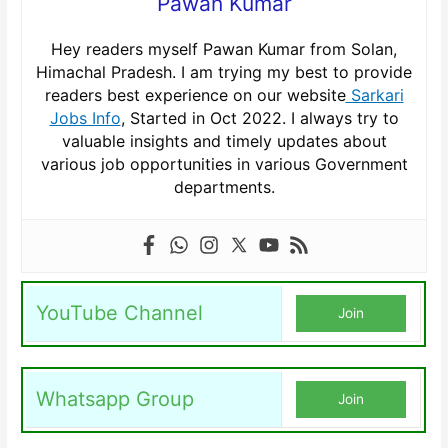
Pawan Kumar
Hey readers myself Pawan Kumar from Solan,
Himachal Pradesh. I am trying my best to provide
readers best experience on our website
Sarkari
Jobs Info
, Started in Oct 2022. I always try to
valuable insights and timely updates about
various job opportunities in various Government
departments.
YouTube Channel
Join
Whatsapp Group
Join