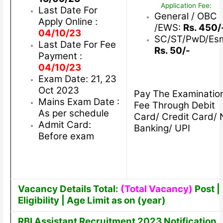
Application Fee:
Last Date For
General / OBC
Apply Online :
/EWS:
Rs. 450/
04/10/23
SC/ST/PwD/Es
Last Date For Fee
Rs. 50/-
Payment :
04/10/23
Exam Date: 21, 23
Oct 2023
Pay The Examinatio
Mains Exam Date :
Fee Through Debit
As per schedule
Card/ Credit Card/ 
Admit Card:
Banking/ UPI
Before exam
Vacancy Details Total:
(Total Vacancy)
Post |
Eligibility | Age Limit as on (year)
RBI Assistant Recruitment 2023 Notification