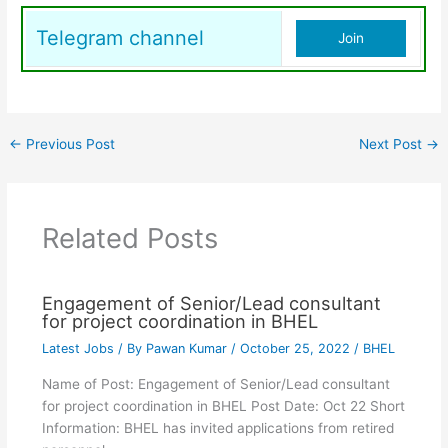
Telegram channel
Join
←
Previous Post
Next Post
→
Related Posts
Engagement of Senior/Lead consultant
for project coordination in BHEL
Latest Jobs
/ By
Pawan Kumar
/
October 25, 2022
/
BHEL
Name of Post: Engagement of Senior/Lead consultant
for project coordination in BHEL Post Date: Oct 22 Short
Information: BHEL has invited applications from retired