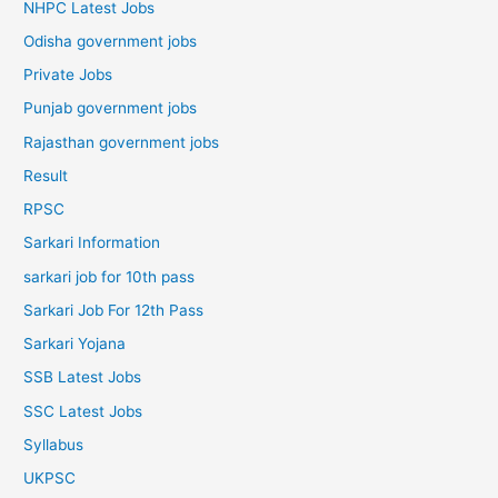
NHPC Latest Jobs
Odisha government jobs
Private Jobs
Punjab government jobs
Rajasthan government jobs
Result
RPSC
Sarkari Information
sarkari job for 10th pass
Sarkari Job For 12th Pass
Sarkari Yojana
SSB Latest Jobs
SSC Latest Jobs
Syllabus
UKPSC