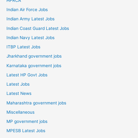
HPRCA
Indian Air Force Jobs
Indian Army Latest Jobs
Indian Coast Guard Latest Jobs
Indian Navy Latest Jobs
ITBP Latest Jobs
Jharkhand government jobs
Karnataka government jobs
Latest HP Govt Jobs
Latest Jobs
Latest News
Maharashtra government jobs
Miscellaneous
MP government jobs
MPESB Latest Jobs