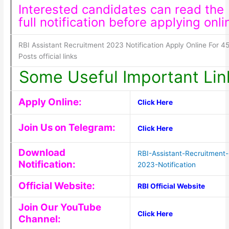
Interested candidates can read the
full notification before applying onli
RBI Assistant Recruitment 2023 Notification Apply Online For 4
Posts official links
Some Useful Important Lin
Apply Online:
Click Here
Join Us on Telegram:
Click Here
Download
RBI-Assistant-Recruitment-
Notification:
2023-Notification
Official Website:
RBI Official Website
Join Our YouTube
Click Here
Channel: