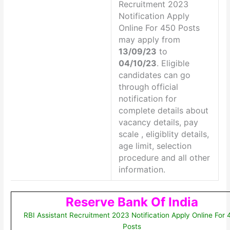
Recruitment 2023
Notification Apply
Online For 450 Posts
may apply from
13/09/23
to
04/10/23
. Eligible
candidates can go
through official
notification for
complete details about
vacancy details, pay
scale , eligiblity details,
age limit, selection
procedure and all other
information.
Reserve Bank Of India
RBI Assistant Recruitment 2023 Notification Apply Online For
Posts