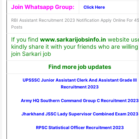
Join Whatsapp Group:
Click Here
RBI Assistant Recruitment 2023 Notification Apply Online For 4
Posts
If you find
www.sarkarijobsinfo.in
website use
kindly share it with your friends who are willing
join Sarkari job
Find more job updates
UPSSSC Junior Assistant Clerk And Assistant Grade III
Recruitment 2023
Army HQ Southern Command Group C Recruitment 2023
Jharkhand JSSC Lady Supervisor Combined Exam 2023
RPSC Statistical Officer Recruitment 2023