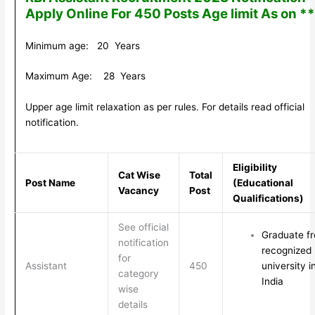
Apply Online For 450 Posts Age limit As on *
Minimum age: 20 Years
Maximum Age: 28 Years
Upper age limit relaxation as per rules. For details read official
notification.
Eligibility
Cat Wise
Total
Post Name
(Educational
Vacancy
Post
Qualifications)
See official
Graduate f
notification
recognized
for
Assistant
450
university i
category
India
wise
details