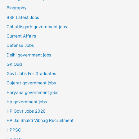
Biography
BSF Latest Jobs
Chhattisgarh government jobs
Current Affairs
Defense Jobs
Delhi government jobs
GK Quiz
Govt Jobs For Graduates
Gujarat government jobs
Haryana government jobs
Hp government jobs
HP Govt Jobs 2026
HP Jal Shakti Vibhag Recruitment
HPPSC