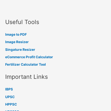
Useful Tools
Image to PDF
Image Resizer
Singature Resizer
eCommerce Profit Calculator
Fertilizer Calculator Tool
Important Links
IBPS
UPSC
HPPSC