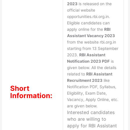
2023
is released on the
official website
opportunities.rbi.org.in.
Eligible candidates can
apply online for the
RBI
Assistant Vacancy 2023
from the website rbi.org.in
starting from 13 September
2023.
RBI Assistant
Notification 2023 PDF
is
given below. All the details
related to
RBI Assistant
Recruitment 2023
like
Short
Notification PDF, Syllabus,
Eligibility, Exam Date,
Information:
Vacancy, Apply Online, etc.
are given below.
Interested candidates
who are willing to
apply for
RBI Assistant