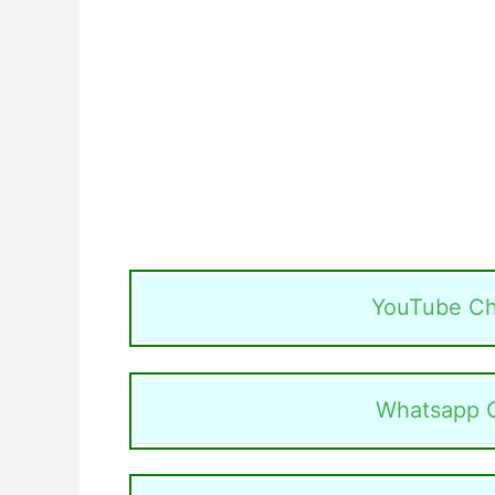
YouTube Ch
Whatsapp 