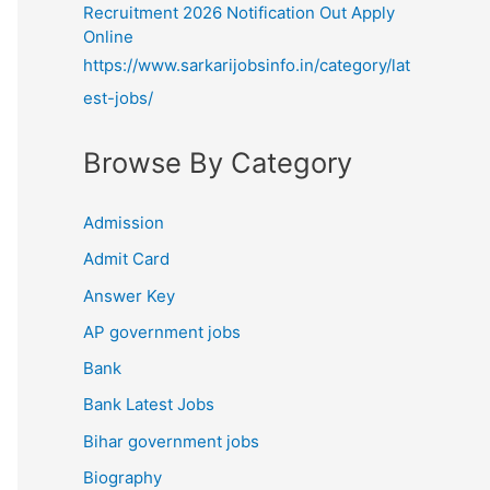
Recruitment 2026 Notification Out Apply
Online
https://www.sarkarijobsinfo.in/category/lat
est-jobs/
Browse By Category
Admission
Admit Card
Answer Key
AP government jobs
Bank
Bank Latest Jobs
Bihar government jobs
Biography