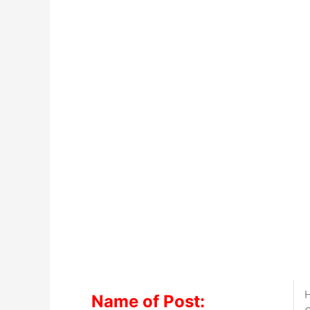
H
Name of Post: