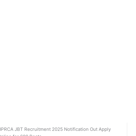
PRCA JBT Recruitment 2025 Notification Out Apply