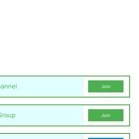
annel
Join
Group
Join