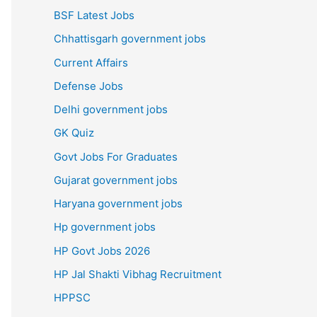
BSF Latest Jobs
Chhattisgarh government jobs
Current Affairs
Defense Jobs
Delhi government jobs
GK Quiz
Govt Jobs For Graduates
Gujarat government jobs
Haryana government jobs
Hp government jobs
HP Govt Jobs 2026
HP Jal Shakti Vibhag Recruitment
HPPSC