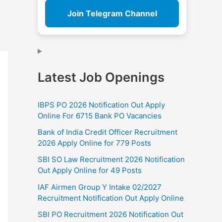
Join Telegram Channel
Latest Job Openings
IBPS PO 2026 Notification Out Apply
Online For 6715 Bank PO Vacancies
Bank of India Credit Officer Recruitment
2026 Apply Online for 779 Posts
SBI SO Law Recruitment 2026 Notification
Out Apply Online for 49 Posts
IAF Airmen Group Y Intake 02/2027
Recruitment Notification Out Apply Online
SBI PO Recruitment 2026 Notification Out