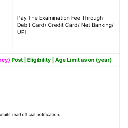
Pay The Examination Fee Through
Debit Card/ Credit Card/ Net Banking/
UPI
ncy)
Post | Eligibility | Age Limit as on (year)
tails read official notification.