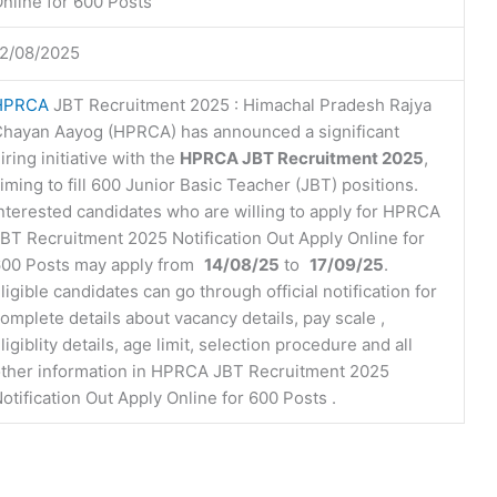
nline for 600 Posts
2/08/2025
HPRCA
JBT Recruitment 2025 : Himachal Pradesh Rajya
hayan Aayog (HPRCA) has announced a significant
iring initiative with the
HPRCA JBT Recruitment 2025
,
iming to fill 600 Junior Basic Teacher (JBT) positions.
nterested candidates who are willing to apply for HPRCA
BT Recruitment 2025 Notification Out Apply Online for
00 Posts may apply from
14/08/25
to
17/09/25
.
ligible candidates can go through official notification for
omplete details about vacancy details, pay scale ,
ligiblity details, age limit, selection procedure and all
ther information in HPRCA JBT Recruitment 2025
otification Out Apply Online for 600 Posts .