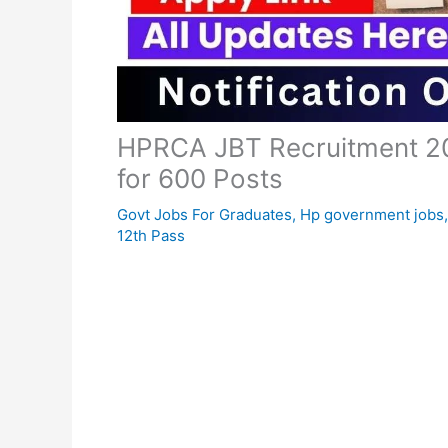
HPRCA JBT Recruitment 202
for 600 Posts
Govt Jobs For Graduates
,
Hp government jobs
12th Pass