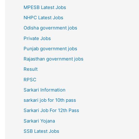
MPESB Latest Jobs
NHPC Latest Jobs
Odisha government jobs
Private Jobs
Punjab government jobs
Rajasthan government jobs
Result
RPSC
Sarkari Information
sarkari job for 10th pass
Sarkari Job For 12th Pass
Sarkari Yojana
SSB Latest Jobs