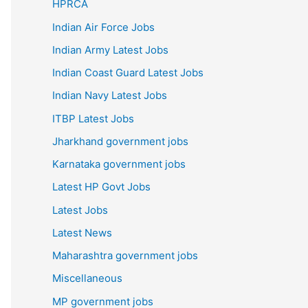
HPRCA
Indian Air Force Jobs
Indian Army Latest Jobs
Indian Coast Guard Latest Jobs
Indian Navy Latest Jobs
ITBP Latest Jobs
Jharkhand government jobs
Karnataka government jobs
Latest HP Govt Jobs
Latest Jobs
Latest News
Maharashtra government jobs
Miscellaneous
MP government jobs