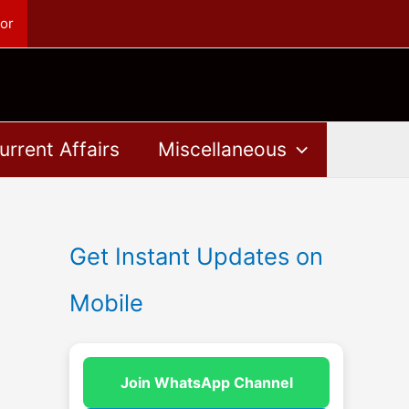
or
urrent Affairs
Miscellaneous
Get Instant Updates on
Mobile
Join WhatsApp Channel