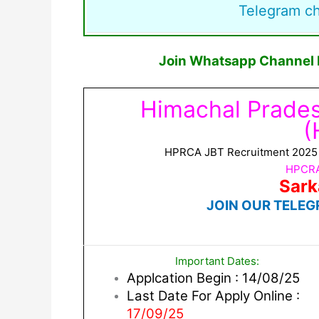
Telegram c
Join Whatsapp Channel F
Himachal Prade
(
HPRCA JBT Recruitment 2025 No
HPCRA
Sark
JOIN OUR TELEG
Important Dates:
Applcation Begin : 14/08/25
Last Date For Apply Online :
17/09/25