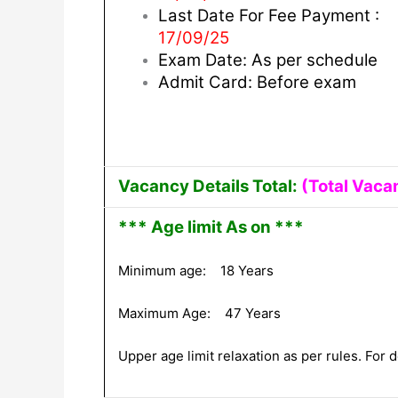
Last Date For Fee Payment :
17/09/25
Exam Date: As per schedule
Admit Card: Before exam
Vacancy Details Total:
(Total Vaca
*** Age limit As on ***
Minimum age: 18 Years
Maximum Age: 47 Years
Upper age limit relaxation as per rules. For de