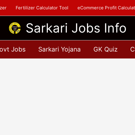
zer
Fertilizer Calculator Tool
eCommerce Profit Calculat
Sarkari Jobs Info
ovt Jobs
Sarkari Yojana
GK Quiz
C