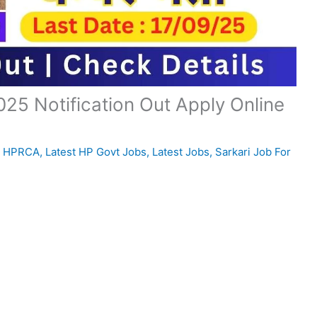
5 Notification Out Apply Online
,
HPRCA
,
Latest HP Govt Jobs
,
Latest Jobs
,
Sarkari Job For