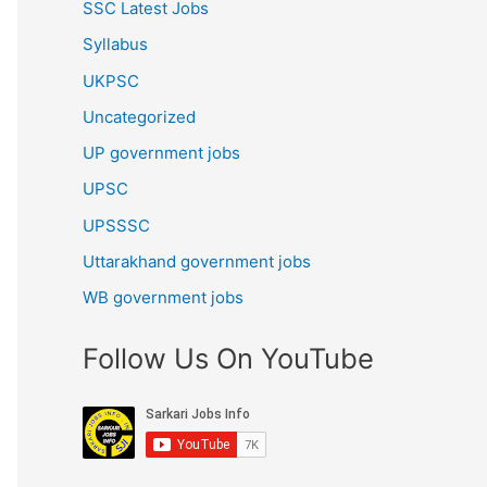
SSC Latest Jobs
Syllabus
UKPSC
Uncategorized
UP government jobs
UPSC
UPSSSC
Uttarakhand government jobs
WB government jobs
Follow Us On YouTube