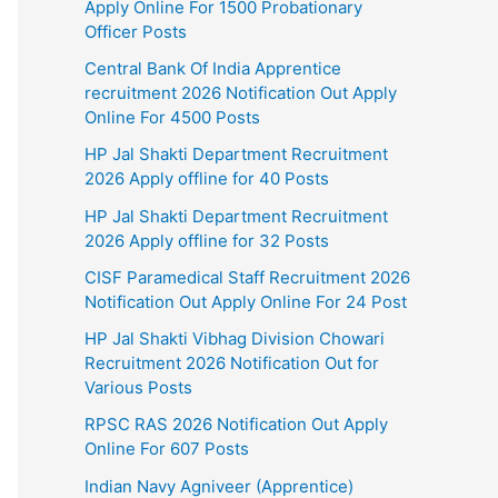
Apply Online For 1500 Probationary
Officer Posts
Central Bank Of India Apprentice
recruitment 2026 Notification Out Apply
Online For 4500 Posts
HP Jal Shakti Department Recruitment
2026 Apply offline for 40 Posts
HP Jal Shakti Department Recruitment
2026 Apply offline for 32 Posts
CISF Paramedical Staff Recruitment 2026
Notification Out Apply Online For 24 Post
HP Jal Shakti Vibhag Division Chowari
Recruitment 2026 Notification Out for
Various Posts
RPSC RAS 2026 Notification Out Apply
Online For 607 Posts
Indian Navy Agniveer (Apprentice)