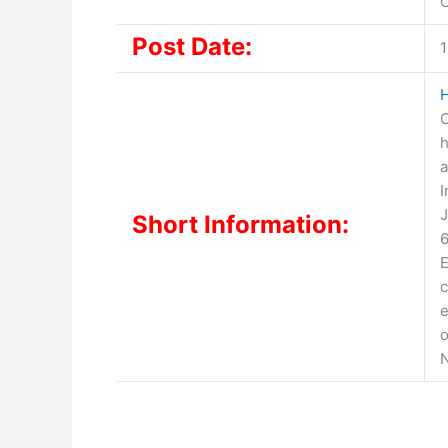
O
Post Date:
1
C
h
a
I
J
Short Information:
6
E
c
e
o
N