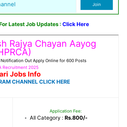
hannel
Join
or Latest Job Updates :
Click Here
sh Rajya Chayan Aayog
HPRCA)
tification Out Apply Online for 600 Posts
 Recruitment 2025
ari Jobs Info
RAM CHANNEL CLICK HERE
Application Fee:
All Category :
Rs.800/-