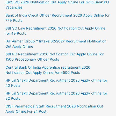
IBPS PO 2026 Notification Out Apply Online For 6715 Bank PO
Vacancies
Bank of India Credit Officer Recruitment 2026 Apply Online for
779 Posts
SBI SO Law Recruitment 2026 Notification Out Apply Online
for 49 Posts
IAF Airmen Group Y Intake 02/2027 Recruitment Notification
Out Apply Online
SBI PO Recruitment 2026 Notification Out Apply Online For
1500 Probationary Officer Posts
Central Bank Of India Apprentice recruitment 2026
Notification Out Apply Online For 4500 Posts
HP Jal Shakti Department Recruitment 2026 Apply offline for
40 Posts
HP Jal Shakti Department Recruitment 2026 Apply offline for
32 Posts
CISF Paramedical Staff Recruitment 2026 Notification Out
Apply Online For 24 Post