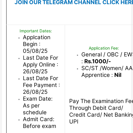
JOIN OUR TELEGRAM CHANNEL CLICK HER
Important Dates:
Applcation
Begin :
Application Fee:
05/08/25
General / OBC / E
Last Date For
:
Rs.1000/-
Apply Online :
SC/ST /Women/ AA
26/08/25
Apprentice :
Nil
Last Date For
Fee Payment :
26/08/25
Exam Date:
Pay The Examination Fe
As per
Through Debit Card/
schedule
Credit Card/ Net Bankin
Admit Card:
UPI
Before exam