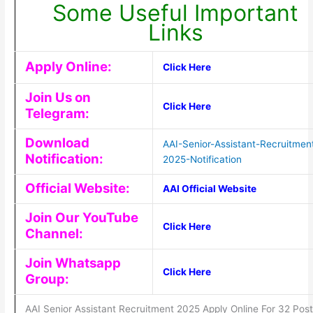
Some Useful Important
Links
Apply Online:
Click Here
Join Us on
Click Here
Telegram:
Download
AAI-Senior-Assistant-Recruitmen
Notification:
2025-Notification
Official Website:
AAI Official Website
Join Our YouTube
Click Here
Channel:
Join Whatsapp
Click Here
Group:
AAI Senior Assistant Recruitment 2025 Apply Online For 32 Pos