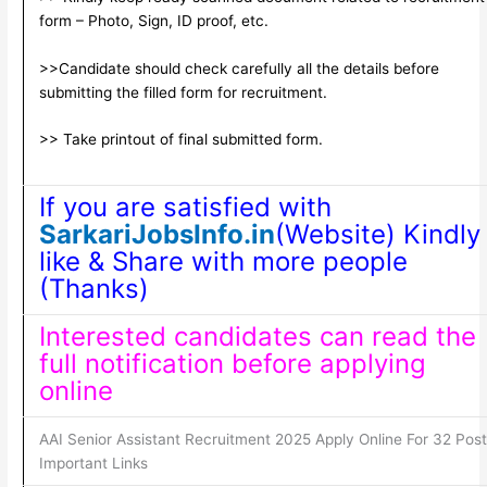
form – Photo, Sign, ID proof, etc.
>>Candidate should check carefully all the details before
submitting the filled form for recruitment.
>> Take printout of final submitted form.
If you are satisfied with
SarkariJobsInfo.in
(Website) Kindly
like & Share with more people
(Thanks)
Interested candidates can read the
full notification before applying
online
AAI Senior Assistant Recruitment 2025 Apply Online For 32 Pos
Important Links