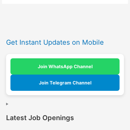
Get Instant Updates on Mobile
Join WhatsApp Channel
Join Telegram Channel
Latest Job Openings