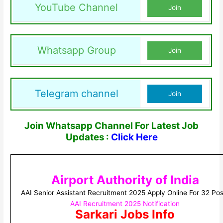
YouTube Channel
Join
Whatsapp Group
Join
Telegram channel
Join
Join Whatsapp Channel For Latest Job
Updates :
Click Here
Airport Authority of India
AAI Senior Assistant Recruitment 2025 Apply Online For 32 Pos
AAI Recruitment 2025 Notification
Sarkari Jobs Info