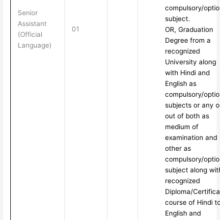
compulsory/optio
Senior
subject.
Assistant
01
OR, Graduation
(Official
Degree from a
Language)
recognized
University along
with Hindi and
English as
compulsory/optio
subjects or any 
out of both as
medium of
examination and
other as
compulsory/optio
subject along wit
recognized
Diploma/Certifica
course of Hindi t
English and