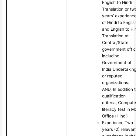
English to Hindi
Translation or tw
years’ experienc
of Hindi to Englis
and English to Hi
Translation at
Central/State
government offic
including
Government of
India Undertakin
or reputed
organizations.
AND, ln addition 
qualification
criteria, Compute
literacy test in M
Office (Hindi)
Experience Two
years (2) relevan