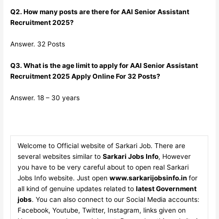
Q2. How many posts are there for AAI Senior Assistant
Recruitment 2025?
Answer. 32 Posts
Q3. What is the age limit to apply for AAI Senior Assistant
Recruitment 2025 Apply Online For 32 Posts?
Answer. 18 – 30 years
Welcome to Official website of Sarkari Job. There are
several websites similar to
Sarkari Jobs Info
, However
you have to be very careful about to open real Sarkari
Jobs Info website. Just open
www.sarkarijobsinfo.in
for
all kind of genuine updates related to
latest Government
jobs
. You can also connect to our Social Media accounts:
Facebook, Youtube, Twitter, Instagram, links given on