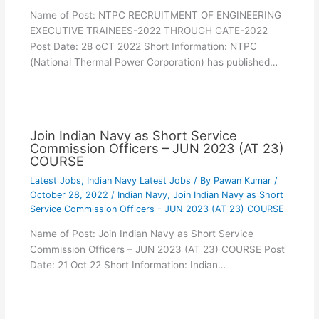
Name of Post: NTPC RECRUITMENT OF ENGINEERING
EXECUTIVE TRAINEES-2022 THROUGH GATE-2022
Post Date: 28 oCT 2022 Short Information: NTPC
(National Thermal Power Corporation) has published…
Join Indian Navy as Short Service
Commission Officers – JUN 2023 (AT 23)
COURSE
Latest Jobs
,
Indian Navy Latest Jobs
/ By
Pawan Kumar
/
October 28, 2022
/
Indian Navy
,
Join Indian Navy as Short
Service Commission Officers - JUN 2023 (AT 23) COURSE
Name of Post: Join Indian Navy as Short Service
Commission Officers – JUN 2023 (AT 23) COURSE Post
Date: 21 Oct 22 Short Information: Indian…