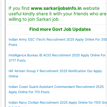
If you find
www.sarkarijobsinfo.in
website
useful kindly share it with your friends who are
willing to join Sarkari job
Find more Govt Job Updates
Indian Army SSC (Tech) Recruitment 2025 Apply Online For 35
Posts
Intelligence Bureau IB ACIO Recruitment 2025 Apply Online For
3717 Posts
IAF Airmen Group Y Recruitment 2025 Notification Out Apply
Online
Indian Coast Guard Assistant Commandant Recruitment 2025
Apply Online For 170 Posts
Indian Navy Civilian Recruitment 2025 Apply Online for 1105 Gr