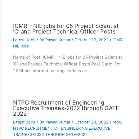
ICMR – NIE jobs for 05 Project Scientist
‘C’ and Project Technical Officer Posts
Latest Jobs
/ By
Pawan Kumar
/
October 26, 2022
/
ICMR -
NIE jobs
Name of Post: ICMR – NIE jobs for 05 Project Scientist
‘C’ and Project Technical Officer Posts Post Date: Oct
22 Short Information: Applications are…
NTPC Recruitment of Engineering
Executive Trainees-2022 through GATE-
2022
Latest Jobs
/ By
Pawan Kumar
/
October 28, 2022
/
ntpc
,
NTPC RECRUITMENT OF ENGINEERING EXECUTIVE
TRAINEES-2022 THROUGH GATE-2022