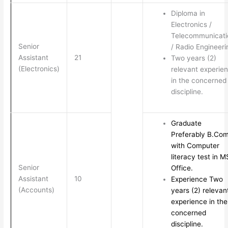
Diploma in
Electronics /
Telecommunicati
Senior
/ Radio Engineeri
Assistant
21
Two years (2)
(Electronics)
relevant experie
in the concerned
discipline.
Graduate
Preferably B.Com
with Computer
literacy test in M
Senior
Office.
Assistant
10
Experience Two
(Accounts)
years (2) relevan
experience in the
concerned
discipline.