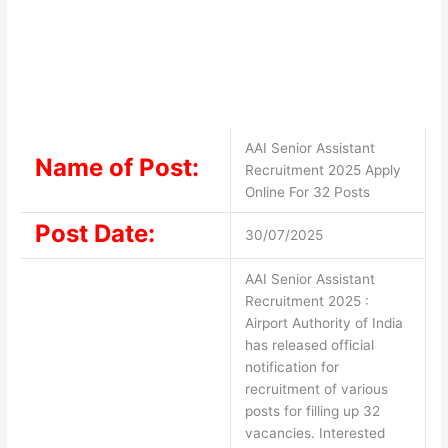
AAI Senior Assistant
Name of Post:
Recruitment 2025 Apply
Online For 32 Posts
Post Date:
30/07/2025
AAI Senior Assistant
Recruitment 2025 :
Airport Authority of India
has released official
notification for
recruitment of various
posts for filling up 32
vacancies. Interested