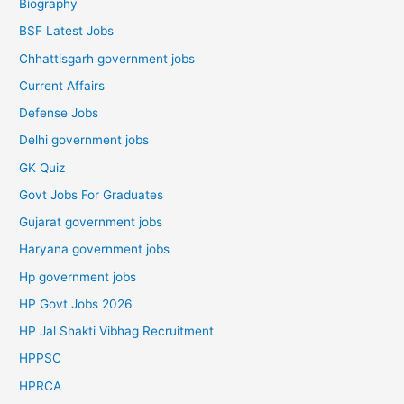
Biography
BSF Latest Jobs
Chhattisgarh government jobs
Current Affairs
Defense Jobs
Delhi government jobs
GK Quiz
Govt Jobs For Graduates
Gujarat government jobs
Haryana government jobs
Hp government jobs
HP Govt Jobs 2026
HP Jal Shakti Vibhag Recruitment
HPPSC
HPRCA