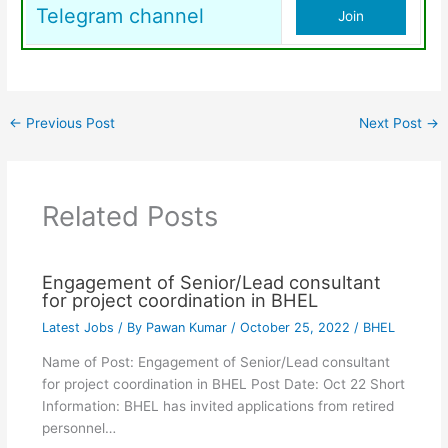
Telegram channel
Join
←
Previous Post
Next Post
→
Related Posts
Engagement of Senior/Lead consultant
for project coordination in BHEL
Latest Jobs
/ By
Pawan Kumar
/
October 25, 2022
/
BHEL
Name of Post: Engagement of Senior/Lead consultant
for project coordination in BHEL Post Date: Oct 22 Short
Information: BHEL has invited applications from retired
personnel…