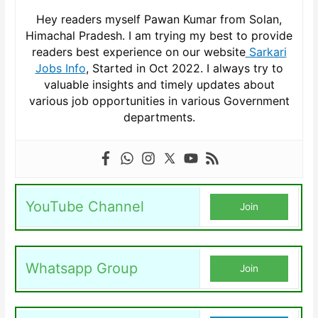
Hey readers myself Pawan Kumar from Solan,
Himachal Pradesh. I am trying my best to provide
readers best experience on our website
Sarkari
Jobs Info
, Started in Oct 2022. I always try to
valuable insights and timely updates about
various job opportunities in various Government
departments.
YouTube Channel
Join
Whatsapp Group
Join