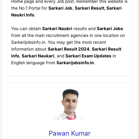
Home page and every Job post. Remember this website is
the No.1 Portal for
Sarkari Job
,
Sarkari Result, Sarkari
Naukri Info
.
You can obtain
Sarkari Naukri
results and
Sarkari Jobs
from all the main recruitment agencies in one location on
Sarkarijobsinfo.in. You may get the most recent
information about
Sarkari Result 2024
,
Sarkari Result
info
,
Sarkari Naukari
, and
Sarkari Exam Updates
in
English language from
Sarkarijobsinfo.in
.
Pawan Kumar