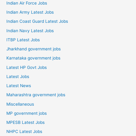
Indian Air Force Jobs
Indian Army Latest Jobs
Indian Coast Guard Latest Jobs
Indian Navy Latest Jobs
ITBP Latest Jobs
Jharkhand government jobs
Karnataka government jobs
Latest HP Govt Jobs
Latest Jobs
Latest News
Maharashtra government jobs
Miscellaneous
MP government jobs
MPESB Latest Jobs
NHPC Latest Jobs