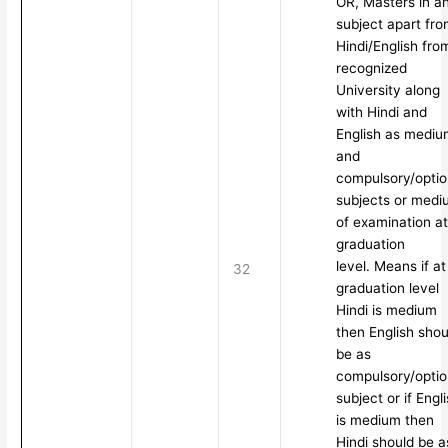
OR, Masters in a
subject apart fr
Hindi/English fro
recognized
University along
with Hindi and
English as mediu
and
compulsory/optio
subjects or medi
of examination at
graduation
level. Means if at
32
graduation level
Hindi is medium
then English shou
be as
compulsory/optio
subject or if Engl
is medium then
Hindi should be a