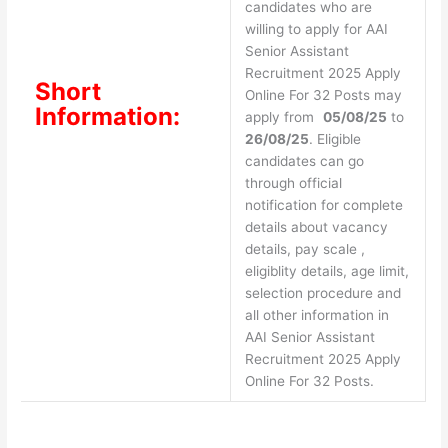
candidates who are
willing to apply for AAI
Senior Assistant
Recruitment 2025 Apply
Short
Online For 32 Posts may
Information:
apply from
05/08/25
to
26/08/25
. Eligible
candidates can go
through official
notification for complete
details about vacancy
details, pay scale ,
eligiblity details, age limit,
selection procedure and
all other information in
AAI Senior Assistant
Recruitment 2025 Apply
Online For 32 Posts.