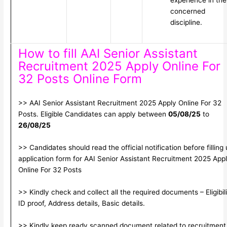
experience in the
concerned
discipline.
How to fill AAI Senior Assistant
Recruitment 2025 Apply Online For
32 Posts Online Form
>> AAI Senior Assistant Recruitment 2025 Apply Online For 32
Posts. Eligible Candidates can apply between
05/08/25
to
26/08/25
>> Candidates should read the official notification before filling
application form for AAI Senior Assistant Recruitment 2025 App
Online For 32 Posts
>> Kindly check and collect all the required documents – Eligibili
ID proof, Address details, Basic details.
>> Kindly keep ready scanned document related to recruitment