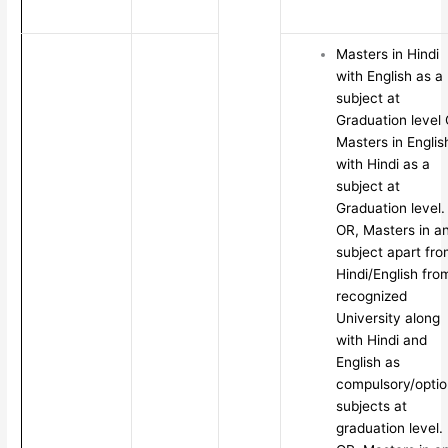
Masters in Hindi
with English as a
subject at
Graduation level
Masters in Englis
with Hindi as a
subject at
Graduation level.
OR, Masters in a
subject apart fr
Hindi/English fro
recognized
University along
with Hindi and
English as
compulsory/optio
subjects at
graduation level.