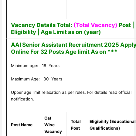
Vacancy Details Total:
(Total Vacancy)
Post |
Eligibility | Age Limit as on (year)
AAI Senior Assistant Recruitment 2025 Appl
Online For 32 Posts Age limit As on ***
Minimum age: 18 Years
Maximum Age: 30 Years
Upper age limit relaxation as per rules. For details read official
notification.
Cat
Total
Eligibility (Educational
Post Name
Wise
Post
Qualifications)
Vacancy