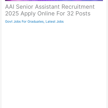
AAI Senior Assistant Recruitment
2025 Apply Online For 32 Posts
Govt Jobs For Graduates
,
Latest Jobs