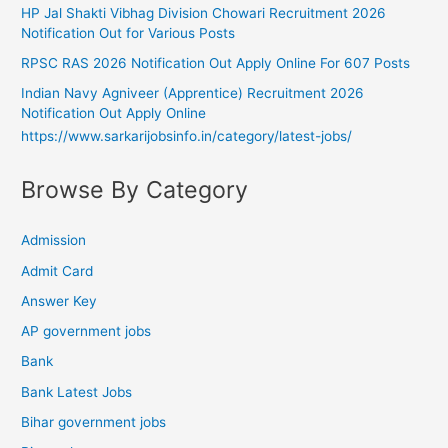
HP Jal Shakti Vibhag Division Chowari Recruitment 2026
Notification Out for Various Posts
RPSC RAS 2026 Notification Out Apply Online For 607 Posts
Indian Navy Agniveer (Apprentice) Recruitment 2026
Notification Out Apply Online
https://www.sarkarijobsinfo.in/category/latest-jobs/
Browse By Category
Admission
Admit Card
Answer Key
AP government jobs
Bank
Bank Latest Jobs
Bihar government jobs