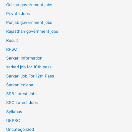
Odisha government jobs
Private Jobs
Punjab government jobs
Rajasthan government jobs
Result
RPSC
Sarkari Information
sarkari job for 10th pass
Sarkari Job For 12th Pass
Sarkari Yojana
SSB Latest Jobs
SSC Latest Jobs
Syllabus
UKPSC
Uncategorized