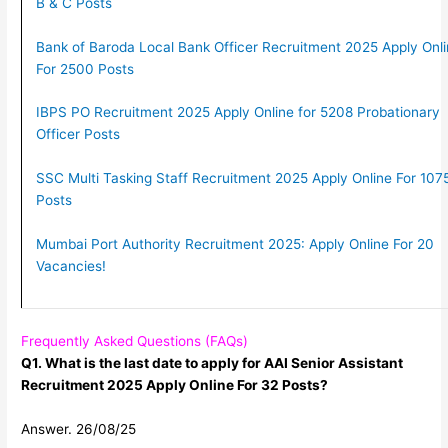
B & C Posts
Bank of Baroda Local Bank Officer Recruitment 2025 Apply Onl
For 2500 Posts
IBPS PO Recruitment 2025 Apply Online for 5208 Probationary
Officer Posts
SSC Multi Tasking Staff Recruitment 2025 Apply Online For 107
Posts
Mumbai Port Authority Recruitment 2025: Apply Online For 20
Vacancies!
Frequently Asked Questions (FAQs)
Q1. What is the last date to apply for AAI Senior Assistant
Recruitment 2025 Apply Online For 32 Posts?
Answer. 26/08/25