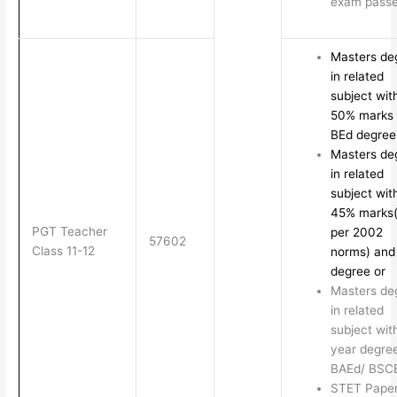
exam pass
Masters de
in related
subject wit
50% marks
BEd degre
Masters de
in related
subject wit
45% marks
PGT Teacher
per 2002
57602
Class 11-12
norms) and
degree or
Masters de
in related
subject wit
year degree
BAEd/ BSC
STET Paper