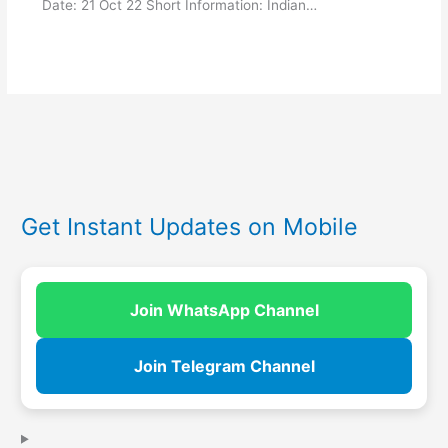
Date: 21 Oct 22 Short Information: Indian…
Get Instant Updates on Mobile
Join WhatsApp Channel
Join Telegram Channel