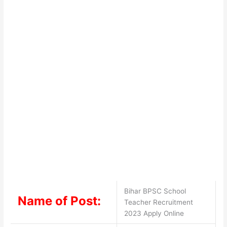
Bihar BPSC School
Name of Post:
Teacher Recruitment
2023 Apply Online