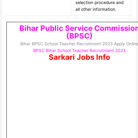
selection procedure and
all other information.
Bihar Public Service Commissio
(BPSC)
Bihar BPSC School Teacher Recruitment 2023 Apply Onlin
BPSC Bihar School Teacher Recruitment 2023
Sarkari Jobs Info