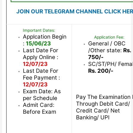
JOIN OUR TELEGRAM CHANNEL CLICK HE
Important Dates:
Applcation Begin
Application Fee:
:
15/06/23
General / OBC
Last Date For
/Other state:
Rs.
Apply Online :
750/-
12/07/23
SC/ST/PH/ Femal
Last Date For
Rs. 200/-
Fee Payment :
12/07/23
Exam Date: As
Pay The Examination 
per Schedule
Through Debit Card/
Admit Card:
Credit Card/ Net
Before Exam
Banking/ UPI