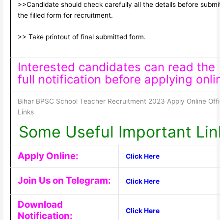
>>Candidate should check carefully all the details before submi
the filled form for recruitment.
>> Take printout of final submitted form.
Interested candidates can read the
full notification before applying onli
Bihar BPSC School Teacher Recruitment 2023 Apply Online Offi
Links
Some Useful Important Lin
Apply Online:
Click Here
Join Us on Telegram:
Click Here
Download
Click Here
Notification: