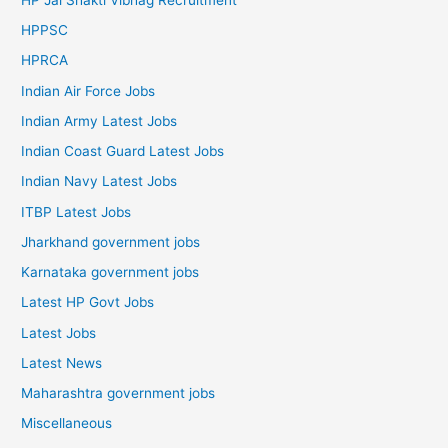
HPPSC
HPRCA
Indian Air Force Jobs
Indian Army Latest Jobs
Indian Coast Guard Latest Jobs
Indian Navy Latest Jobs
ITBP Latest Jobs
Jharkhand government jobs
Karnataka government jobs
Latest HP Govt Jobs
Latest Jobs
Latest News
Maharashtra government jobs
Miscellaneous