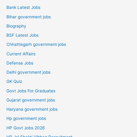
Bank Latest Jobs
Bihar government jobs
Biography
BSF Latest Jobs
Chhattisgarh government jobs
Current Affairs
Defense Jobs
Delhi government jobs
GK Quiz
Govt Jobs For Graduates
Gujarat government jobs
Haryana government jobs
Hp government jobs
HP Govt Jobs 2026
HP Jal Shakti Vibhag Recruitment