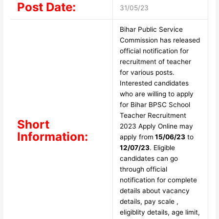
Post Date:
31/05/23
Bihar Public Service
Commission has released
official notification for
recruitment of teacher
for various posts.
Interested candidates
who are willing to apply
for Bihar BPSC School
Teacher Recruitment
Short
2023 Apply Online may
Information:
apply from
15/06/23
to
12/07/23
. Eligible
candidates can go
through official
notification for complete
details about vacancy
details, pay scale ,
eligiblity details, age limit,