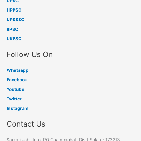
UPSC
HPPSC
UPSSSC
RPSC
UKPSC
Follow Us On
Whatsapp
Facebook
Youtube
Twitter
Instagram
Contact Us
Sarkari Jobs Info, PO Chambaghat, Distt Solan - 173213,