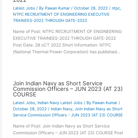
Latest Jobs
/ By
Pawan Kumar
/
October 28, 2022
/
ntpc
,
NTPC RECRUITMENT OF ENGINEERING EXECUTIVE
TRAINEES-2022 THROUGH GATE-2022
Name of Post: NTPC RECRUITMENT OF ENGINEERING
EXECUTIVE TRAINEES-2022 THROUGH GATE-2022
Post Date: 28 oCT 2022 Short Information: NTPC
(National Thermal Power Corporation) has published…
Join Indian Navy as Short Service
Commission Officers – JUN 2023 (AT 23)
COURSE
Latest Jobs
,
Indian Navy Latest Jobs
/ By
Pawan Kumar
/
October 28, 2022
/
Indian Navy
,
Join Indian Navy as Short
Service Commission Officers - JUN 2023 (AT 23) COURSE
Name of Post: Join Indian Navy as Short Service
Commission Officers – JUN 2023 (AT 23) COURSE Post