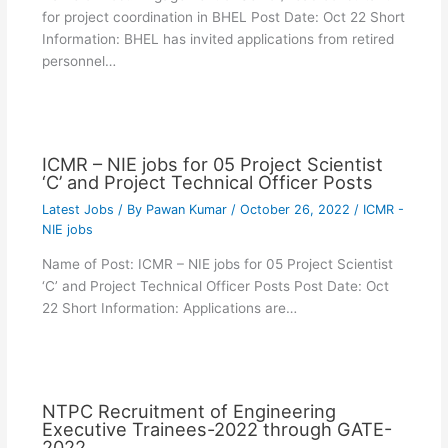
for project coordination in BHEL Post Date: Oct 22 Short
Information: BHEL has invited applications from retired
personnel…
ICMR – NIE jobs for 05 Project Scientist
‘C’ and Project Technical Officer Posts
Latest Jobs
/ By
Pawan Kumar
/
October 26, 2022
/
ICMR -
NIE jobs
Name of Post: ICMR – NIE jobs for 05 Project Scientist
‘C’ and Project Technical Officer Posts Post Date: Oct
22 Short Information: Applications are…
NTPC Recruitment of Engineering
Executive Trainees-2022 through GATE-
2022