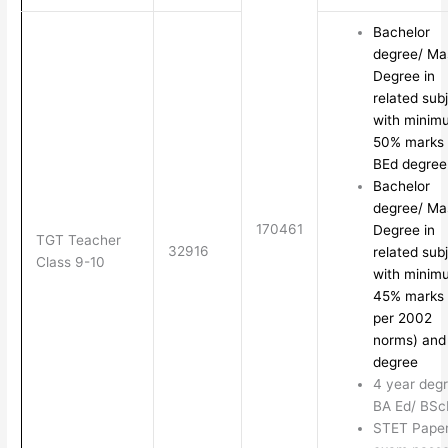
Bachelor
degree/ Ma
Degree in
related sub
with minim
50% marks
BEd degree
Bachelor
degree/ Ma
170461
Degree in
TGT Teacher
32916
related sub
Class 9-10
with minim
45% marks 
per 2002
norms) and
degree
4 year degr
BA Ed/ BSc
STET Paper