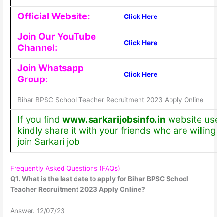
Official Website:
Click Here
Join Our YouTube
Click Here
Channel:
Join Whatsapp
Click Here
Group:
Bihar BPSC School Teacher Recruitment 2023 Apply Online
If you find
www.sarkarijobsinfo.in
website use
kindly share it with your friends who are willing
join Sarkari job
Frequently Asked Questions (FAQs)
Q1. What is the last date to apply for Bihar BPSC School
Teacher Recruitment 2023 Apply Online?
Answer. 12/07/23