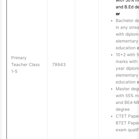
with 50% m
and B.Ed d
or
Bachelor d
in any stre
with diplom
elementary
education
o
10+2 with 
Primary
marks with 
Teacher Class
79943
year diplom
1-5
elementary
education
o
Master deg
with 55% m
and BEd-M
degree
CTET Paper
BTET Paper
exam qualif