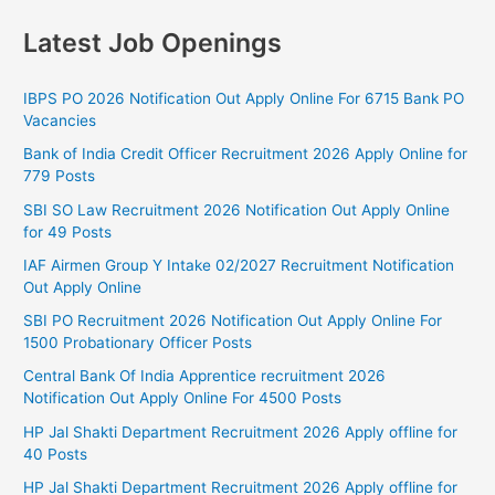
Latest Job Openings
IBPS PO 2026 Notification Out Apply Online For 6715 Bank PO
Vacancies
Bank of India Credit Officer Recruitment 2026 Apply Online for
779 Posts
SBI SO Law Recruitment 2026 Notification Out Apply Online
for 49 Posts
IAF Airmen Group Y Intake 02/2027 Recruitment Notification
Out Apply Online
SBI PO Recruitment 2026 Notification Out Apply Online For
1500 Probationary Officer Posts
Central Bank Of India Apprentice recruitment 2026
Notification Out Apply Online For 4500 Posts
HP Jal Shakti Department Recruitment 2026 Apply offline for
40 Posts
HP Jal Shakti Department Recruitment 2026 Apply offline for