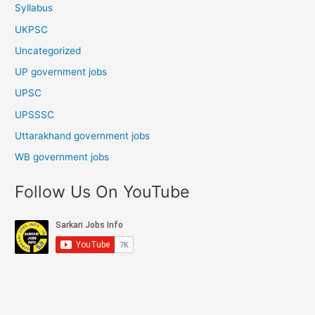
Syllabus
UKPSC
Uncategorized
UP government jobs
UPSC
UPSSSC
Uttarakhand government jobs
WB government jobs
Follow Us On YouTube