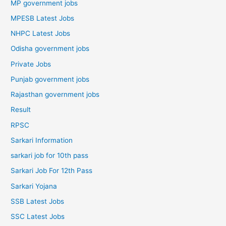
MP government jobs
MPESB Latest Jobs
NHPC Latest Jobs
Odisha government jobs
Private Jobs
Punjab government jobs
Rajasthan government jobs
Result
RPSC
Sarkari Information
sarkari job for 10th pass
Sarkari Job For 12th Pass
Sarkari Yojana
SSB Latest Jobs
SSC Latest Jobs