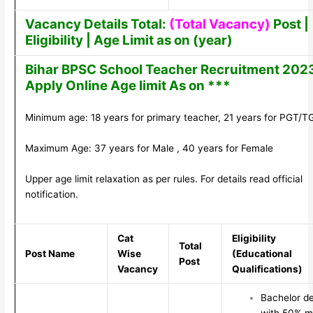
Vacancy Details Total:
(Total Vacancy)
Post |
Eligibility | Age Limit as on (year)
Bihar BPSC School Teacher Recruitment 202
Apply Online Age limit As on ***
Minimum age: 18 years for primary teacher, 21 years for PGT/T
Maximum Age: 37 years for Male , 40 years for Female
Upper age limit relaxation as per rules. For details read official
notification.
Cat
Eligibility
Total
Post Name
Wise
(Educational
Post
Vacancy
Qualifications)
Bachelor d