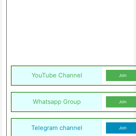
YouTube Channel
Join
Whatsapp Group
Join
Telegram channel
Join