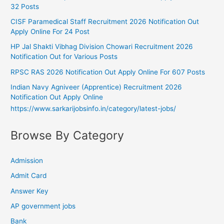
32 Posts
CISF Paramedical Staff Recruitment 2026 Notification Out
Apply Online For 24 Post
HP Jal Shakti Vibhag Division Chowari Recruitment 2026
Notification Out for Various Posts
RPSC RAS 2026 Notification Out Apply Online For 607 Posts
Indian Navy Agniveer (Apprentice) Recruitment 2026
Notification Out Apply Online
https://www.sarkarijobsinfo.in/category/latest-jobs/
Browse By Category
Admission
Admit Card
Answer Key
AP government jobs
Bank