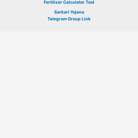
Fertilizer Calculator Tool
Sarkari Yojana
Telegram Group Link