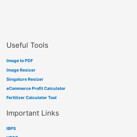
Useful Tools
Image to PDF
Image Resizer
Singature Resizer
eCommerce Profit Calculator
Fertilizer Calculator Tool
Important Links
IBPS