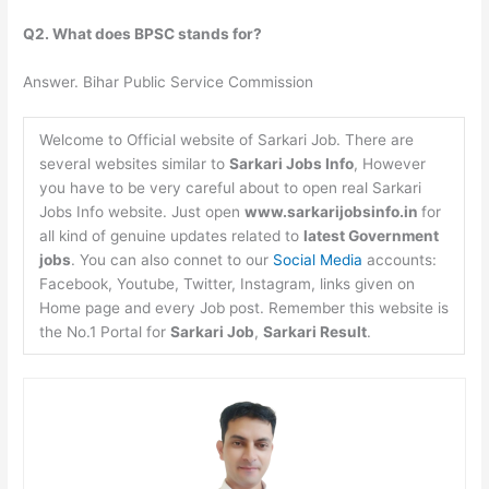
Q2. What does BPSC stands for?
Answer. Bihar Public Service Commission
Welcome to Official website of Sarkari Job. There are
several websites similar to
Sarkari Jobs Info
, However
you have to be very careful about to open real Sarkari
Jobs Info website. Just open
www.sarkarijobsinfo.in
for
all kind of genuine updates related to
latest Government
jobs
. You can also connet to our
Social Media
accounts:
Facebook, Youtube, Twitter, Instagram, links given on
Home page and every Job post. Remember this website is
the No.1 Portal for
Sarkari Job
,
Sarkari Result
.