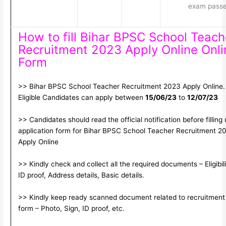
exam pass
How to fill Bihar BPSC School Teach
Recruitment 2023 Apply Online Onli
Form
>> Bihar BPSC School Teacher Recruitment 2023 Apply Online.
Eligible Candidates can apply between
15/06/23
to
12/07/23
>> Candidates should read the official notification before filling
application form for Bihar BPSC School Teacher Recruitment 2
Apply Online
>> Kindly check and collect all the required documents – Eligibili
ID proof, Address details, Basic details.
>> Kindly keep ready scanned document related to recruitment
form – Photo, Sign, ID proof, etc.