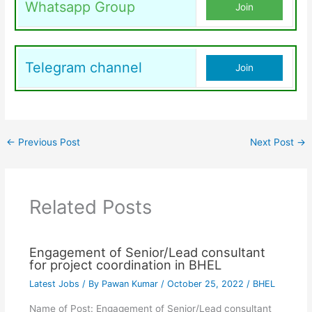
Whatsapp Group
Join
Telegram channel
Join
←
Previous Post
Next Post
→
Related Posts
Engagement of Senior/Lead consultant
for project coordination in BHEL
Latest Jobs
/ By
Pawan Kumar
/
October 25, 2022
/
BHEL
Name of Post: Engagement of Senior/Lead consultant