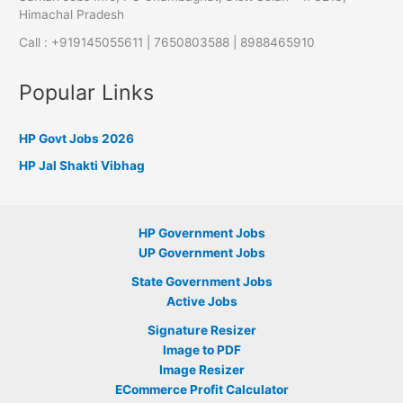
Himachal Pradesh
Call : +919145055611 | 7650803588 | 8988465910
Popular Links
HP Govt Jobs 2026
HP Jal Shakti Vibhag
HP Government Jobs
UP Government Jobs
State Government Jobs
Active Jobs
Signature Resizer
Image to PDF
Image Resizer
ECommerce Profit Calculator