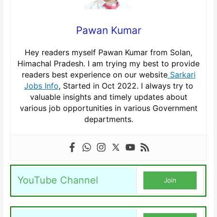
Pawan Kumar
Hey readers myself Pawan Kumar from Solan,
Himachal Pradesh. I am trying my best to provide
readers best experience on our website
Sarkari
Jobs Info
, Started in Oct 2022. I always try to
valuable insights and timely updates about
various job opportunities in various Government
departments.
YouTube Channel
Join