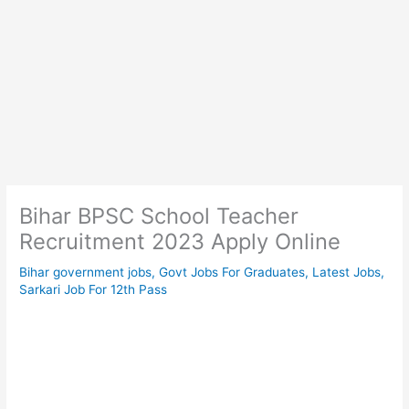
Bihar BPSC School Teacher
Recruitment 2023 Apply Online
Bihar government jobs
,
Govt Jobs For Graduates
,
Latest Jobs
,
Sarkari Job For 12th Pass