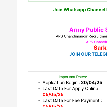
Join Whatsapp Channel F
Army Public 
APS Chandimandir Recruitment
APS Chandim
Sark
JOIN OUR TELEG
Important Dates:
Applcation Begin :
20/04/25
Last Date For Apply Online :
05/05/25
Last Date For Fee Payment :
05/05/25