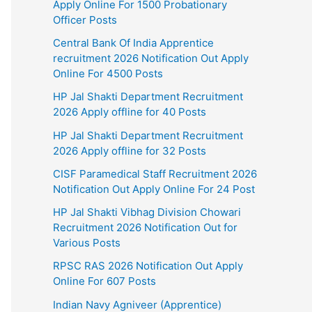
Apply Online For 1500 Probationary
Officer Posts
Central Bank Of India Apprentice
recruitment 2026 Notification Out Apply
Online For 4500 Posts
HP Jal Shakti Department Recruitment
2026 Apply offline for 40 Posts
HP Jal Shakti Department Recruitment
2026 Apply offline for 32 Posts
CISF Paramedical Staff Recruitment 2026
Notification Out Apply Online For 24 Post
HP Jal Shakti Vibhag Division Chowari
Recruitment 2026 Notification Out for
Various Posts
RPSC RAS 2026 Notification Out Apply
Online For 607 Posts
Indian Navy Agniveer (Apprentice)