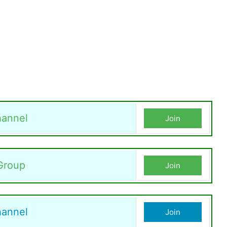
annel
Join
Group
Join
hannel
Join