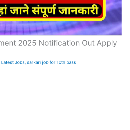
ent 2025 Notification Out Apply
,
Latest Jobs
,
sarkari job for 10th pass