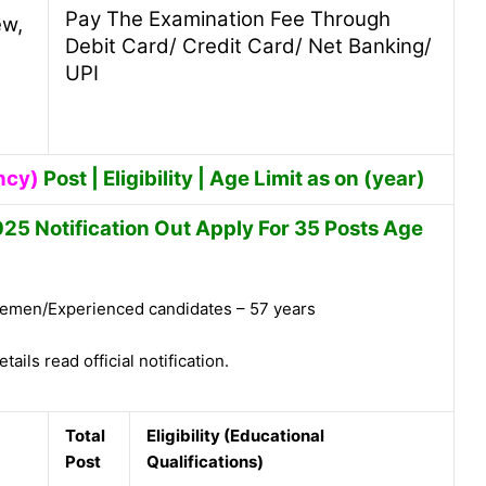
Pay The Examination Fee Through
ew,
Debit Card/ Credit Card/ Net Banking/
UPI
ncy)
Post | Eligibility | Age Limit as on (year)
5 Notification Out Apply For 35 Posts Age
emen/Experienced candidates – 57 years
tails read official notification.
Total
Eligibility (Educational
Post
Qualifications)