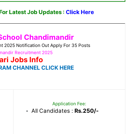
or Latest Job Updates :
Click Here
School Chandimandir
 2025 Notification Out Apply For 35 Posts
andir Recruitment 2025
ari Jobs Info
RAM CHANNEL CLICK HERE
Application Fee:
All Candidates :
Rs.250/-