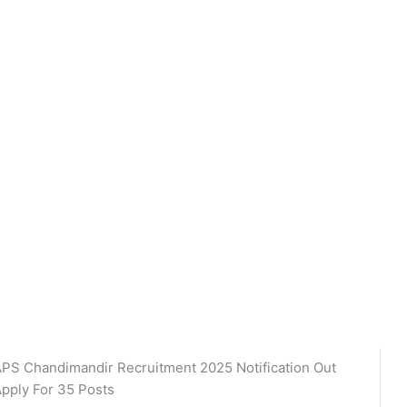
PS Chandimandir Recruitment 2025 Notification Out
pply For 35 Posts