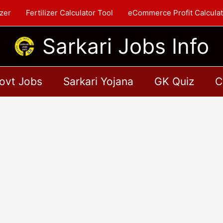
zer
Fertilizer Calculator Tool
eCommerce Profit Calculat
Sarkari Jobs Info
ovt Jobs
Sarkari Yojana
GK Quiz
C