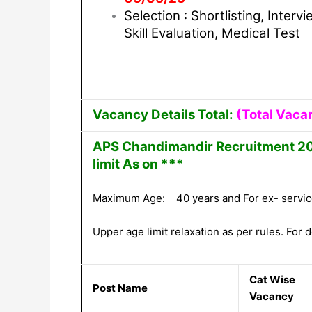
Selection : Shortlisting, Intervi
Skill Evaluation, Medical Test
Vacancy Details Total:
(Total Vaca
APS Chandimandir Recruitment 202
limit As on ***
Maximum Age: 40 years and For ex- servic
Upper age limit relaxation as per rules. For de
Cat Wise
Post Name
Vacancy