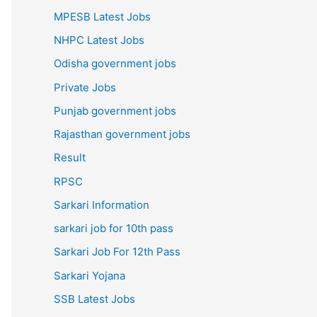
MPESB Latest Jobs
NHPC Latest Jobs
Odisha government jobs
Private Jobs
Punjab government jobs
Rajasthan government jobs
Result
RPSC
Sarkari Information
sarkari job for 10th pass
Sarkari Job For 12th Pass
Sarkari Yojana
SSB Latest Jobs