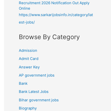
Recruitment 2026 Notification Out Apply
Online
https://www.sarkarijobsinfo.in/category/lat
est-jobs/
Browse By Category
Admission
Admit Card
Answer Key
AP government jobs
Bank
Bank Latest Jobs
Bihar government jobs
Biography