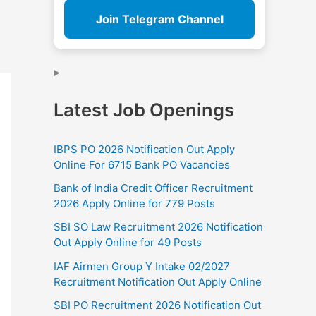
Join Telegram Channel
Latest Job Openings
IBPS PO 2026 Notification Out Apply
Online For 6715 Bank PO Vacancies
Bank of India Credit Officer Recruitment
2026 Apply Online for 779 Posts
SBI SO Law Recruitment 2026 Notification
Out Apply Online for 49 Posts
IAF Airmen Group Y Intake 02/2027
Recruitment Notification Out Apply Online
SBI PO Recruitment 2026 Notification Out