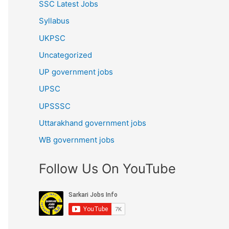
SSC Latest Jobs
Syllabus
UKPSC
Uncategorized
UP government jobs
UPSC
UPSSSC
Uttarakhand government jobs
WB government jobs
Follow Us On YouTube