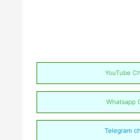
YouTube Ch
Whatsapp 
Telegram c