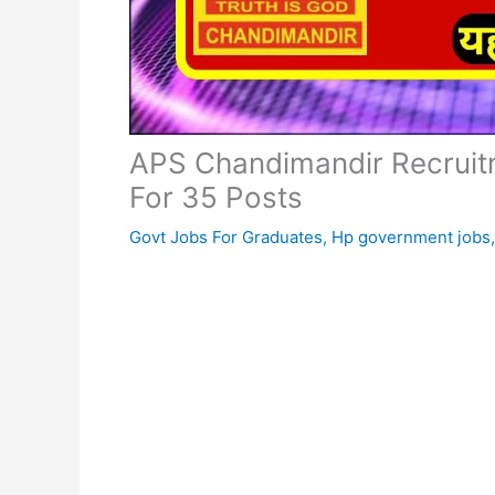
APS Chandimandir Recruitm
For 35 Posts
Govt Jobs For Graduates
,
Hp government jobs