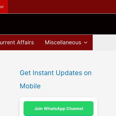
or
urrent Affairs
Miscellaneous
Get Instant Updates on
Mobile
Join WhatsApp Channel