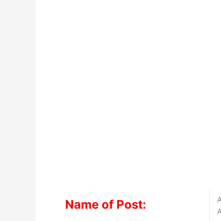
A
Name of Post:
A