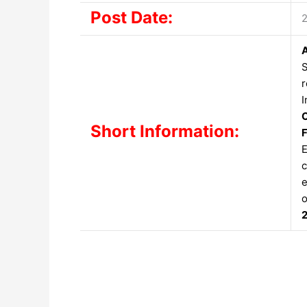
Post Date:
S
r
I
C
Short Information:
F
E
c
e
o
2