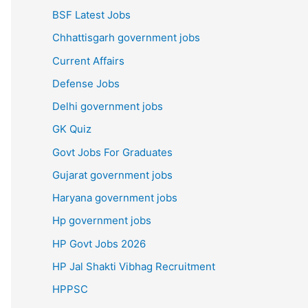
BSF Latest Jobs
Chhattisgarh government jobs
Current Affairs
Defense Jobs
Delhi government jobs
GK Quiz
Govt Jobs For Graduates
Gujarat government jobs
Haryana government jobs
Hp government jobs
HP Govt Jobs 2026
HP Jal Shakti Vibhag Recruitment
HPPSC