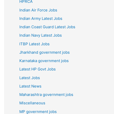
HPRCA
Indian Air Force Jobs
Indian Army Latest Jobs
Indian Coast Guard Latest Jobs
Indian Navy Latest Jobs
ITBP Latest Jobs
Jharkhand government jobs
Karnataka government jobs
Latest HP Govt Jobs
Latest Jobs
Latest News
Maharashtra government jobs
Miscellaneous
MP government jobs