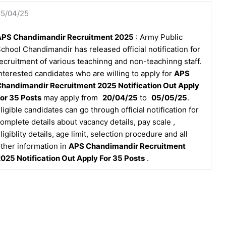
25/04/25
APS Chandimandir Recruitment 2025
: Army Public
chool Chandimandir has released official notification for
ecruitment of various teachinng and non-teachinng staff.
nterested candidates who are willing to apply for
APS
handimandir Recruitment 2025 Notification Out Apply
or 35 Posts
may apply from
20/04/25
to
05/05/25
.
ligible candidates can go through official notification for
omplete details about vacancy details, pay scale ,
ligiblity details, age limit, selection procedure and all
ther information in
APS Chandimandir Recruitment
025 Notification Out Apply For 35 Posts
.