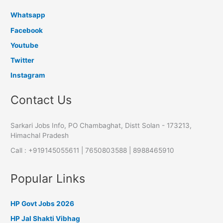
Whatsapp
Facebook
Youtube
Twitter
Instagram
Contact Us
Sarkari Jobs Info, PO Chambaghat, Distt Solan - 173213,
Himachal Pradesh
Call : +919145055611 | 7650803588 | 8988465910
Popular Links
HP Govt Jobs 2026
HP Jal Shakti Vibhag