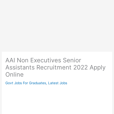
AAI Non Executives Senior
Assistants Recruitment 2022 Apply
Online
Govt Jobs For Graduates
,
Latest Jobs