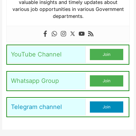
valuable insights and timely updates about
various job opportunities in various Government
departments.
YouTube Channel
Join
Whatsapp Group
Join
Telegram channel
Join