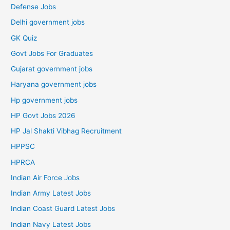
Defense Jobs
Delhi government jobs
GK Quiz
Govt Jobs For Graduates
Gujarat government jobs
Haryana government jobs
Hp government jobs
HP Govt Jobs 2026
HP Jal Shakti Vibhag Recruitment
HPPSC
HPRCA
Indian Air Force Jobs
Indian Army Latest Jobs
Indian Coast Guard Latest Jobs
Indian Navy Latest Jobs