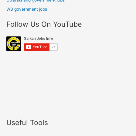
Uttarakhand government jobs
WB government jobs
Follow Us On YouTube
Useful Tools