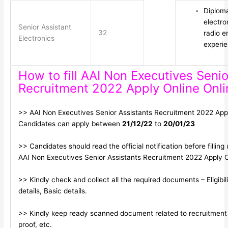
Diploma
electro
Senior Assistant
32
radio e
Electronics
experi
How to fill AAI Non Executives Senio
Recruitment 2022 Apply Online Onl
>> AAI Non Executives Senior Assistants Recruitment 2022 Apply 
Candidates can apply between
21/12/22
to
20/01/23
>> Candidates should read the official notification before filling
AAI Non Executives Senior Assistants Recruitment 2022 Apply 
>> Kindly check and collect all the required documents – Eligibil
details, Basic details.
>> Kindly keep ready scanned document related to recruitment 
proof, etc.