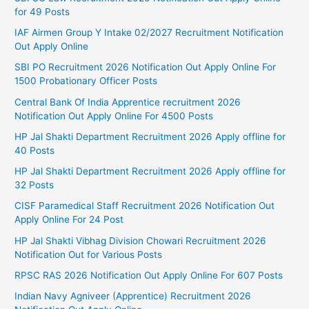
for 49 Posts
IAF Airmen Group Y Intake 02/2027 Recruitment Notification
Out Apply Online
SBI PO Recruitment 2026 Notification Out Apply Online For
1500 Probationary Officer Posts
Central Bank Of India Apprentice recruitment 2026
Notification Out Apply Online For 4500 Posts
HP Jal Shakti Department Recruitment 2026 Apply offline for
40 Posts
HP Jal Shakti Department Recruitment 2026 Apply offline for
32 Posts
CISF Paramedical Staff Recruitment 2026 Notification Out
Apply Online For 24 Post
HP Jal Shakti Vibhag Division Chowari Recruitment 2026
Notification Out for Various Posts
RPSC RAS 2026 Notification Out Apply Online For 607 Posts
Indian Navy Agniveer (Apprentice) Recruitment 2026