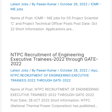
Latest Jobs
/ By
Pawan Kumar
/
October 26, 2022
/
ICMR -
NIE jobs
Name of Post: ICMR – NIE jobs for 05 Project Scientist
‘C’ and Project Technical Officer Posts Post Date: Oct
22 Short Information: Applications are…
NTPC Recruitment of Engineering
Executive Trainees-2022 through GATE-
2022
Latest Jobs
/ By
Pawan Kumar
/
October 28, 2022
/
ntpc
,
NTPC RECRUITMENT OF ENGINEERING EXECUTIVE
TRAINEES-2022 THROUGH GATE-2022
Name of Post: NTPC RECRUITMENT OF ENGINEERING
EXECUTIVE TRAINEES-2022 THROUGH GATE-2022
Post Date: 28 oCT 2022 Short Information: NTPC
(National Thermal Power Corporation) has published…