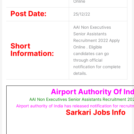
Online
Post Date:
25/12/22
AAI Non Executives
Senior Assistants
Recruitment 2022 Apply
Short
Online . Eligible
Information:
candidates can go
through official
notification for complete
details.
Airport Authority Of Ind
AAI Non Executives Senior Assistants Recruitment 20
Airport authority of India has released notification for recru
Sarkari Jobs Info