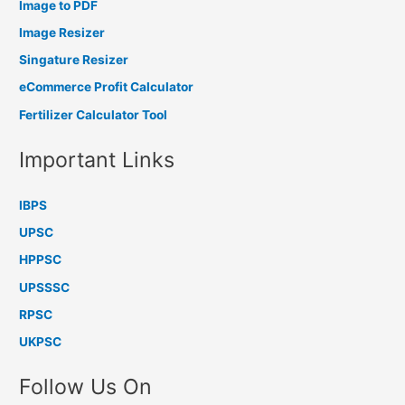
Image to PDF
Image Resizer
Singature Resizer
eCommerce Profit Calculator
Fertilizer Calculator Tool
Important Links
IBPS
UPSC
HPPSC
UPSSSC
RPSC
UKPSC
Follow Us On