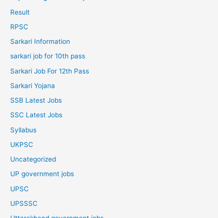
Result
RPSC
Sarkari Information
sarkari job for 10th pass
Sarkari Job For 12th Pass
Sarkari Yojana
SSB Latest Jobs
SSC Latest Jobs
Syllabus
UKPSC
Uncategorized
UP government jobs
UPSC
UPSSSC