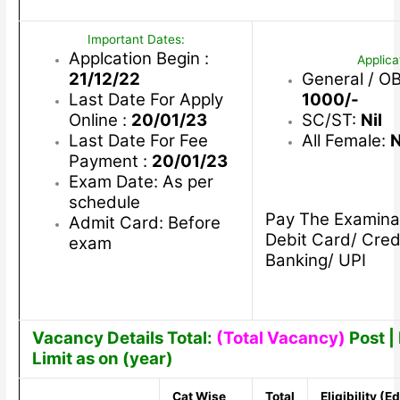
Important Dates:
Applcation Begin :
Applica
21/12/22
General / O
Last Date For Apply
1000/-
Online :
20/01/23
SC/ST:
Nil
Last Date For Fee
All Female:
N
Payment :
20/01/23
Exam Date: As per
schedule
Pay The Examina
Admit Card: Before
Debit Card/ Cred
exam
Banking/ UPI
Vacancy Details Total:
(Total Vacancy)
Post | 
Limit as on (year)
Cat Wise
Total
Eligibility (E