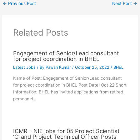
←
Previous Post
Next Post
→
Related Posts
Engagement of Senior/Lead consultant
for project coordination in BHEL
Latest Jobs
/ By
Pawan Kumar
/
October 25, 2022
/
BHEL
Name of Post: Engagement of Senior/Lead consultant
for project coordination in BHEL Post Date: Oct 22 Short
Information: BHEL has invited applications from retired
personnel…
ICMR – NIE jobs for 05 Project Scientist
‘C’ and Project Technical Officer Posts