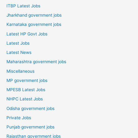
ITBP Latest Jobs
Jharkhand government jobs
Karnataka government jobs
Latest HP Govt Jobs
Latest Jobs
Latest News
Maharashtra government jobs
Miscellaneous
MP government jobs
MPESB Latest Jobs
NHPC Latest Jobs
Odisha government jobs
Private Jobs
Punjab government jobs
Rajasthan government jobs