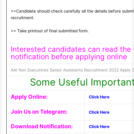
>>Candidate should check carefully all the details before submitt
recruitment.
>> Take printout of final submitted form.
Interested candidates can read the f
notification before applying online
AAI Non Executives Senior Assistants Recruitment 2022 Apply O
Some Useful Important
Apply Online:
Click Here
Join Us on Telegram:
Click Here
Download Notification:
Click Here