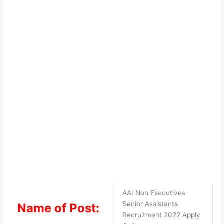
AAI Non Executives
Senior Assistants
Name of Post:
Recruitment 2022 Apply