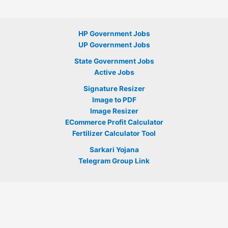
HP Government Jobs
UP Government Jobs
State Government Jobs
Active Jobs
Signature Resizer
Image to PDF
Image Resizer
ECommerce Profit Calculator
Fertilizer Calculator Tool
Sarkari Yojana
Telegram Group Link