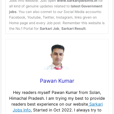
Jobs Info website. Just open
www.sarkarijobsinfo.in
for
all kind of genuine updates related to
latest Government
jobs
. You can also connet to our Social Media accounts:
Facebook, Youtube, Twitter, Instagram, links given on
Home page and every Job post. Remember this website is
the No.1 Portal for
Sarkari Job
,
Sarkari Result
.
Pawan Kumar
Hey readers myself Pawan Kumar from Solan,
Himachal Pradesh. I am trying my best to provide
readers best experience on our website
Sarkari
Jobs Info
, Started in Oct 2022. I always try to