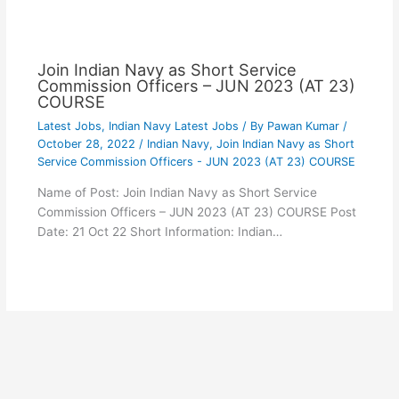
Join Indian Navy as Short Service
Commission Officers – JUN 2023 (AT 23)
COURSE
Latest Jobs
,
Indian Navy Latest Jobs
/ By
Pawan Kumar
/
October 28, 2022
/
Indian Navy
,
Join Indian Navy as Short
Service Commission Officers - JUN 2023 (AT 23) COURSE
Name of Post: Join Indian Navy as Short Service
Commission Officers – JUN 2023 (AT 23) COURSE Post
Date: 21 Oct 22 Short Information: Indian…