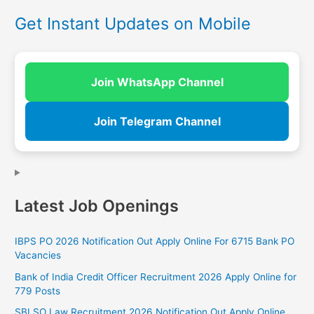
Get Instant Updates on Mobile
Join WhatsApp Channel
Join Telegram Channel
Latest Job Openings
IBPS PO 2026 Notification Out Apply Online For 6715 Bank PO
Vacancies
Bank of India Credit Officer Recruitment 2026 Apply Online for
779 Posts
SBI SO Law Recruitment 2026 Notification Out Apply Online