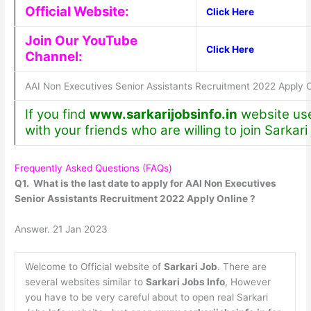
Official Website:
Click Here
Join Our YouTube
Click Here
Channel:
AAI Non Executives Senior Assistants Recruitment 2022 Apply O
If you find
www.sarkarijobsinfo.in
website usef
with your friends who are willing to join Sarkari
Frequently Asked Questions (FAQs)
Q1. What is the last date to apply for AAI Non Executives
Senior Assistants Recruitment 2022 Apply Online ?
Answer. 21 Jan 2023
Welcome to Official website of
Sarkari Job
. There are
several websites similar to
Sarkari Jobs Info
, However
you have to be very careful about to open real Sarkari