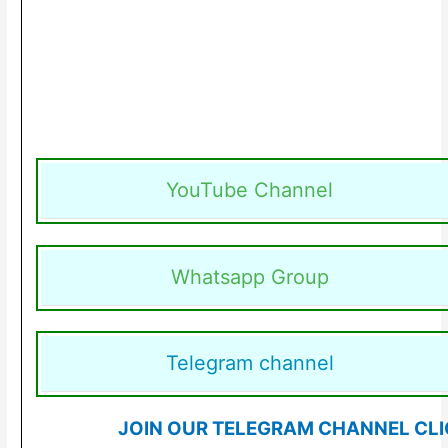
YouTube Channel
Whatsapp Group
Telegram channel
JOIN OUR TELEGRAM CHANNEL CLI