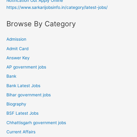
Notification Out Apply Online
https://www.sarkarijobsinfo.in/category/latest-jobs/
Browse By Category
Admission
Admit Card
Answer Key
AP government jobs
Bank
Bank Latest Jobs
Bihar government jobs
Biography
BSF Latest Jobs
Chhattisgarh government jobs
Current Affairs