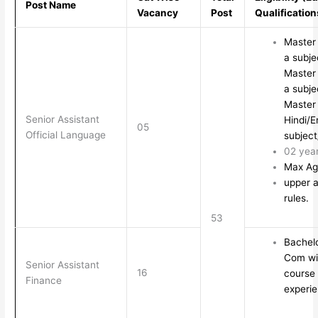
Post Name
Vacancy
Post
Qualification
Master 
a subje
Master 
a subje
Master 
Senior Assistant
Hindi/E
05
Official Language
subject
02 yea
Max Ag
upper a
rules.
53
Bachelo
Com wit
Senior Assistant
16
course
Finance
experi