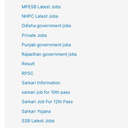
MPESB Latest Jobs
NHPC Latest Jobs
Odisha government jobs
Private Jobs
Punjab government jobs
Rajasthan government jobs
Result
RPSC
Sarkari Information
sarkari job for 10th pass
Sarkari Job For 12th Pass
Sarkari Yojana
SSB Latest Jobs