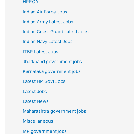
HPRCA
Indian Air Force Jobs
Indian Army Latest Jobs
Indian Coast Guard Latest Jobs
Indian Navy Latest Jobs
ITBP Latest Jobs
Jharkhand government jobs
Karnataka government jobs
Latest HP Govt Jobs
Latest Jobs
Latest News
Maharashtra government jobs
Miscellaneous
MP government jobs