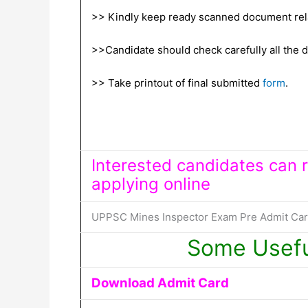
>> Kindly keep ready scanned document relat
>>Candidate should check carefully all the de
>> Take printout of final submitted
form
.
Interested candidates can re
applying online
UPPSC Mines Inspector Exam Pre Admit Card 
Some Usefu
Download Admit Card