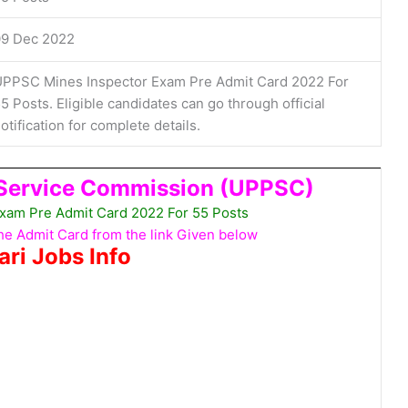
09 Dec 2022
PPSC Mines Inspector Exam Pre Admit Card 2022 For
5 Posts. Eligible candidates can go through official
otification for complete details.
 Service Commission (UPPSC)
xam Pre Admit Card 2022 For 55 Posts
e Admit Card from the link Given below
ari Jobs Info