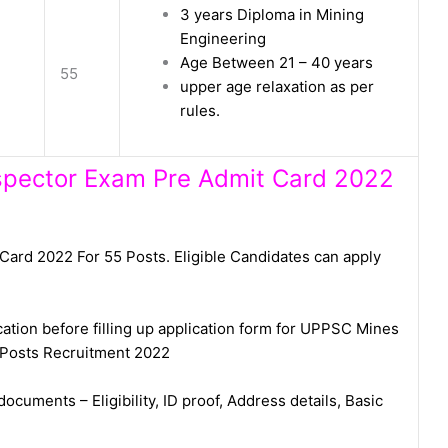
3 years Diploma in Mining
Engineering
Age Between 21 – 40 years
55
upper age relaxation as per
rules.
nspector Exam Pre Admit Card 2022
rd 2022 For 55 Posts. Eligible Candidates can apply
cation before filling up application form for UPPSC Mines
 Posts Recruitment 2022
ocuments – Eligibility, ID proof, Address details, Basic