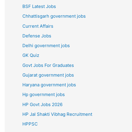
BSF Latest Jobs
Chhattisgarh government jobs
Current Affairs
Defense Jobs
Delhi government jobs
GK Quiz
Govt Jobs For Graduates
Gujarat government jobs
Haryana government jobs
Hp government jobs
HP Govt Jobs 2026
HP Jal Shakti Vibhag Recruitment
HPPSC