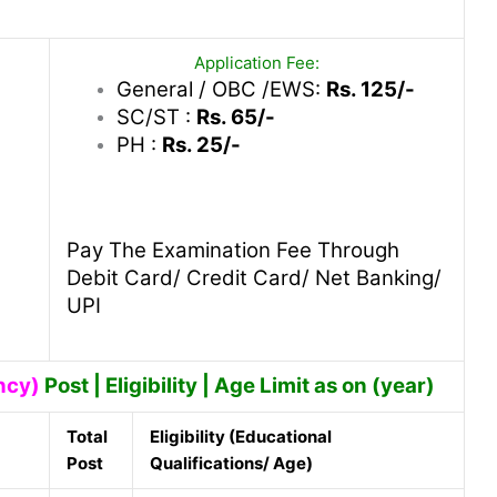
Application Fee:
General / OBC /EWS:
Rs. 125/-
SC/ST :
Rs. 65/-
PH :
Rs. 25/-
Pay The Examination Fee Through
Debit Card/ Credit Card/ Net Banking/
UPI
ncy)
Post | Eligibility | Age Limit as on (year)
Total
Eligibility (Educational
Post
Qualifications/ Age)