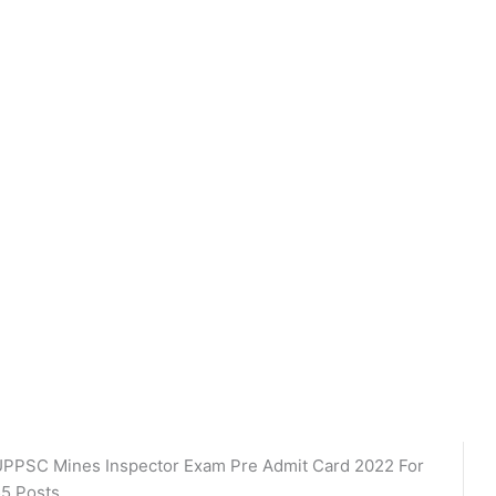
PPSC Mines Inspector Exam Pre Admit Card 2022 For
5 Posts