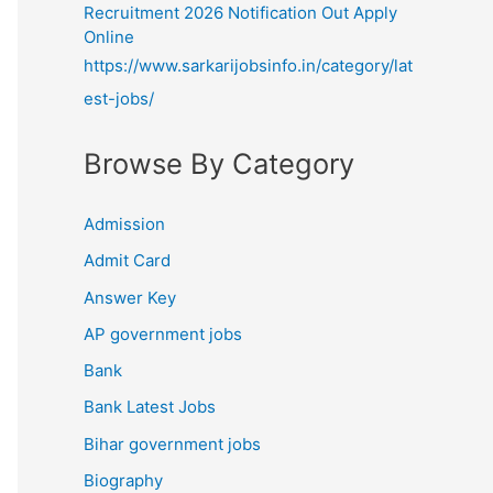
Recruitment 2026 Notification Out Apply
Online
https://www.sarkarijobsinfo.in/category/lat
est-jobs/
Browse By Category
Admission
Admit Card
Answer Key
AP government jobs
Bank
Bank Latest Jobs
Bihar government jobs
Biography