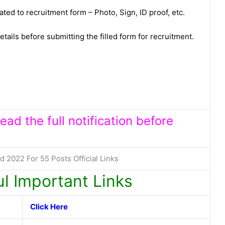
ed to recruitment form – Photo, Sign, ID proof, etc.
tails before submitting the filled form for recruitment.
ad the full notification before
2022 For 55 Posts Official Links
l Important Links
Click Here