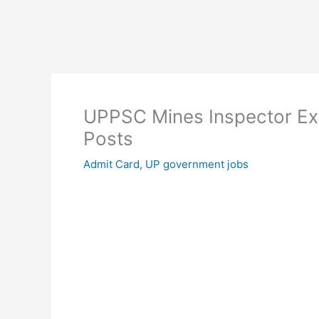
UPPSC Mines Inspector Ex
Posts
Admit Card
,
UP government jobs