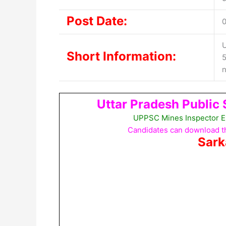
Post Date:
U
Short Information:
5
n
Uttar Pradesh Public
UPPSC Mines Inspector E
Candidates can download th
Sark