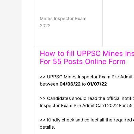
Mines Inspector Exam
2022
How to fill UPPSC Mines I
For 55 Posts Online Form
>> UPPSC Mines Inspector Exam Pre Admit Ca
between
04/06/22
to
01/07/22
>> Candidates should read the official notifi
Inspector Exam Pre Admit Card 2022 For 55
>> Kindly check and collect all the required d
details.