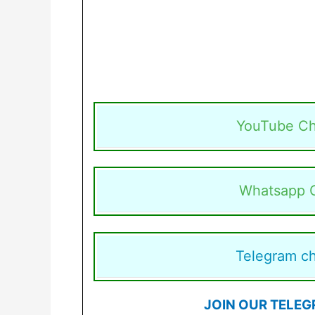
YouTube Ch
Whatsapp 
Telegram c
JOIN OUR TELEG