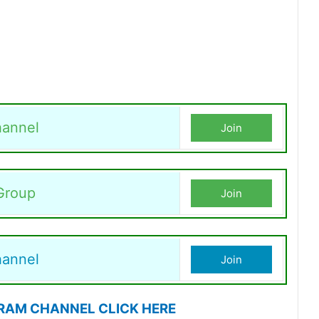
annel
Join
Group
Join
hannel
Join
RAM CHANNEL CLICK HERE