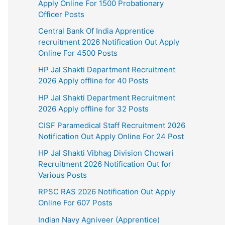
Apply Online For 1500 Probationary
Officer Posts
Central Bank Of India Apprentice
recruitment 2026 Notification Out Apply
Online For 4500 Posts
HP Jal Shakti Department Recruitment
2026 Apply offline for 40 Posts
HP Jal Shakti Department Recruitment
2026 Apply offline for 32 Posts
CISF Paramedical Staff Recruitment 2026
Notification Out Apply Online For 24 Post
HP Jal Shakti Vibhag Division Chowari
Recruitment 2026 Notification Out for
Various Posts
RPSC RAS 2026 Notification Out Apply
Online For 607 Posts
Indian Navy Agniveer (Apprentice)