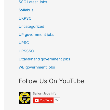
SSC Latest Jobs
Syllabus
UKPSC
Uncategorized
UP government jobs
UPSC
UPSSSC
Uttarakhand government jobs
WB government jobs
Follow Us On YouTube