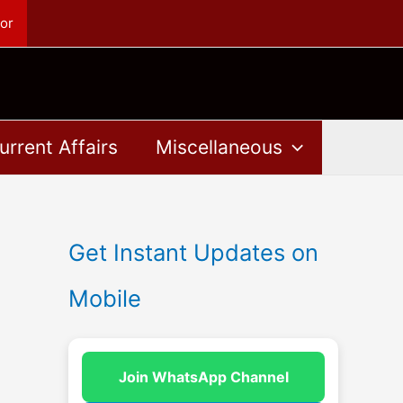
or
urrent Affairs
Miscellaneous
Get Instant Updates on
Mobile
Join WhatsApp Channel