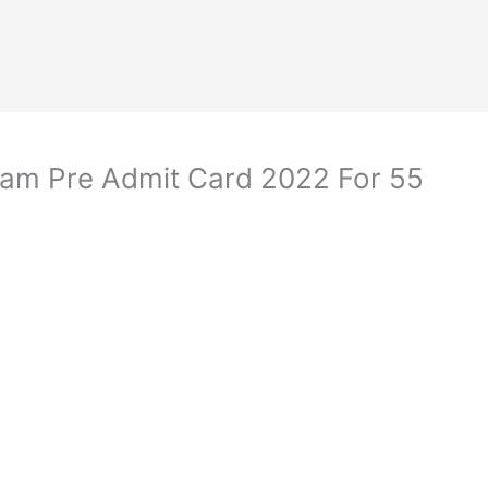
am Pre Admit Card 2022 For 55