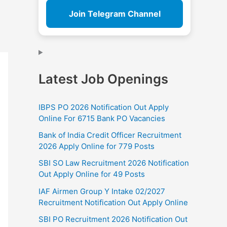
Join Telegram Channel
Latest Job Openings
IBPS PO 2026 Notification Out Apply
Online For 6715 Bank PO Vacancies
Bank of India Credit Officer Recruitment
2026 Apply Online for 779 Posts
SBI SO Law Recruitment 2026 Notification
Out Apply Online for 49 Posts
IAF Airmen Group Y Intake 02/2027
Recruitment Notification Out Apply Online
SBI PO Recruitment 2026 Notification Out