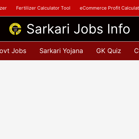
zer
Fertilizer Calculator Tool
eCommerce Profit Calculat
Sarkari Jobs Info
ovt Jobs
Sarkari Yojana
GK Quiz
C