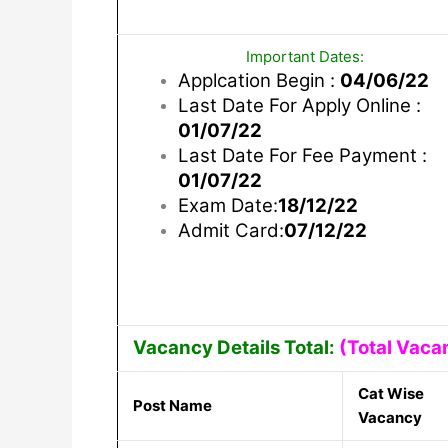
Important Dates:
Applcation Begin :
04/06/22
Last Date For Apply Online :
01/07/22
Last Date For Fee Payment :
01/07/22
Exam Date:
18/12/22
Admit Card:
07/12/22
Vacancy Details Total:
(Total Vaca
Cat Wise
Post Name
Vacancy