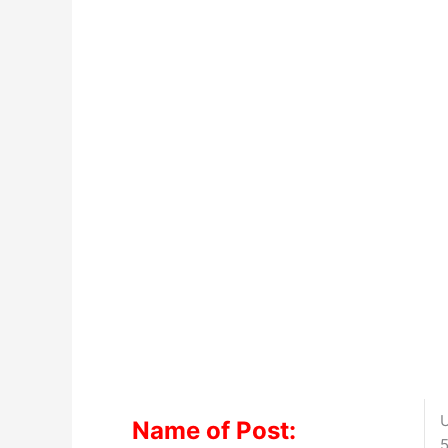
U
Name of Post:
5