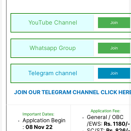
YouTube Channel
Join
Whatsapp Group
Join
Telegram channel
Join
JOIN OUR TELEGRAM CHANNEL CLICK HER
Application Fee:
Important Dates:
General / OBC
Applcation Begin
/EWS:
Rs. 1180/-
:
08 Nov 22
SC/ST:
Rs. 826/-