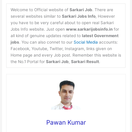
Welcome to Official website of
Sarkari Job
. There are
several websites similar to
Sarkari Jobs Info
, However
you have to be very careful about to open real Sarkari
Jobs Info website. Just open
www.sarkarijobsinfo.in
for
all kind of genuine updates related to
latest Government
jobs
. You can also connet to our
Social Media
accounts:
Facebook, Youtube, Twitter, Instagram, links given on
Home page and every Job post. Remember this website is
the No.1 Portal for
Sarkari Job
,
Sarkari Result
.
Pawan Kumar