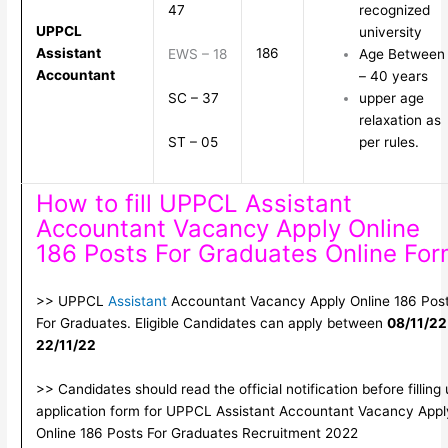
47
recognized
UPPCL
university
Assistant
186
EWS – 18
Age Between 
Accountant
– 40 years
SC – 37
upper age
relaxation as
ST – 05
per rules.
How to fill UPPCL Assistant
Accountant Vacancy Apply Online
186 Posts For Graduates Online Fo
>> UPPCL
Assistant
Accountant Vacancy Apply Online 186 Pos
For Graduates. Eligible Candidates can apply between
08/11/22
22/11/22
>> Candidates should read the official notification before filling
application form for UPPCL Assistant Accountant Vacancy Appl
Online 186 Posts For Graduates Recruitment 2022