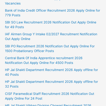
Vacancies
Bank of India Credit Officer Recruitment 2026 Apply Online for
779 Posts
SBI SO Law Recruitment 2026 Notification Out Apply Online
for 49 Posts
IAF Airmen Group Y Intake 02/2027 Recruitment Notification
Out Apply Online
SBI PO Recruitment 2026 Notification Out Apply Online For
1500 Probationary Officer Posts
Central Bank Of India Apprentice recruitment 2026
Notification Out Apply Online For 4500 Posts
HP Jal Shakti Department Recruitment 2026 Apply offline for
40 Posts
HP Jal Shakti Department Recruitment 2026 Apply offline for
32 Posts
CISF Paramedical Staff Recruitment 2026 Notification Out
Apply Online For 24 Post
HP Jal Shakti Vibhag Division Chowari Recruitment 2026