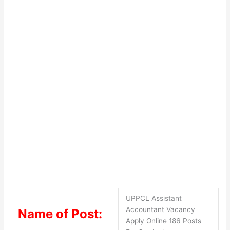
UPPCL Assistant
Accountant Vacancy
Name of Post:
Apply Online 186 Posts