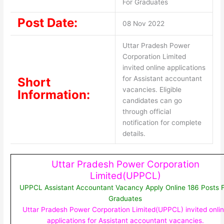
For Graduates
Post Date:
08 Nov 2022
Uttar Pradesh Power
Corporation Limited
invited online applications
for Assistant accountant
Short
vacancies. Eligible
Information:
candidates can go
through official
notification for complete
details.
Uttar Pradesh Power Corporation
Limited(UPPCL)
UPPCL Assistant Accountant Vacancy Apply Online 186 Posts 
Graduates
Uttar Pradesh Power Corporation Limited(UPPCL) invited onli
applications for Assistant accountant vacancies.