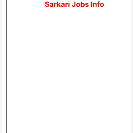
Sarkari Jobs Info