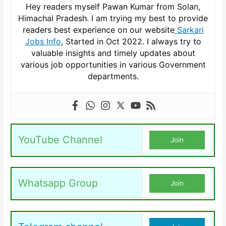
Hey readers myself Pawan Kumar from Solan,
Himachal Pradesh. I am trying my best to provide
readers best experience on our website
Sarkari
Jobs Info
, Started in Oct 2022. I always try to
valuable insights and timely updates about
various job opportunities in various Government
departments.
YouTube Channel
Join
Whatsapp Group
Join