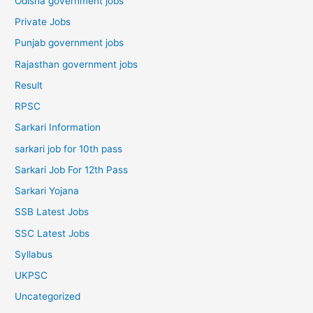
Odisha government jobs
Private Jobs
Punjab government jobs
Rajasthan government jobs
Result
RPSC
Sarkari Information
sarkari job for 10th pass
Sarkari Job For 12th Pass
Sarkari Yojana
SSB Latest Jobs
SSC Latest Jobs
Syllabus
UKPSC
Uncategorized