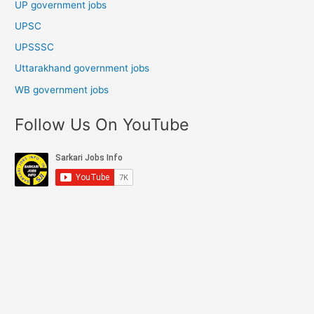
UP government jobs
UPSC
UPSSSC
Uttarakhand government jobs
WB government jobs
Follow Us On YouTube