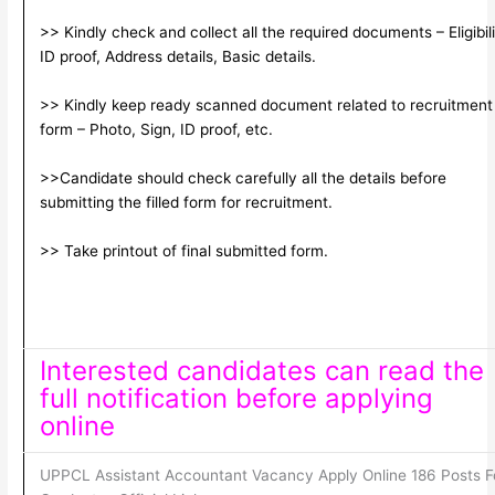
>> Kindly check and collect all the required documents – Eligibili
ID proof, Address details, Basic details.
>> Kindly keep ready scanned document related to recruitment
form – Photo, Sign, ID proof, etc.
>>Candidate should check carefully all the details before
submitting the filled form for recruitment.
>> Take printout of final submitted form.
Interested candidates can read the
full notification before applying
online
UPPCL Assistant Accountant Vacancy Apply Online 186 Posts F