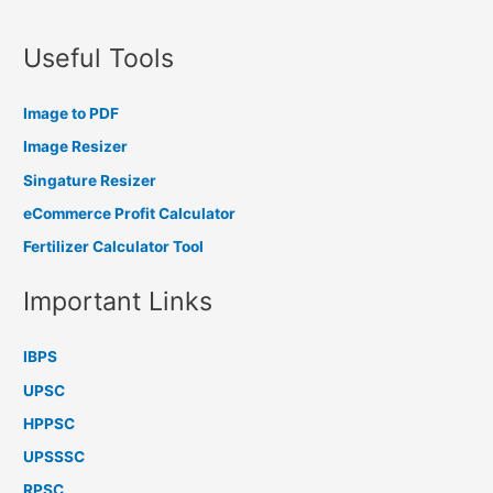
Useful Tools
Image to PDF
Image Resizer
Singature Resizer
eCommerce Profit Calculator
Fertilizer Calculator Tool
Important Links
IBPS
UPSC
HPPSC
UPSSSC
RPSC