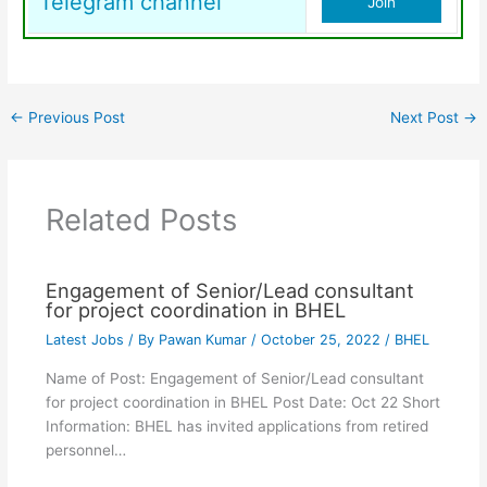
Telegram channel
Join
←
Previous Post
Next Post
→
Related Posts
Engagement of Senior/Lead consultant
for project coordination in BHEL
Latest Jobs
/ By
Pawan Kumar
/
October 25, 2022
/
BHEL
Name of Post: Engagement of Senior/Lead consultant
for project coordination in BHEL Post Date: Oct 22 Short
Information: BHEL has invited applications from retired
personnel…