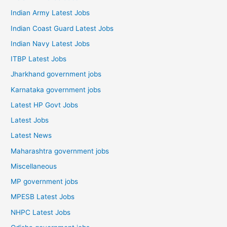
Indian Army Latest Jobs
Indian Coast Guard Latest Jobs
Indian Navy Latest Jobs
ITBP Latest Jobs
Jharkhand government jobs
Karnataka government jobs
Latest HP Govt Jobs
Latest Jobs
Latest News
Maharashtra government jobs
Miscellaneous
MP government jobs
MPESB Latest Jobs
NHPC Latest Jobs