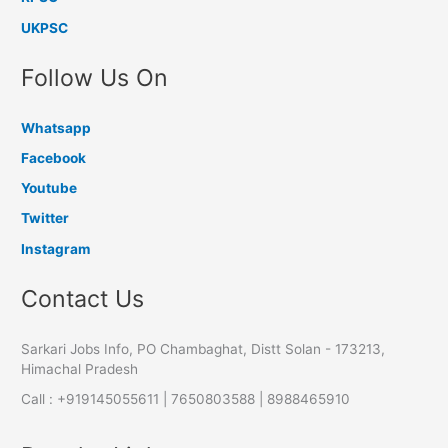
UKPSC
Follow Us On
Whatsapp
Facebook
Youtube
Twitter
Instagram
Contact Us
Sarkari Jobs Info, PO Chambaghat, Distt Solan - 173213,
Himachal Pradesh
Call : +919145055611 | 7650803588 | 8988465910