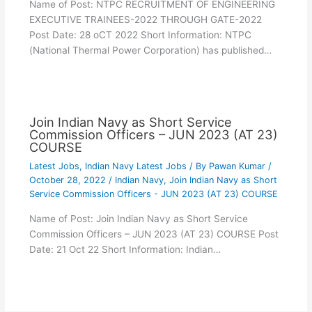
Name of Post: NTPC RECRUITMENT OF ENGINEERING
EXECUTIVE TRAINEES-2022 THROUGH GATE-2022
Post Date: 28 oCT 2022 Short Information: NTPC
(National Thermal Power Corporation) has published…
Join Indian Navy as Short Service
Commission Officers – JUN 2023 (AT 23)
COURSE
Latest Jobs
,
Indian Navy Latest Jobs
/ By
Pawan Kumar
/
October 28, 2022
/
Indian Navy
,
Join Indian Navy as Short
Service Commission Officers - JUN 2023 (AT 23) COURSE
Name of Post: Join Indian Navy as Short Service
Commission Officers – JUN 2023 (AT 23) COURSE Post
Date: 21 Oct 22 Short Information: Indian…