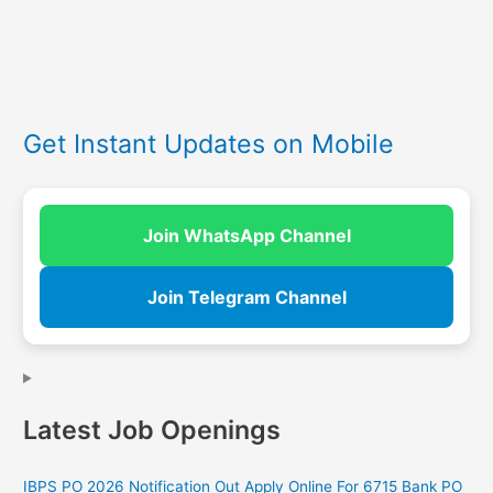
Get Instant Updates on Mobile
Join WhatsApp Channel
Join Telegram Channel
Latest Job Openings
IBPS PO 2026 Notification Out Apply Online For 6715 Bank PO