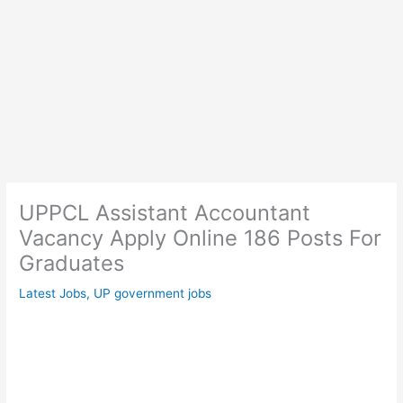
UPPCL Assistant Accountant
Vacancy Apply Online 186 Posts For
Graduates
Latest Jobs
,
UP government jobs