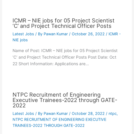
ICMR – NIE jobs for 05 Project Scientist
‘C’ and Project Technical Officer Posts
Latest Jobs
/ By
Pawan Kumar
/
October 26, 2022
/
ICMR -
NIE jobs
Name of Post: ICMR – NIE jobs for 05 Project Scientist
‘C’ and Project Technical Officer Posts Post Date: Oct
22 Short Information: Applications are…
NTPC Recruitment of Engineering
Executive Trainees-2022 through GATE-
2022
Latest Jobs
/ By
Pawan Kumar
/
October 28, 2022
/
ntpc
,
NTPC RECRUITMENT OF ENGINEERING EXECUTIVE
TRAINEES-2022 THROUGH GATE-2022