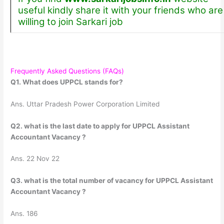
useful kindly share it with your friends who are
willing to join Sarkari job
Frequently Asked Questions (FAQs)
Q1. What does UPPCL stands for?
Ans. Uttar Pradesh Power Corporation Limited
Q2. what is the last date to apply for UPPCL Assistant
Accountant Vacancy ?
Ans. 22 Nov 22
Q3. what is the total number of vacancy for UPPCL Assistant
Accountant Vacancy ?
Ans. 186