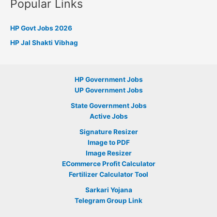
Popular Links
HP Govt Jobs 2026
HP Jal Shakti Vibhag
HP Government Jobs
UP Government Jobs
State Government Jobs
Active Jobs
Signature Resizer
Image to PDF
Image Resizer
ECommerce Profit Calculator
Fertilizer Calculator Tool
Sarkari Yojana
Telegram Group Link