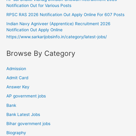
Notification Out for Various Posts
RPSC RAS 2026 Notification Out Apply Online For 607 Posts
Indian Navy Agniveer (Apprentice) Recruitment 2026
Notification Out Apply Online
https://www.sarkarijobsinfo.in/category/latest-jobs/
Browse By Category
Admission
Admit Card
Answer Key
AP government jobs
Bank
Bank Latest Jobs
Bihar government jobs
Biography