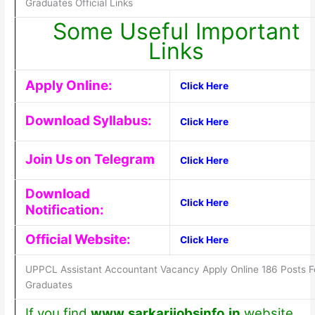
Graduates Official Links
Some Useful Important
Links
Apply Online:
Click Here
Download Syllabus:
Click Here
Join Us on Telegram
Click Here
Download
Click Here
Notification:
Official Website:
Click Here
UPPCL Assistant Accountant Vacancy Apply Online 186 Posts F
Graduates
If you find
www.sarkarijobsinfo.in
website