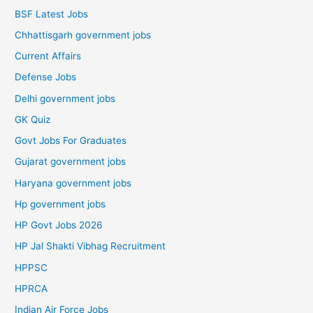
BSF Latest Jobs
Chhattisgarh government jobs
Current Affairs
Defense Jobs
Delhi government jobs
GK Quiz
Govt Jobs For Graduates
Gujarat government jobs
Haryana government jobs
Hp government jobs
HP Govt Jobs 2026
HP Jal Shakti Vibhag Recruitment
HPPSC
HPRCA
Indian Air Force Jobs