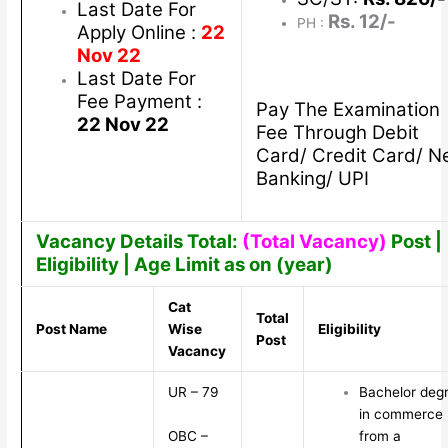
Last Date For
Rs. 12/-
PH :
Apply Online :
22
Nov 22
Last Date For
Fee Payment :
Pay The Examination
22 Nov 22
Fee Through Debit
Card/ Credit Card/ N
Banking/ UPI
Vacancy Details Total:
(Total Vacancy)
Post |
Eligibility | Age Limit as on (year)
Cat
Total
Post Name
Wise
Eligibility
Post
Vacancy
UR – 79
Bachelor deg
in commerce
OBC –
from a