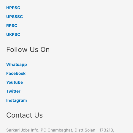
HPPSC
UPSSSC
RPSC
UKPSC
Follow Us On
Whatsapp
Facebook
Youtube
Twitter
Instagram
Contact Us
Sarkari Jobs Info, PO Chambaghat, Distt Solan - 173213,