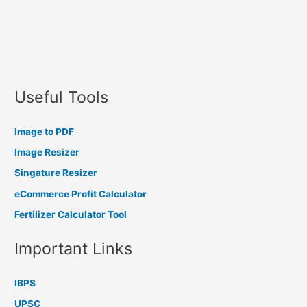
Useful Tools
Image to PDF
Image Resizer
Singature Resizer
eCommerce Profit Calculator
Fertilizer Calculator Tool
Important Links
IBPS
UPSC