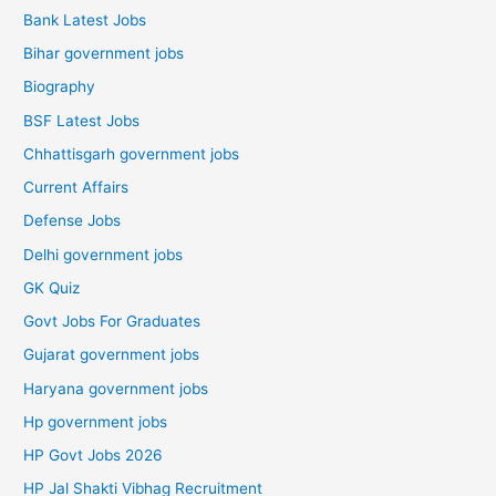
Bank Latest Jobs
Bihar government jobs
Biography
BSF Latest Jobs
Chhattisgarh government jobs
Current Affairs
Defense Jobs
Delhi government jobs
GK Quiz
Govt Jobs For Graduates
Gujarat government jobs
Haryana government jobs
Hp government jobs
HP Govt Jobs 2026
HP Jal Shakti Vibhag Recruitment