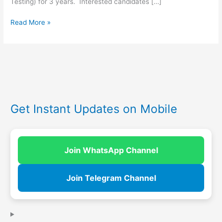
Testing) for 3 years. Interested candidates […]
Read More »
Get Instant Updates on Mobile
Join WhatsApp Channel
Join Telegram Channel