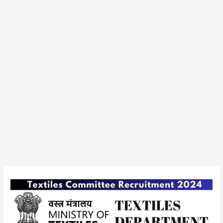
Ministry
of
Textiles,
Textiles