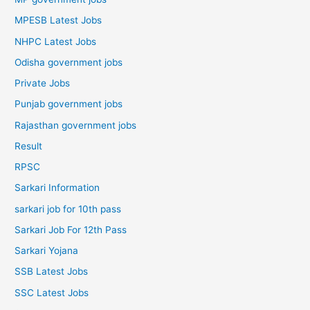
MPESB Latest Jobs
NHPC Latest Jobs
Odisha government jobs
Private Jobs
Punjab government jobs
Rajasthan government jobs
Result
RPSC
Sarkari Information
sarkari job for 10th pass
Sarkari Job For 12th Pass
Sarkari Yojana
SSB Latest Jobs
SSC Latest Jobs