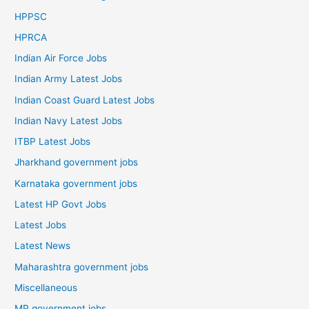
HPPSC
HPRCA
Indian Air Force Jobs
Indian Army Latest Jobs
Indian Coast Guard Latest Jobs
Indian Navy Latest Jobs
ITBP Latest Jobs
Jharkhand government jobs
Karnataka government jobs
Latest HP Govt Jobs
Latest Jobs
Latest News
Maharashtra government jobs
Miscellaneous
MP government jobs