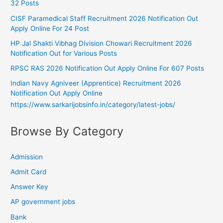
32 Posts
CISF Paramedical Staff Recruitment 2026 Notification Out
Apply Online For 24 Post
HP Jal Shakti Vibhag Division Chowari Recruitment 2026
Notification Out for Various Posts
RPSC RAS 2026 Notification Out Apply Online For 607 Posts
Indian Navy Agniveer (Apprentice) Recruitment 2026
Notification Out Apply Online
https://www.sarkarijobsinfo.in/category/latest-jobs/
Browse By Category
Admission
Admit Card
Answer Key
AP government jobs
Bank