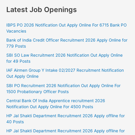
Latest Job Openings
IBPS PO 2026 Notification Out Apply Online For 6715 Bank PO
Vacancies
Bank of India Credit Officer Recruitment 2026 Apply Online for
779 Posts
SBI SO Law Recruitment 2026 Notification Out Apply Online
for 49 Posts
IAF Airmen Group Y Intake 02/2027 Recruitment Notification
Out Apply Online
SBI PO Recruitment 2026 Notification Out Apply Online For
1500 Probationary Officer Posts
Central Bank Of India Apprentice recruitment 2026
Notification Out Apply Online For 4500 Posts
HP Jal Shakti Department Recruitment 2026 Apply offline for
40 Posts
HP Jal Shakti Department Recruitment 2026 Apply offline for