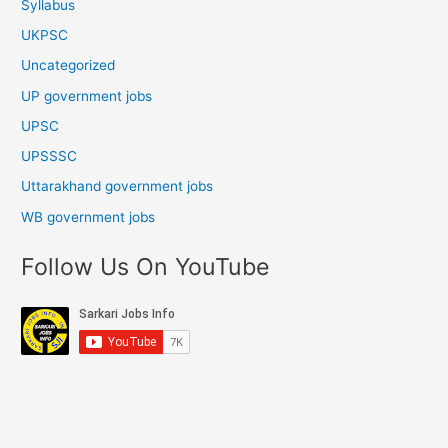
Syllabus
UKPSC
Uncategorized
UP government jobs
UPSC
UPSSSC
Uttarakhand government jobs
WB government jobs
Follow Us On YouTube