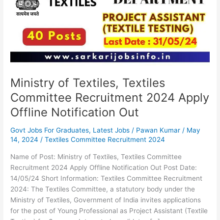
Committee
Recruitment
2024
Apply
Offline
Notification
Out
Ministry of Textiles, Textiles
Committee Recruitment 2024 Apply
Offline Notification Out
Govt Jobs For Graduates
,
Latest Jobs
/
Pawan Kumar
/
May
14, 2024
/
Textiles Committee Recruitment 2024
Name of Post: Ministry of Textiles, Textiles Committee
Recruitment 2024 Apply Offline Notification Out Post Date:
14/05/24 Short Information: Textiles Committee Recruitment
2024: The Textiles Committee, a statutory body under the
Ministry of Textiles, Government of India invites applications
for the post of Young Professional as Project Assistant (Textile