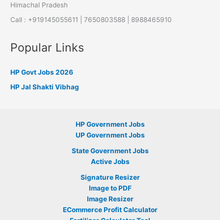
Himachal Pradesh
Call : +919145055611 | 7650803588 | 8988465910
Popular Links
HP Govt Jobs 2026
HP Jal Shakti Vibhag
HP Government Jobs
UP Government Jobs
State Government Jobs
Active Jobs
Signature Resizer
Image to PDF
Image Resizer
ECommerce Profit Calculator