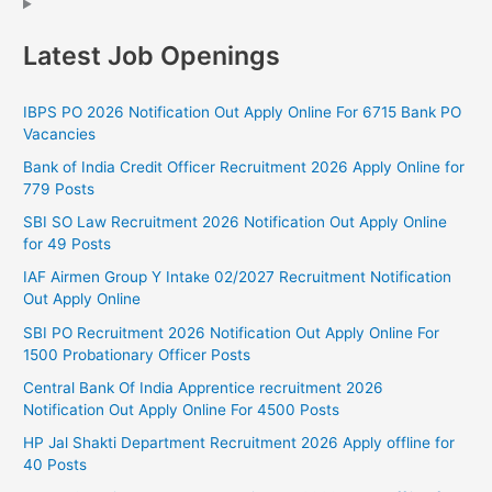
Latest Job Openings
IBPS PO 2026 Notification Out Apply Online For 6715 Bank PO
Vacancies
Bank of India Credit Officer Recruitment 2026 Apply Online for
779 Posts
SBI SO Law Recruitment 2026 Notification Out Apply Online
for 49 Posts
IAF Airmen Group Y Intake 02/2027 Recruitment Notification
Out Apply Online
SBI PO Recruitment 2026 Notification Out Apply Online For
1500 Probationary Officer Posts
Central Bank Of India Apprentice recruitment 2026
Notification Out Apply Online For 4500 Posts
HP Jal Shakti Department Recruitment 2026 Apply offline for
40 Posts