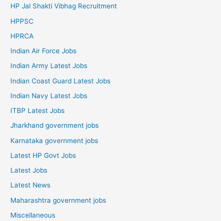
HP Jal Shakti Vibhag Recruitment
HPPSC
HPRCA
Indian Air Force Jobs
Indian Army Latest Jobs
Indian Coast Guard Latest Jobs
Indian Navy Latest Jobs
ITBP Latest Jobs
Jharkhand government jobs
Karnataka government jobs
Latest HP Govt Jobs
Latest Jobs
Latest News
Maharashtra government jobs
Miscellaneous