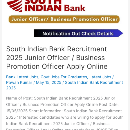
2025
Junior
Officer
/
Business
Promotion
Officer
Apply
South Indian Bank Recruitment
Online
2025 Junior Officer / Business
Promotion Officer Apply Online
Bank Latest Jobs
,
Govt Jobs For Graduates
,
Latest Jobs
/
Pawan Kumar
/
May 15, 2025
/
South Indian Bank Recruitment
2025
Name of Post: South Indian Bank Recruitment 2025 Junior
Officer / Business Promotion Officer Apply Online Post Date:
15/05/2025 Short Information: South Indian Bank Recruitment
2025 : Interested candidates who are willing to apply for South
Indian Bank Recruitment 2025 Junior Officer / Business
Promotion Officer Apply Online may apply from 19/05/25 to