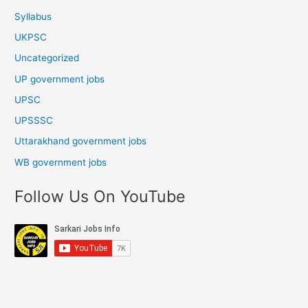
Syllabus
UKPSC
Uncategorized
UP government jobs
UPSC
UPSSSC
Uttarakhand government jobs
WB government jobs
Follow Us On YouTube