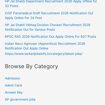
HP Jal Shakti Department Recruitment 2026 Apply offline for
32 Posts
CISF Paramedical Staff Recruitment 2026 Notification Out
Apply Online For 24 Post
HP Jal Shakti Vibhag Division Chowari Recruitment 2026
Notification Out for Various Posts
RPSC RAS 2026 Notification Out Apply Online For 607 Posts
Indian Navy Agniveer (Apprentice) Recruitment 2026
Notification Out Apply Online
https://www.sarkarijobsinfo.in/category/latest-jobs/
Browse By Category
Admission
Admit Card
Answer Key
AP government jobs