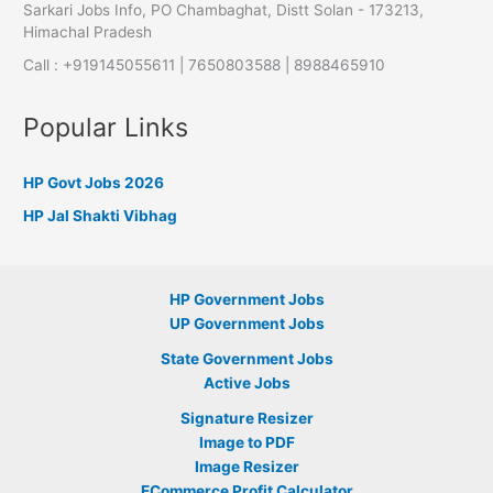
Sarkari Jobs Info, PO Chambaghat, Distt Solan - 173213,
Himachal Pradesh
Call : +919145055611 | 7650803588 | 8988465910
Popular Links
HP Govt Jobs 2026
HP Jal Shakti Vibhag
HP Government Jobs
UP Government Jobs
State Government Jobs
Active Jobs
Signature Resizer
Image to PDF
Image Resizer
ECommerce Profit Calculator