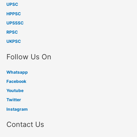
UPSC
HPPSC
UPSSSC
RPSC
UKPSC
Follow Us On
Whatsapp
Facebook
Youtube
Twitter
Instagram
Contact Us