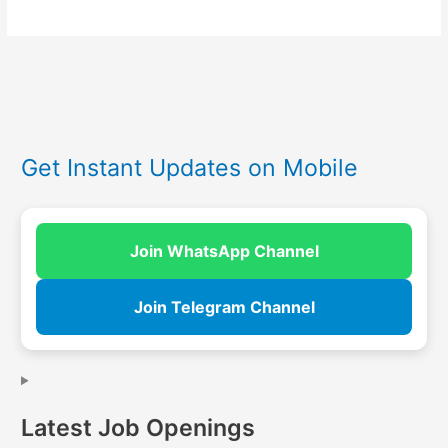
Get Instant Updates on Mobile
Join WhatsApp Channel
Join Telegram Channel
Latest Job Openings