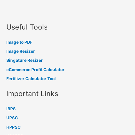
Useful Tools
Image to PDF
Image Resizer
Singature Resizer
eCommerce Profit Calculator
Fertilizer Calculator Tool
Important Links
IBPS
UPSC
HPPSC