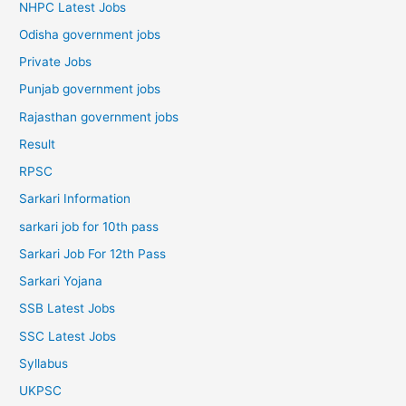
NHPC Latest Jobs
Odisha government jobs
Private Jobs
Punjab government jobs
Rajasthan government jobs
Result
RPSC
Sarkari Information
sarkari job for 10th pass
Sarkari Job For 12th Pass
Sarkari Yojana
SSB Latest Jobs
SSC Latest Jobs
Syllabus
UKPSC