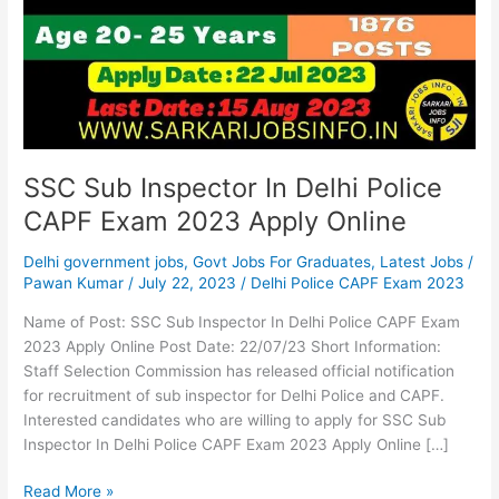
Delhi
Police
CAPF
Exam
2023
Apply
Online
SSC Sub Inspector In Delhi Police
CAPF Exam 2023 Apply Online
Delhi government jobs
,
Govt Jobs For Graduates
,
Latest Jobs
/
Pawan Kumar
/
July 22, 2023
/
Delhi Police CAPF Exam 2023
Name of Post: SSC Sub Inspector In Delhi Police CAPF Exam
2023 Apply Online Post Date: 22/07/23 Short Information:
Staff Selection Commission has released official notification
for recruitment of sub inspector for Delhi Police and CAPF.
Interested candidates who are willing to apply for SSC Sub
Inspector In Delhi Police CAPF Exam 2023 Apply Online […]
Read More »