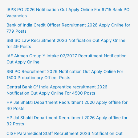
IBPS PO 2026 Notification Out Apply Online For 6715 Bank PO
Vacancies
Bank of India Credit Officer Recruitment 2026 Apply Online for
779 Posts
SBI SO Law Recruitment 2026 Notification Out Apply Online
for 49 Posts
IAF Airmen Group Y Intake 02/2027 Recruitment Notification
Out Apply Online
SBI PO Recruitment 2026 Notification Out Apply Online For
1500 Probationary Officer Posts
Central Bank Of India Apprentice recruitment 2026
Notification Out Apply Online For 4500 Posts
HP Jal Shakti Department Recruitment 2026 Apply offline for
40 Posts
HP Jal Shakti Department Recruitment 2026 Apply offline for
32 Posts
CISF Paramedical Staff Recruitment 2026 Notification Out