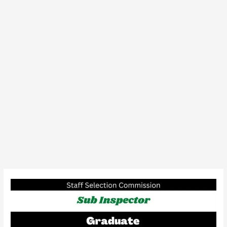
SSC
Sub
Inspector
In