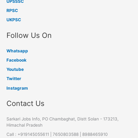
UPSSSC
RPSC
UKPSC
Follow Us On
Whatsapp
Facebook
Youtube
Twitter
Instagram
Contact Us
Sarkari Jobs Info, PO Chambaghat, Distt Solan - 173213,
Himachal Pradesh
Call : +919145055611 | 7650803588 | 8988465910