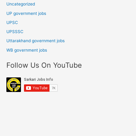
Uncategorized
UP government jobs
UPSC
UPSSSC
Uttarakhand government jobs
WB government jobs
Follow Us On YouTube