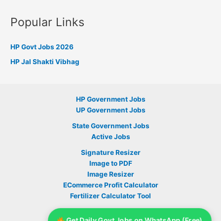
Popular Links
HP Govt Jobs 2026
HP Jal Shakti Vibhag
HP Government Jobs
UP Government Jobs
State Government Jobs
Active Jobs
Signature Resizer
Image to PDF
Image Resizer
ECommerce Profit Calculator
Fertilizer Calculator Tool
Sarkari Yojana
Get Daily Govt Jobs on WhatsApp (Free)