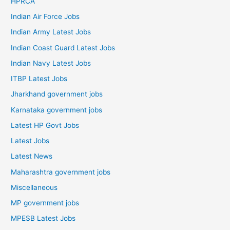
HPRCA
Indian Air Force Jobs
Indian Army Latest Jobs
Indian Coast Guard Latest Jobs
Indian Navy Latest Jobs
ITBP Latest Jobs
Jharkhand government jobs
Karnataka government jobs
Latest HP Govt Jobs
Latest Jobs
Latest News
Maharashtra government jobs
Miscellaneous
MP government jobs
MPESB Latest Jobs