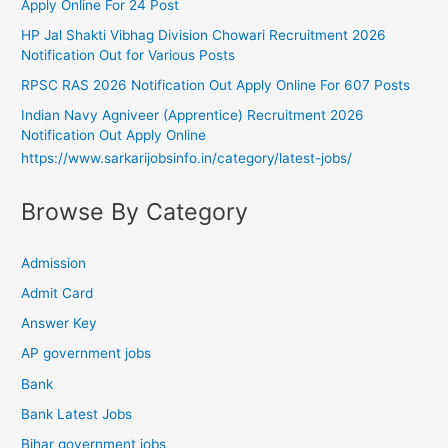
Apply Online For 24 Post
HP Jal Shakti Vibhag Division Chowari Recruitment 2026
Notification Out for Various Posts
RPSC RAS 2026 Notification Out Apply Online For 607 Posts
Indian Navy Agniveer (Apprentice) Recruitment 2026
Notification Out Apply Online
https://www.sarkarijobsinfo.in/category/latest-jobs/
Browse By Category
Admission
Admit Card
Answer Key
AP government jobs
Bank
Bank Latest Jobs
Bihar government jobs