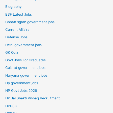
Biography
BSF Latest Jobs
Chhattisgarh government jobs
Current Affairs
Defense Jobs
Delhi government jobs
GK Quiz
Govt Jobs For Graduates
Gujarat government jobs
Haryana government jobs
Hp government jobs
HP Govt Jobs 2026
HP Jal Shakti Vibhag Recruitment
HPPSC