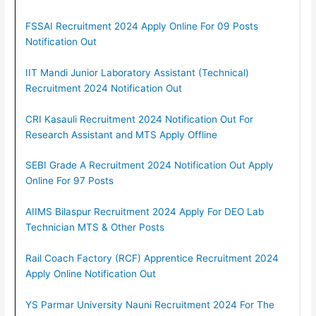
FSSAI Recruitment 2024 Apply Online For 09 Posts
Notification Out
IIT Mandi Junior Laboratory Assistant (Technical)
Recruitment 2024 Notification Out
CRI Kasauli Recruitment 2024 Notification Out For
Research Assistant and MTS Apply Offline
SEBI Grade A Recruitment 2024 Notification Out Apply
Online For 97 Posts
AIIMS Bilaspur Recruitment 2024 Apply For DEO Lab
Technician MTS & Other Posts
Rail Coach Factory (RCF) Apprentice Recruitment 2024
Apply Online Notification Out
YS Parmar University Nauni Recruitment 2024 For The