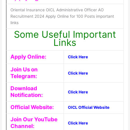
Oriental Insurance OICL Administrative Officer AO
Recruitment 2024 Apply Online for 100 Posts important
links
Some Useful Important
Links
Apply Online:
Click Here
Join Us on
Click Here
Telegram:
Download
Click Here
Notification:
Official Website:
OICL Official Website
Join Our YouTube
Click Here
Channel: