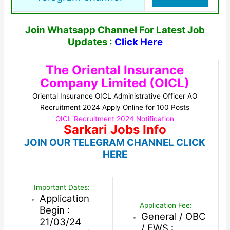
Join Whatsapp Channel For Latest Job
Updates :
Click Here
The Oriental Insurance
Company Limited (OICL)
Oriental Insurance OICL Administrative Officer AO
Recruitment 2024 Apply Online for 100 Posts
OICL Recruitment 2024 Notification
Sarkari Jobs Info
JOIN OUR TELEGRAM CHANNEL CLICK
HERE
Important Dates:
Application
Application Fee:
Begin :
General / OBC
21/03/24
/ EWS :