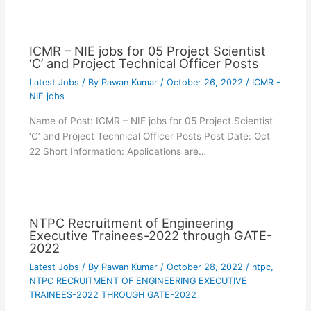
ICMR – NIE jobs for 05 Project Scientist
‘C’ and Project Technical Officer Posts
Latest Jobs
/ By
Pawan Kumar
/
October 26, 2022
/
ICMR -
NIE jobs
Name of Post: ICMR – NIE jobs for 05 Project Scientist
‘C’ and Project Technical Officer Posts Post Date: Oct
22 Short Information: Applications are…
NTPC Recruitment of Engineering
Executive Trainees-2022 through GATE-
2022
Latest Jobs
/ By
Pawan Kumar
/
October 28, 2022
/
ntpc
,
NTPC RECRUITMENT OF ENGINEERING EXECUTIVE
TRAINEES-2022 THROUGH GATE-2022