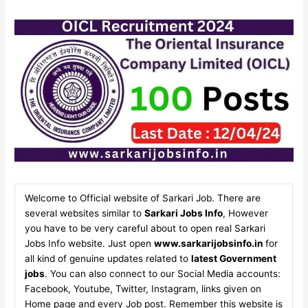
Welcome to Official website of Sarkari Job. There are
several websites similar to
Sarkari Jobs Info
, However
you have to be very careful about to open real Sarkari
Jobs Info website. Just open
www.sarkarijobsinfo.in
for
all kind of genuine updates related to
latest Government
jobs
. You can also connect to our Social Media accounts:
Facebook, Youtube, Twitter, Instagram, links given on
Home page and every Job post. Remember this website is