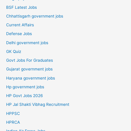
BSF Latest Jobs
Chhattisgarh government jobs
Current Affairs
Defense Jobs
Delhi government jobs
GK Quiz
Govt Jobs For Graduates
Gujarat government jobs
Haryana government jobs
Hp government jobs
HP Govt Jobs 2026
HP Jal Shakti Vibhag Recruitment
HPPSC
HPRCA