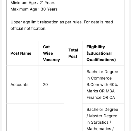
Minimum Age : 21 Years
Maximum Age : 30 Years
Upper age limit relaxation as per rules. For details read
official notification.
Cat
Eligibility
Total
Post Name
Wise
(Educational
Post
Vacancy
Qualifications)
Bachelor Degree
in Commerce
Accounts
20
B.Com with 60%
Marks OR MBA
Finance OR CA
Bachelor Degree
/ Master Degree
in Statistics /
Mathematics /