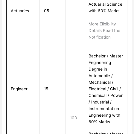
Actuarial Science
Actuaries
05
with 60% Marks
More Eligibility
Details Read the
Notification
Bachelor / Master
Engineering
Degree in
Automobile /
Mechanical /
Engineer
15
Electrical / Civil /
Chemical / Power
/ Industrial /
Instrumentation
Engineering with
100
60% Marks