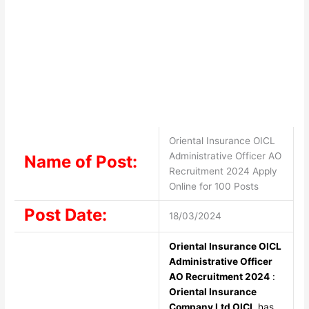
Oriental Insurance OICL
Administrative Officer AO
Name of Post:
Recruitment 2024 Apply
Online for 100 Posts
Post Date:
18/03/2024
Oriental Insurance OICL
Administrative Officer
AO Recruitment 2024
:
Oriental Insurance
Company Ltd OICL
has