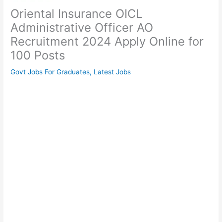
Oriental Insurance OICL
Administrative Officer AO
Recruitment 2024 Apply Online for
100 Posts
Govt Jobs For Graduates
,
Latest Jobs