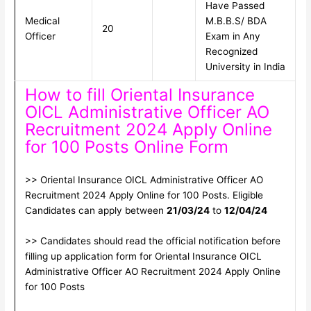
Have Passed
Medical
M.B.B.S/ BDA
20
Officer
Exam in Any
Recognized
University in India
How to fill Oriental Insurance
OICL Administrative Officer AO
Recruitment 2024 Apply Online
for 100 Posts Online Form
>> Oriental Insurance OICL Administrative Officer AO
Recruitment 2024 Apply Online for 100 Posts. Eligible
Candidates can apply between
21/03/24
to
12/04/24
>> Candidates should read the official notification before
filling up application form for Oriental Insurance OICL
Administrative Officer AO Recruitment 2024 Apply Online
for 100 Posts