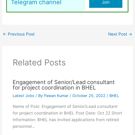
Telegram channel
Join
←
Previous Post
Next Post
→
Related Posts
Engagement of Senior/Lead consultant
for project coordination in BHEL
Latest Jobs
/ By
Pawan Kumar
/
October 25, 2022
/
BHEL
Name of Post: Engagement of Senior/Lead consultant
for project coordination in BHEL Post Date: Oct 22 Short
Information: BHEL has invited applications from retired
personnel…