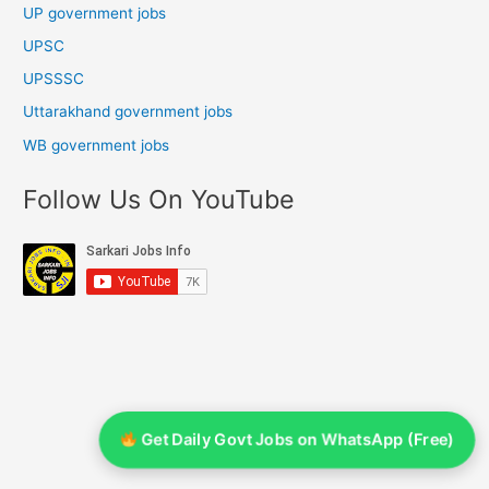
UP government jobs
UPSC
UPSSSC
Uttarakhand government jobs
WB government jobs
Follow Us On YouTube
Get Daily Govt Jobs on WhatsApp (Free)