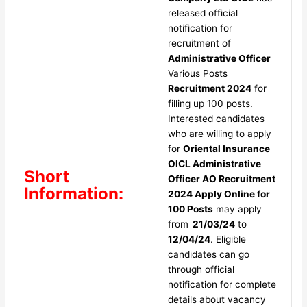
released official
notification for
recruitment of
Administrative Officer
Various Posts
Recruitment 2024
for
filling up 100 posts.
Interested candidates
who are willing to apply
for
Oriental Insurance
OICL Administrative
Short
Officer AO Recruitment
Information:
2024 Apply Online for
100 Posts
may apply
from
21/03/24
to
12/04/24
. Eligible
candidates can go
through official
notification for complete
details about vacancy