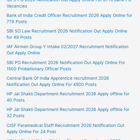
Vacancies
Bank of India Credit Officer Recruitment 2026 Apply Online for
779 Posts
SBI SO Law Recruitment 2026 Notification Out Apply Online
for 49 Posts
IAF Airmen Group Y Intake 02/2027 Recruitment Notification
Out Apply Online
SBI PO Recruitment 2026 Notification Out Apply Online For
1500 Probationary Officer Posts
Central Bank Of India Apprentice recruitment 2026
Notification Out Apply Online For 4500 Posts
HP Jal Shakti Department Recruitment 2026 Apply offline for
40 Posts
HP Jal Shakti Department Recruitment 2026 Apply offline for
32 Posts
CISF Paramedical Staff Recruitment 2026 Notification Out
Apply Online For 24 Post