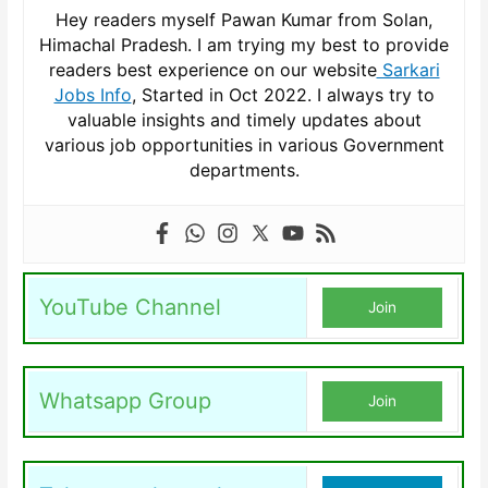
Hey readers myself Pawan Kumar from Solan,
Himachal Pradesh. I am trying my best to provide
readers best experience on our website
Sarkari
Jobs Info
, Started in Oct 2022. I always try to
valuable insights and timely updates about
various job opportunities in various Government
departments.
YouTube Channel
Join
Whatsapp Group
Join