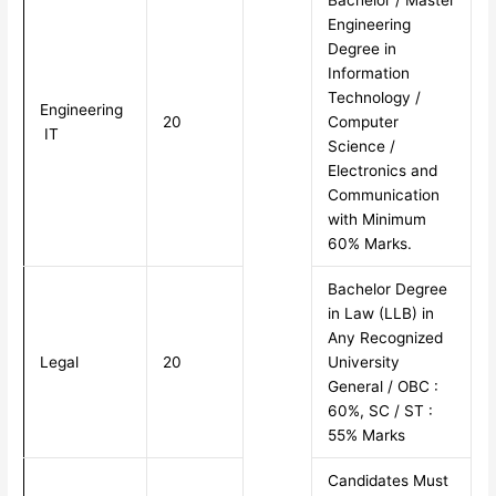
Bachelor / Master
Engineering
Degree in
Information
Technology /
Engineering
20
Computer
IT
Science /
Electronics and
Communication
with Minimum
60% Marks.
Bachelor Degree
in Law (LLB) in
Any Recognized
Legal
20
University
General / OBC :
60%, SC / ST :
55% Marks
Candidates Must