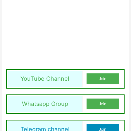
YouTube Channel
Join
Whatsapp Group
Join
Telegram channel
Join