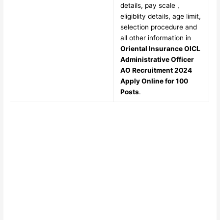
details, pay scale ,
eligiblity details, age limit,
selection procedure and
all other information in
Oriental Insurance OICL
Administrative Officer
AO Recruitment 2024
Apply Online for 100
Posts
.