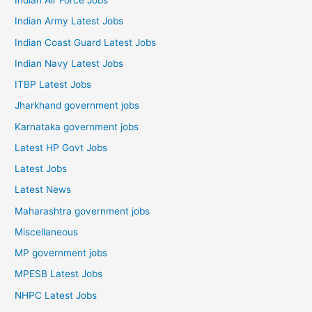
Indian Air Force Jobs
Indian Army Latest Jobs
Indian Coast Guard Latest Jobs
Indian Navy Latest Jobs
ITBP Latest Jobs
Jharkhand government jobs
Karnataka government jobs
Latest HP Govt Jobs
Latest Jobs
Latest News
Maharashtra government jobs
Miscellaneous
MP government jobs
MPESB Latest Jobs
NHPC Latest Jobs