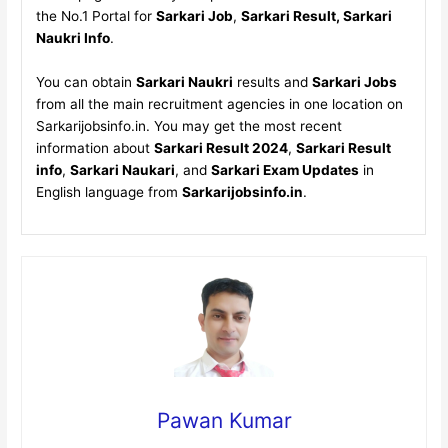
the No.1 Portal for
Sarkari Job
,
Sarkari Result, Sarkari
Naukri Info
.
You can obtain
Sarkari Naukri
results and
Sarkari Jobs
from all the main recruitment agencies in one location on
Sarkarijobsinfo.in. You may get the most recent
information about
Sarkari Result 2024
,
Sarkari Result
info
,
Sarkari Naukari
, and
Sarkari Exam Updates
in
English language from
Sarkarijobsinfo.in
.
Pawan Kumar