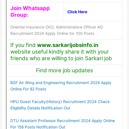
Join Whatsapp
Click Here
Group:
Oriental Insurance OICL Administrative Officer AO
Recruitment 2024 Apply Online for 100 Posts
If you find
www.sarkarijobsinfo.in
website useful kindly share it with your
friends who are willing to join Sarkari job
Find more job updates
BSF Air Wing and Engineering Recruitment 2024 Apply
Online For 82 Posts
HPU Guest Faculty(History) Recruitment 2024 Check
Eligibility Details Notification Out
DTU Assistant Professor Recruitment 2024 Apply Online
For 158 Posts Notification Out