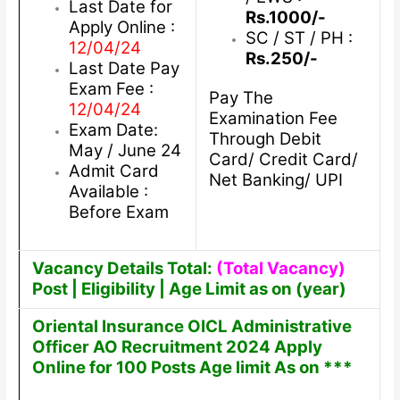
Last Date for
Rs.1000/-
Apply Online :
SC / ST / PH :
12/04/24
Rs.250/-
Last Date Pay
Exam Fee :
Pay The
12/04/24
Examination Fee
Exam Date:
Through Debit
May / June 24
Card/ Credit Card/
Admit Card
Net Banking/ UPI
Available :
Before Exam
Vacancy Details Total:
(Total Vacancy)
Post | Eligibility | Age Limit as on (year)
Oriental Insurance OICL Administrative
Officer AO Recruitment 2024 Apply
Online for 100 Posts Age limit As on ***