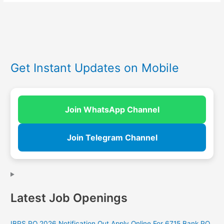
Get Instant Updates on Mobile
Join WhatsApp Channel
Join Telegram Channel
Latest Job Openings
IBPS PO 2026 Notification Out Apply Online For 6715 Bank PO