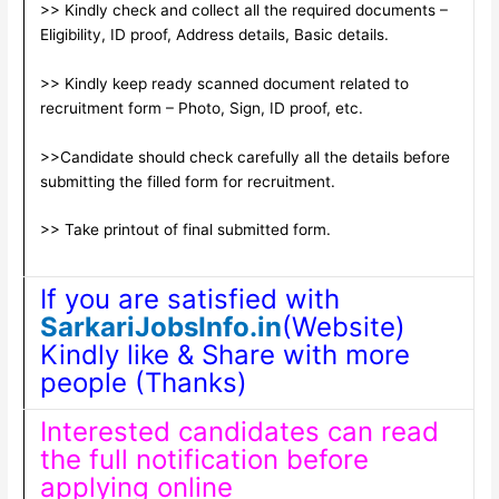
>> Kindly check and collect all the required documents –
Eligibility, ID proof, Address details, Basic details.
>> Kindly keep ready scanned document related to
recruitment form – Photo, Sign, ID proof, etc.
>>Candidate should check carefully all the details before
submitting the filled form for recruitment.
>> Take printout of final submitted form.
If you are satisfied with
SarkariJobsInfo.in
(Website)
Kindly like & Share with more
people (Thanks)
Interested candidates can read
the full notification before
applying online