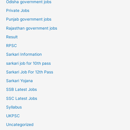
Odisha government jobs
Private Jobs
Punjab government jobs
Rajasthan government jobs
Result
RPSC
Sarkari Information
sarkari job for 10th pass
Sarkari Job For 12th Pass
Sarkari Yojana
SSB Latest Jobs
SSC Latest Jobs
Syllabus
UKPSC
Uncategorized