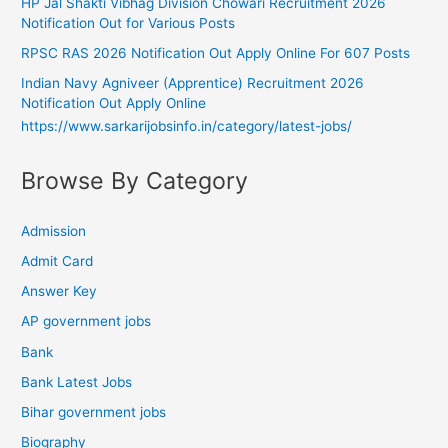
HP Jal Shakti Vibhag Division Chowari Recruitment 2026
Notification Out for Various Posts
RPSC RAS 2026 Notification Out Apply Online For 607 Posts
Indian Navy Agniveer (Apprentice) Recruitment 2026
Notification Out Apply Online
https://www.sarkarijobsinfo.in/category/latest-jobs/
Browse By Category
Admission
Admit Card
Answer Key
AP government jobs
Bank
Bank Latest Jobs
Bihar government jobs
Biography