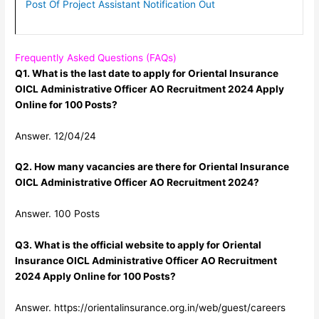
Post Of Project Assistant Notification Out
Frequently Asked Questions (FAQs)
Q1. What is the last date to apply for Oriental Insurance
OICL Administrative Officer AO Recruitment 2024 Apply
Online for 100 Posts?
Answer. 12/04/24
Q2. How many vacancies are there for Oriental Insurance
OICL Administrative Officer AO Recruitment 2024?
Answer. 100 Posts
Q3. What is the official website to apply for Oriental
Insurance OICL Administrative Officer AO Recruitment
2024 Apply Online for 100 Posts?
Answer. https://orientalinsurance.org.in/web/guest/careers