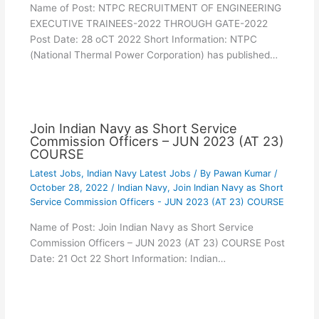
Name of Post: NTPC RECRUITMENT OF ENGINEERING
EXECUTIVE TRAINEES-2022 THROUGH GATE-2022
Post Date: 28 oCT 2022 Short Information: NTPC
(National Thermal Power Corporation) has published…
Join Indian Navy as Short Service
Commission Officers – JUN 2023 (AT 23)
COURSE
Latest Jobs
,
Indian Navy Latest Jobs
/ By
Pawan Kumar
/
October 28, 2022
/
Indian Navy
,
Join Indian Navy as Short
Service Commission Officers - JUN 2023 (AT 23) COURSE
Name of Post: Join Indian Navy as Short Service
Commission Officers – JUN 2023 (AT 23) COURSE Post
Date: 21 Oct 22 Short Information: Indian…