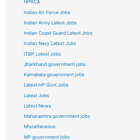
HPRCA
Indian Air Force Jobs
Indian Army Latest Jobs
Indian Coast Guard Latest Jobs
Indian Navy Latest Jobs
ITBP Latest Jobs
Jharkhand government jobs
Karnataka government jobs
Latest HP Govt Jobs
Latest Jobs
Latest News
Maharashtra government jobs
Miscellaneous
MP government jobs