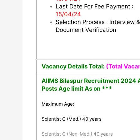
Last Date For Fee Payment :
15/04/24
Selection Process : Interview &
Document Verification
Vacancy Details Total:
(Total Vaca
AIIMS Bilaspur Recruitment 2024 
Posts Age limit As on ***
Maximum Age:
Scientist C (Med.) 40 years
Scientist C (Non-Med.) 40 years