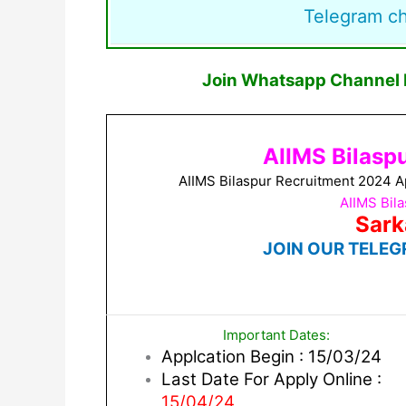
Telegram c
Join Whatsapp Channel F
AIIMS Bilasp
AIIMS Bilaspur Recruitment 2024 A
AIIMS Bil
Sark
JOIN OUR TELEG
Important Dates:
Applcation Begin : 15/03/24
Last Date For Apply Online :
15/04/24