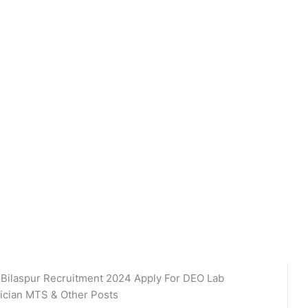
 Bilaspur Recruitment 2024 Apply For DEO Lab
ician MTS & Other Posts