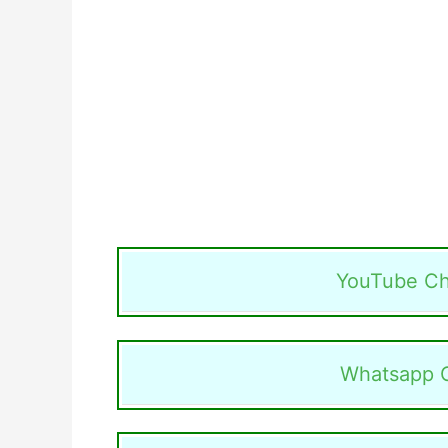
YouTube Ch
Whatsapp 