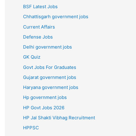
BSF Latest Jobs
Chhattisgarh government jobs
Current Affairs
Defense Jobs
Delhi government jobs
GK Quiz
Govt Jobs For Graduates
Gujarat government jobs
Haryana government jobs
Hp government jobs
HP Govt Jobs 2026
HP Jal Shakti Vibhag Recruitment
HPPSC