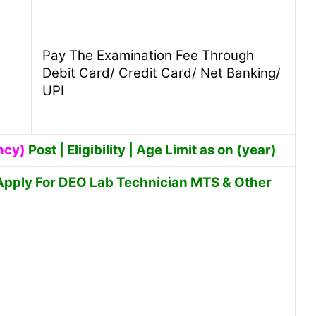
Pay The Examination Fee Through
Debit Card/ Credit Card/ Net Banking/
UPI
ncy)
Post | Eligibility | Age Limit as on (year)
Apply For DEO Lab Technician MTS & Other