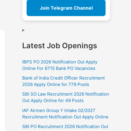
Join Telegram Channel
Latest Job Openings
IBPS PO 2026 Notification Out Apply
Online For 6715 Bank PO Vacancies
Bank of India Credit Officer Recruitment
2026 Apply Online for 779 Posts
SBI SO Law Recruitment 2026 Notification
Out Apply Online for 49 Posts
IAF Airmen Group Y Intake 02/2027
Recruitment Notification Out Apply Online
SBI PO Recruitment 2026 Notification Out