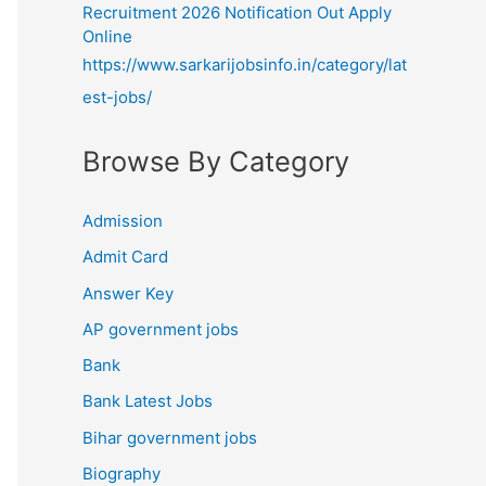
Recruitment 2026 Notification Out Apply
Online
https://www.sarkarijobsinfo.in/category/lat
est-jobs/
Browse By Category
Admission
Admit Card
Answer Key
AP government jobs
Bank
Bank Latest Jobs
Bihar government jobs
Biography