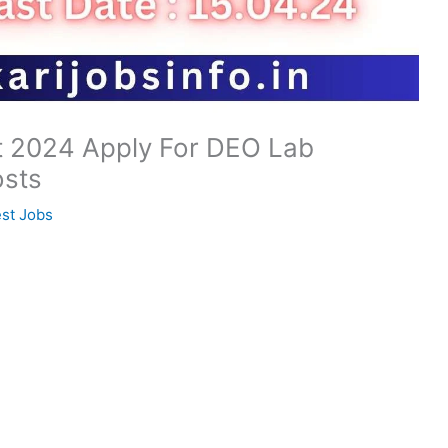
t 2024 Apply For DEO Lab
osts
est Jobs