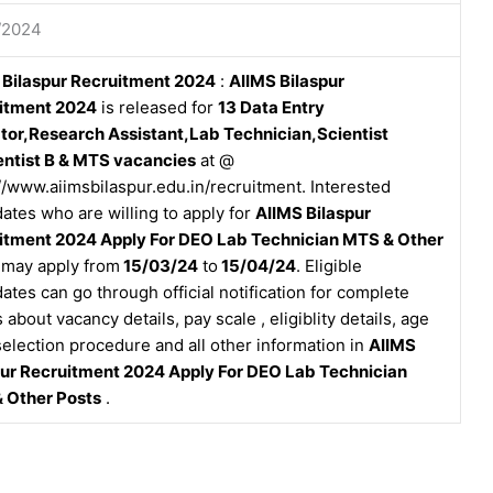
/2024
 Bilaspur Recruitment 2024
:
AIIMS Bilaspur
itment 2024
is released for
13 Data Entry
tor,Research Assistant,Lab Technician,Scientist
entist B & MTS vacancies
at @
//www.aiimsbilaspur.edu.in/recruitment. Interested
ates who are willing to apply for
AIIMS Bilaspur
itment 2024 Apply For DEO Lab Technician MTS & Other
may apply from
15/03/24
to
15/04/24
. Eligible
ates can go through official notification for complete
s about vacancy details, pay scale , eligiblity details, age
 selection procedure and all other information in
AIIMS
pur Recruitment 2024 Apply For DEO Lab Technician
 Other Posts
.