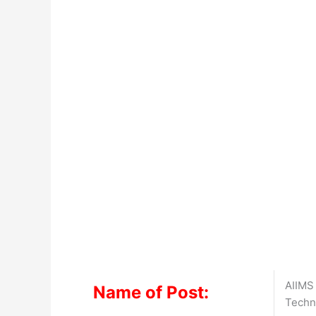
AIIMS
Name of Post:
Techn