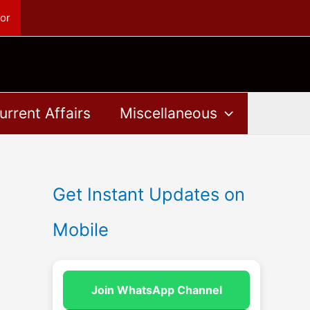
or
urrent Affairs
Miscellaneous
Get Instant Updates on
Mobile
Join WhatsApp Channel