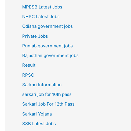
MPESB Latest Jobs
NHPC Latest Jobs
Odisha government jobs
Private Jobs
Punjab government jobs
Rajasthan government jobs
Result
RPSC
Sarkari Information
sarkari job for 10th pass
Sarkari Job For 12th Pass
Sarkari Yojana
SSB Latest Jobs