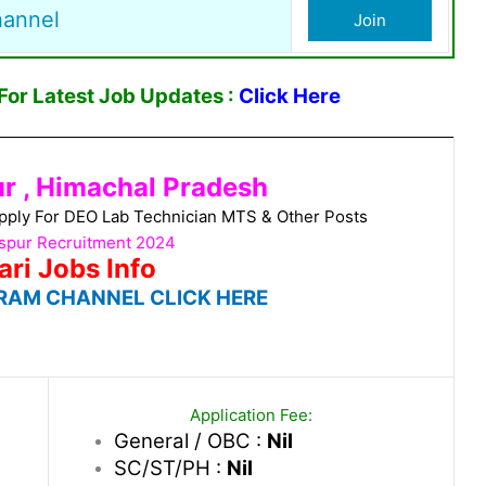
hannel
Join
or Latest Job Updates :
Click Here
ur , Himachal Pradesh
pply For DEO Lab Technician MTS & Other Posts
aspur Recruitment 2024
ari Jobs Info
RAM CHANNEL CLICK HERE
Application Fee:
General / OBC :
Nil
SC/ST/PH :
Nil