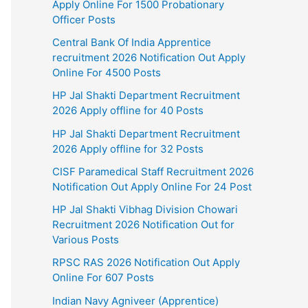
Apply Online For 1500 Probationary
Officer Posts
Central Bank Of India Apprentice
recruitment 2026 Notification Out Apply
Online For 4500 Posts
HP Jal Shakti Department Recruitment
2026 Apply offline for 40 Posts
HP Jal Shakti Department Recruitment
2026 Apply offline for 32 Posts
CISF Paramedical Staff Recruitment 2026
Notification Out Apply Online For 24 Post
HP Jal Shakti Vibhag Division Chowari
Recruitment 2026 Notification Out for
Various Posts
RPSC RAS 2026 Notification Out Apply
Online For 607 Posts
Indian Navy Agniveer (Apprentice)