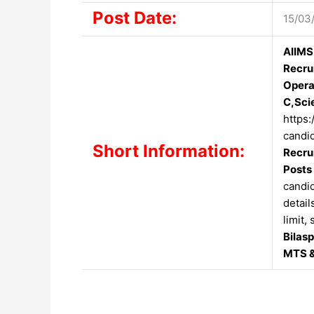
Post Date:
15/03
AIIMS
Recru
Opera
C,Sci
https:
candid
Short Information:
Recru
Posts
candid
detail
limit,
Bilas
MTS &