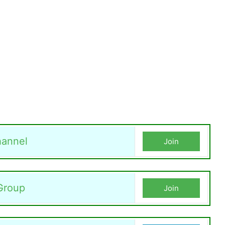
annel
Join
Group
Join