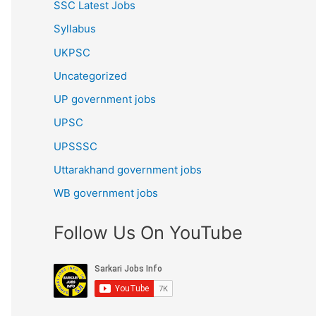
SSC Latest Jobs
Syllabus
UKPSC
Uncategorized
UP government jobs
UPSC
UPSSSC
Uttarakhand government jobs
WB government jobs
Follow Us On YouTube