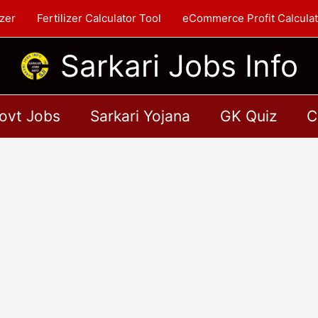
zer
Fertilizer Calculator Tool
eCommerce Profit Calculat
Sarkari Jobs Info
ovt Jobs
Sarkari Yojana
GK Quiz
C