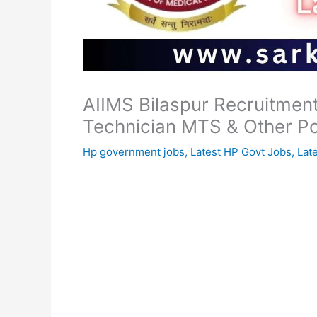
AIIMS Bilaspur Recruitmen
Technician MTS & Other P
Hp government jobs
,
Latest HP Govt Jobs
,
Lat