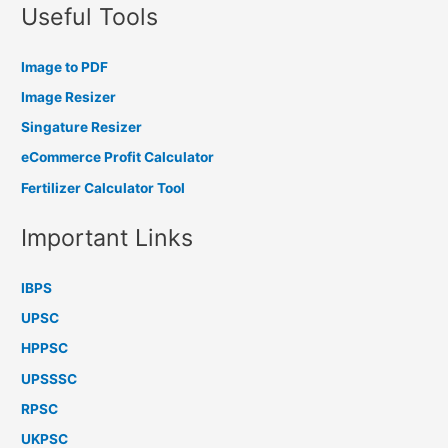
Useful Tools
Image to PDF
Image Resizer
Singature Resizer
eCommerce Profit Calculator
Fertilizer Calculator Tool
Important Links
IBPS
UPSC
HPPSC
UPSSSC
RPSC
UKPSC