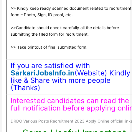
>> Kindly keep ready scanned document related to recruitment
form – Photo, Sign, ID proof, etc.
>>Candidate should check carefully all the details before
submitting the filled form for recruitment.
>> Take printout of final submitted form.
If you are satisfied with
SarkariJobsInfo.in
(Website) Kindly
like & Share with more people
(Thanks)
Interested candidates can read the
full notification before applying onli
DRDO Various Posts Recruitment 2023 Apply Online official link