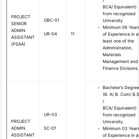
BCA/ Equivalent)
from recognized
PROJECT
OBC-01
University
SENIOR
Minimum 06 Year
ADMIN
UR-04
11
of Experience in a
ASSISTANT
least one of the
(PSAA)
Administration,
Materials
Management and
Finance Divisions.
Bachelor’s Degree
(B. A/ B. Com/ B.S
/
BCA/ Equivalent)
UR-03
from recognized
PROJECT
University.
SC-01
ADMIN
Minimum 03 Year
ASSISTANT
of Experience in a