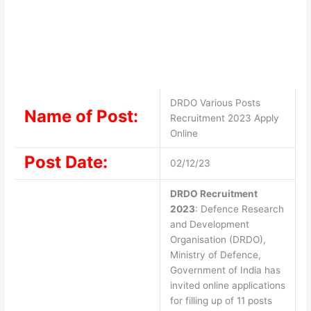
DRDO Various Posts
Name of Post:
Recruitment 2023 Apply
Online
Post Date:
02/12/23
DRDO Recruitment
2023
: Defence Research
and Development
Organisation (DRDO),
Ministry of Defence,
Government of India has
invited online applications
for filling up of 11 posts