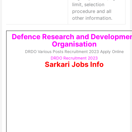
limit, selection
procedure and all
other information.
Defence Research and Developme
Organisation
DRDO Various Posts Recruitment 2023 Apply Online
DRDO Recruitment 2023
Sarkari Jobs Info