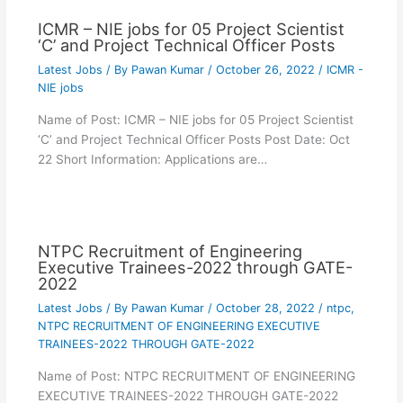
ICMR – NIE jobs for 05 Project Scientist
‘C’ and Project Technical Officer Posts
Latest Jobs
/ By
Pawan Kumar
/
October 26, 2022
/
ICMR -
NIE jobs
Name of Post: ICMR – NIE jobs for 05 Project Scientist
‘C’ and Project Technical Officer Posts Post Date: Oct
22 Short Information: Applications are…
NTPC Recruitment of Engineering
Executive Trainees-2022 through GATE-
2022
Latest Jobs
/ By
Pawan Kumar
/
October 28, 2022
/
ntpc
,
NTPC RECRUITMENT OF ENGINEERING EXECUTIVE
TRAINEES-2022 THROUGH GATE-2022
Name of Post: NTPC RECRUITMENT OF ENGINEERING
EXECUTIVE TRAINEES-2022 THROUGH GATE-2022