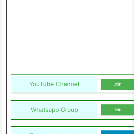
YouTube Channel
Join
Whatsapp Group
Join