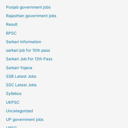
Punjab government jobs
Rajasthan government jobs
Result
RPSC
Sarkari Information
sarkari job for 10th pass
Sarkari Job For 12th Pass
Sarkari Yojana
SSB Latest Jobs
SSC Latest Jobs
Syllabus
UKPSC
Uncategorized
UP government jobs