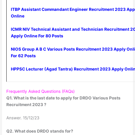
ITBP Assistant Commandant Engineer Recruitment 2023 App
Online
ICMR NIV Technical Assistant and Technician Recruitment 2
Apply Online For 80 Posts
NIOS Group A B C Various Posts Recruitment 2023 Apply Onl
For 62 Posts
HPPSC Lecturer (Agad Tantra) Recruitment 2023 Apply Onli
Frequently Asked Questions (FAQs)
Q1. What is the last date to apply for DRDO Various Posts
Recruitment 2023 ?
Answer. 15/12/23
Q2. What does DRDO stands for?