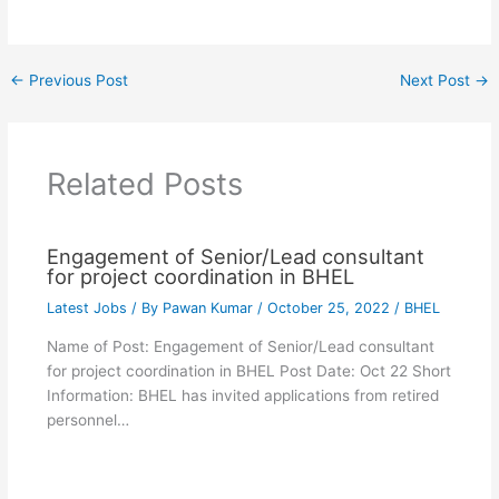
←
Previous Post
Next Post
→
Related Posts
Engagement of Senior/Lead consultant
for project coordination in BHEL
Latest Jobs
/ By
Pawan Kumar
/
October 25, 2022
/
BHEL
Name of Post: Engagement of Senior/Lead consultant
for project coordination in BHEL Post Date: Oct 22 Short
Information: BHEL has invited applications from retired
personnel…