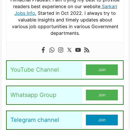
readers best experience on our website
Sarkari
Jobs Info
, Started in Oct 2022. I always try to
valuable insights and timely updates about
various job opportunities in various Government
departments.
YouTube Channel
Join
Whatsapp Group
Join
Telegram channel
Join