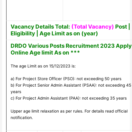
Vacancy Details Total:
(Total Vacancy)
Post |
Eligibility | Age Limit as on (year)
DRDO Various Posts Recruitment 2023 Apply
Online Age limit As on ***
The age Limit as on 15/12/2023 is:
a) For Project Store Officer (PSO): not exceeding 50 years
b) For Project Senior Admin Assistant (PSAA): not exceeding 45
years
c) For Project Admin Assistant (PAA): not exceeding 35 years
Upper age limit relaxation as per rules. For details read official
notification.