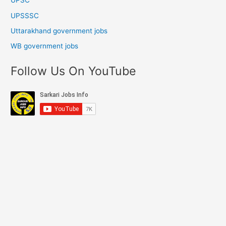
UPSC
UPSSSC
Uttarakhand government jobs
WB government jobs
Follow Us On YouTube