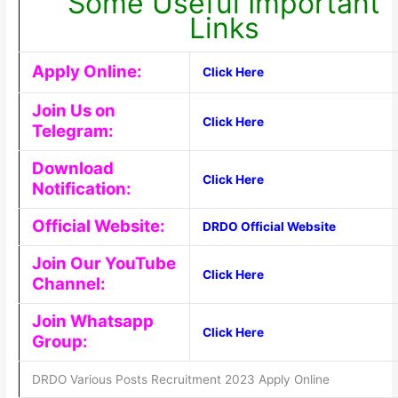
Some Useful Important
Links
Apply Online:
Click Here
Join Us on
Click Here
Telegram:
Download
Click Here
Notification:
Official Website:
DRDO Official Website
Join Our YouTube
Click Here
Channel:
Join Whatsapp
Click Here
Group:
DRDO Various Posts Recruitment 2023 Apply Online