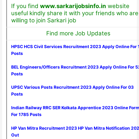
If you find
www.sarkarijobsinfo.in
website
useful kindly share it with your friends who are
willing to join Sarkari job
Find more Job Updates
HPSC HCS Civil Services Recruitment 2023 Apply Online For 
Posts
BEL Engineers/Officers Recruitment 2023 Apply Online For 5
Posts
UPSC Various Posts Recruitment 2023 Apply Online For 03
Posts
Indian Railway RRC SER Kolkata Apprentice 2023 Online For
For 1785 Posts
HP Van Mitra Recruitment 2023 HP Van Mitra Notification 20
Out