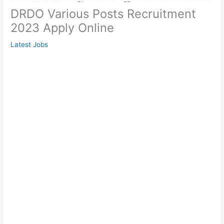
DRDO Various Posts Recruitment
2023 Apply Online
Latest Jobs