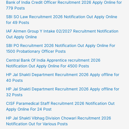
Bank of India Credit Officer Recruitment 2026 Apply Online for
779 Posts
SBI SO Law Recruitment 2026 Notification Out Apply Online
for 49 Posts
IAF Airmen Group Y Intake 02/2027 Recruitment Notification
Out Apply Online
SBI PO Recruitment 2026 Notification Out Apply Online For
1500 Probationary Officer Posts
Central Bank Of India Apprentice recruitment 2026
Notification Out Apply Online For 4500 Posts
HP Jal Shakti Department Recruitment 2026 Apply offline for
40 Posts
HP Jal Shakti Department Recruitment 2026 Apply offline for
32 Posts
CISF Paramedical Staff Recruitment 2026 Notification Out
Apply Online For 24 Post
HP Jal Shakti Vibhag Division Chowari Recruitment 2026
Notification Out for Various Posts