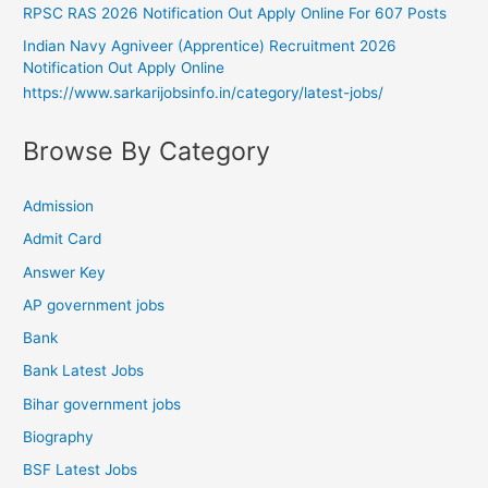
RPSC RAS 2026 Notification Out Apply Online For 607 Posts
Indian Navy Agniveer (Apprentice) Recruitment 2026
Notification Out Apply Online
https://www.sarkarijobsinfo.in/category/latest-jobs/
Browse By Category
Admission
Admit Card
Answer Key
AP government jobs
Bank
Bank Latest Jobs
Bihar government jobs
Biography
BSF Latest Jobs