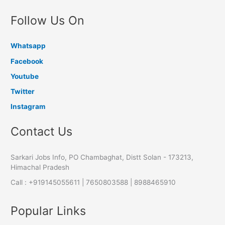
Follow Us On
Whatsapp
Facebook
Youtube
Twitter
Instagram
Contact Us
Sarkari Jobs Info, PO Chambaghat, Distt Solan - 173213,
Himachal Pradesh
Call : +919145055611 | 7650803588 | 8988465910
Popular Links