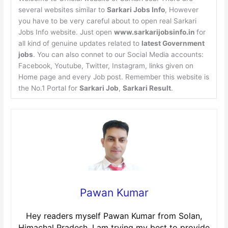
several websites similar to
Sarkari Jobs Info
, However
you have to be very careful about to open real Sarkari
Jobs Info website. Just open
www.sarkarijobsinfo.in
for
all kind of genuine updates related to
latest Government
jobs
. You can also connet to our Social Media accounts:
Facebook, Youtube, Twitter, Instagram, links given on
Home page and every Job post. Remember this website is
the No.1 Portal for
Sarkari Job
,
Sarkari Result
.
Pawan Kumar
Hey readers myself Pawan Kumar from Solan,
Himachal Pradesh. I am trying my best to provide