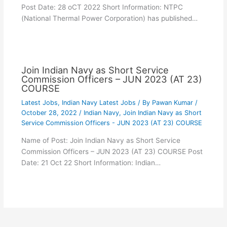
Post Date: 28 oCT 2022 Short Information: NTPC
(National Thermal Power Corporation) has published…
Join Indian Navy as Short Service
Commission Officers – JUN 2023 (AT 23)
COURSE
Latest Jobs
,
Indian Navy Latest Jobs
/ By
Pawan Kumar
/
October 28, 2022
/
Indian Navy
,
Join Indian Navy as Short
Service Commission Officers - JUN 2023 (AT 23) COURSE
Name of Post: Join Indian Navy as Short Service
Commission Officers – JUN 2023 (AT 23) COURSE Post
Date: 21 Oct 22 Short Information: Indian…