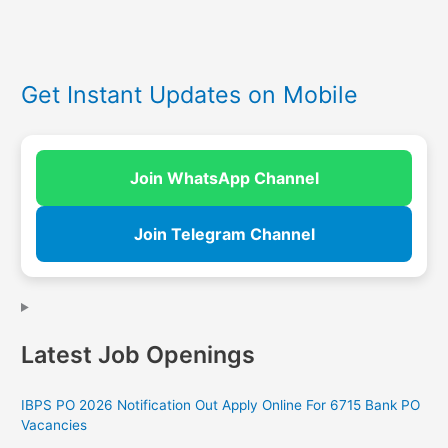
Get Instant Updates on Mobile
Join WhatsApp Channel
Join Telegram Channel
Latest Job Openings
IBPS PO 2026 Notification Out Apply Online For 6715 Bank PO
Vacancies