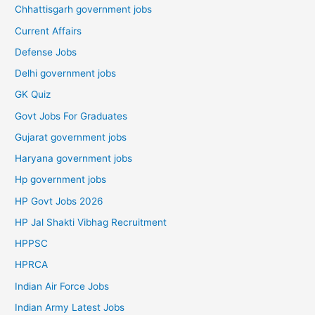
Chhattisgarh government jobs
Current Affairs
Defense Jobs
Delhi government jobs
GK Quiz
Govt Jobs For Graduates
Gujarat government jobs
Haryana government jobs
Hp government jobs
HP Govt Jobs 2026
HP Jal Shakti Vibhag Recruitment
HPPSC
HPRCA
Indian Air Force Jobs
Indian Army Latest Jobs