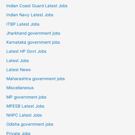
Indian Coast Guard Latest Jobs
Indian Navy Latest Jobs
ITBP Latest Jobs
Jharkhand government jobs
Karnataka government jobs
Latest HP Govt Jobs
Latest Jobs
Latest News
Maharashtra government jobs
Miscellaneous
MP government jobs
MPESB Latest Jobs
NHPC Latest Jobs
Odisha government jobs
Private Jobs