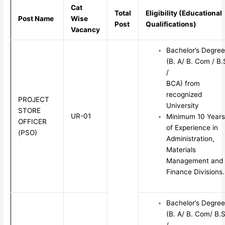
Cat
Total
Eligibility (Educational
Post Name
Wise
Post
Qualifications)
Vacancy
Bachelor’s Degree
(B. A/ B. Com / B.
/
BCA) from
recognized
PROJECT
University
STORE
UR-01
Minimum 10 Years
OFFICER
of Experience in
(PSO)
Administration,
Materials
Management and
Finance Divisions.
Bachelor’s Degree
(B. A/ B. Com/ B.S
/