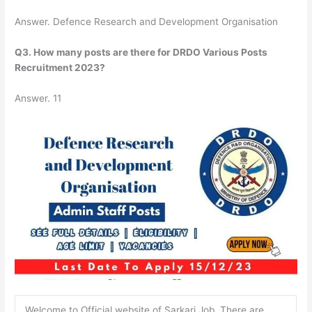
Answer. Defence Research and Development Organisation
Q3. How many posts are there for DRDO Various Posts
Recruitment 2023?
Answer. 11
Welcome to Official website of Sarkari Job. There are