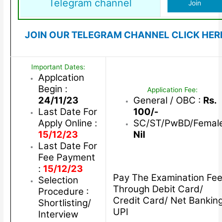
Telegram channel
Join
JOIN OUR TELEGRAM CHANNEL CLICK HER
Important Dates:
Applcation
Begin :
Application Fee:
24/11/23
General / OBC :
Rs.
Last Date For
100/-
Apply Online :
SC/ST/PwBD/Female
15/12/23
Nil
Last Date For
Fee Payment
:
15/12/23
Pay The Examination Fe
Selection
Through Debit Card/
Procedure :
Credit Card/ Net Bankin
Shortlisting/
UPI
Interview