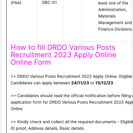
OBC-01
(PAA)
least one of the
Administration,
Materials
Management and
Finance Divisions.
How to fill DRDO Various Posts
Recruitment 2023 Apply Online
Online Form
>> DRDO Various Posts Recruitment 2023 Apply Online. Eligible
Candidates can apply between
24/11/23
to
15/12/23
>> Candidates should read the official notification before filling
application form for DRDO Various Posts Recruitment 2023 App
Online
>> Kindly check and collect all the required documents – Eligibili
ID proof, Address details, Basic details.