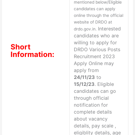
mentioned below/Eligible
candidates can apply
online through the official
website of DRDO at
Interested
drdo.gov.in.
candidates who are
willing to apply for
Short
DRDO Various Posts
Information:
Recruitment 2023
Apply Online may
apply from
24/11/23
to
15/12/23
. Eligible
candidates can go
through official
notification for
complete details
about vacancy
details, pay scale ,
eligiblity details, age