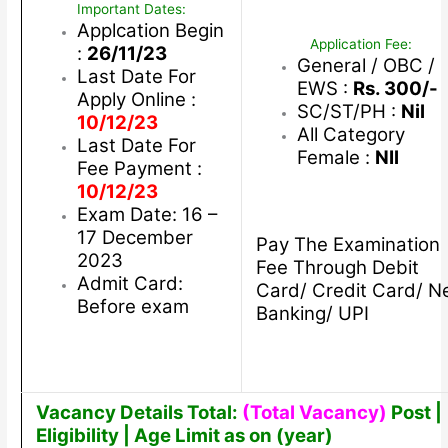
Important Dates:
Applcation Begin
Application Fee:
:
26/11/23
General / OBC /
Last Date For
EWS :
Rs. 300/-
Apply Online :
SC/ST/PH :
Nil
10/12/23
All Category
Last Date For
Female :
NIl
Fee Payment :
10/12/23
Exam Date: 16 –
17 December
Pay The Examination
2023
Fee Through Debit
Admit Card:
Card/ Credit Card/ N
Before exam
Banking/ UPI
Vacancy Details Total:
(Total Vacancy)
Post |
Eligibility | Age Limit as on (year)