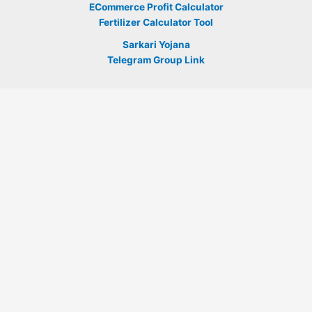
ECommerce Profit Calculator
Fertilizer Calculator Tool
Sarkari Yojana
Telegram Group Link