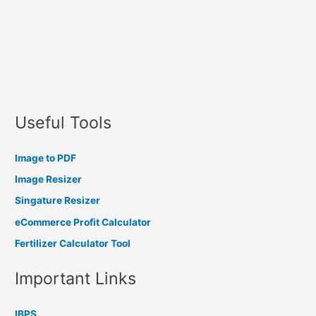
Useful Tools
Image to PDF
Image Resizer
Singature Resizer
eCommerce Profit Calculator
Fertilizer Calculator Tool
Important Links
IBPS