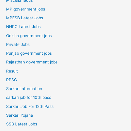
Miscellaneous
MP government jobs
MPESB Latest Jobs
NHPC Latest Jobs
Odisha government jobs
Private Jobs
Punjab government jobs
Rajasthan government jobs
Result
RPSC
Sarkari Information
sarkari job for 10th pass
Sarkari Job For 12th Pass
Sarkari Yojana
SSB Latest Jobs