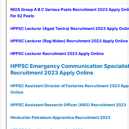
NIOS Group A B C Various Posts Recruitment 2023 Apply Onl
For 62 Posts
HPPSC Lecturer (Agad Tantra) Recruitment 2023 Apply Onli
HPPSC Lecturer (Rog Nidan) Recruitment 2023 Apply Online
HPPSC Lecturer Recruitment 2023 Apply Online
HPPSC Emergency Communication Specialis
Recruitment 2023 Apply Online
HPPSC Assistant Director of Factories Recruitment 2023 App
Online
HPPSC Assistant Research Officer (ARO) Recruitment 2023
Hindustan Petroleum Apprentice Recruitment 2023