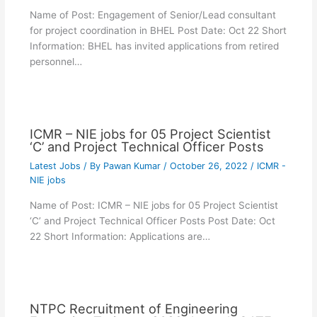
Name of Post: Engagement of Senior/Lead consultant
for project coordination in BHEL Post Date: Oct 22 Short
Information: BHEL has invited applications from retired
personnel…
ICMR – NIE jobs for 05 Project Scientist
‘C’ and Project Technical Officer Posts
Latest Jobs
/ By
Pawan Kumar
/
October 26, 2022
/
ICMR -
NIE jobs
Name of Post: ICMR – NIE jobs for 05 Project Scientist
‘C’ and Project Technical Officer Posts Post Date: Oct
22 Short Information: Applications are…
NTPC Recruitment of Engineering