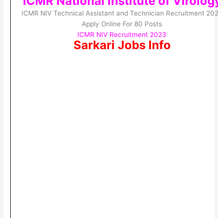
ICMR National Institute of Virolog
ICMR NIV Technical Assistant and Technician Recruitment 20
Apply Online For 80 Posts
ICMR NIV Recruitment 2023
Sarkari Jobs Info