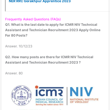
NER RRC Gorakhpur Apprentice 2023
Frequently Asked Questions (FAQs)
Q1. What is the last date to apply for ICMR NIV Technical
Assistant and Technician Recruitment 2023 Apply Online
For 80 Posts?
Answer. 10/12/23
Q2. How many posts are there for ICMR NIV Technical
Assistant and Technician Recruitment 2023 ?
Answer. 80