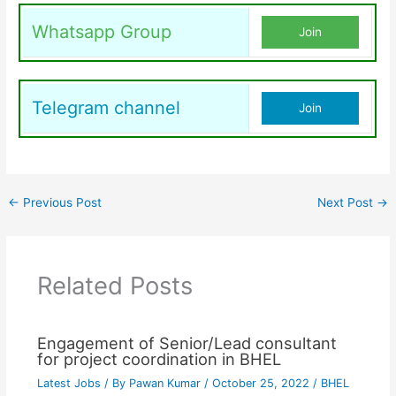
Whatsapp Group
Join
Telegram channel
Join
←
Previous Post
Next Post
→
Related Posts
Engagement of Senior/Lead consultant
for project coordination in BHEL
Latest Jobs
/ By
Pawan Kumar
/
October 25, 2022
/
BHEL