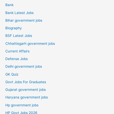
Bank
Bank Latest Jobs
Bihar government jobs
Biography
BSF Latest Jobs
Chhattisgarh government jobs
Current Affairs
Defense Jobs
Delhi government jobs
GK Quiz
Govt Jobs For Graduates
Gujarat government jobs
Haryana government jobs
Hp government jobs
HP Govt Jobs 2026