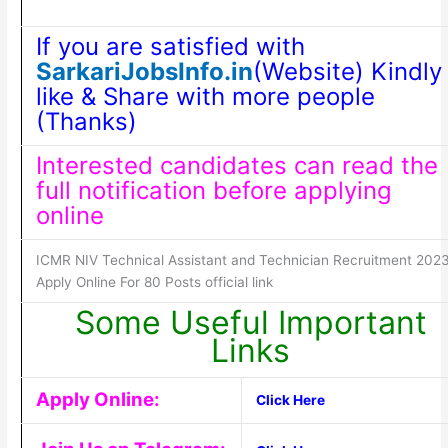
If you are satisfied with
SarkariJobsInfo.in
(Website) Kindly
like & Share with more people
(Thanks)
Interested candidates can read the
full notification before applying
online
ICMR NIV Technical Assistant and Technician Recruitment 202
Apply Online For 80 Posts official link
Some Useful Important
Links
Apply Online:
Click Here