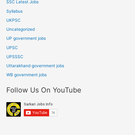
SSC Latest Jobs
Syllabus
UKPSC
Uncategorized
UP government jobs
UPSC
UPSSSC
Uttarakhand government jobs
WB government jobs
Follow Us On YouTube