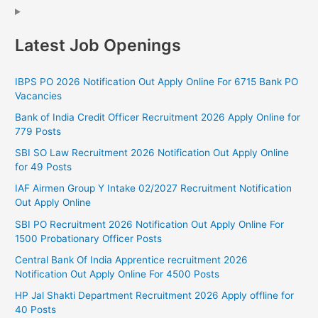
Latest Job Openings
IBPS PO 2026 Notification Out Apply Online For 6715 Bank PO
Vacancies
Bank of India Credit Officer Recruitment 2026 Apply Online for
779 Posts
SBI SO Law Recruitment 2026 Notification Out Apply Online
for 49 Posts
IAF Airmen Group Y Intake 02/2027 Recruitment Notification
Out Apply Online
SBI PO Recruitment 2026 Notification Out Apply Online For
1500 Probationary Officer Posts
Central Bank Of India Apprentice recruitment 2026
Notification Out Apply Online For 4500 Posts
HP Jal Shakti Department Recruitment 2026 Apply offline for
40 Posts