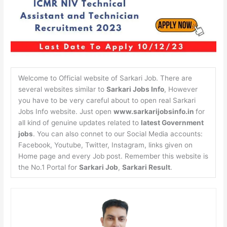
Welcome to Official website of Sarkari Job. There are
several websites similar to
Sarkari Jobs Info
, However
you have to be very careful about to open real Sarkari
Jobs Info website. Just open
www.sarkarijobsinfo.in
for
all kind of genuine updates related to
latest Government
jobs
. You can also connet to our Social Media accounts:
Facebook, Youtube, Twitter, Instagram, links given on
Home page and every Job post. Remember this website is
the No.1 Portal for
Sarkari Job
,
Sarkari Result
.