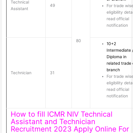
Technical
49
For trade wis
Assistant
eligibility deta
read official
notification
80
10+2
Intermediate 
Diploma in
related trade 
branch
Technician
31
For trade wis
eligibility deta
read official
notification
How to fill ICMR NIV Technical
Assistant and Technician
Recruitment 2023 Apply Online For