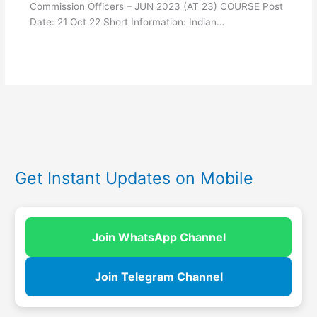
Commission Officers – JUN 2023 (AT 23) COURSE Post
Date: 21 Oct 22 Short Information: Indian…
Get Instant Updates on Mobile
Join WhatsApp Channel
Join Telegram Channel