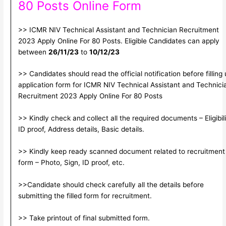
80 Posts Online Form
>> ICMR NIV Technical Assistant and Technician Recruitment
2023 Apply Online For 80 Posts. Eligible Candidates can apply
between
26/11/23
to
10/12/23
>> Candidates should read the official notification before filling
application form for ICMR NIV Technical Assistant and Technici
Recruitment 2023 Apply Online For 80 Posts
>> Kindly check and collect all the required documents – Eligibili
ID proof, Address details, Basic details.
>> Kindly keep ready scanned document related to recruitment
form – Photo, Sign, ID proof, etc.
>>Candidate should check carefully all the details before
submitting the filled form for recruitment.
>> Take printout of final submitted form.