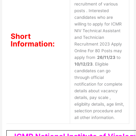
recruitment of various
posts . Interested
candidates who are
willing to apply for ICMR
NIV Technical Assistant
Short
and Technician
Information:
Recruitment 2023 Apply
Online For 80 Posts may
apply from
26/11/23
to
10/12/23
. Eligible
candidates can go
through official
notification for complete
details about vacancy
details, pay scale ,
eligiblity details, age limit,
selection procedure and
all other information.