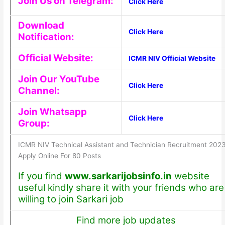
Join Us on Telegram:
Click Here
Download
Click Here
Notification:
Official Website:
ICMR NIV Official Website
Join Our YouTube
Click Here
Channel:
Join Whatsapp
Click Here
Group:
ICMR NIV Technical Assistant and Technician Recruitment 202
Apply Online For 80 Posts
If you find
www.sarkarijobsinfo.in
website
useful kindly share it with your friends who are
willing to join Sarkari job
Find more job updates