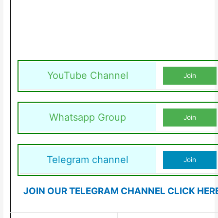
YouTube Channel
Join
Whatsapp Group
Join
Telegram channel
Join
JOIN OUR TELEGRAM CHANNEL CLICK HER