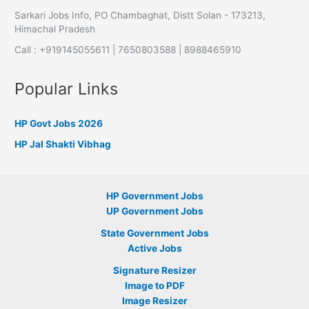
Sarkari Jobs Info, PO Chambaghat, Distt Solan - 173213,
Himachal Pradesh
Call : +919145055611 | 7650803588 | 8988465910
Popular Links
HP Govt Jobs 2026
HP Jal Shakti Vibhag
HP Government Jobs
UP Government Jobs
State Government Jobs
Active Jobs
Signature Resizer
Image to PDF
Image Resizer