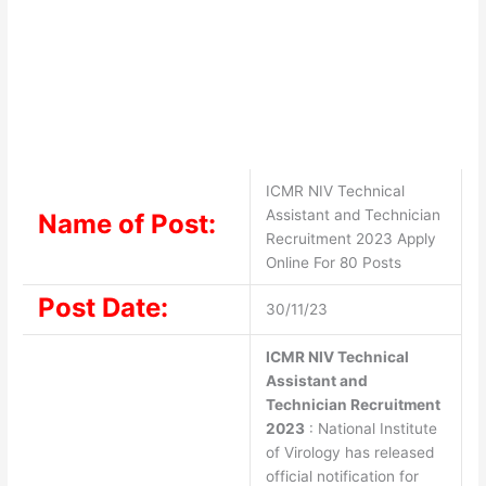
ICMR NIV Technical
Assistant and Technician
Name of Post:
Recruitment 2023 Apply
Online For 80 Posts
Post Date:
30/11/23
ICMR NIV Technical
Assistant and
Technician Recruitment
2023
: National Institute
of Virology has released
official notification for