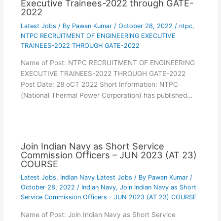
Executive Trainees-2022 through GATE-
2022
Latest Jobs
/ By
Pawan Kumar
/
October 28, 2022
/
ntpc
,
NTPC RECRUITMENT OF ENGINEERING EXECUTIVE
TRAINEES-2022 THROUGH GATE-2022
Name of Post: NTPC RECRUITMENT OF ENGINEERING
EXECUTIVE TRAINEES-2022 THROUGH GATE-2022
Post Date: 28 oCT 2022 Short Information: NTPC
(National Thermal Power Corporation) has published…
Join Indian Navy as Short Service
Commission Officers – JUN 2023 (AT 23)
COURSE
Latest Jobs
,
Indian Navy Latest Jobs
/ By
Pawan Kumar
/
October 28, 2022
/
Indian Navy
,
Join Indian Navy as Short
Service Commission Officers - JUN 2023 (AT 23) COURSE
Name of Post: Join Indian Navy as Short Service