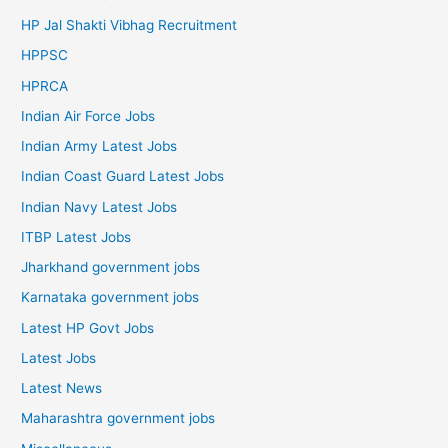
HP Jal Shakti Vibhag Recruitment
HPPSC
HPRCA
Indian Air Force Jobs
Indian Army Latest Jobs
Indian Coast Guard Latest Jobs
Indian Navy Latest Jobs
ITBP Latest Jobs
Jharkhand government jobs
Karnataka government jobs
Latest HP Govt Jobs
Latest Jobs
Latest News
Maharashtra government jobs