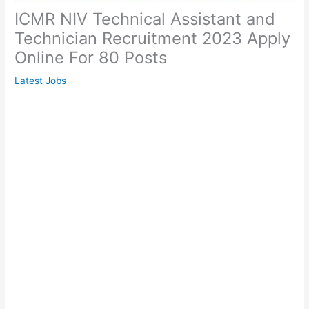
ICMR NIV Technical Assistant and
Technician Recruitment 2023 Apply
Online For 80 Posts
Latest Jobs