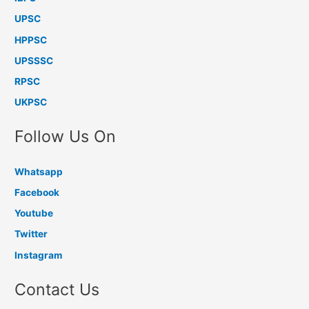
UPSC
HPPSC
UPSSSC
RPSC
UKPSC
Follow Us On
Whatsapp
Facebook
Youtube
Twitter
Instagram
Contact Us