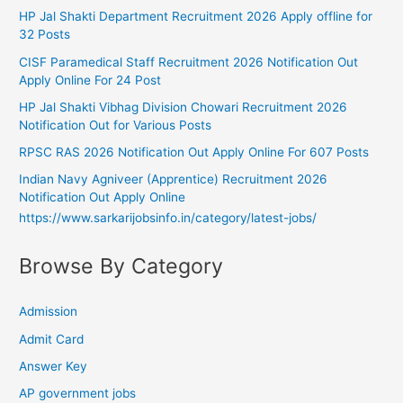
HP Jal Shakti Department Recruitment 2026 Apply offline for
32 Posts
CISF Paramedical Staff Recruitment 2026 Notification Out
Apply Online For 24 Post
HP Jal Shakti Vibhag Division Chowari Recruitment 2026
Notification Out for Various Posts
RPSC RAS 2026 Notification Out Apply Online For 607 Posts
Indian Navy Agniveer (Apprentice) Recruitment 2026
Notification Out Apply Online
https://www.sarkarijobsinfo.in/category/latest-jobs/
Browse By Category
Admission
Admit Card
Answer Key
AP government jobs