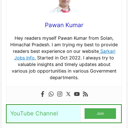
Pawan Kumar
Hey readers myself Pawan Kumar from Solan,
Himachal Pradesh. I am trying my best to provide
readers best experience on our website
Sarkari
Jobs Info
, Started in Oct 2022. I always try to
valuable insights and timely updates about
various job opportunities in various Government
departments.
YouTube Channel
Join