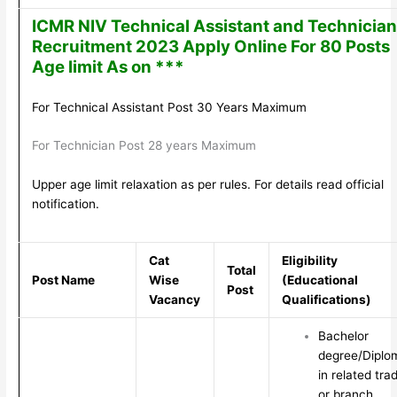
ICMR NIV Technical Assistant and Technician
Recruitment 2023 Apply Online For 80 Posts
Age limit As on ***
For Technical Assistant Post 30 Years Maximum
For Technician Post 28 years Maximum
Upper age limit relaxation as per rules. For details read official
notification.
Cat
Eligibility
Total
Post Name
Wise
(Educational
Post
Vacancy
Qualifications)
Bachelor
degree/Diplo
in related tra
or branch.