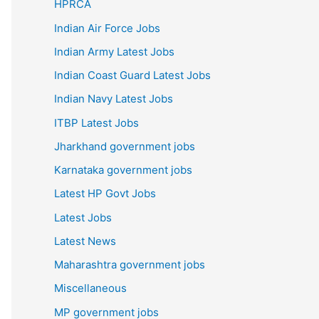
HPRCA
Indian Air Force Jobs
Indian Army Latest Jobs
Indian Coast Guard Latest Jobs
Indian Navy Latest Jobs
ITBP Latest Jobs
Jharkhand government jobs
Karnataka government jobs
Latest HP Govt Jobs
Latest Jobs
Latest News
Maharashtra government jobs
Miscellaneous
MP government jobs