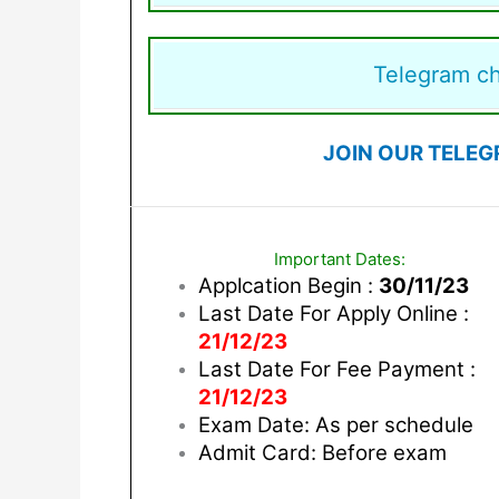
Telegram c
JOIN OUR TELEG
Important Dates:
Applcation Begin :
30/11/23
Last Date For Apply Online :
21/12/23
Last Date For Fee Payment :
21/12/23
Exam Date: As per schedule
Admit Card: Before exam