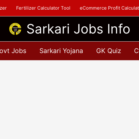
zer
Fertilizer Calculator Tool
eCommerce Profit Calculat
Sarkari Jobs Info
ovt Jobs
Sarkari Yojana
GK Quiz
C