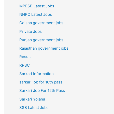
MPESB Latest Jobs
NHPC Latest Jobs
Odisha government jobs
Private Jobs
Punjab government jobs
Rajasthan government jobs
Result
RPSC
Sarkari Information
sarkari job for 10th pass
Sarkari Job For 12th Pass
Sarkari Yojana
SSB Latest Jobs