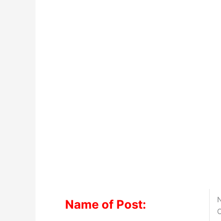
N
Name of Post:
O