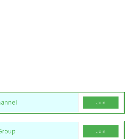
annel
Join
Group
Join