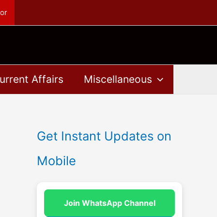
or
urrent Affairs
Miscellaneous
Get Instant Updates on
Mobile
Join WhatsApp Channel