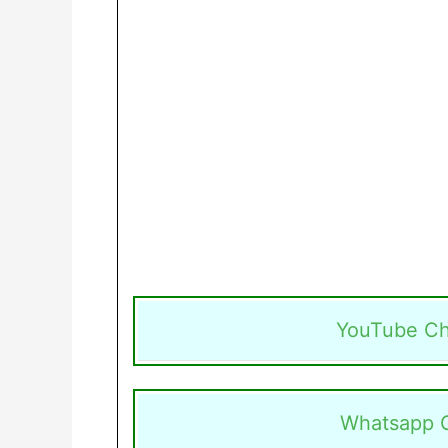
YouTube Ch
Whatsapp 