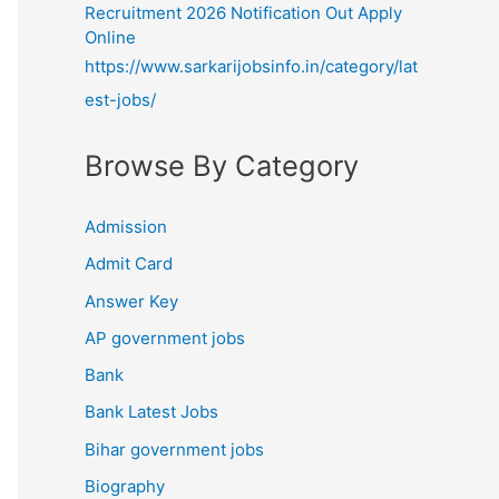
Recruitment 2026 Notification Out Apply
Online
https://www.sarkarijobsinfo.in/category/lat
est-jobs/
Browse By Category
Admission
Admit Card
Answer Key
AP government jobs
Bank
Bank Latest Jobs
Bihar government jobs
Biography