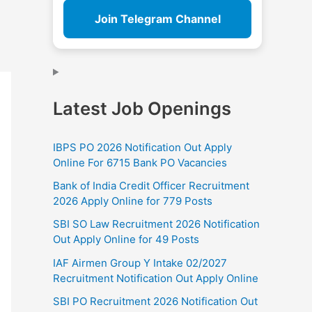
Join Telegram Channel
Latest Job Openings
IBPS PO 2026 Notification Out Apply
Online For 6715 Bank PO Vacancies
Bank of India Credit Officer Recruitment
2026 Apply Online for 779 Posts
SBI SO Law Recruitment 2026 Notification
Out Apply Online for 49 Posts
IAF Airmen Group Y Intake 02/2027
Recruitment Notification Out Apply Online
SBI PO Recruitment 2026 Notification Out