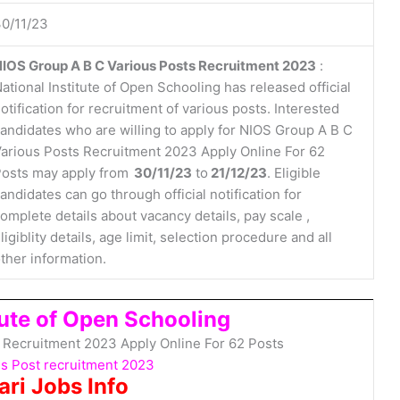
0/11/23
IOS Group A B C Various Posts Recruitment 2023
:
ational Institute of Open Schooling has released official
otification for recruitment of various posts. Interested
andidates who are willing to apply for NIOS Group A B C
arious Posts Recruitment 2023 Apply Online For 62
osts may apply from
30/11/23
to
21/12/23
. Eligible
andidates can go through official notification for
omplete details about vacancy details, pay scale ,
ligiblity details, age limit, selection procedure and all
ther information.
tute of Open Schooling
 Recruitment 2023 Apply Online For 62 Posts
s Post recruitment 2023
ari Jobs Info