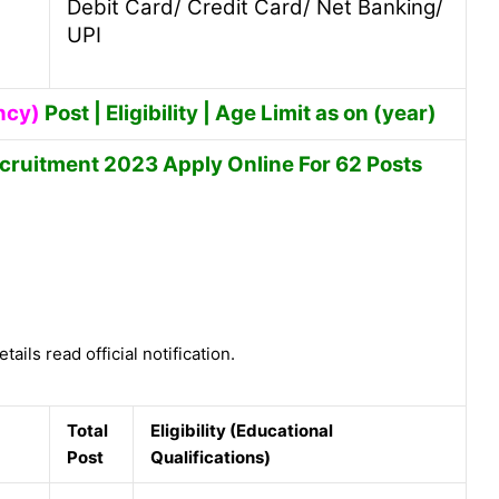
Debit Card/ Credit Card/ Net Banking/
UPI
ncy)
Post | Eligibility | Age Limit as on (year)
cruitment 2023 Apply Online For 62 Posts
tails read official notification.
Total
Eligibility (Educational
Post
Qualifications)