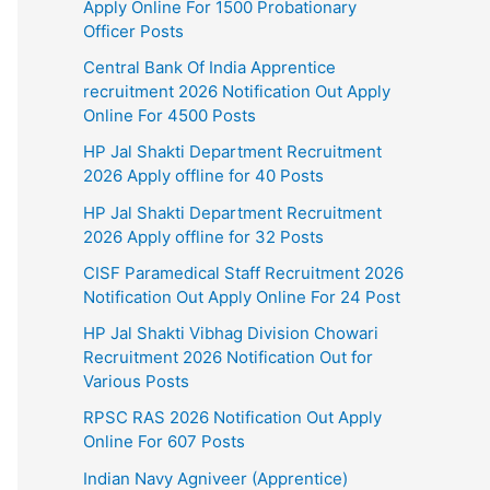
Apply Online For 1500 Probationary
Officer Posts
Central Bank Of India Apprentice
recruitment 2026 Notification Out Apply
Online For 4500 Posts
HP Jal Shakti Department Recruitment
2026 Apply offline for 40 Posts
HP Jal Shakti Department Recruitment
2026 Apply offline for 32 Posts
CISF Paramedical Staff Recruitment 2026
Notification Out Apply Online For 24 Post
HP Jal Shakti Vibhag Division Chowari
Recruitment 2026 Notification Out for
Various Posts
RPSC RAS 2026 Notification Out Apply
Online For 607 Posts
Indian Navy Agniveer (Apprentice)