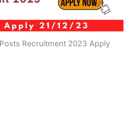
 Posts Recruitment 2023 Apply