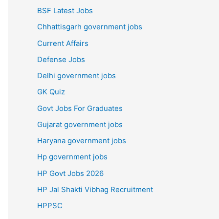
BSF Latest Jobs
Chhattisgarh government jobs
Current Affairs
Defense Jobs
Delhi government jobs
GK Quiz
Govt Jobs For Graduates
Gujarat government jobs
Haryana government jobs
Hp government jobs
HP Govt Jobs 2026
HP Jal Shakti Vibhag Recruitment
HPPSC