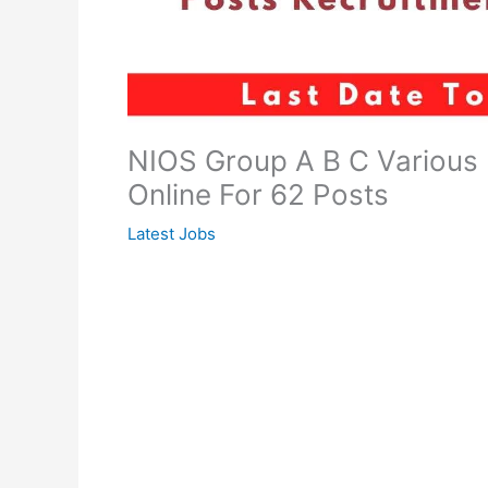
NIOS Group A B C Various
Online For 62 Posts
Latest Jobs