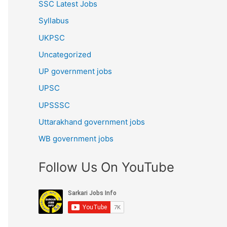
SSC Latest Jobs
Syllabus
UKPSC
Uncategorized
UP government jobs
UPSC
UPSSSC
Uttarakhand government jobs
WB government jobs
Follow Us On YouTube