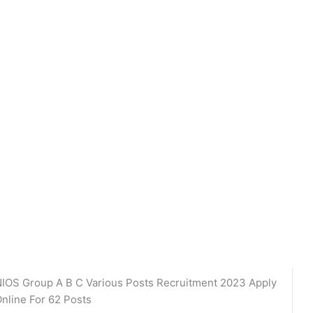
IOS Group A B C Various Posts Recruitment 2023 Apply
nline For 62 Posts