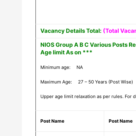
Vacancy Details Total:
(Total Vaca
NIOS Group A B C Various Posts Re
Age limit As on ***
Minimum age: NA
Maximum Age: 27 – 50 Years (Post Wise)
Upper age limit relaxation as per rules. For de
Post Name
Post Name