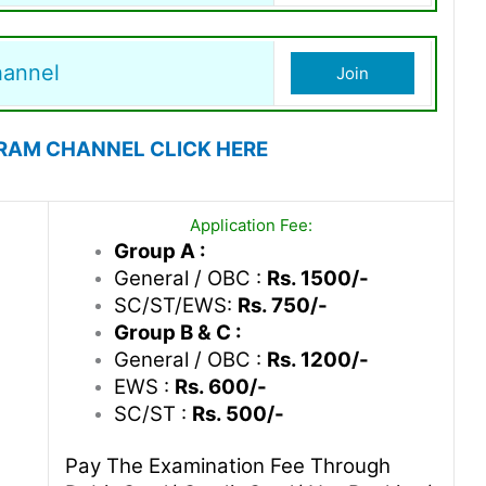
hannel
Join
RAM CHANNEL CLICK HERE
Application Fee:
Group A :
General / OBC :
Rs. 1500/-
SC/ST/EWS:
Rs. 750/-
Group B & C :
General / OBC :
Rs. 1200/-
EWS :
Rs. 600/-
SC/ST :
Rs. 500/-
Pay The Examination Fee Through