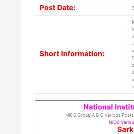
Post Date:
3
N
N
n
c
V
Short Information:
P
c
c
e
o
National Insti
NIOS Group A B C Various Posts
NIOS Variou
Sark