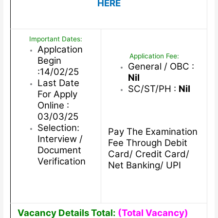
HERE
Important Dates:
Applcation
Application Fee:
Begin
General / OBC :
:14/02/25
Nil
Last Date
SC/ST/PH :
Nil
For Apply
Online :
03/03/25
Selection:
Pay The Examination
Interview /
Fee Through Debit
Document
Card/ Credit Card/
Verification
Net Banking/ UPI
Vacancy Details Total:
(Total Vacancy)