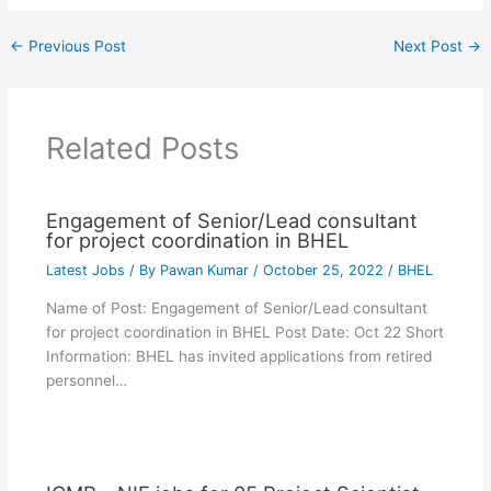
←
Previous Post
Next Post
→
Related Posts
Engagement of Senior/Lead consultant
for project coordination in BHEL
Latest Jobs
/ By
Pawan Kumar
/
October 25, 2022
/
BHEL
Name of Post: Engagement of Senior/Lead consultant
for project coordination in BHEL Post Date: Oct 22 Short
Information: BHEL has invited applications from retired
personnel…