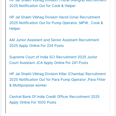
2025 Notification Out for Cook & Helper
HP Jal Shakti Vibhag Division Haroli (Una) Recruitment
2025 Notification Out for Pump Operator ,MPW , Cook &
Helper
AAI Junior Assistant and Senior Assistant Recruitment
2025 Apply Online For 224 Posts
Supreme Court of India SCI Recruitment 2025 Junior
Court Assistant JCA Apply Online For 241 Posts
HP Jal Shakti Vibhag Division Killar (Chamba) Recruitment
2025 Notification Out for Para Pump Operator ,Para Fitter
& Multipurpose worker
Central Bank Of India Credit Officer Recruitment 2025
Apply Online For 1000 Posts