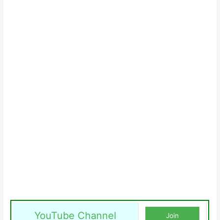
YouTube Channel
Join