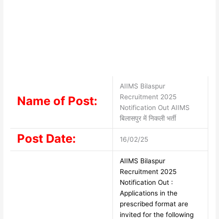
AIIMS Bilaspur
Recruitment 2025
Name of Post:
Notification Out AIIMS
बिलासपुर में निकली भर्ती
Post Date:
16/02/25
AIIMS Bilaspur
Recruitment 2025
Notification Out :
Applications in the
prescribed format are
invited for the following