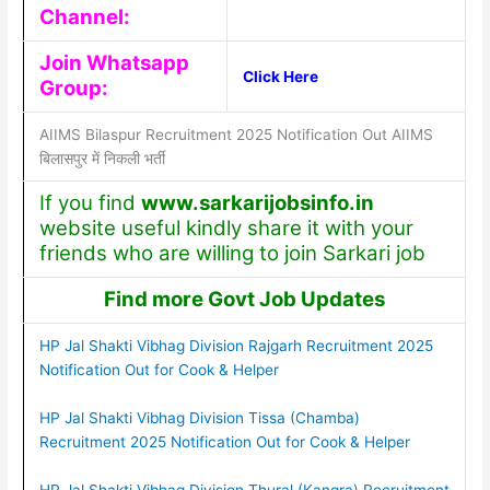
Channel:
Join Whatsapp
Click Here
Group:
AIIMS Bilaspur Recruitment 2025 Notification Out AIIMS
बिलासपुर में निकली भर्ती
If you find
www.sarkarijobsinfo.in
website useful kindly share it with your
friends who are willing to join Sarkari job
Find more Govt Job Updates
HP Jal Shakti Vibhag Division Rajgarh Recruitment 2025
Notification Out for Cook & Helper
HP Jal Shakti Vibhag Division Tissa (Chamba)
Recruitment 2025 Notification Out for Cook & Helper
HP Jal Shakti Vibhag Division Thural (Kangra) Recruitment