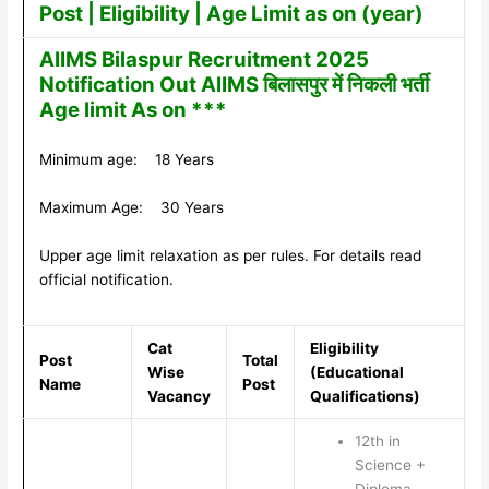
Post | Eligibility | Age Limit as on (year)
AIIMS Bilaspur Recruitment 2025
Notification Out AIIMS बिलासपुर में निकली भर्ती
Age limit As on ***
Minimum age: 18 Years
Maximum Age: 30 Years
Upper age limit relaxation as per rules. For details read
official notification.
Cat
Eligibility
Post
Total
Wise
(Educational
Name
Post
Vacancy
Qualifications)
12th in
Science +