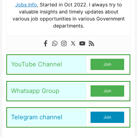
Jobs Info
, Started in Oct 2022. I always try to
valuable insights and timely updates about
various job opportunities in various Government
departments.
YouTube Channel
Join
Whatsapp Group
Join
Telegram channel
Join