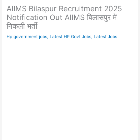
AIIMS Bilaspur Recruitment 2025
Notification Out AIIMS बिलासपुर में
निकली भर्ती
Hp government jobs
,
Latest HP Govt Jobs
,
Latest Jobs