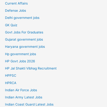
Current Affairs
Defense Jobs
Delhi government jobs
GK Quiz
Govt Jobs For Graduates
Gujarat government jobs
Haryana government jobs
Hp government jobs
HP Govt Jobs 2026
HP Jal Shakti Vibhag Recruitment
HPPSC
HPRCA
Indian Air Force Jobs
Indian Army Latest Jobs
Indian Coast Guard Latest Jobs