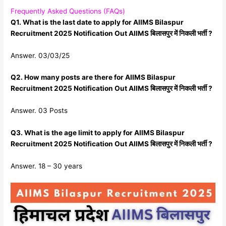
Frequently Asked Questions (FAQs)
Q1. What is the last date to apply for AIIMS Bilaspur
Recruitment 2025 Notification Out AIIMS बिलासपुर में निकली भर्ती ?
Answer. 03/03/25
Q2. How many posts are there for AIIMS Bilaspur
Recruitment 2025 Notification Out AIIMS बिलासपुर में निकली भर्ती ?
Answer. 03 Posts
Q3. What is the age limit to apply for AIIMS Bilaspur
Recruitment 2025 Notification Out AIIMS बिलासपुर में निकली भर्ती ?
Answer. 18 – 30 years