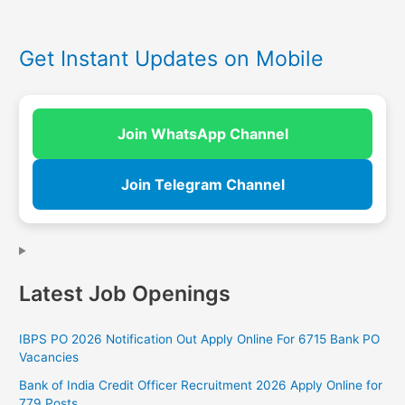
Get Instant Updates on Mobile
Join WhatsApp Channel
Join Telegram Channel
Latest Job Openings
IBPS PO 2026 Notification Out Apply Online For 6715 Bank PO
Vacancies
Bank of India Credit Officer Recruitment 2026 Apply Online for
779 Posts