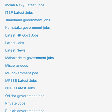
Indian Navy Latest Jobs
ITBP Latest Jobs
Jharkhand government jobs
Karnataka government jobs
Latest HP Govt Jobs
Latest Jobs
Latest News
Maharashtra government jobs
Miscellaneous
MP government jobs
MPESB Latest Jobs
NHPC Latest Jobs
Odisha government jobs
Private Jobs
Punjab government jobs