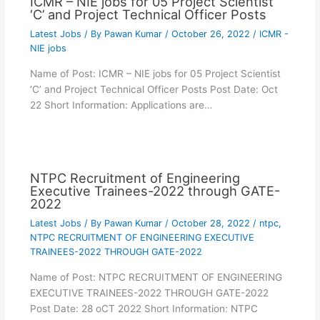
ICMR – NIE jobs for 05 Project Scientist
‘C’ and Project Technical Officer Posts
Latest Jobs
/ By
Pawan Kumar
/
October 26, 2022
/
ICMR -
NIE jobs
Name of Post: ICMR – NIE jobs for 05 Project Scientist
‘C’ and Project Technical Officer Posts Post Date: Oct
22 Short Information: Applications are…
NTPC Recruitment of Engineering
Executive Trainees-2022 through GATE-
2022
Latest Jobs
/ By
Pawan Kumar
/
October 28, 2022
/
ntpc
,
NTPC RECRUITMENT OF ENGINEERING EXECUTIVE
TRAINEES-2022 THROUGH GATE-2022
Name of Post: NTPC RECRUITMENT OF ENGINEERING
EXECUTIVE TRAINEES-2022 THROUGH GATE-2022
Post Date: 28 oCT 2022 Short Information: NTPC