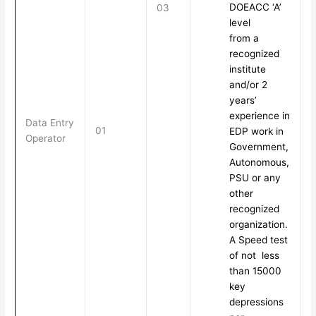
DOEACC ‘A’
03
level
from a
recognized
institute
and/or 2
years’
experience in
Data Entry
01
EDP work in
Operator
Government,
Autonomous,
PSU or any
other
recognized
organization.
A Speed test
of not less
than 15000
key
depressions