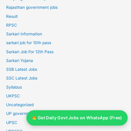
Rajasthan government jobs
Result
RPSC
Sarkari Information
sarkari job for 10th pass
Sarkari Job For 12th Pass
Sarkari Yojana
SSB Latest Jobs
SSC Latest Jobs
Syllabus
UKPSC
Uncategorized
UP government jobs
Get Daily Govt Jobs on WhatsApp (Free)
UPSC