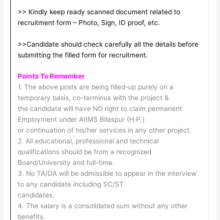
>> Kindly keep ready scanned document related to
recruitment form – Photo, Sign, ID proof, etc.
>>Candidate should check carefully all the details before
submitting the filled form for recruitment.
Points To Remember
1. The above posts are being filled-up purely on a
temporary basis, co-terminus with the project &
the candidate will have NO right to claim permanent
Employment under AIIMS Bilaspur (H.P.)
or continuation of his/her services in any other project.
2. All educational, professional and technical
qualifications should be from a recognized
Board/University and full-time.
3. No TA/DA will be admissible to appear in the interview
to any candidate including SC/ST
candidates.
4. The salary is a consolidated sum without any other
benefits.