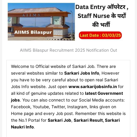
AIIMS Bilaspur Recruitment 2025 Notification Out
Welcome to Official website of Sarkari Job. There are
several websites similar to
Sarkari Jobs Info
, However
you have to be very careful about to open real Sarkari
Jobs Info website. Just open
www.sarkarijobsinfo.in
for
all kind of genuine updates related to
latest Government
jobs
. You can also connect to our Social Media accounts:
Facebook, Youtube, Twitter, Instagram, links given on
Home page and every Job post. Remember this website is
the No.1 Portal for
Sarkari Job
,
Sarkari Result, Sarkari
Naukri Info
.