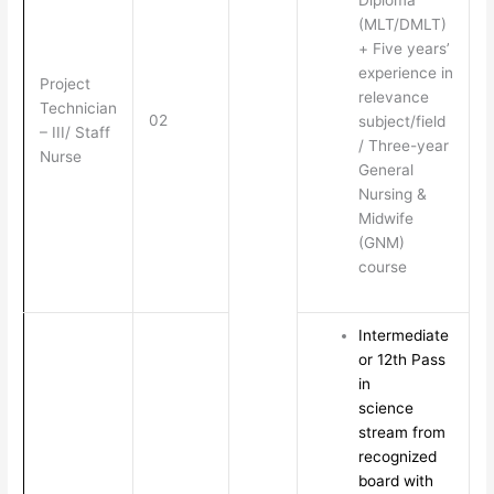
Diploma
(MLT/DMLT)
+ Five years’
experience in
Project
relevance
Technician
02
subject/field
– III/ Staff
/ Three-year
Nurse
General
Nursing &
Midwife
(GNM)
course
Intermediate
or 12th Pass
in
science
stream from
recognized
board with