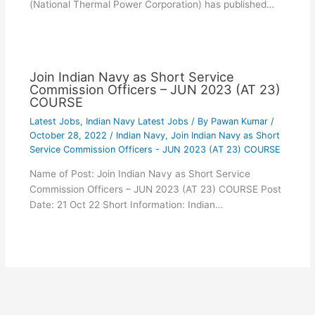
(National Thermal Power Corporation) has published…
Join Indian Navy as Short Service
Commission Officers – JUN 2023 (AT 23)
COURSE
Latest Jobs
,
Indian Navy Latest Jobs
/ By
Pawan Kumar
/
October 28, 2022
/
Indian Navy
,
Join Indian Navy as Short
Service Commission Officers - JUN 2023 (AT 23) COURSE
Name of Post: Join Indian Navy as Short Service
Commission Officers – JUN 2023 (AT 23) COURSE Post
Date: 21 Oct 22 Short Information: Indian…