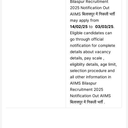
Bilaspur Recruitment
2025 Notification Out
AIIMS बिलासपुर में निकली भर्ती
may apply from
14/02/25
to
03/03/25
.
Eligible candidates can
go through official
notification for complete
details about vacancy
details, pay scale ,
eligiblity details, age limit,
selection procedure and
all other information in
AIIMS Bilaspur
Recruitment 2025
Notification Out AIIMS
बिलासपुर में निकली भर्ती .