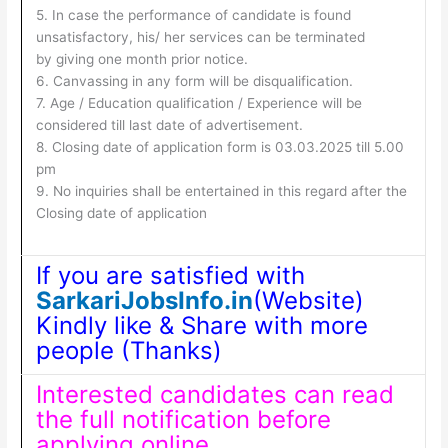
5. In case the performance of candidate is found
unsatisfactory, his/ her services can be terminated
by giving one month prior notice.
6. Canvassing in any form will be disqualification.
7. Age / Education qualification / Experience will be
considered till last date of advertisement.
8. Closing date of application form is 03.03.2025 till 5.00
pm
9. No inquiries shall be entertained in this regard after the
Closing date of application
If you are satisfied with
SarkariJobsInfo.in
(Website)
Kindly like & Share with more
people (Thanks)
Interested candidates can read
the full notification before
applying online