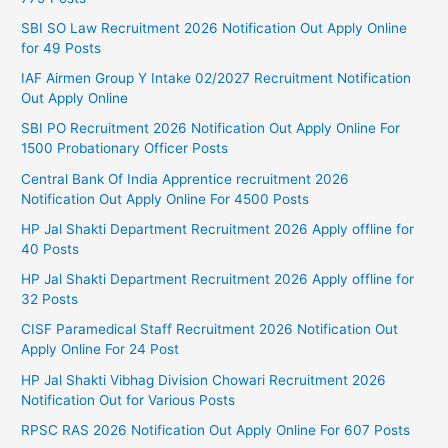
SBI SO Law Recruitment 2026 Notification Out Apply Online
for 49 Posts
IAF Airmen Group Y Intake 02/2027 Recruitment Notification
Out Apply Online
SBI PO Recruitment 2026 Notification Out Apply Online For
1500 Probationary Officer Posts
Central Bank Of India Apprentice recruitment 2026
Notification Out Apply Online For 4500 Posts
HP Jal Shakti Department Recruitment 2026 Apply offline for
40 Posts
HP Jal Shakti Department Recruitment 2026 Apply offline for
32 Posts
CISF Paramedical Staff Recruitment 2026 Notification Out
Apply Online For 24 Post
HP Jal Shakti Vibhag Division Chowari Recruitment 2026
Notification Out for Various Posts
RPSC RAS 2026 Notification Out Apply Online For 607 Posts