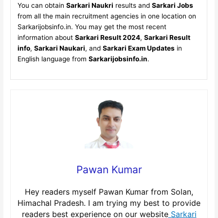
You can obtain
Sarkari Naukri
results and
Sarkari Jobs
from all the main recruitment agencies in one location on
Sarkarijobsinfo.in. You may get the most recent
information about
Sarkari Result 2024
,
Sarkari Result
info
,
Sarkari Naukari
, and
Sarkari Exam Updates
in
English language from
Sarkarijobsinfo.in
.
Pawan Kumar
Hey readers myself Pawan Kumar from Solan,
Himachal Pradesh. I am trying my best to provide
readers best experience on our website
Sarkari