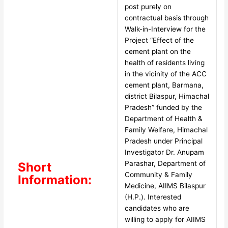
post purely on
contractual basis through
Walk-in-Interview for the
Project “Effect of the
cement plant on the
health of residents living
in the vicinity of the ACC
cement plant, Barmana,
district Bilaspur, Himachal
Pradesh” funded by the
Department of Health &
Family Welfare, Himachal
Pradesh under Principal
Investigator Dr. Anupam
Parashar, Department of
Short
Community & Family
Information:
Medicine, AIIMS Bilaspur
(H.P.). Interested
candidates who are
willing to apply for AIIMS