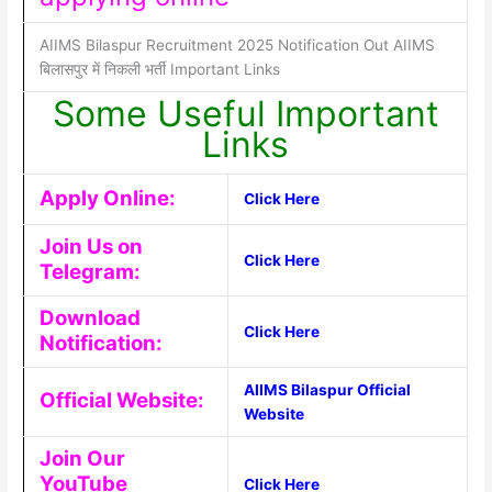
AIIMS Bilaspur Recruitment 2025 Notification Out AIIMS
बिलासपुर में निकली भर्ती Important Links
Some Useful Important
Links
Apply Online:
Click Here
Join Us on
Click Here
Telegram:
Download
Click Here
Notification:
AIIMS Bilaspur Official
Official Website:
Website
Join Our
YouTube
Click Here