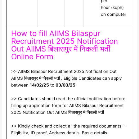
per
hour (kdph)
on computer
How to fill AIIMS Bilaspur
Recruitment 2025 Notification
Out AIIMS बिलासपुर में निकली भर्ती
Online Form
>> AIIMS Bilaspur Recruitment 2025 Notification Out
AIIMS बिलासपुर में निकली भर्ती . Eligible Candidates can apply
between
14/02/25
to
03/03/25
>> Candidates should read the official notification before
filling up application form for AIIMS Bilaspur Recruitment
2025 Notification Out AIIMS बिलासपुर में निकली भर्ती
>> Kindly check and collect all the required documents –
Eligibility, ID proof, Address details, Basic details.