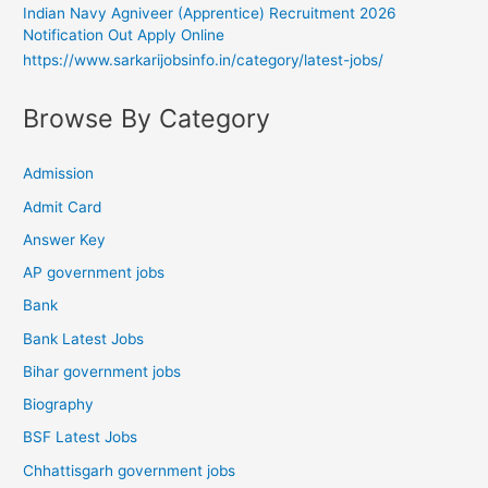
Indian Navy Agniveer (Apprentice) Recruitment 2026
Notification Out Apply Online
https://www.sarkarijobsinfo.in/category/latest-jobs/
Browse By Category
Admission
Admit Card
Answer Key
AP government jobs
Bank
Bank Latest Jobs
Bihar government jobs
Biography
BSF Latest Jobs
Chhattisgarh government jobs