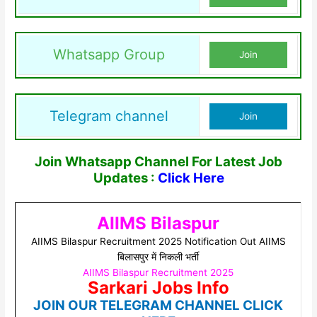
Whatsapp Group
Join
Telegram channel
Join
Join Whatsapp Channel For Latest Job
Updates :
Click Here
AIIMS Bilaspur
AIIMS Bilaspur Recruitment 2025 Notification Out AIIMS
बिलासपुर में निकली भर्ती
AIIMS Bilaspur Recruitment 2025
Sarkari Jobs Info
JOIN OUR TELEGRAM CHANNEL CLICK