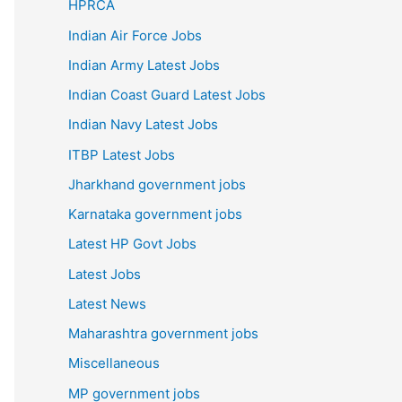
HPRCA
Indian Air Force Jobs
Indian Army Latest Jobs
Indian Coast Guard Latest Jobs
Indian Navy Latest Jobs
ITBP Latest Jobs
Jharkhand government jobs
Karnataka government jobs
Latest HP Govt Jobs
Latest Jobs
Latest News
Maharashtra government jobs
Miscellaneous
MP government jobs