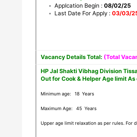
Applcation Begin :
08/02/25
Last Date For Apply :
03/03/2
Vacancy Details Total:
(Total Vaca
HP Jal Shakti Vibhag Division Tis
Out for Cook & Helper Age limit As
Minimum age: 18 Years
Maximum Age: 45 Years
Upper age limit relaxation as per rules. For de