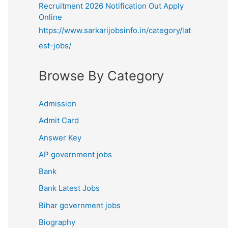
Recruitment 2026 Notification Out Apply
Online
https://www.sarkarijobsinfo.in/category/lat
est-jobs/
Browse By Category
Admission
Admit Card
Answer Key
AP government jobs
Bank
Bank Latest Jobs
Bihar government jobs
Biography