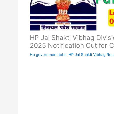
HP Jal Shakti Vibhag Divi
2025 Notification Out for 
Hp government jobs
,
HP Jal Shakti Vibhag Rec