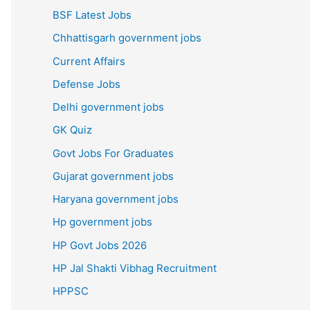
BSF Latest Jobs
Chhattisgarh government jobs
Current Affairs
Defense Jobs
Delhi government jobs
GK Quiz
Govt Jobs For Graduates
Gujarat government jobs
Haryana government jobs
Hp government jobs
HP Govt Jobs 2026
HP Jal Shakti Vibhag Recruitment
HPPSC