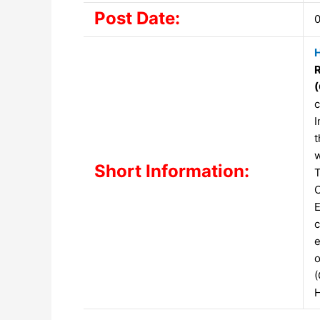
Post Date:
0
H
c
I
t
w
Short Information:
T
C
E
c
e
o
(
H