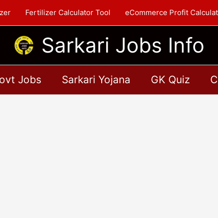
zer
Fertilizer Calculator Tool
eCommerce Profit Calculat
Sarkari Jobs Info
ovt Jobs
Sarkari Yojana
GK Quiz
C