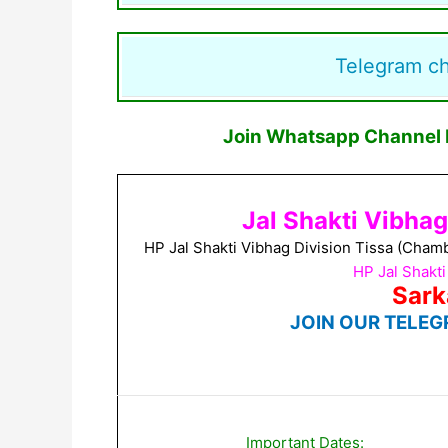
Telegram c
Join Whatsapp Channel F
Jal Shakti Vibha
HP Jal Shakti Vibhag Division Tissa (Cham
HP Jal Shakt
Sark
JOIN OUR TELEG
Important Dates: