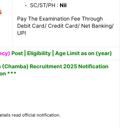
SC/ST/PH :
Nil
5
Pay The Examination Fee Through
Debit Card/ Credit Card/ Net Banking/
UPI
ncy)
Post | Eligibility | Age Limit as on (year)
sa (Chamba) Recruitment 2025 Notification
 on ***
tails read official notification.