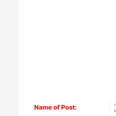
H
Name of Post:
R