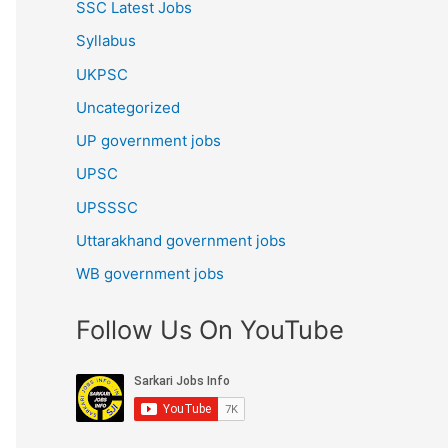
SSC Latest Jobs
Syllabus
UKPSC
Uncategorized
UP government jobs
UPSC
UPSSSC
Uttarakhand government jobs
WB government jobs
Follow Us On YouTube