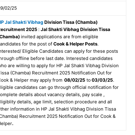
9/02/25
P Jal Shakti Vibhag
Division Tissa (Chamba)
Recruitment 2025
:
Jal Shakti Vibhag Division Tissa
(Chamba)
invited applications are from eligible
andidates for the post of
Cook & Helper Posts
.
nterested/ Eligible Candidates can apply for these posts
hrough offline before last date. Interested candidates
ho are willing to apply for HP Jal Shakti Vibhag Division
issa (Chamba) Recruitment 2025 Notification Out for
ook & Helper may apply from
08/02/25
to
03/03/25
.
ligible candidates can go through official notification for
omplete details about vacancy details, pay scale ,
ligiblity details, age limit, selection procedure and all
ther information in HP Jal Shakti Vibhag Division Tissa
Chamba) Recruitment 2025 Notification Out for Cook &
elper
.