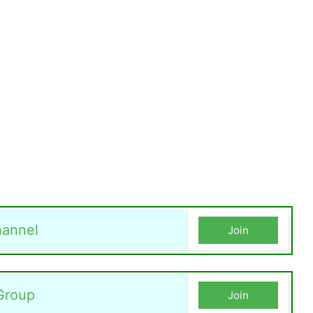
annel
Join
Group
Join