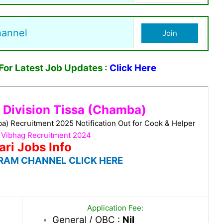
hannel
Join
or Latest Job Updates :
Click Here
g Division Tissa (Chamba)
ba) Recruitment 2025 Notification Out for Cook & Helper
i Vibhag Recruitment 2024
ari Jobs Info
RAM CHANNEL CLICK HERE
Application Fee:
General / OBC :
Nil