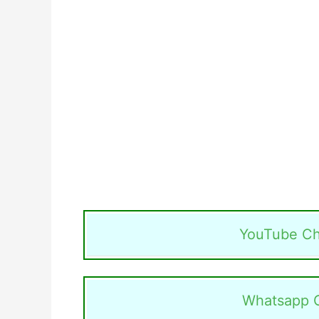
YouTube Ch
Whatsapp 