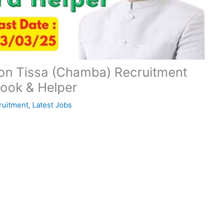
sion Tissa (Chamba) Recruitment
Cook & Helper
ruitment
,
Latest Jobs