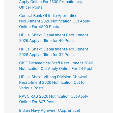
Apply Online For 1500 Probationary
Officer Posts
Central Bank Of India Apprentice
recruitment 2026 Notification Out Apply
Online For 4500 Posts
HP Jal Shakti Department Recruitment
2026 Apply offline for 40 Posts
HP Jal Shakti Department Recruitment
2026 Apply offline for 32 Posts
CISF Paramedical Staff Recruitment 2026
Notification Out Apply Online For 24 Post
HP Jal Shakti Vibhag Division Chowari
Recruitment 2026 Notification Out for
Various Posts
RPSC RAS 2026 Notification Out Apply
Online For 607 Posts
Indian Navy Agniveer (Apprentice)