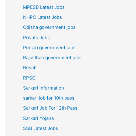
MPESB Latest Jobs
NHPC Latest Jobs
Odisha government jobs
Private Jobs
Punjab government jobs
Rajasthan government jobs
Result
RPSC
Sarkari Information
sarkari job for 10th pass
Sarkari Job For 12th Pass
Sarkari Yojana
SSB Latest Jobs