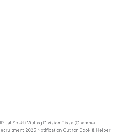
P Jal Shakti Vibhag Division Tissa (Chamba)
ecruitment 2025 Notification Out for Cook & Helper