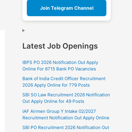
Join Telegram Channel
Latest Job Openings
IBPS PO 2026 Notification Out Apply
Online For 6715 Bank PO Vacancies
Bank of India Credit Officer Recruitment
2026 Apply Online for 779 Posts
SBI SO Law Recruitment 2026 Notification
Out Apply Online for 49 Posts
IAF Airmen Group Y Intake 02/2027
Recruitment Notification Out Apply Online
SBI PO Recruitment 2026 Notification Out