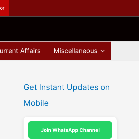
or
urrent Affairs
Miscellaneous
Get Instant Updates on
Mobile
Join WhatsApp Channel