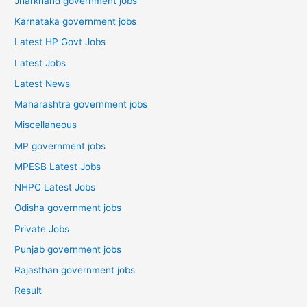
Jharkhand government jobs
Karnataka government jobs
Latest HP Govt Jobs
Latest Jobs
Latest News
Maharashtra government jobs
Miscellaneous
MP government jobs
MPESB Latest Jobs
NHPC Latest Jobs
Odisha government jobs
Private Jobs
Punjab government jobs
Rajasthan government jobs
Result