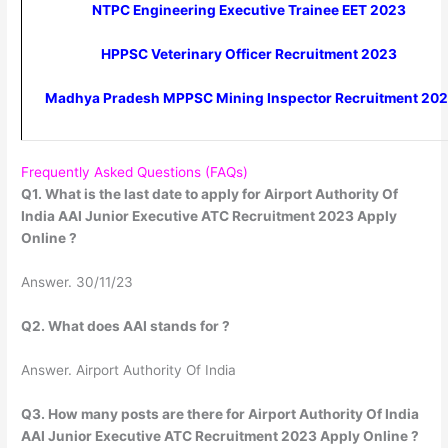
NTPC Engineering Executive Trainee EET 2023
HPPSC Veterinary Officer Recruitment 2023
Madhya Pradesh MPPSC Mining Inspector Recruitment 20
Frequently Asked Questions (FAQs)
Q1. What is the last date to apply for Airport Authority Of
India AAI Junior Executive ATC Recruitment 2023 Apply
Online ?
Answer. 30/11/23
Q2. What does AAI stands for ?
Answer. Airport Authority Of India
Q3. How many posts are there for Airport Authority Of India
AAI Junior Executive ATC Recruitment 2023 Apply Online ?