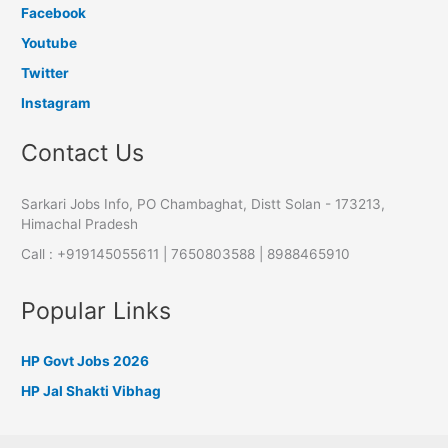
Facebook
Youtube
Twitter
Instagram
Contact Us
Sarkari Jobs Info, PO Chambaghat, Distt Solan - 173213,
Himachal Pradesh
Call : +919145055611 | 7650803588 | 8988465910
Popular Links
HP Govt Jobs 2026
HP Jal Shakti Vibhag