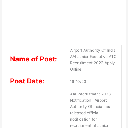
Airport Authority Of India
AAI Junior Executive ATC
Name of Post:
Recruitment 2023 Apply
Online
Post Date:
16/10/23
AAI Recruitment 2023
Notification : Airport
Authority Of India has
released official
notification for
recruitment of Junior