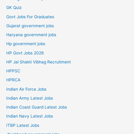
GK Quiz
Govt Jobs For Graduates
Gujarat government jobs
Haryana government jobs
Hp government jobs
HP Govt Jobs 2026
HP Jal Shakti Vibhag Recruitment
HPPSC
HPRCA
Indian Air Force Jobs
Indian Army Latest Jobs
Indian Coast Guard Latest Jobs
Indian Navy Latest Jobs
ITBP Latest Jobs