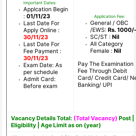
Important Dates:
Applcation Begin
:
01/11/23
Application Fee:
General / OBC
Last Date For
/EWS:
Rs. 1000/
Apply Online :
SC/ST :
Nil
30/11/23
All Category
Last Date For
Female :
Nil
Fee Payment :
30/11/23
Pay The Examination
Exam Date: As
Fee Through Debit
per schedule
Card/ Credit Card/ N
Admit Card:
Banking/ UPI
Before exam
Vacancy Details Total:
(Total Vacancy)
Post |
Eligibility | Age Limit as on (year)