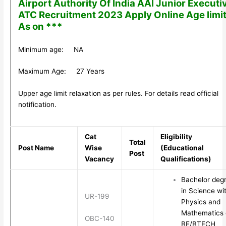
Airport Authority Of India AAI Junior Executi
ATC Recruitment 2023 Apply Online Age limi
As on ***
Minimum age: NA
Maximum Age: 27 Years
Upper age limit relaxation as per rules. For details read official
notification.
Cat
Eligibility
Total
Post Name
Wise
(Educational
Post
Vacancy
Qualifications)
Bachelor deg
in Science wi
UR-199
Physics and
Mathematics 
OBC-140
BE/BTECH