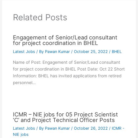
Related Posts
Engagement of Senior/Lead consultant
for project coordination in BHEL
Latest Jobs
/ By
Pawan Kumar
/
October 25, 2022
/
BHEL
Name of Post: Engagement of Senior/Lead consultant
for project coordination in BHEL Post Date: Oct 22 Short
Information: BHEL has invited applications from retired
personnel…
ICMR – NIE jobs for 05 Project Scientist
‘C’ and Project Technical Officer Posts
Latest Jobs
/ By
Pawan Kumar
/
October 26, 2022
/
ICMR -
NIE jobs