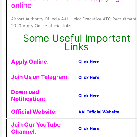
online
Airport Authority Of India AAI Junior Executive ATC Recruitment
2023 Apply Online official links
Some Useful Important
Links
Apply Online:
Click Here
Join Us on Telegram:
Click Here
Download
Click Here
Notification:
Official Website:
AAI Official Website
Join Our YouTube
Click Here
Channel: