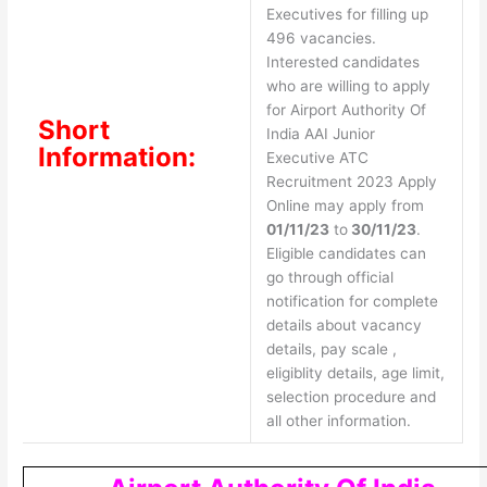
Executives for filling up
496 vacancies.
Interested candidates
who are willing to apply
for Airport Authority Of
Short
India AAI Junior
Information:
Executive ATC
Recruitment 2023 Apply
Online may apply from
01/11/23
to
30/11/23
.
Eligible candidates can
go through official
notification for complete
details about vacancy
details, pay scale ,
eligiblity details, age limit,
selection procedure and
all other information.