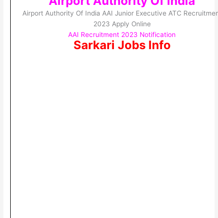
Airport Authority Of India
Airport Authority Of India AAI Junior Executive ATC Recruitme
2023 Apply Online
AAI Recruitment 2023 Notification
Sarkari Jobs Info