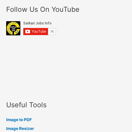
Follow Us On YouTube
Useful Tools
Image to PDF
Image Resizer