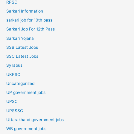
RPSC
Sarkari Information
sarkari job for 10th pass
Sarkari Job For 12th Pass
Sarkari Yojana
SSB Latest Jobs
SSC Latest Jobs
Syllabus
UKPSC
Uncategorized
UP government jobs
UPSC
UPSSSC
Uttarakhand government jobs
WB government jobs