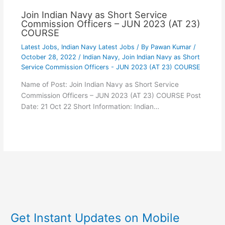
Join Indian Navy as Short Service
Commission Officers – JUN 2023 (AT 23)
COURSE
Latest Jobs
,
Indian Navy Latest Jobs
/ By
Pawan Kumar
/
October 28, 2022
/
Indian Navy
,
Join Indian Navy as Short
Service Commission Officers - JUN 2023 (AT 23) COURSE
Name of Post: Join Indian Navy as Short Service
Commission Officers – JUN 2023 (AT 23) COURSE Post
Date: 21 Oct 22 Short Information: Indian…
Get Instant Updates on Mobile