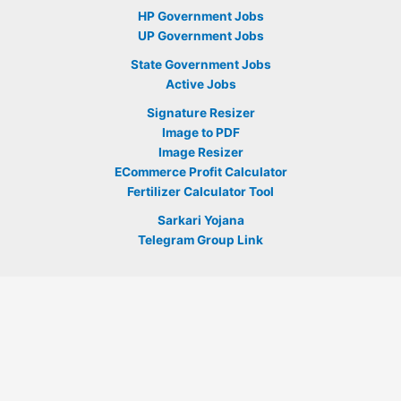
HP Government Jobs
UP Government Jobs
State Government Jobs
Active Jobs
Signature Resizer
Image to PDF
Image Resizer
ECommerce Profit Calculator
Fertilizer Calculator Tool
Sarkari Yojana
Telegram Group Link