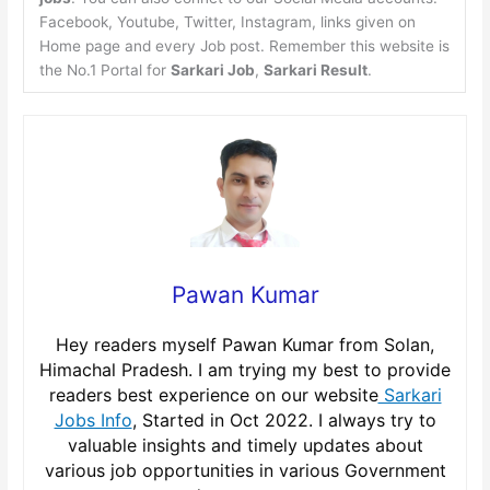
Facebook, Youtube, Twitter, Instagram, links given on
Home page and every Job post. Remember this website is
the No.1 Portal for
Sarkari Job
,
Sarkari Result
.
Pawan Kumar
Hey readers myself Pawan Kumar from Solan,
Himachal Pradesh. I am trying my best to provide
readers best experience on our website
Sarkari
Jobs Info
, Started in Oct 2022. I always try to
valuable insights and timely updates about
various job opportunities in various Government