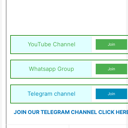
YouTube Channel
Join
Whatsapp Group
Join
Telegram channel
Join
JOIN OUR TELEGRAM CHANNEL CLICK HER