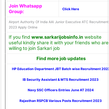
Join Whatsapp
Click Here
Group:
Airport Authority Of India AAI Junior Executive ATC Recruitment
2023 Apply Online
If you find
www.sarkarijobsinfo.in
website
useful kindly share it with your friends who are
willing to join Sarkari job
Find more job updates
HP Education Department JBT Batch wise Recruitment 202
IB Security Assistant & MTS Recruitment 2023
Navy SSC Officers Entries June AT 2024
Rajasthan RSPCB Various Posts Recruitment 2023