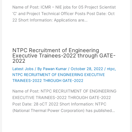
Name of Post: ICMR – NIE jobs for 05 Project Scientist
‘C’ and Project Technical Officer Posts Post Date: Oct
22 Short Information: Applications are…
NTPC Recruitment of Engineering
Executive Trainees-2022 through GATE-
2022
Latest Jobs
/ By
Pawan Kumar
/
October 28, 2022
/
ntpc
,
NTPC RECRUITMENT OF ENGINEERING EXECUTIVE
TRAINEES-2022 THROUGH GATE-2022
Name of Post: NTPC RECRUITMENT OF ENGINEERING
EXECUTIVE TRAINEES-2022 THROUGH GATE-2022
Post Date: 28 oCT 2022 Short Information: NTPC
(National Thermal Power Corporation) has published…