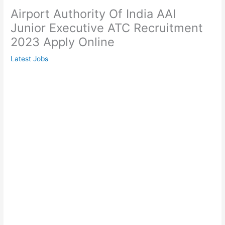
Airport Authority Of India AAI
Junior Executive ATC Recruitment
2023 Apply Online
Latest Jobs