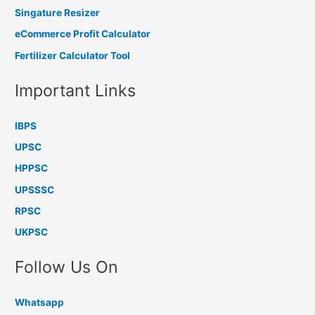
Singature Resizer
eCommerce Profit Calculator
Fertilizer Calculator Tool
Important Links
IBPS
UPSC
HPPSC
UPSSSC
RPSC
UKPSC
Follow Us On
Whatsapp