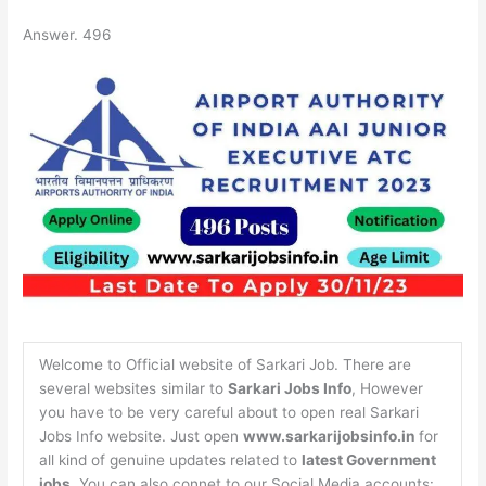
Answer. 496
Welcome to Official website of Sarkari Job. There are
several websites similar to
Sarkari Jobs Info
, However
you have to be very careful about to open real Sarkari
Jobs Info website. Just open
www.sarkarijobsinfo.in
for
all kind of genuine updates related to
latest Government
jobs
. You can also connet to our Social Media accounts: