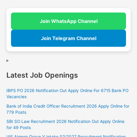
Join WhatsApp Channel
Join Telegram Channel
Latest Job Openings
IBPS PO 2026 Notification Out Apply Online For 6715 Bank PO
Vacancies
Bank of India Credit Officer Recruitment 2026 Apply Online for
779 Posts
SBI SO Law Recruitment 2026 Notification Out Apply Online
for 49 Posts
IAF Airmen Group Y Intake 02/2027 Recruitment Notification