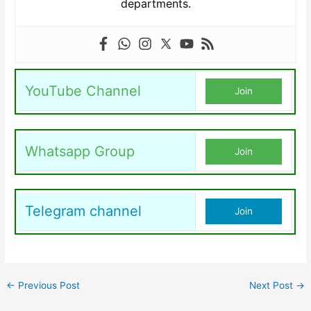
departments.
YouTube Channel
Join
Whatsapp Group
Join
Telegram channel
Join
←
Previous Post
Next Post
→