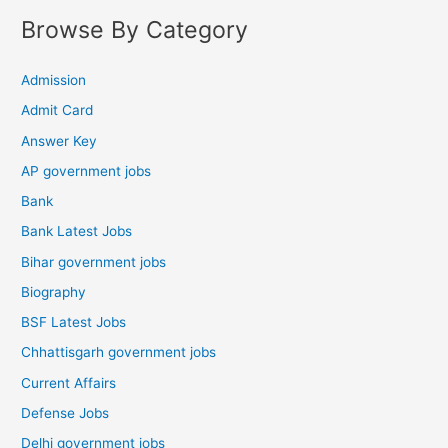
Browse By Category
Admission
Admit Card
Answer Key
AP government jobs
Bank
Bank Latest Jobs
Bihar government jobs
Biography
BSF Latest Jobs
Chhattisgarh government jobs
Current Affairs
Defense Jobs
Delhi government jobs