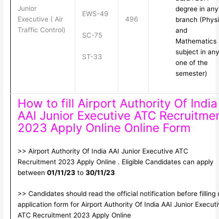
Junior
degree in any
EWS-49
Executive ( Air
496
branch (Phys
Traffic Control)
and
SC-75
Mathematics 
subject in an
ST-33
one of the
semester)
How to fill Airport Authority Of India
AAI Junior Executive ATC Recruitme
2023 Apply Online Online Form
>> Airport Authority Of India AAI Junior Executive ATC
Recruitment 2023 Apply Online . Eligible Candidates can apply
between
01/11/23
to
30/11/23
>> Candidates should read the official notification before filling
application form for Airport Authority Of India AAI Junior Execut
ATC Recruitment 2023 Apply Online