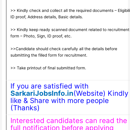
>> Kindly check and collect all the required documents – Eligibili
ID proof, Address details, Basic details.
>> Kindly keep ready scanned document related to recruitment
form – Photo, Sign, ID proof, etc.
>>Candidate should check carefully all the details before
submitting the filled form for recruitment.
>> Take printout of final submitted form.
If you are satisfied with
SarkariJobsInfo.in
(Website) Kindly
like & Share with more people
(Thanks)
Interested candidates can read the
full notification before applying