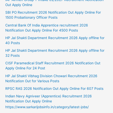
Out Apply Online
SBI PO Recruitment 2026 Notification Out Apply Online For
1500 Probationary Officer Posts
Central Bank Of India Apprentice recruitment 2026
Notification Out Apply Online For 4500 Posts
HP Jal Shakti Department Recruitment 2026 Apply offline for
40 Posts
HP Jal Shakti Department Recruitment 2026 Apply offline for
32 Posts
CISF Paramedical Staff Recruitment 2026 Notification Out
Apply Online For 24 Post
HP Jal Shakti Vibhag Division Chowari Recruitment 2026
Notification Out for Various Posts
RPSC RAS 2026 Notification Out Apply Online For 607 Posts
Indian Navy Agniveer (Apprentice) Recruitment 2026
Notification Out Apply Online
https://www.sarkarijobsinfo.in/category/latest-jobs/