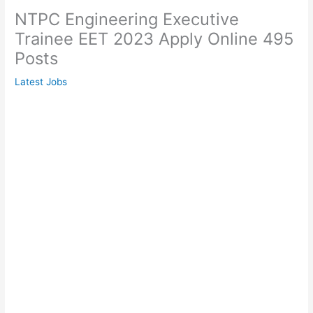
NTPC Engineering Executive
Trainee EET 2023 Apply Online 495
Posts
Latest Jobs