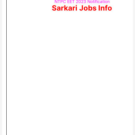
NTPC EET 2023 Notification
Sarkari Jobs Info