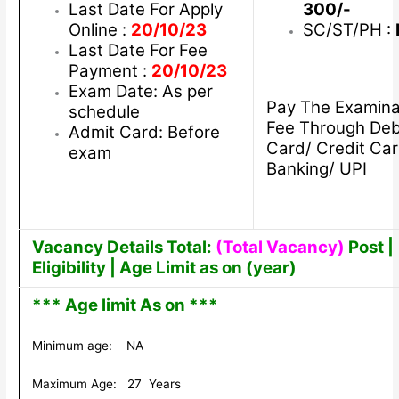
Last Date For Apply
300/-
Online :
20/10/23
SC/ST/PH :
Last Date For Fee
Payment :
20/10/23
Exam Date: As per
Pay The Examina
schedule
Fee Through Deb
Admit Card: Before
Card/ Credit Car
exam
Banking/ UPI
Vacancy Details Total:
(Total Vacancy)
Post |
Eligibility | Age Limit as on (year)
*** Age limit As on ***
Minimum age: NA
Maximum Age: 27 Years