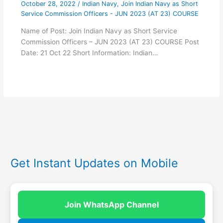
October 28, 2022
/
Indian Navy
,
Join Indian Navy as Short
Service Commission Officers - JUN 2023 (AT 23) COURSE
Name of Post: Join Indian Navy as Short Service
Commission Officers – JUN 2023 (AT 23) COURSE Post
Date: 21 Oct 22 Short Information: Indian…
Get Instant Updates on Mobile
Join WhatsApp Channel