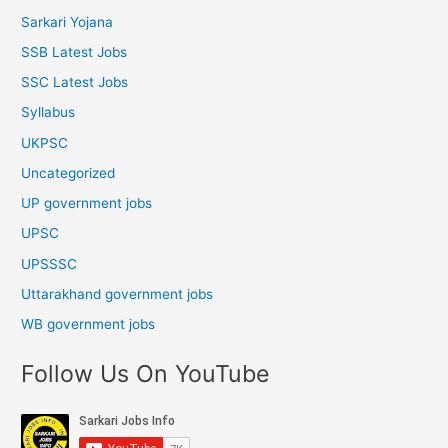
Sarkari Yojana
SSB Latest Jobs
SSC Latest Jobs
Syllabus
UKPSC
Uncategorized
UP government jobs
UPSC
UPSSSC
Uttarakhand government jobs
WB government jobs
Follow Us On YouTube