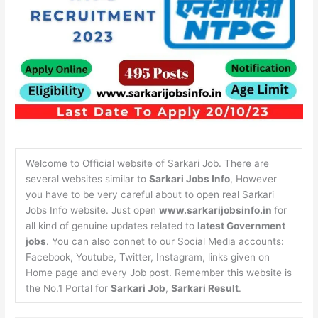
Welcome to Official website of Sarkari Job. There are
several websites similar to
Sarkari Jobs Info
, However
you have to be very careful about to open real Sarkari
Jobs Info website. Just open
www.sarkarijobsinfo.in
for
all kind of genuine updates related to
latest Government
jobs
. You can also connet to our Social Media accounts:
Facebook, Youtube, Twitter, Instagram, links given on
Home page and every Job post. Remember this website is
the No.1 Portal for
Sarkari Job
,
Sarkari Result
.