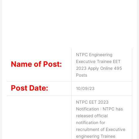
NTPC Engineering
Executive Trainee EET
Name of Post:
2023 Apply Online 495
Posts
Post Date:
10/09/23
NTPC EET 2023
Notification : NTPC has
released official
notification for
recruitment of Executive
engineering Trainee