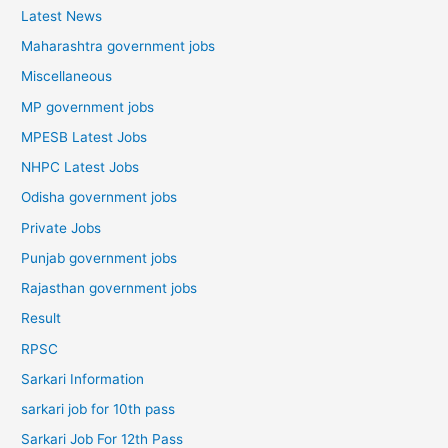
Latest News
Maharashtra government jobs
Miscellaneous
MP government jobs
MPESB Latest Jobs
NHPC Latest Jobs
Odisha government jobs
Private Jobs
Punjab government jobs
Rajasthan government jobs
Result
RPSC
Sarkari Information
sarkari job for 10th pass
Sarkari Job For 12th Pass