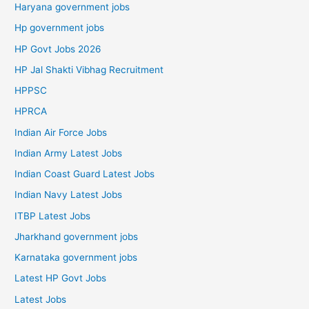
Haryana government jobs
Hp government jobs
HP Govt Jobs 2026
HP Jal Shakti Vibhag Recruitment
HPPSC
HPRCA
Indian Air Force Jobs
Indian Army Latest Jobs
Indian Coast Guard Latest Jobs
Indian Navy Latest Jobs
ITBP Latest Jobs
Jharkhand government jobs
Karnataka government jobs
Latest HP Govt Jobs
Latest Jobs