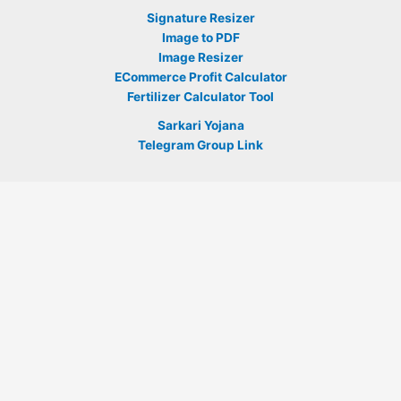
Signature Resizer
Image to PDF
Image Resizer
ECommerce Profit Calculator
Fertilizer Calculator Tool
Sarkari Yojana
Telegram Group Link