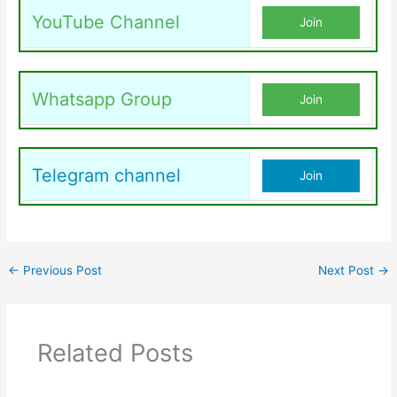
YouTube Channel
Join
Whatsapp Group
Join
Telegram channel
Join
←
Previous Post
Next Post
→
Related Posts