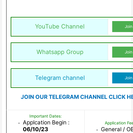
YouTube Channel
Join
Whatsapp Group
Join
Telegram channel
Join
JOIN OUR TELEGRAM CHANNEL CLICK H
Important Dates:
Applcation Begin :
Application Fe
06/10/23
General / O