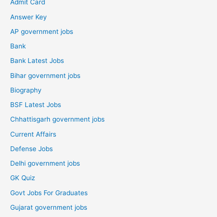
Admit Card
Answer Key
AP government jobs
Bank
Bank Latest Jobs
Bihar government jobs
Biography
BSF Latest Jobs
Chhattisgarh government jobs
Current Affairs
Defense Jobs
Delhi government jobs
GK Quiz
Govt Jobs For Graduates
Gujarat government jobs