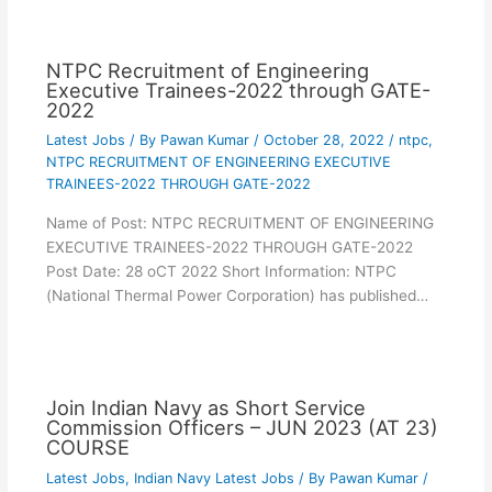
NTPC Recruitment of Engineering
Executive Trainees-2022 through GATE-
2022
Latest Jobs
/ By
Pawan Kumar
/
October 28, 2022
/
ntpc
,
NTPC RECRUITMENT OF ENGINEERING EXECUTIVE
TRAINEES-2022 THROUGH GATE-2022
Name of Post: NTPC RECRUITMENT OF ENGINEERING
EXECUTIVE TRAINEES-2022 THROUGH GATE-2022
Post Date: 28 oCT 2022 Short Information: NTPC
(National Thermal Power Corporation) has published…
Join Indian Navy as Short Service
Commission Officers – JUN 2023 (AT 23)
COURSE
Latest Jobs
,
Indian Navy Latest Jobs
/ By
Pawan Kumar
/