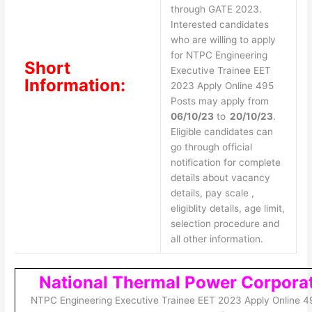
through GATE 2023.
Interested candidates
who are willing to apply
for NTPC Engineering
Short
Executive Trainee EET
Information:
2023 Apply Online 495
Posts may apply from
06/10/23
to
20/10/23
.
Eligible candidates can
go through official
notification for complete
details about vacancy
details, pay scale ,
eligiblity details, age limit,
selection procedure and
all other information.
National Thermal Power Corpora
NTPC Engineering Executive Trainee EET 2023 Apply Online 4