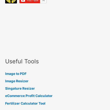
Useful Tools
Image to PDF
Image Resizer
Singature Resizer
eCommerce Profit Calculator
Fertilizer Calculator Tool