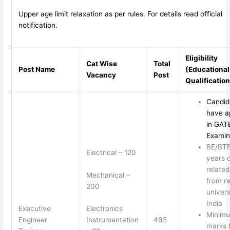
Upper age limit relaxation as per rules. For details read official
notification.
Eligibility
Cat Wise
Total
Post Name
(Educational
Vacancy
Post
Qualificatio
Candid
have a
in GAT
Examin
BE/BT
Electrical – 120
years 
relate
Mechanical –
from r
200
univers
India
Executive
Electronics
Minim
Engineer
495
Instrumentation
marks 