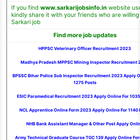
If you find
www.sarkarijobsinfo.in
website use
kindly share it with your friends who are willing 
Sarkari job
Find more job updates
HPPSC Veterinary Officer Recruitment 2023
Madhya Pradesh MPPSC Mining Inspector Recruitment 
BPSSC Bihar Police Sub Inspector Recruitment 2023 Apply O
1275 Posts
ESIC Paramedical Recruitment 2023 Apply Online For 1035
NCL Apprentice Online Form 2023 Apply Online For 1140 
NHB Bank Assistant Manager & Other Post Apply Onli
Army Technical Graduate Course TGC 139 Apply Online Fo