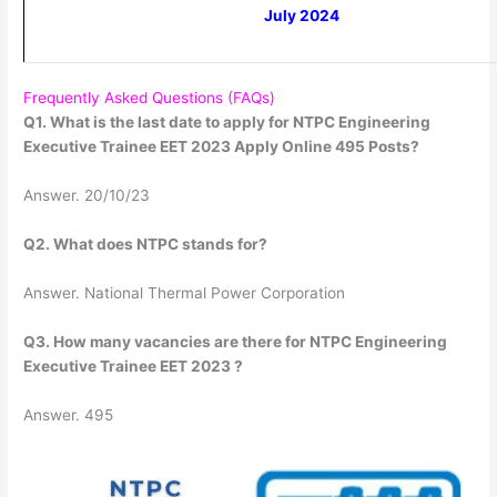
July 2024
Frequently Asked Questions (FAQs)
Q1. What is the last date to apply for NTPC Engineering
Executive Trainee EET 2023 Apply Online 495 Posts?
Answer. 20/10/23
Q2. What does NTPC stands for?
Answer. National Thermal Power Corporation
Q3. How many vacancies are there for NTPC Engineering
Executive Trainee EET 2023 ?
Answer. 495