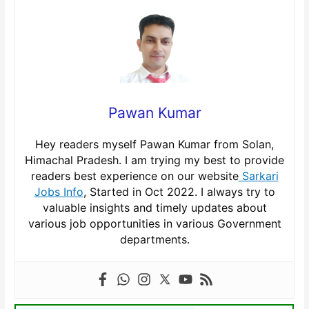
Pawan Kumar
Hey readers myself Pawan Kumar from Solan,
Himachal Pradesh. I am trying my best to provide
readers best experience on our website
Sarkari
Jobs Info
, Started in Oct 2022. I always try to
valuable insights and timely updates about
various job opportunities in various Government
departments.