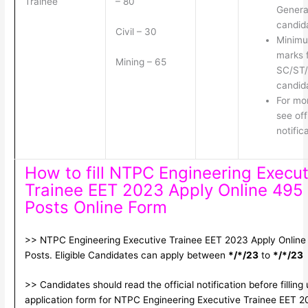
Trainee
– 80
Genera
candid
Civil – 30
Minim
marks 
Mining – 65
SC/ST
candid
For mor
see off
notific
How to fill NTPC Engineering Execut
Trainee EET 2023 Apply Online 495
Posts Online Form
>> NTPC Engineering Executive Trainee EET 2023 Apply Online
Posts. Eligible Candidates can apply between
*/*/23
to
*/*/23
>> Candidates should read the official notification before filling
application form for NTPC Engineering Executive Trainee EET 