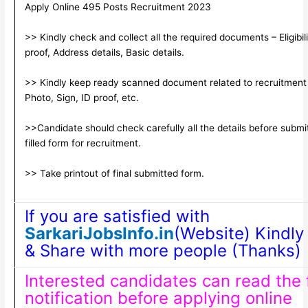
Apply Online 495 Posts Recruitment 2023
>> Kindly check and collect all the required documents – Eligibili
proof, Address details, Basic details.
>> Kindly keep ready scanned document related to recruitment
Photo, Sign, ID proof, etc.
>>Candidate should check carefully all the details before submi
filled form for recruitment.
>> Take printout of final submitted form.
If you are satisfied with
SarkariJobsInfo.in
(Website) Kindly 
& Share with more people (Thanks)
Interested candidates can read the f
notification before applying online