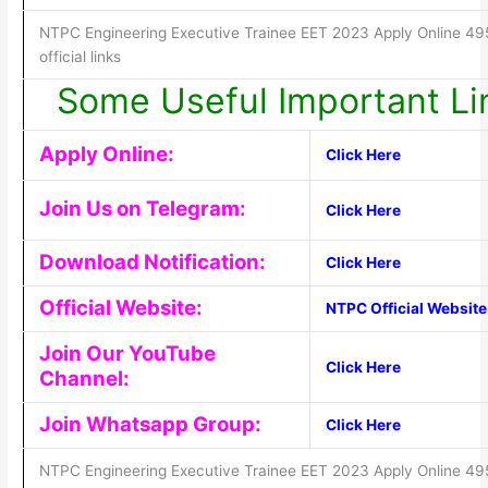
NTPC Engineering Executive Trainee EET 2023 Apply Online 49
official links
Some Useful Important Li
Apply Online:
Click Here
Join Us on Telegram:
Click Here
Download Notification:
Click Here
Official Website:
NTPC Official Website
Join Our YouTube
Click Here
Channel:
Join Whatsapp Group:
Click Here
NTPC Engineering Executive Trainee EET 2023 Apply Online 49