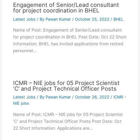
Engagement of Senior/Lead consultant
for project coordination in BHEL
Latest Jobs
/ By
Pawan Kumar
/
October 25, 2022
/
BHEL
Name of Post: Engagement of Senior/Lead consultant
for project coordination in BHEL Post Date: Oct 22 Short
Information: BHEL has invited applications from retired
personnel…
ICMR – NIE jobs for 05 Project Scientist
‘C’ and Project Technical Officer Posts
Latest Jobs
/ By
Pawan Kumar
/
October 26, 2022
/
ICMR -
NIE jobs
Name of Post: ICMR – NIE jobs for 05 Project Scientist
‘C’ and Project Technical Officer Posts Post Date: Oct
22 Short Information: Applications are…