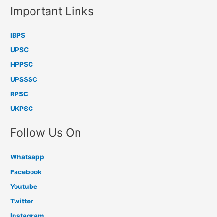
Important Links
IBPS
UPSC
HPPSC
UPSSSC
RPSC
UKPSC
Follow Us On
Whatsapp
Facebook
Youtube
Twitter
Instagram