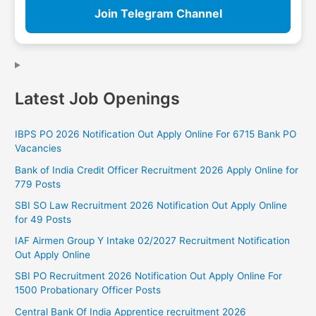
Join Telegram Channel
Latest Job Openings
IBPS PO 2026 Notification Out Apply Online For 6715 Bank PO
Vacancies
Bank of India Credit Officer Recruitment 2026 Apply Online for
779 Posts
SBI SO Law Recruitment 2026 Notification Out Apply Online
for 49 Posts
IAF Airmen Group Y Intake 02/2027 Recruitment Notification
Out Apply Online
SBI PO Recruitment 2026 Notification Out Apply Online For
1500 Probationary Officer Posts
Central Bank Of India Apprentice recruitment 2026