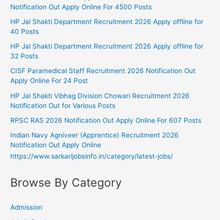
Notification Out Apply Online For 4500 Posts
HP Jal Shakti Department Recruitment 2026 Apply offline for
40 Posts
HP Jal Shakti Department Recruitment 2026 Apply offline for
32 Posts
CISF Paramedical Staff Recruitment 2026 Notification Out
Apply Online For 24 Post
HP Jal Shakti Vibhag Division Chowari Recruitment 2026
Notification Out for Various Posts
RPSC RAS 2026 Notification Out Apply Online For 607 Posts
Indian Navy Agniveer (Apprentice) Recruitment 2026
Notification Out Apply Online
https://www.sarkarijobsinfo.in/category/latest-jobs/
Browse By Category
Admission