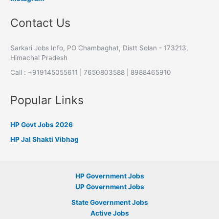
Contact Us
Sarkari Jobs Info, PO Chambaghat, Distt Solan - 173213,
Himachal Pradesh
Call : +919145055611 | 7650803588 | 8988465910
Popular Links
HP Govt Jobs 2026
HP Jal Shakti Vibhag
HP Government Jobs
UP Government Jobs
State Government Jobs
Active Jobs