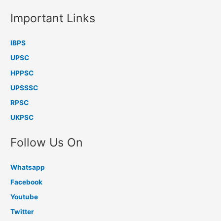
Important Links
IBPS
UPSC
HPPSC
UPSSSC
RPSC
UKPSC
Follow Us On
Whatsapp
Facebook
Youtube
Twitter