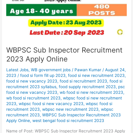
2023
Apply
Online
WBPSC Sub Inspector Recruitment
2023 Apply Online
Latest Jobs
,
WB government jobs
/
Pawan Kumar
/
August 24,
2023
/
food si form fill up 2023
,
food si new recruitment 2023
,
food si new vacancy 2023
,
food si recruitment 2023
,
food si
recruitment 2023 syllabus
,
food supply recruitment 2023
,
psc
food si new vacancy 2023
,
wb food si new recruitment 2023
,
wb food si recruitment 2023
,
wbpsc food si new recruitment
2023
,
wbpsc food si new vacancy 2023
,
wbpsc food si
recruitment 2023
,
wbpsc new recruitment 2023
,
wbpsc
recruitment 2023
,
WBPSC Sub Inspector Recruitment 2023
Apply Online
,
west bengal food si recruitment 2023
Name of Post: WBPSC Sub Inspector Recruitment 2023 Apply