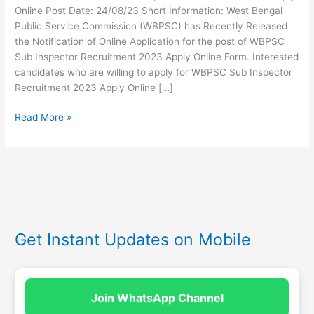
Online Post Date: 24/08/23 Short Information: West Bengal
Public Service Commission (WBPSC) has Recently Released
the Notification of Online Application for the post of WBPSC
Sub Inspector Recruitment 2023 Apply Online Form. Interested
candidates who are willing to apply for WBPSC Sub Inspector
Recruitment 2023 Apply Online […]
Read More »
Get Instant Updates on Mobile
Join WhatsApp Channel