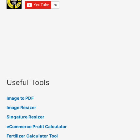
Useful Tools
Image to PDF
Image Resizer
Singature Resizer
eCommerce Profit Calculator
Fertilizer Calculator Tool