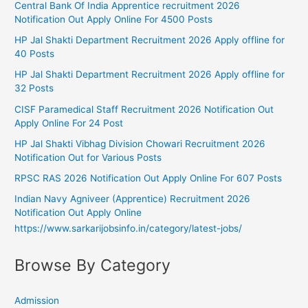
Central Bank Of India Apprentice recruitment 2026
Notification Out Apply Online For 4500 Posts
HP Jal Shakti Department Recruitment 2026 Apply offline for
40 Posts
HP Jal Shakti Department Recruitment 2026 Apply offline for
32 Posts
CISF Paramedical Staff Recruitment 2026 Notification Out
Apply Online For 24 Post
HP Jal Shakti Vibhag Division Chowari Recruitment 2026
Notification Out for Various Posts
RPSC RAS 2026 Notification Out Apply Online For 607 Posts
Indian Navy Agniveer (Apprentice) Recruitment 2026
Notification Out Apply Online
https://www.sarkarijobsinfo.in/category/latest-jobs/
Browse By Category
Admission