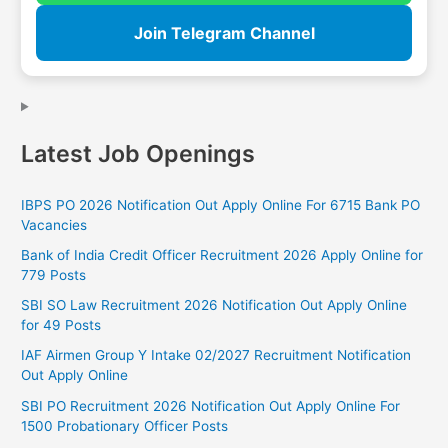
Join Telegram Channel
Latest Job Openings
IBPS PO 2026 Notification Out Apply Online For 6715 Bank PO
Vacancies
Bank of India Credit Officer Recruitment 2026 Apply Online for
779 Posts
SBI SO Law Recruitment 2026 Notification Out Apply Online
for 49 Posts
IAF Airmen Group Y Intake 02/2027 Recruitment Notification
Out Apply Online
SBI PO Recruitment 2026 Notification Out Apply Online For
1500 Probationary Officer Posts