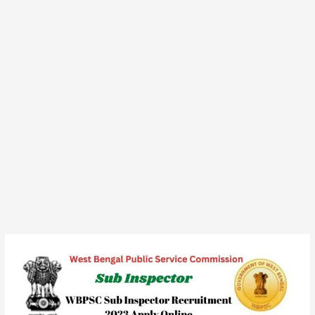
WBPSC
Sub
Inspector
Recruitment