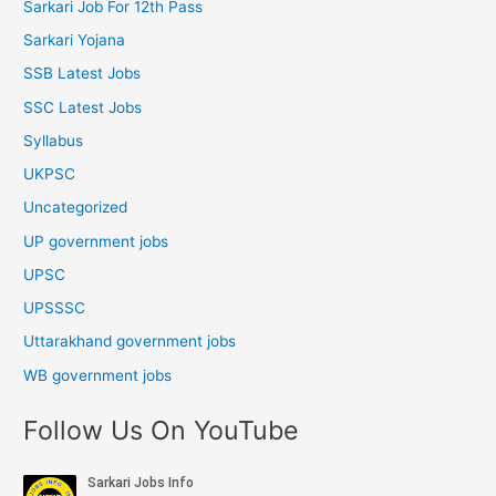
Sarkari Job For 12th Pass
Sarkari Yojana
SSB Latest Jobs
SSC Latest Jobs
Syllabus
UKPSC
Uncategorized
UP government jobs
UPSC
UPSSSC
Uttarakhand government jobs
WB government jobs
Follow Us On YouTube