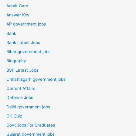
Admit Card
Answer Key
AP government jobs
Bank
Bank Latest Jobs
Bihar government jobs
Biography
BSF Latest Jobs
Chhattisgarh government jobs
Current Affairs
Defense Jobs
Delhi government jobs
GK Quiz
Govt Jobs For Graduates
Gujarat government jobs