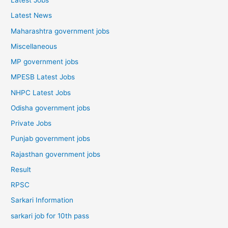
Latest Jobs
Latest News
Maharashtra government jobs
Miscellaneous
MP government jobs
MPESB Latest Jobs
NHPC Latest Jobs
Odisha government jobs
Private Jobs
Punjab government jobs
Rajasthan government jobs
Result
RPSC
Sarkari Information
sarkari job for 10th pass