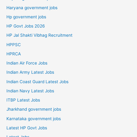
Haryana government jobs
Hp government jobs
HP Govt Jobs 2026
HP Jal Shakti Vibhag Recruitment
HPPSC
HPRCA
Indian Air Force Jobs
Indian Army Latest Jobs
Indian Coast Guard Latest Jobs
Indian Navy Latest Jobs
ITBP Latest Jobs
Jharkhand government jobs
Karnataka government jobs
Latest HP Govt Jobs