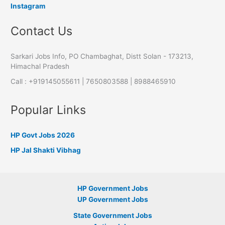
Instagram
Contact Us
Sarkari Jobs Info, PO Chambaghat, Distt Solan - 173213,
Himachal Pradesh
Call : +919145055611 | 7650803588 | 8988465910
Popular Links
HP Govt Jobs 2026
HP Jal Shakti Vibhag
HP Government Jobs
UP Government Jobs
State Government Jobs