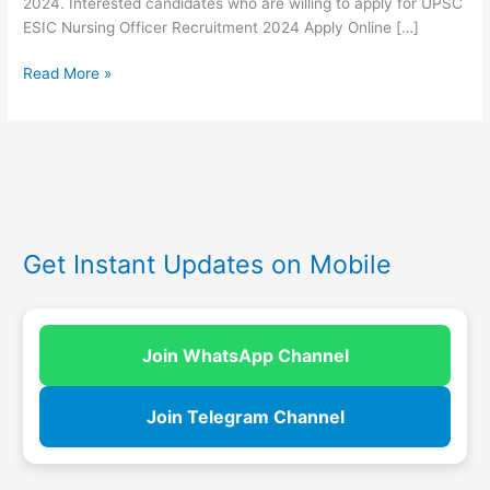
2024. Interested candidates who are willing to apply for UPSC
ESIC Nursing Officer Recruitment 2024 Apply Online […]
Read More »
Get Instant Updates on Mobile
Join WhatsApp Channel
Join Telegram Channel