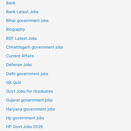
Bank
Bank Latest Jobs
Bihar government jobs
Biography
BSF Latest Jobs
Chhattisgarh government jobs
Current Affairs
Defense Jobs
Delhi government jobs
GK Quiz
Govt Jobs For Graduates
Gujarat government jobs
Haryana government jobs
Hp government jobs
HP Govt Jobs 2026