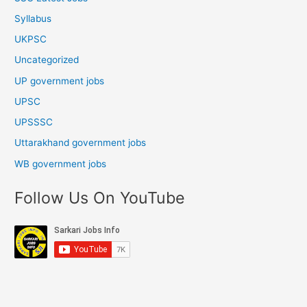
Syllabus
UKPSC
Uncategorized
UP government jobs
UPSC
UPSSSC
Uttarakhand government jobs
WB government jobs
Follow Us On YouTube