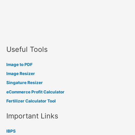
Useful Tools
Image to PDF
Image Resizer
Singature Resizer
eCommerce Profit Calculator
Fertilizer Calculator Tool
Important Links
IBPS