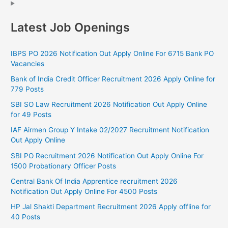
Latest Job Openings
IBPS PO 2026 Notification Out Apply Online For 6715 Bank PO
Vacancies
Bank of India Credit Officer Recruitment 2026 Apply Online for
779 Posts
SBI SO Law Recruitment 2026 Notification Out Apply Online
for 49 Posts
IAF Airmen Group Y Intake 02/2027 Recruitment Notification
Out Apply Online
SBI PO Recruitment 2026 Notification Out Apply Online For
1500 Probationary Officer Posts
Central Bank Of India Apprentice recruitment 2026
Notification Out Apply Online For 4500 Posts
HP Jal Shakti Department Recruitment 2026 Apply offline for
40 Posts