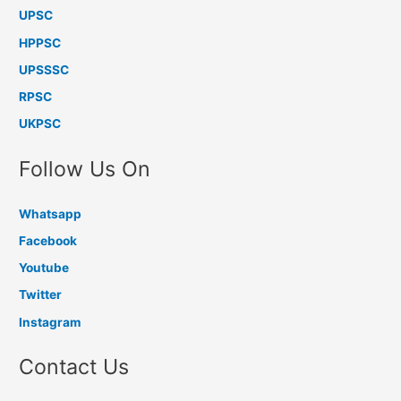
UPSC
HPPSC
UPSSSC
RPSC
UKPSC
Follow Us On
Whatsapp
Facebook
Youtube
Twitter
Instagram
Contact Us