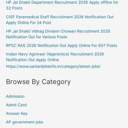
HP Jal Shakti Department Recruitment 2026 Apply offline for
32 Posts
CISF Paramedical Staff Recruitment 2026 Notification Out
Apply Online For 24 Post
HP Jal Shakti Vibhag Division Chowari Recruitment 2026
Notification Out for Various Posts
RPSC RAS 2026 Notification Out Apply Online For 607 Posts
Indian Navy Agniveer (Apprentice) Recruitment 2026
Notification Out Apply Online
https://www.sarkarijobsinfo.in/category/latest-jobs/
Browse By Category
Admission
Admit Card
Answer Key
AP government jobs