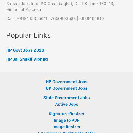
Sarkari Jobs Info, PO Chambaghat, Distt Solan - 173213,
Himachal Pradesh
Call : +919145055611 | 7650803588 | 8988465910
Popular Links
HP Govt Jobs 2026
HP Jal Shakti Vibhag
HP Government Jobs
UP Government Jobs
State Government Jobs
Active Jobs
Signature Resizer
Image to PDF
Image Resizer