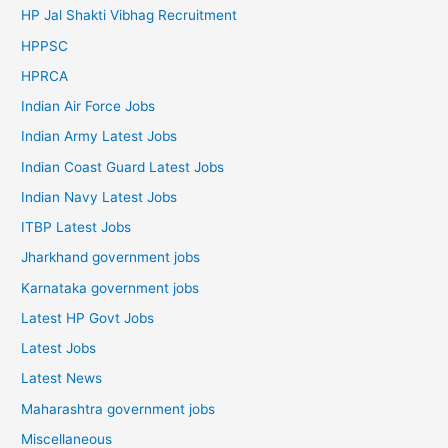
HP Jal Shakti Vibhag Recruitment
HPPSC
HPRCA
Indian Air Force Jobs
Indian Army Latest Jobs
Indian Coast Guard Latest Jobs
Indian Navy Latest Jobs
ITBP Latest Jobs
Jharkhand government jobs
Karnataka government jobs
Latest HP Govt Jobs
Latest Jobs
Latest News
Maharashtra government jobs
Miscellaneous