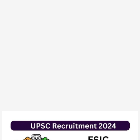
UPSC
ESIC
Nursing