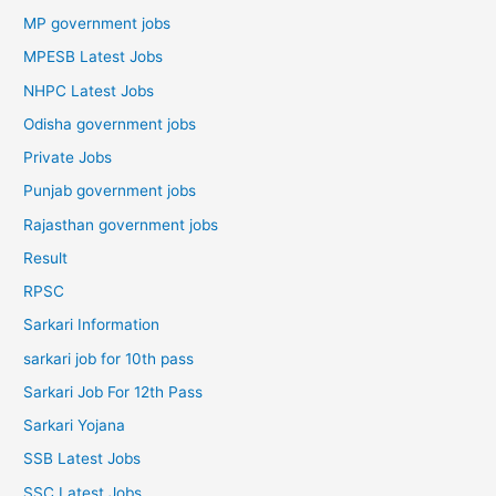
MP government jobs
MPESB Latest Jobs
NHPC Latest Jobs
Odisha government jobs
Private Jobs
Punjab government jobs
Rajasthan government jobs
Result
RPSC
Sarkari Information
sarkari job for 10th pass
Sarkari Job For 12th Pass
Sarkari Yojana
SSB Latest Jobs
SSC Latest Jobs