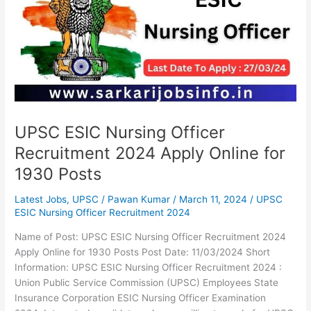
Officer
Recruitment
2024
Apply
Online
for
1930
Posts
UPSC ESIC Nursing Officer
Recruitment 2024 Apply Online for
1930 Posts
Latest Jobs
,
UPSC
/
Pawan Kumar
/
March 11, 2024
/
UPSC
ESIC Nursing Officer Recruitment 2024
Name of Post: UPSC ESIC Nursing Officer Recruitment 2024
Apply Online for 1930 Posts Post Date: 11/03/2024 Short
Information: UPSC ESIC Nursing Officer Recruitment 2024 :
Union Public Service Commission (UPSC) Employees State
Insurance Corporation ESIC Nursing Officer Examination