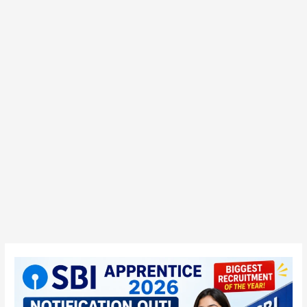
SBI
Apprentice
2026