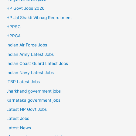
HP Govt Jobs 2026
HP Jal Shakti Vibhag Recruitment
HPPSC
HPRCA
Indian Air Force Jobs
Indian Army Latest Jobs
Indian Coast Guard Latest Jobs
Indian Navy Latest Jobs
ITBP Latest Jobs
Jharkhand government jobs
Karnataka government jobs
Latest HP Govt Jobs
Latest Jobs
Latest News