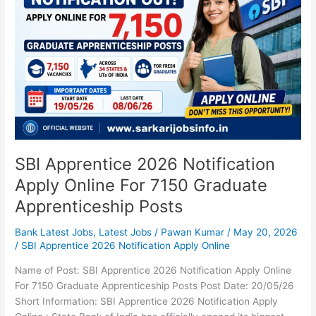
Notification
Apply
Online
For
7150
Graduate
Apprenticeship
Posts
SBI Apprentice 2026 Notification
Apply Online For 7150 Graduate
Apprenticeship Posts
Bank Latest Jobs
,
Latest Jobs
/
Pawan Kumar
/
May 20, 2026
/
SBI Apprentice 2026 Notification Apply Online
Name of Post: SBI Apprentice 2026 Notification Apply Online
For 7150 Graduate Apprenticeship Posts Post Date: 20/05/26
Short Information: SBI Apprentice 2026 Notification Apply