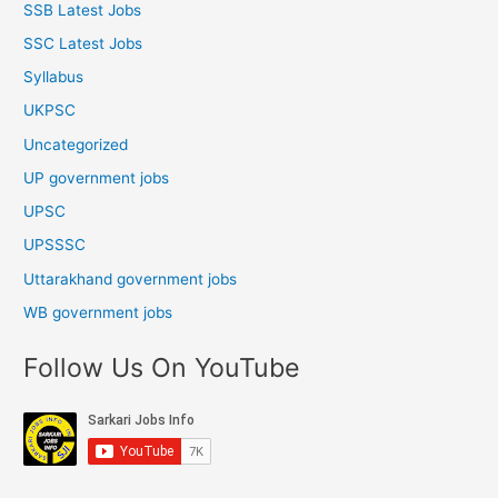
SSB Latest Jobs
SSC Latest Jobs
Syllabus
UKPSC
Uncategorized
UP government jobs
UPSC
UPSSSC
Uttarakhand government jobs
WB government jobs
Follow Us On YouTube