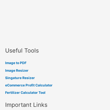
Useful Tools
Image to PDF
Image Resizer
Singature Resizer
eCommerce Profit Calculator
Fertilizer Calculator Tool
Important Links