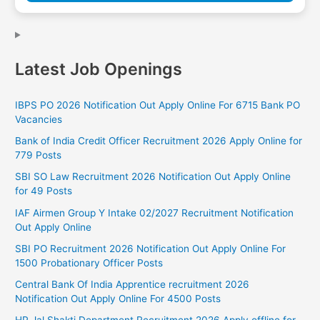
Latest Job Openings
IBPS PO 2026 Notification Out Apply Online For 6715 Bank PO
Vacancies
Bank of India Credit Officer Recruitment 2026 Apply Online for
779 Posts
SBI SO Law Recruitment 2026 Notification Out Apply Online
for 49 Posts
IAF Airmen Group Y Intake 02/2027 Recruitment Notification
Out Apply Online
SBI PO Recruitment 2026 Notification Out Apply Online For
1500 Probationary Officer Posts
Central Bank Of India Apprentice recruitment 2026
Notification Out Apply Online For 4500 Posts