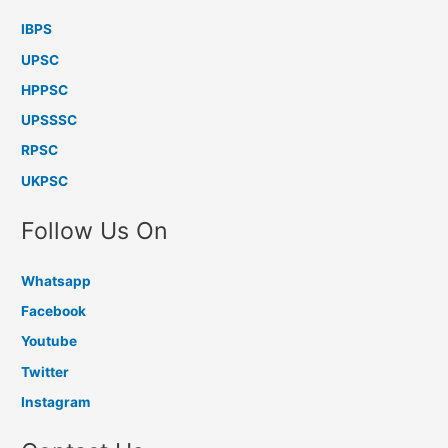
IBPS
UPSC
HPPSC
UPSSSC
RPSC
UKPSC
Follow Us On
Whatsapp
Facebook
Youtube
Twitter
Instagram