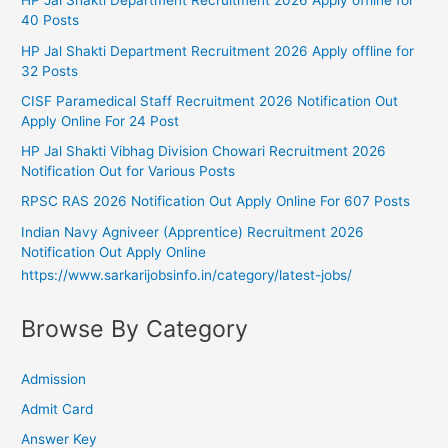
HP Jal Shakti Department Recruitment 2026 Apply offline for
40 Posts
HP Jal Shakti Department Recruitment 2026 Apply offline for
32 Posts
CISF Paramedical Staff Recruitment 2026 Notification Out
Apply Online For 24 Post
HP Jal Shakti Vibhag Division Chowari Recruitment 2026
Notification Out for Various Posts
RPSC RAS 2026 Notification Out Apply Online For 607 Posts
Indian Navy Agniveer (Apprentice) Recruitment 2026
Notification Out Apply Online
https://www.sarkarijobsinfo.in/category/latest-jobs/
Browse By Category
Admission
Admit Card
Answer Key