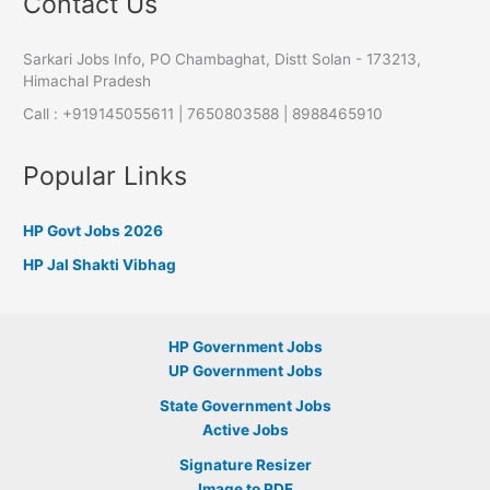
Contact Us
Sarkari Jobs Info, PO Chambaghat, Distt Solan - 173213,
Himachal Pradesh
Call : +919145055611 | 7650803588 | 8988465910
Popular Links
HP Govt Jobs 2026
HP Jal Shakti Vibhag
HP Government Jobs
UP Government Jobs
State Government Jobs
Active Jobs
Signature Resizer
Image to PDF