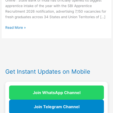
Online : State Bank of India has officially opened its biggest
apprentice intake of the year with the SBI Apprentice
Recruitment 2026 notification, advertising 7,150 vacancies for
fresh graduates across 34 States and Union Territories of […]
Read More »
Get Instant Updates on Mobile
Join WhatsApp Channel
Join Telegram Channel