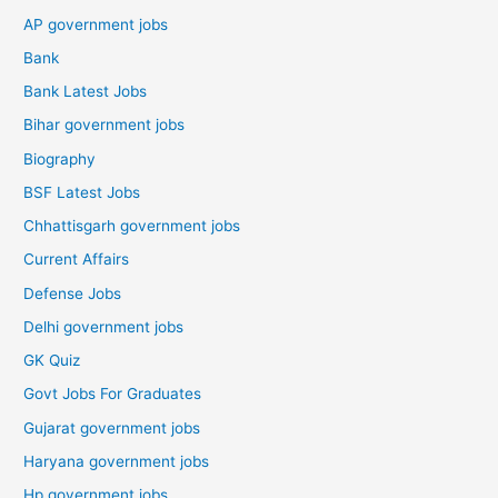
AP government jobs
Bank
Bank Latest Jobs
Bihar government jobs
Biography
BSF Latest Jobs
Chhattisgarh government jobs
Current Affairs
Defense Jobs
Delhi government jobs
GK Quiz
Govt Jobs For Graduates
Gujarat government jobs
Haryana government jobs
Hp government jobs