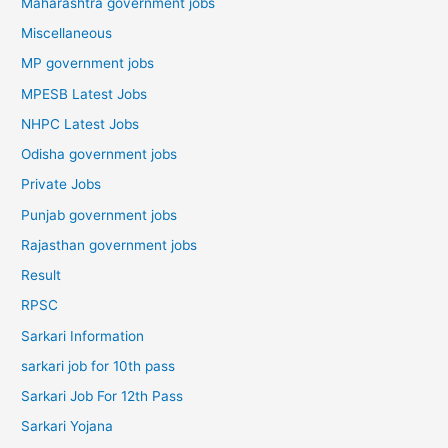
Maharashtra government jobs
Miscellaneous
MP government jobs
MPESB Latest Jobs
NHPC Latest Jobs
Odisha government jobs
Private Jobs
Punjab government jobs
Rajasthan government jobs
Result
RPSC
Sarkari Information
sarkari job for 10th pass
Sarkari Job For 12th Pass
Sarkari Yojana