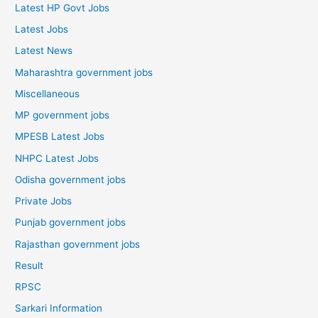
Latest HP Govt Jobs
Latest Jobs
Latest News
Maharashtra government jobs
Miscellaneous
MP government jobs
MPESB Latest Jobs
NHPC Latest Jobs
Odisha government jobs
Private Jobs
Punjab government jobs
Rajasthan government jobs
Result
RPSC
Sarkari Information