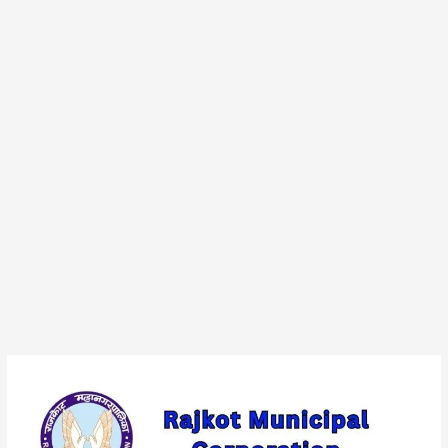
Rajkot
Municipal
Corporation