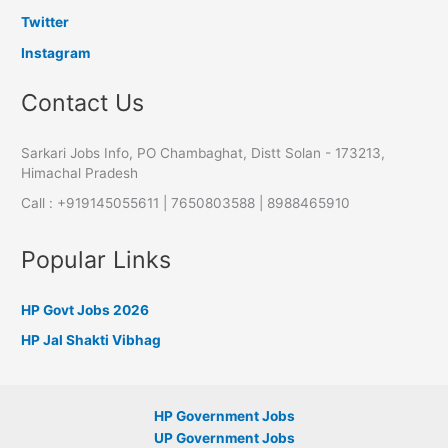
Twitter
Instagram
Contact Us
Sarkari Jobs Info, PO Chambaghat, Distt Solan - 173213,
Himachal Pradesh
Call : +919145055611 | 7650803588 | 8988465910
Popular Links
HP Govt Jobs 2026
HP Jal Shakti Vibhag
HP Government Jobs
UP Government Jobs