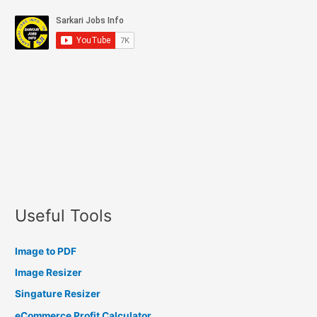
Useful Tools
Image to PDF
Image Resizer
Singature Resizer
eCommerce Profit Calculator