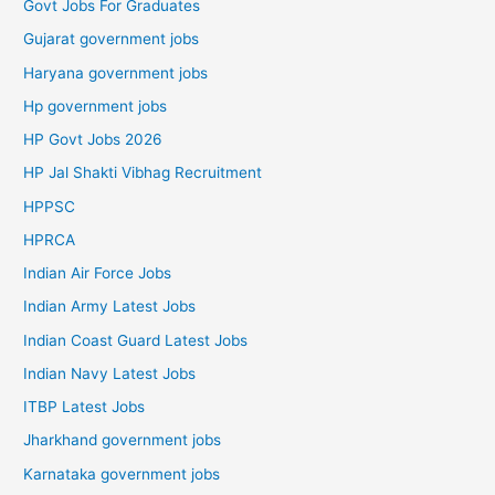
Govt Jobs For Graduates
Gujarat government jobs
Haryana government jobs
Hp government jobs
HP Govt Jobs 2026
HP Jal Shakti Vibhag Recruitment
HPPSC
HPRCA
Indian Air Force Jobs
Indian Army Latest Jobs
Indian Coast Guard Latest Jobs
Indian Navy Latest Jobs
ITBP Latest Jobs
Jharkhand government jobs
Karnataka government jobs