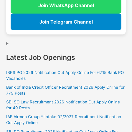
Join WhatsApp Channel
Join Telegram Channel
Latest Job Openings
IBPS PO 2026 Notification Out Apply Online For 6715 Bank PO
Vacancies
Bank of India Credit Officer Recruitment 2026 Apply Online for
779 Posts
SBI SO Law Recruitment 2026 Notification Out Apply Online
for 49 Posts
IAF Airmen Group Y Intake 02/2027 Recruitment Notification
Out Apply Online
SBI PO Recruitment 2026 Notification Out Apply Online For