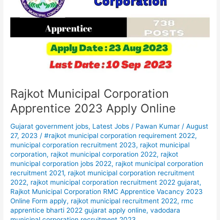
Apprentice
2023
Apply
Online
Rajkot Municipal Corporation
Apprentice 2023 Apply Online
Gujarat government jobs
,
Latest Jobs
/
Pawan Kumar
/
August
27, 2023
/
#rajkot municipal corporation requirement 2022
,
municipal corporation recruitment 2023
,
rajkot municipal
corporation
,
rajkot municipal corporation 2022
,
rajkot
municipal corporation jobs 2022
,
rajkot municipal corporation
recruitment 2021
,
rajkot municipal corporation recruitment
2022
,
rajkot municipal corporation recruitment 2022 gujarat
,
Rajkot Municipal Corporation RMC Apprentice Vacancy 2023
Online Form apply
,
rajkot municipal recruitment 2022
,
rmc
apprentice bharti 2022 gujarat apply online
,
vadodara
municipal corporation recruitment 2023