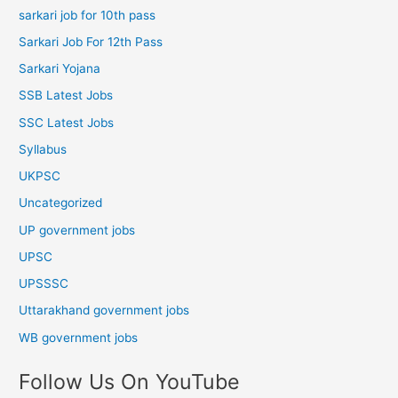
sarkari job for 10th pass
Sarkari Job For 12th Pass
Sarkari Yojana
SSB Latest Jobs
SSC Latest Jobs
Syllabus
UKPSC
Uncategorized
UP government jobs
UPSC
UPSSSC
Uttarakhand government jobs
WB government jobs
Follow Us On YouTube