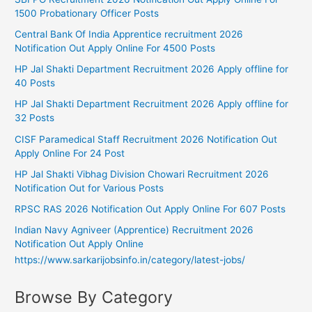
1500 Probationary Officer Posts
Central Bank Of India Apprentice recruitment 2026
Notification Out Apply Online For 4500 Posts
HP Jal Shakti Department Recruitment 2026 Apply offline for
40 Posts
HP Jal Shakti Department Recruitment 2026 Apply offline for
32 Posts
CISF Paramedical Staff Recruitment 2026 Notification Out
Apply Online For 24 Post
HP Jal Shakti Vibhag Division Chowari Recruitment 2026
Notification Out for Various Posts
RPSC RAS 2026 Notification Out Apply Online For 607 Posts
Indian Navy Agniveer (Apprentice) Recruitment 2026
Notification Out Apply Online
https://www.sarkarijobsinfo.in/category/latest-jobs/
Browse By Category