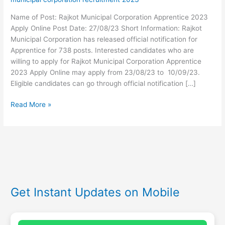
Name of Post: Rajkot Municipal Corporation Apprentice 2023
Apply Online Post Date: 27/08/23 Short Information: Rajkot
Municipal Corporation has released official notification for
Apprentice for 738 posts. Interested candidates who are
willing to apply for Rajkot Municipal Corporation Apprentice
2023 Apply Online may apply from 23/08/23 to 10/09/23.
Eligible candidates can go through official notification […]
Read More »
Get Instant Updates on Mobile