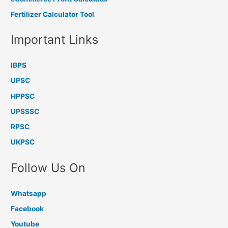
Fertilizer Calculator Tool
Important Links
IBPS
UPSC
HPPSC
UPSSSC
RPSC
UKPSC
Follow Us On
Whatsapp
Facebook
Youtube