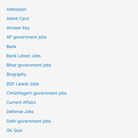
Admission
Admit Card
Answer Key
AP government jobs
Bank
Bank Latest Jobs
Bihar government jobs
Biography
BSF Latest Jobs
Chhattisgarh government jobs
Current Affairs
Defense Jobs
Delhi government jobs
GK Quiz