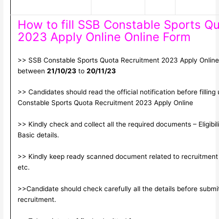
How to fill SSB Constable Sports Q
2023 Apply Online Online Form
>> SSB Constable Sports Quota Recruitment 2023 Apply Online. 
between
21/10/23
to
20/11/23
>> Candidates should read the official notification before filling
Constable Sports Quota Recruitment 2023 Apply Online
>> Kindly check and collect all the required documents – Eligibili
Basic details.
>> Kindly keep ready scanned document related to recruitment f
etc.
>>Candidate should check carefully all the details before submitt
recruitment.