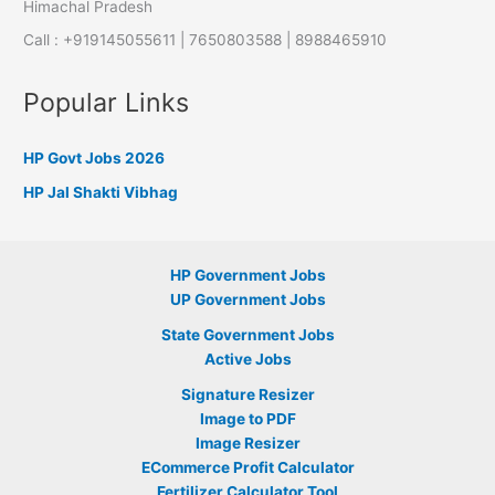
Himachal Pradesh
Call : +919145055611 | 7650803588 | 8988465910
Popular Links
HP Govt Jobs 2026
HP Jal Shakti Vibhag
HP Government Jobs
UP Government Jobs
State Government Jobs
Active Jobs
Signature Resizer
Image to PDF
Image Resizer
ECommerce Profit Calculator
Fertilizer Calculator Tool