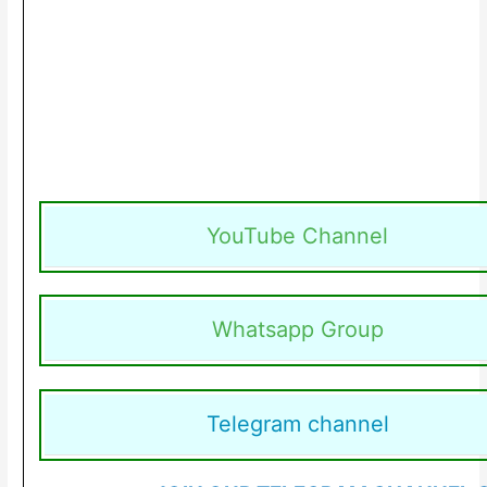
YouTube Channel
Whatsapp Group
Telegram channel