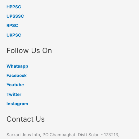
HPPSC
UPSSSC
RPSC
UKPSC
Follow Us On
Whatsapp
Facebook
Youtube
Twitter
Instagram
Contact Us
Sarkari Jobs Info, PO Chambaghat, Distt Solan - 173213,