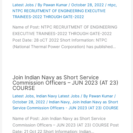
Latest Jobs
/ By
Pawan Kumar
/
October 28, 2022
/
ntpc
,
NTPC RECRUITMENT OF ENGINEERING EXECUTIVE
TRAINEES-2022 THROUGH GATE-2022
Name of Post: NTPC RECRUITMENT OF ENGINEERING
EXECUTIVE TRAINEES-2022 THROUGH GATE-2022
Post Date: 28 oCT 2022 Short Information: NTPC
(National Thermal Power Corporation) has published…
Join Indian Navy as Short Service
Commission Officers – JUN 2023 (AT 23)
COURSE
Latest Jobs
,
Indian Navy Latest Jobs
/ By
Pawan Kumar
/
October 28, 2022
/
Indian Navy
,
Join Indian Navy as Short
Service Commission Officers - JUN 2023 (AT 23) COURSE
Name of Post: Join Indian Navy as Short Service
Commission Officers – JUN 2023 (AT 23) COURSE Post
Date: 21 Oct 22 Short Information: Indian…