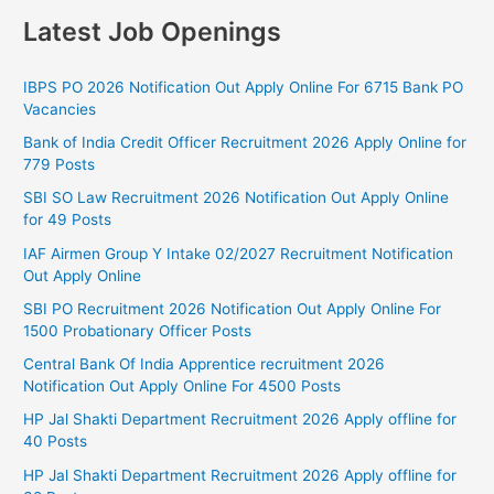
Latest Job Openings
IBPS PO 2026 Notification Out Apply Online For 6715 Bank PO
Vacancies
Bank of India Credit Officer Recruitment 2026 Apply Online for
779 Posts
SBI SO Law Recruitment 2026 Notification Out Apply Online
for 49 Posts
IAF Airmen Group Y Intake 02/2027 Recruitment Notification
Out Apply Online
SBI PO Recruitment 2026 Notification Out Apply Online For
1500 Probationary Officer Posts
Central Bank Of India Apprentice recruitment 2026
Notification Out Apply Online For 4500 Posts
HP Jal Shakti Department Recruitment 2026 Apply offline for
40 Posts
HP Jal Shakti Department Recruitment 2026 Apply offline for