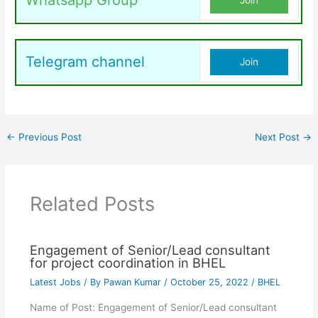
Whatsapp Group
Join
Telegram channel
Join
←
Previous Post
Next Post
→
Related Posts
Engagement of Senior/Lead consultant
for project coordination in BHEL
Latest Jobs
/ By
Pawan Kumar
/
October 25, 2022
/
BHEL
Name of Post: Engagement of Senior/Lead consultant