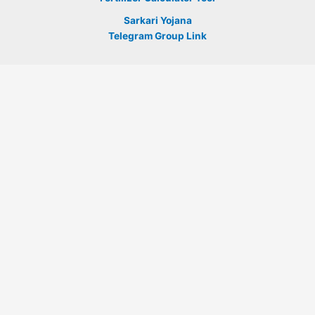
Sarkari Yojana
Telegram Group Link