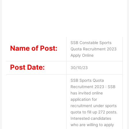
SSB Constable Sports
Name of Post:
Quota Recruitment 2023
Apply Online
Post Date:
30/10/23
SSB Sports Quota
Recruitment 2023 : SSB
has invited online
application for
recruitment under sports
quota to fill up 272 posts.
Interested candidates
who are willing to apply