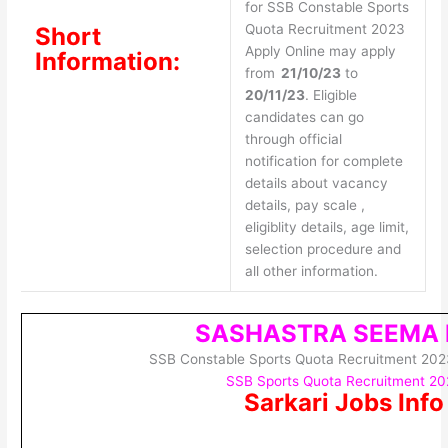
for SSB Constable Sports
Quota Recruitment 2023
Short
Apply Online may apply
Information:
from
21/10/23
to
20/11/23
. Eligible
candidates can go
through official
notification for complete
details about vacancy
details, pay scale ,
eligiblity details, age limit,
selection procedure and
all other information.
SASHASTRA SEEMA 
SSB Constable Sports Quota Recruitment 202
SSB Sports Quota Recruitment 2
Sarkari Jobs Info