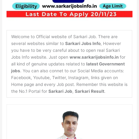
Welcome to Official website of Sarkari Job. There are
several websites similar to
Sarkari Jobs Info
, However
you have to be very careful about to open real Sarkari
Jobs Info website. Just open
www.sarkarijobsinfo.in
for
all kind of genuine updates related to
latest Government
jobs
. You can also connet to our Social Media accounts:
Facebook, Youtube, Twitter, Instagram, links given on
Home page and every Job post. Remember this website is
the No.1 Portal for
Sarkari Job
,
Sarkari Result
.