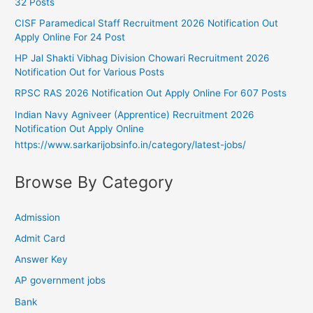
32 Posts
CISF Paramedical Staff Recruitment 2026 Notification Out
Apply Online For 24 Post
HP Jal Shakti Vibhag Division Chowari Recruitment 2026
Notification Out for Various Posts
RPSC RAS 2026 Notification Out Apply Online For 607 Posts
Indian Navy Agniveer (Apprentice) Recruitment 2026
Notification Out Apply Online
https://www.sarkarijobsinfo.in/category/latest-jobs/
Browse By Category
Admission
Admit Card
Answer Key
AP government jobs
Bank