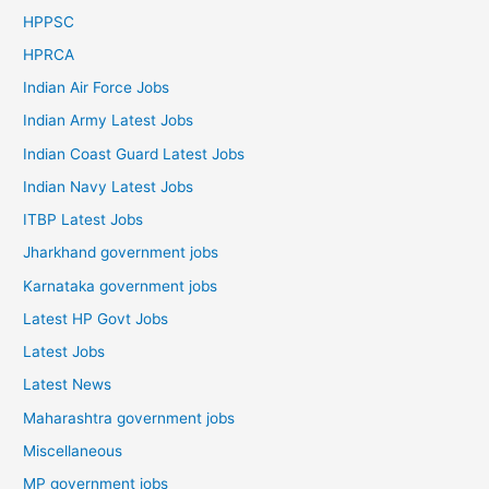
HPPSC
HPRCA
Indian Air Force Jobs
Indian Army Latest Jobs
Indian Coast Guard Latest Jobs
Indian Navy Latest Jobs
ITBP Latest Jobs
Jharkhand government jobs
Karnataka government jobs
Latest HP Govt Jobs
Latest Jobs
Latest News
Maharashtra government jobs
Miscellaneous
MP government jobs