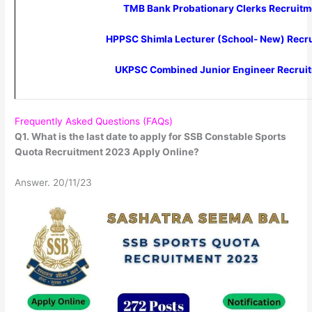
TMB Bank Probationary Clerks Recruit
HPPSC Shimla Lecturer (School- New) Recr
UKPSC Combined Junior Engineer Recrui
Frequently Asked Questions (FAQs)
Q1. What is the last date to apply for SSB Constable Sports
Quota Recruitment 2023 Apply Online?
Answer. 20/11/23