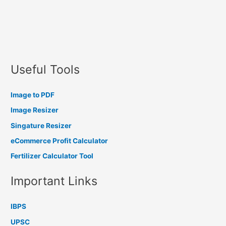
Useful Tools
Image to PDF
Image Resizer
Singature Resizer
eCommerce Profit Calculator
Fertilizer Calculator Tool
Important Links
IBPS
UPSC