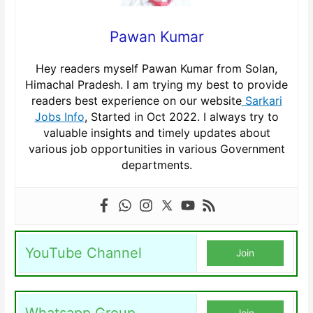
Pawan Kumar
Hey readers myself Pawan Kumar from Solan,
Himachal Pradesh. I am trying my best to provide
readers best experience on our website
Sarkari
Jobs Info
, Started in Oct 2022. I always try to
valuable insights and timely updates about
various job opportunities in various Government
departments.
YouTube Channel
Join