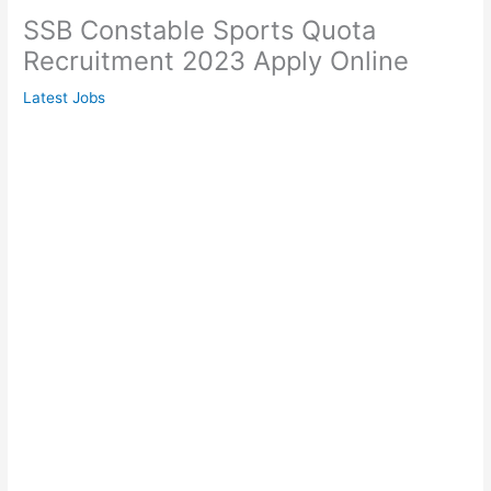
SSB Constable Sports Quota
Recruitment 2023 Apply Online
Latest Jobs