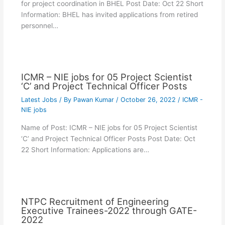
for project coordination in BHEL Post Date: Oct 22 Short
Information: BHEL has invited applications from retired
personnel…
ICMR – NIE jobs for 05 Project Scientist
‘C’ and Project Technical Officer Posts
Latest Jobs
/ By
Pawan Kumar
/
October 26, 2022
/
ICMR -
NIE jobs
Name of Post: ICMR – NIE jobs for 05 Project Scientist
‘C’ and Project Technical Officer Posts Post Date: Oct
22 Short Information: Applications are…
NTPC Recruitment of Engineering
Executive Trainees-2022 through GATE-
2022