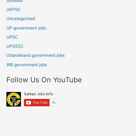
Syllabus
UKPSC
Uncategorized
UP government jobs
UPSC
UPSSSC
Uttarakhand government jobs
WB government jobs
Follow Us On YouTube