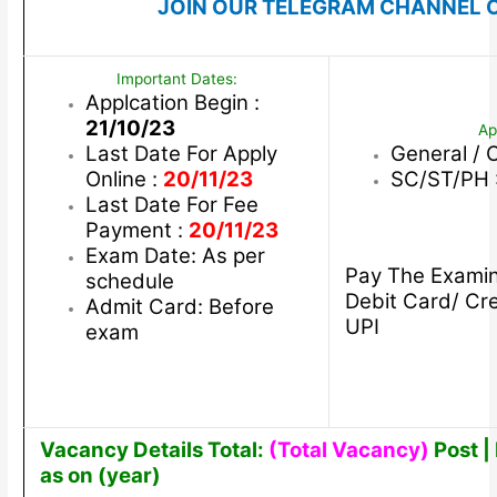
JOIN OUR TELEGRAM CHANNEL C
Important Dates:
Applcation Begin :
21/10/23
Ap
Last Date For Apply
General / 
Online :
20/11/23
SC/ST/PH 
Last Date For Fee
Payment :
20/11/23
Exam Date: As per
Pay The Examin
schedule
Debit Card/ Cre
Admit Card: Before
UPI
exam
Vacancy Details Total:
(Total Vacancy)
Post | 
as on (year)