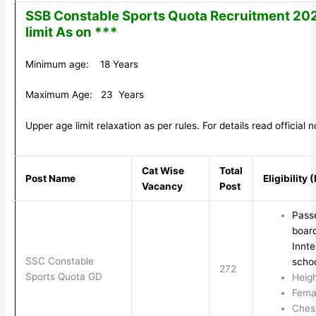
SSB Constable Sports Quota Recruitment 20
limit As on ***
Minimum age: 18 Years
Maximum Age: 23 Years
Upper age limit relaxation as per rules. For details read official no
Cat Wise
Total
Post Name
Eligibility
Vacancy
Post
Passe
board
Innte
SSC Constable
schoo
272
Sports Quota GD
Heig
Fema
Ches