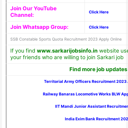
Join Our YouTube
Click Here
Channel:
Join Whatsapp Group:
Click Here
SSB Constable Sports Quota Recruitment 2023 Apply Online
If you find
www.sarkarijobsinfo.in
website usef
your friends who are willing to join Sarkari job
Find more job updates
Territorial Army Officers Recruitment 2023
Railway Banaras Locomotive Works BLW Ap
IIT Mandi Junior Assistant Recruitme
India Exim Bank Recruitment 20