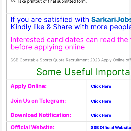
>> Take printout of final submitted form.
If you are satisfied with
SarkariJobs
Kindly like & Share with more peopl
Interested candidates can read the fu
before applying online
SSB Constable Sports Quota Recruitment 2023 Apply Online offic
Some Useful Importa
Apply Online:
Click Here
Join Us on Telegram:
Click Here
Download Notification:
Click Here
Official Website:
SSB Official Website