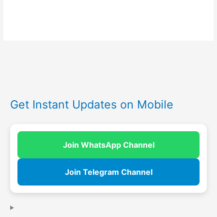
Get Instant Updates on Mobile
Join WhatsApp Channel
Join Telegram Channel