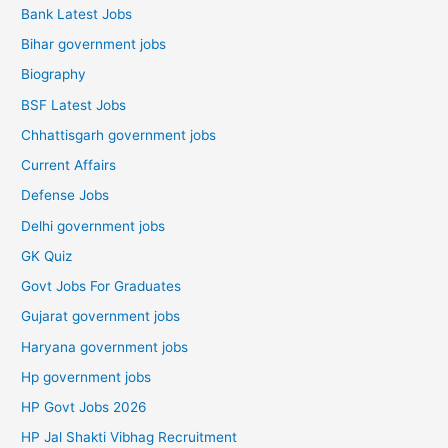
Bank Latest Jobs
Bihar government jobs
Biography
BSF Latest Jobs
Chhattisgarh government jobs
Current Affairs
Defense Jobs
Delhi government jobs
GK Quiz
Govt Jobs For Graduates
Gujarat government jobs
Haryana government jobs
Hp government jobs
HP Govt Jobs 2026
HP Jal Shakti Vibhag Recruitment