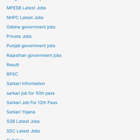
MPESB Latest Jobs
NHPC Latest Jobs
Odisha government jobs
Private Jobs
Punjab government jobs
Rajasthan government jobs
Result
RPSC
Sarkari Information
sarkari job for 10th pass
Sarkari Job For 12th Pass
Sarkari Yojana
SSB Latest Jobs
SSC Latest Jobs