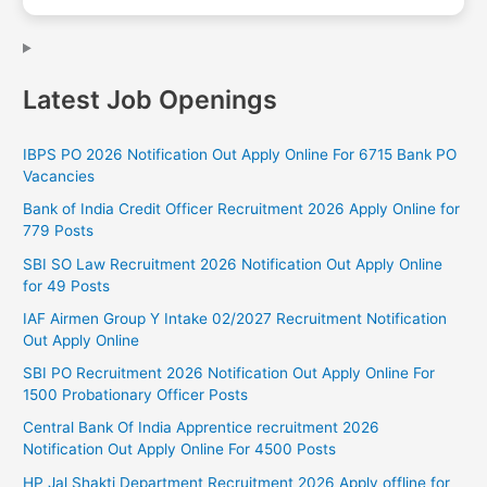
Latest Job Openings
IBPS PO 2026 Notification Out Apply Online For 6715 Bank PO
Vacancies
Bank of India Credit Officer Recruitment 2026 Apply Online for
779 Posts
SBI SO Law Recruitment 2026 Notification Out Apply Online
for 49 Posts
IAF Airmen Group Y Intake 02/2027 Recruitment Notification
Out Apply Online
SBI PO Recruitment 2026 Notification Out Apply Online For
1500 Probationary Officer Posts
Central Bank Of India Apprentice recruitment 2026
Notification Out Apply Online For 4500 Posts
HP Jal Shakti Department Recruitment 2026 Apply offline for