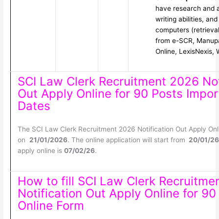
have research and an
writing abilities, an
computers (retrieval
from e-SCR, Manup
Online, LexisNexis, 
SCI Law Clerk Recruitment 2026 Not
Out Apply Online for 90 Posts Impor
Dates
The SCI Law Clerk Recruitment 2026 Notification Out Apply Onl
on
21/01/2026
. The online application will start from
20/01/26
apply online is
07/02/26
.
How to fill SCI Law Clerk Recruitme
Notification Out Apply Online for 90
Online Form