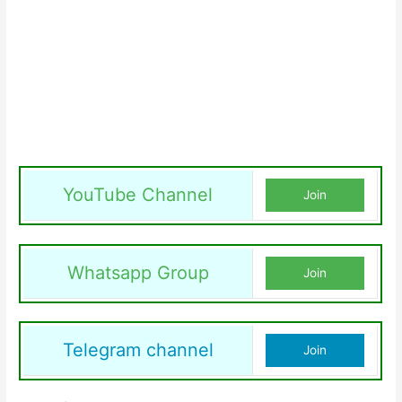
YouTube Channel
Join
Whatsapp Group
Join
Telegram channel
Join