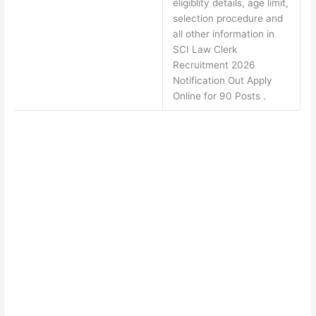
eligiblity details, age limit,
selection procedure and
all other information in
SCI Law Clerk
Recruitment 2026
Notification Out Apply
Online for 90 Posts .