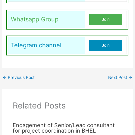
Whatsapp Group
Join
Telegram channel
Join
←
Previous Post
Next Post
→
Related Posts
Engagement of Senior/Lead consultant
for project coordination in BHEL