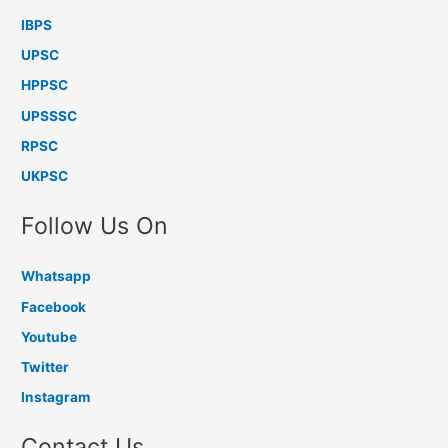
IBPS
UPSC
HPPSC
UPSSSC
RPSC
UKPSC
Follow Us On
Whatsapp
Facebook
Youtube
Twitter
Instagram
Contact Us