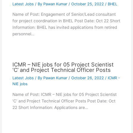
Latest Jobs
/ By
Pawan Kumar
/
October 25, 2022
/
BHEL
Name of Post: Engagement of Senior/Lead consultant
for project coordination in BHEL Post Date: Oct 22 Short
Information: BHEL has invited applications from retired
personnel…
ICMR – NIE jobs for 05 Project Scientist
‘C’ and Project Technical Officer Posts
Latest Jobs
/ By
Pawan Kumar
/
October 26, 2022
/
ICMR -
NIE jobs
Name of Post: ICMR – NIE jobs for 05 Project Scientist
‘C’ and Project Technical Officer Posts Post Date: Oct
22 Short Information: Applications are…