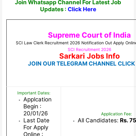
Join Whatsapp Channel For Latest Job
Updates :
Click Here
Supreme Court of India
SCI Law Clerk Recruitment 2026 Notification Out Apply Onlin
SCI Recruitment 2026
Sarkari Jobs Info
JOIN OUR TELEGRAM CHANNEL CLICK
Important Dates:
Applcation
Begin :
20/01/26
Application Fee:
Last Date
All Candidates:
Rs. 7
For Apply
Online :