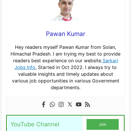
Pawan Kumar
Hey readers myself Pawan Kumar from Solan,
Himachal Pradesh. I am trying my best to provide
readers best experience on our website
Sarkari
Jobs Info
, Started in Oct 2022. I always try to
valuable insights and timely updates about
various job opportunities in various Government
departments.
YouTube Channel
Join