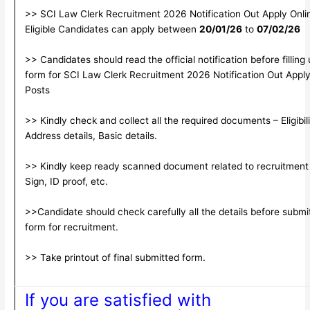
>> SCI Law Clerk Recruitment 2026 Notification Out Apply Onlin
Eligible Candidates can apply between
20/01/26
to
07/02/26
>> Candidates should read the official notification before filling
form for SCI Law Clerk Recruitment 2026 Notification Out Apply
Posts
>> Kindly check and collect all the required documents – Eligibili
Address details, Basic details.
>> Kindly keep ready scanned document related to recruitment
Sign, ID proof, etc.
>>Candidate should check carefully all the details before submitt
form for recruitment.
>> Take printout of final submitted form.
If you are satisfied with