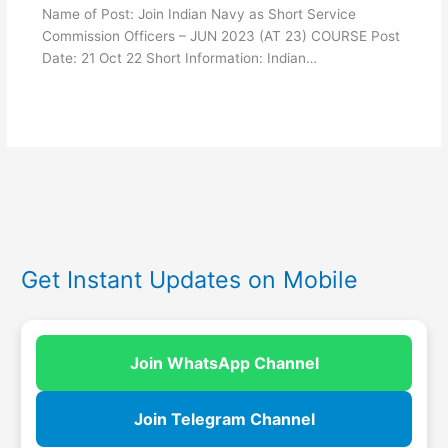
Name of Post: Join Indian Navy as Short Service
Commission Officers – JUN 2023 (AT 23) COURSE Post
Date: 21 Oct 22 Short Information: Indian…
Get Instant Updates on Mobile
Join WhatsApp Channel
Join Telegram Channel