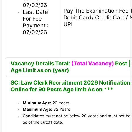
07/02/26
Pay The Examination Fee 
Last Date
Debit Card/ Credit Card/ 
For Fee
UPI
Payment :
07/02/26
Vacancy Details Total:
(Total Vacancy)
Post | 
Age Limit as on (year)
SCI Law Clerk Recruitment 2026 Notification
Online for 90 Posts Age limit As on ***
Minimum Age:
20 Years
Maximum Age:
32 Years
Candidates must not be below 20 years and must not be
as of the cutoff date.