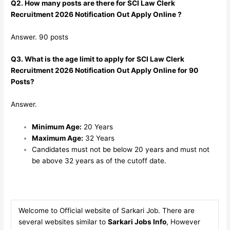
Q2. How many posts are there for SCI Law Clerk
Recruitment 2026 Notification Out Apply Online ?
Answer. 90 posts
Q3. What is the age limit to apply for SCI Law Clerk
Recruitment 2026 Notification Out Apply Online for 90
Posts?
Answer.
Minimum Age:
20 Years
Maximum Age:
32 Years
Candidates must not be below 20 years and must not
be above 32 years as of the cutoff date.
Welcome to Official website of Sarkari Job. There are
several websites similar to
Sarkari Jobs Info
, However