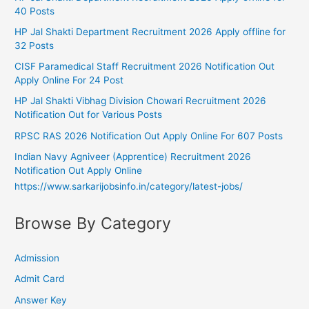
40 Posts
HP Jal Shakti Department Recruitment 2026 Apply offline for
32 Posts
CISF Paramedical Staff Recruitment 2026 Notification Out
Apply Online For 24 Post
HP Jal Shakti Vibhag Division Chowari Recruitment 2026
Notification Out for Various Posts
RPSC RAS 2026 Notification Out Apply Online For 607 Posts
Indian Navy Agniveer (Apprentice) Recruitment 2026
Notification Out Apply Online
https://www.sarkarijobsinfo.in/category/latest-jobs/
Browse By Category
Admission
Admit Card
Answer Key