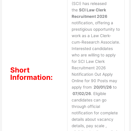
(SCI) has released
the
SCI Law Clerk
Recruitment 2026
notification, offering a
prestigious opportunity to
work as a Law Clerk-
cum-Research Associate.
Interested candidates
who are willing to apply
for SCI Law Clerk
Recruitment 2026
Short
Notification Out Apply
Information:
Online for 90 Posts may
apply from
20/01/26
to
07/02/26
. Eligible
candidates can go
through official
notification for complete
details about vacancy
details, pay scale ,