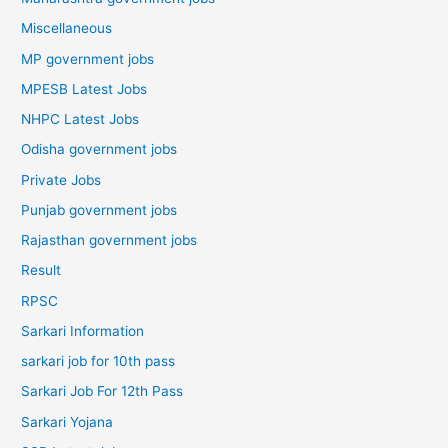
Miscellaneous
MP government jobs
MPESB Latest Jobs
NHPC Latest Jobs
Odisha government jobs
Private Jobs
Punjab government jobs
Rajasthan government jobs
Result
RPSC
Sarkari Information
sarkari job for 10th pass
Sarkari Job For 12th Pass
Sarkari Yojana