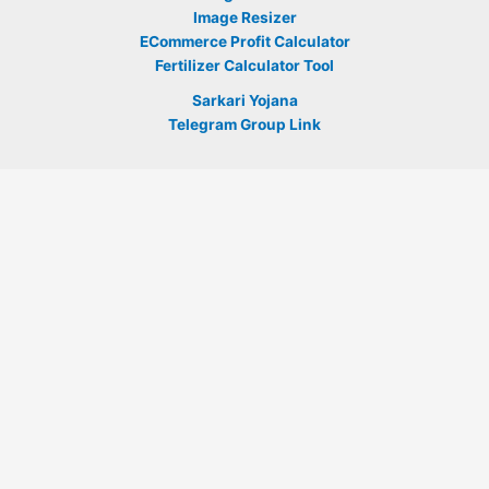
Image Resizer
ECommerce Profit Calculator
Fertilizer Calculator Tool
Sarkari Yojana
Telegram Group Link