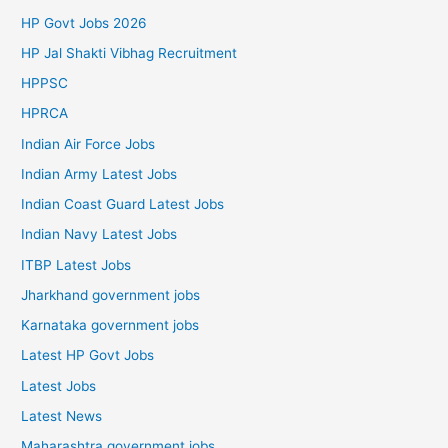
HP Govt Jobs 2026
HP Jal Shakti Vibhag Recruitment
HPPSC
HPRCA
Indian Air Force Jobs
Indian Army Latest Jobs
Indian Coast Guard Latest Jobs
Indian Navy Latest Jobs
ITBP Latest Jobs
Jharkhand government jobs
Karnataka government jobs
Latest HP Govt Jobs
Latest Jobs
Latest News
Maharashtra government jobs