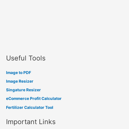
Useful Tools
Image to PDF
Image Resizer
Singature Resizer
eCommerce Profit Calculator
Fertilizer Calculator Tool
Important Links