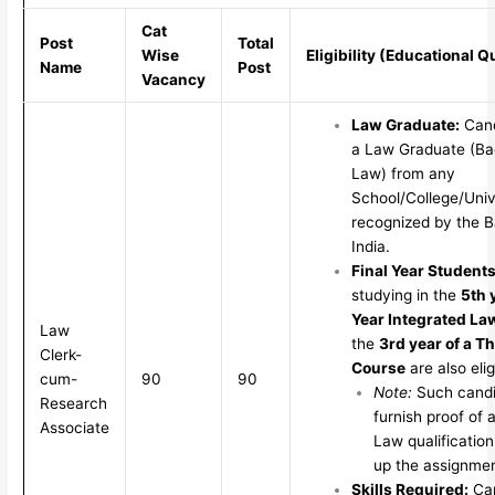
Cat
Post
Total
Wise
Eligibility (Educational Q
Name
Post
Vacancy
Law Graduate:
Cand
a Law Graduate (Ba
Law) from any
School/College/Unive
recognized by the B
India.
Final Year Students
studying in the
5th 
Year Integrated La
Law
the
3rd year of a T
Clerk-
Course
are also elig
cum-
90
90
Note:
Such candi
Research
furnish proof of 
Associate
Law qualification
up the assignmen
Skills Required:
Can