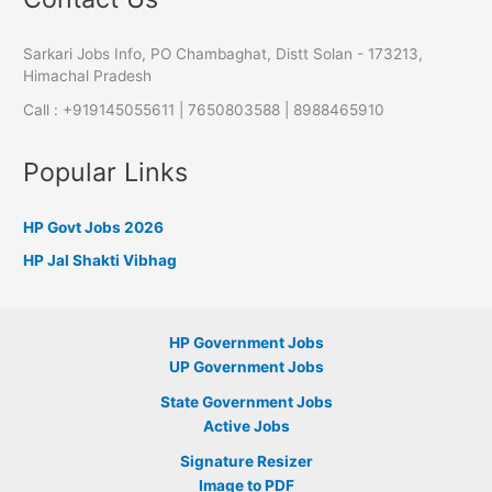
Sarkari Jobs Info, PO Chambaghat, Distt Solan - 173213,
Himachal Pradesh
Call : +919145055611 | 7650803588 | 8988465910
Popular Links
HP Govt Jobs 2026
HP Jal Shakti Vibhag
HP Government Jobs
UP Government Jobs
State Government Jobs
Active Jobs
Signature Resizer
Image to PDF