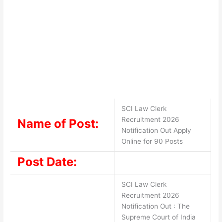
SCI Law Clerk
Recruitment 2026
Name of Post:
Notification Out Apply
Online for 90 Posts
Post Date:
SCI Law Clerk
Recruitment 2026
Notification Out : The
Supreme Court of India