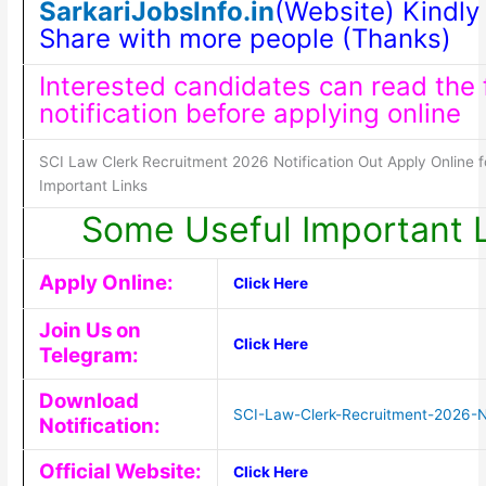
SarkariJobsInfo.in
(Website) Kindly 
Share with more people (Thanks)
Interested candidates can read the f
notification before applying online
SCI Law Clerk Recruitment 2026 Notification Out Apply Online f
Important Links
Some Useful Important 
Apply Online:
Click Here
Join Us on
Click Here
Telegram:
Download
SCI-Law-Clerk-Recruitment-2026-No
Notification:
Official Website:
Click Here