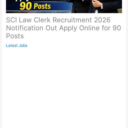
SCI Law Clerk Recruitment 2026
Notification Out Apply Online for 90
Posts
Latest Jobs