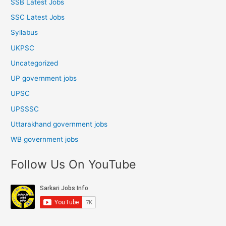
SSB Latest Jobs
SSC Latest Jobs
Syllabus
UKPSC
Uncategorized
UP government jobs
UPSC
UPSSSC
Uttarakhand government jobs
WB government jobs
Follow Us On YouTube