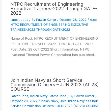
NTPC Recruitment of Engineering
Executive Trainees-2022 through GATE-
2022
Latest Jobs
/ By
Pawan Kumar
/
October 28, 2022
/
ntpc
,
NTPC RECRUITMENT OF ENGINEERING EXECUTIVE
TRAINEES-2022 THROUGH GATE-2022
Name of Post: NTPC RECRUITMENT OF ENGINEERING
EXECUTIVE TRAINEES-2022 THROUGH GATE-2022
Post Date: 28 oCT 2022 Short Information: NTPC
(National Thermal Power Corporation) has published…
Join Indian Navy as Short Service
Commission Officers – JUN 2023 (AT 23)
COURSE
Latest Jobs
,
Indian Navy Latest Jobs
/ By
Pawan Kumar
/
October 28, 2022
/
Indian Navy
,
Join Indian Navy as Short
Service Commission Officers - JUN 2023 (AT 23) COURSE