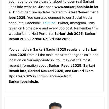
you have to be very careful about to open real Sarkari
Jobs Info website. Just open
www.sarkarijobsinfo.in
for
all kind of genuine updates related to
latest Government
jobs 2025
. You can also connect to our Social Media
accounts: Facebook,
Youtube
, Twitter, Instagram, links
given on Home page and every Job post. Remember this
website is the No.1 Portal for
Sarkari Job 2025
,
Sarkari
Result 2025, Sarkari Naukri Info 2025
.
You can obtain
Sarkari Naukri 2025
results and
Sarkari
Jobs 2025
from all the main recruitment agencies in one
location on Sarkarijobsinfo.in. You may get the most
recent information about
Sarkari Result 2025
,
Sarkari
Result info
,
Sarkari Naukari 2025
, and
Sarkari Exam
Updates 2025
in English language from
Sarkarijobsinfo.in
.