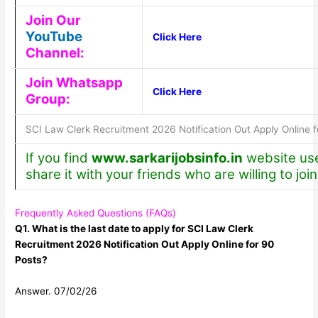
Join Our
YouTube
Click Here
Channel:
Join Whatsapp
Click Here
Group:
SCI Law Clerk Recruitment 2026 Notification Out Apply Online f
If you find
www.sarkarijobsinfo.in
website use
share it with your friends who are willing to join
Frequently Asked Questions (FAQs)
Q1. What is the last date to apply for SCI Law Clerk
Recruitment 2026 Notification Out Apply Online for 90
Posts?
Answer. 07/02/26