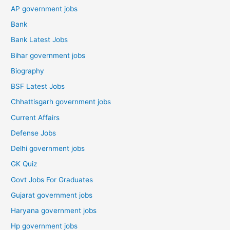
AP government jobs
Bank
Bank Latest Jobs
Bihar government jobs
Biography
BSF Latest Jobs
Chhattisgarh government jobs
Current Affairs
Defense Jobs
Delhi government jobs
GK Quiz
Govt Jobs For Graduates
Gujarat government jobs
Haryana government jobs
Hp government jobs