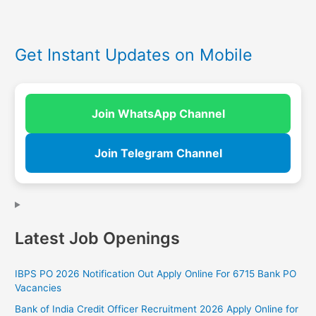
Get Instant Updates on Mobile
Join WhatsApp Channel
Join Telegram Channel
Latest Job Openings
IBPS PO 2026 Notification Out Apply Online For 6715 Bank PO
Vacancies
Bank of India Credit Officer Recruitment 2026 Apply Online for