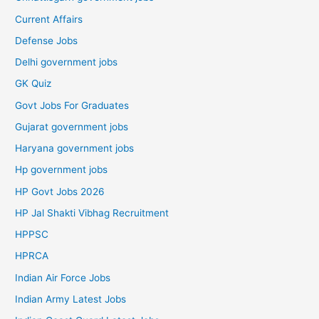
Current Affairs
Defense Jobs
Delhi government jobs
GK Quiz
Govt Jobs For Graduates
Gujarat government jobs
Haryana government jobs
Hp government jobs
HP Govt Jobs 2026
HP Jal Shakti Vibhag Recruitment
HPPSC
HPRCA
Indian Air Force Jobs
Indian Army Latest Jobs