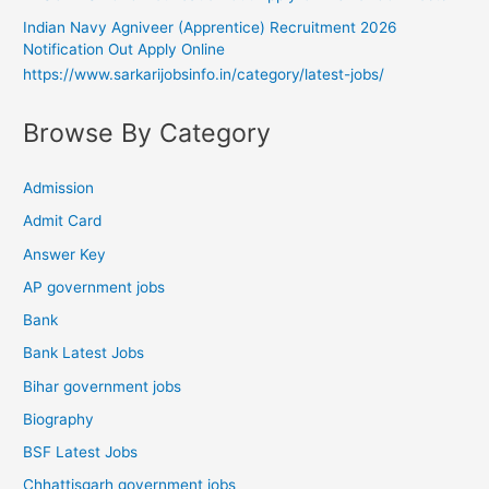
Indian Navy Agniveer (Apprentice) Recruitment 2026
Notification Out Apply Online
https://www.sarkarijobsinfo.in/category/latest-jobs/
Browse By Category
Admission
Admit Card
Answer Key
AP government jobs
Bank
Bank Latest Jobs
Bihar government jobs
Biography
BSF Latest Jobs
Chhattisgarh government jobs