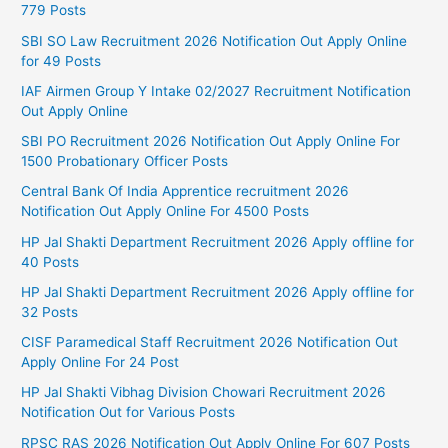
779 Posts
SBI SO Law Recruitment 2026 Notification Out Apply Online
for 49 Posts
IAF Airmen Group Y Intake 02/2027 Recruitment Notification
Out Apply Online
SBI PO Recruitment 2026 Notification Out Apply Online For
1500 Probationary Officer Posts
Central Bank Of India Apprentice recruitment 2026
Notification Out Apply Online For 4500 Posts
HP Jal Shakti Department Recruitment 2026 Apply offline for
40 Posts
HP Jal Shakti Department Recruitment 2026 Apply offline for
32 Posts
CISF Paramedical Staff Recruitment 2026 Notification Out
Apply Online For 24 Post
HP Jal Shakti Vibhag Division Chowari Recruitment 2026
Notification Out for Various Posts
RPSC RAS 2026 Notification Out Apply Online For 607 Posts