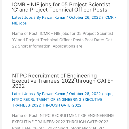
ICMR – NIE jobs for 05 Project Scientist
‘C’ and Project Technical Officer Posts
Latest Jobs
/ By
Pawan Kumar
/
October 26, 2022
/
ICMR -
NIE jobs
Name of Post: ICMR – NIE jobs for 05 Project Scientist
‘C’ and Project Technical Officer Posts Post Date: Oct
22 Short Information: Applications are…
NTPC Recruitment of Engineering
Executive Trainees-2022 through GATE-
2022
Latest Jobs
/ By
Pawan Kumar
/
October 28, 2022
/
ntpc
,
NTPC RECRUITMENT OF ENGINEERING EXECUTIVE
TRAINEES-2022 THROUGH GATE-2022
Name of Post: NTPC RECRUITMENT OF ENGINEERING
EXECUTIVE TRAINEES-2022 THROUGH GATE-2022
Post Date: 28 oCT 2022 Short Information: NTPC