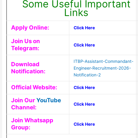
Some Useful Important
Links
Apply Online:
Click Here
Join Us on
Click Here
Telegram:
ITBP-Assistant-Commandant-
Download
Engineer-Recruitment-2026-
Notification:
Notification-2
Official Website:
Click Here
Join Our
YouTube
Click Here
Channel:
Join Whatsapp
Click Here
Group: