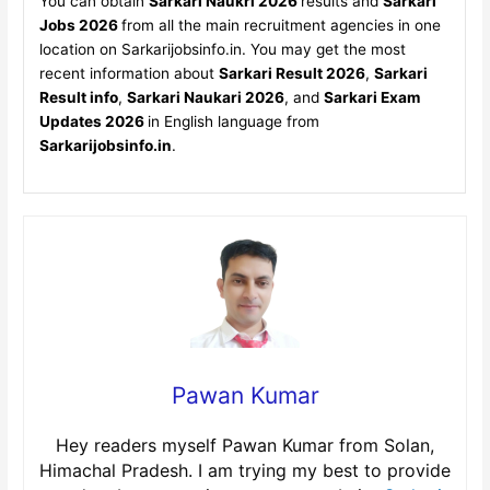
You can obtain
Sarkari Naukri 2026
results and
Sarkari
Jobs 2026
from all the main recruitment agencies in one
location on Sarkarijobsinfo.in. You may get the most
recent information about
Sarkari Result 2026
,
Sarkari
Result info
,
Sarkari Naukari 2026
, and
Sarkari Exam
Updates 2026
in English language from
Sarkarijobsinfo.in
.
Pawan Kumar
Hey readers myself Pawan Kumar from Solan,
Himachal Pradesh. I am trying my best to provide