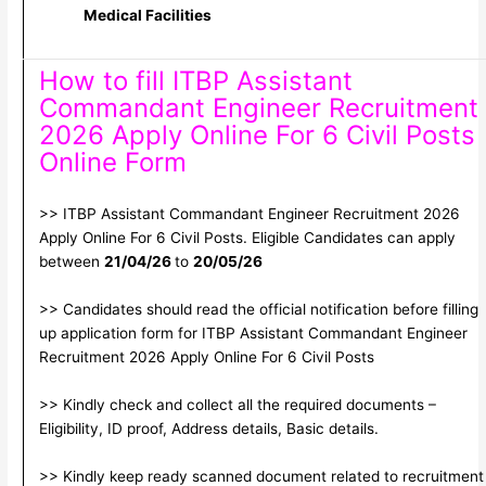
Medical Facilities
How to fill ITBP Assistant
Commandant Engineer Recruitment
2026 Apply Online For 6 Civil Posts
Online Form
>> ITBP Assistant Commandant Engineer Recruitment 2026
Apply Online For 6 Civil Posts. Eligible Candidates can apply
between
21/04/26
to
20/05/26
>> Candidates should read the official notification before filling
up application form for ITBP Assistant Commandant Engineer
Recruitment 2026 Apply Online For 6 Civil Posts
>> Kindly check and collect all the required documents –
Eligibility, ID proof, Address details, Basic details.
>> Kindly keep ready scanned document related to recruitment