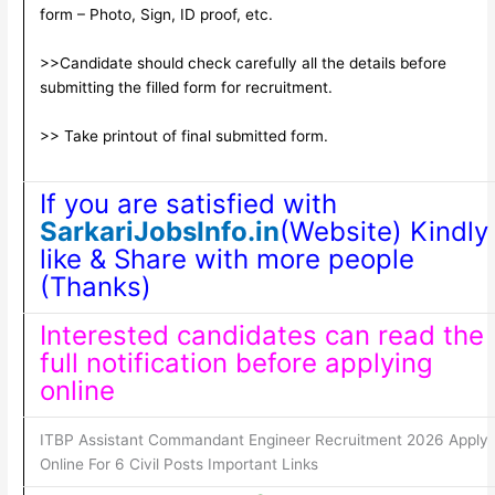
form – Photo, Sign, ID proof, etc.
>>Candidate should check carefully all the details before
submitting the filled form for recruitment.
>> Take printout of final submitted form.
If you are satisfied with
SarkariJobsInfo.in
(Website) Kindly
like & Share with more people
(Thanks)
Interested candidates can read the
full notification before applying
online
ITBP Assistant Commandant Engineer Recruitment 2026 Apply
Online For 6 Civil Posts Important Links