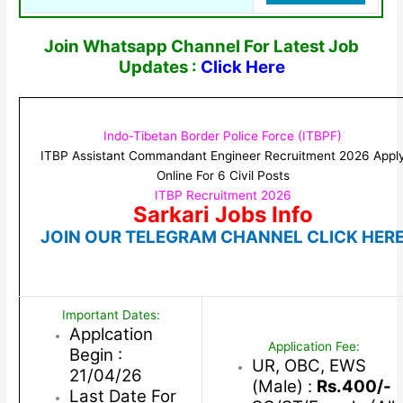
Join Whatsapp Channel For Latest Job
Updates :
Click Here
Indo-Tibetan Border Police Force (ITBPF)
ITBP Assistant Commandant Engineer Recruitment 2026 Appl
Online For 6 Civil Posts
ITBP Recruitment 2026
Sarkari Jobs Info
JOIN OUR TELEGRAM CHANNEL CLICK HER
Important Dates:
Applcation
Application Fee:
Begin :
UR, OBC, EWS
21/04/26
(Male) :
Rs.400/-
Last Date For