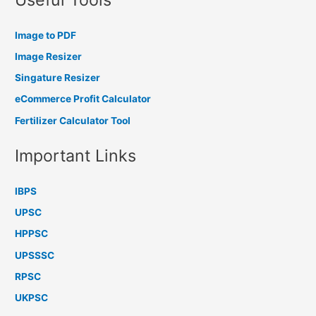
Image to PDF
Image Resizer
Singature Resizer
eCommerce Profit Calculator
Fertilizer Calculator Tool
Important Links
IBPS
UPSC
HPPSC
UPSSSC
RPSC
UKPSC