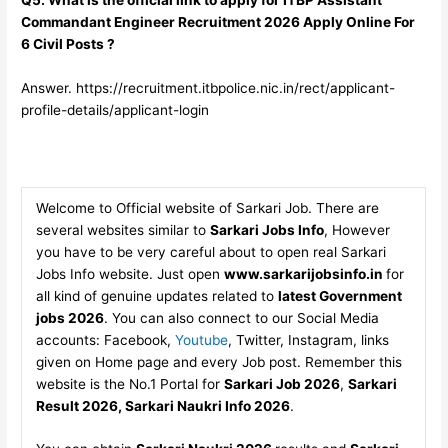
Commandant Engineer Recruitment 2026 Apply Online For
6 Civil Posts ?
Answer. https://recruitment.itbpolice.nic.in/rect/applicant-
profile-details/applicant-login
Welcome to Official website of Sarkari Job. There are
several websites similar to
Sarkari Jobs Info
, However
you have to be very careful about to open real Sarkari
Jobs Info website. Just open
www.sarkarijobsinfo.in
for
all kind of genuine updates related to
latest Government
jobs 2026
. You can also connect to our Social Media
accounts: Facebook,
Youtube
, Twitter, Instagram, links
given on Home page and every Job post. Remember this
website is the No.1 Portal for
Sarkari Job 2026
,
Sarkari
Result 2026, Sarkari Naukri Info 2026
.