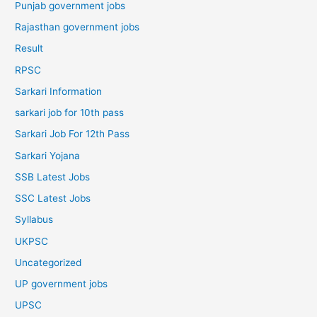
Punjab government jobs
Rajasthan government jobs
Result
RPSC
Sarkari Information
sarkari job for 10th pass
Sarkari Job For 12th Pass
Sarkari Yojana
SSB Latest Jobs
SSC Latest Jobs
Syllabus
UKPSC
Uncategorized
UP government jobs
UPSC