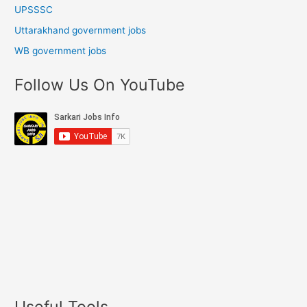
UPSSSC
Uttarakhand government jobs
WB government jobs
Follow Us On YouTube
Useful Tools