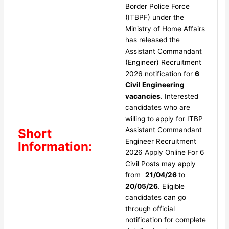
Border Police Force
(ITBPF) under the
Ministry of Home Affairs
has released the
Assistant Commandant
(Engineer) Recruitment
2026 notification for
6
Civil Engineering
vacancies
. Interested
candidates who are
willing to apply for ITBP
Assistant Commandant
Short
Engineer Recruitment
Information:
2026 Apply Online For 6
Civil Posts may apply
from
21/04/26
to
20/05/26
. Eligible
candidates can go
through official
notification for complete