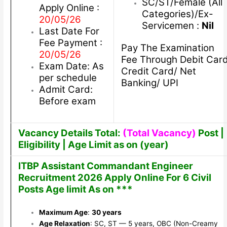
SC/ST/Female (All
Apply Online :
Categories)/Ex-
20/05/26
Servicemen :
Nil
Last Date For
Fee Payment :
Pay The Examination
20/05/26
Fee Through Debit Car
Exam Date: As
Credit Card/ Net
per schedule
Banking/ UPI
Admit Card:
Before exam
Vacancy Details Total:
(Total Vacancy)
Post |
Eligibility | Age Limit as on (year)
ITBP Assistant Commandant Engineer
Recruitment 2026 Apply Online For 6 Civil
Posts Age limit As on ***
Maximum Age
:
30 years
Age Relaxation
: SC, ST — 5 years, OBC (Non-Creamy