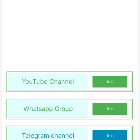
YouTube Channel
Join
Whatsapp Group
Join
Telegram channel
Join