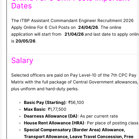
Dates
The ITBP Assistant Commandant Engineer Recruitment 2026
Apply Online For 6 Civil Posts on
24/04/26
. The online
application will start from
21/04/26
and last date to apply onli
is
20/05/26
.
Salary
Selected officers are paid on Pay Level-10 of the 7th CPC Pay
Matrix with the full package of Central Government allowances,
plus uniform and hard-duty perks.
Basic Pay (Starting)
: ₹56,100
Max Basic
: ₹1,77,500
Dearness Allowance (DA)
: As per current rate
House Rent Allowance (HRA)
: Per place of posting class
Special Compensatory (Border Area) Allowance,
Transport Allowance, Leave Travel Concession, Free