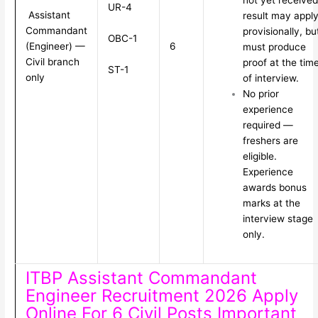
not yet received
UR-4
Assistant
result may appl
Commandant
provisionally, bu
OBC-1
(Engineer) —
6
must produce
Civil branch
proof at the tim
ST-1
only
of interview.
No prior
experience
required —
freshers are
eligible.
Experience
awards bonus
marks at the
interview stage
only.
ITBP Assistant Commandant
Engineer Recruitment 2026 Apply
Online For 6 Civil Posts Important