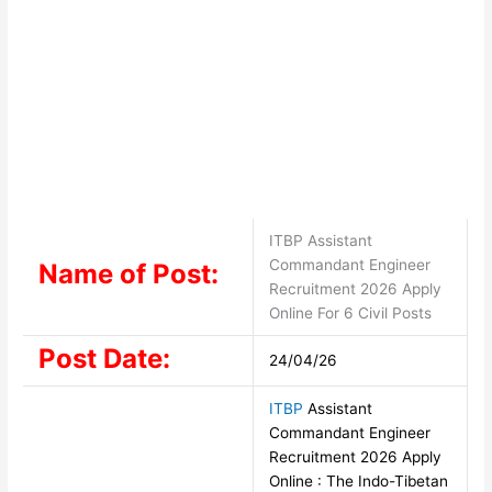
ITBP Assistant
Commandant Engineer
Name of Post:
Recruitment 2026 Apply
Online For 6 Civil Posts
Post Date:
24/04/26
ITBP
Assistant
Commandant Engineer
Recruitment 2026 Apply
Online : The Indo-Tibetan