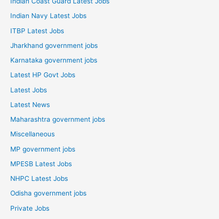
Indian Coast Guard Latest Jobs
Indian Navy Latest Jobs
ITBP Latest Jobs
Jharkhand government jobs
Karnataka government jobs
Latest HP Govt Jobs
Latest Jobs
Latest News
Maharashtra government jobs
Miscellaneous
MP government jobs
MPESB Latest Jobs
NHPC Latest Jobs
Odisha government jobs
Private Jobs