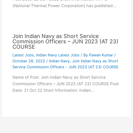
(National Thermal Power Corporation) has published…
Join Indian Navy as Short Service
Commission Officers – JUN 2023 (AT 23)
COURSE
Latest Jobs
,
Indian Navy Latest Jobs
/ By
Pawan Kumar
/
October 28, 2022
/
Indian Navy
,
Join Indian Navy as Short
Service Commission Officers - JUN 2023 (AT 23) COURSE
Name of Post: Join Indian Navy as Short Service
Commission Officers – JUN 2023 (AT 23) COURSE Post
Date: 21 Oct 22 Short Information: Indian…