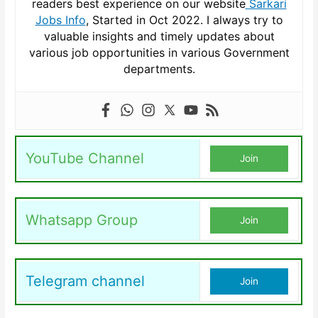
readers best experience on our website
Sarkari
Jobs Info
, Started in Oct 2022. I always try to
valuable insights and timely updates about
various job opportunities in various Government
departments.
YouTube Channel
Join
Whatsapp Group
Join
Telegram channel
Join