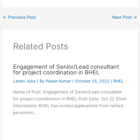
←
Previous Post
Next Post
→
Related Posts
Engagement of Senior/Lead consultant
for project coordination in BHEL
Latest Jobs
/ By
Pawan Kumar
/
October 25, 2022
/
BHEL
Name of Post: Engagement of Senior/Lead consultant
for project coordination in BHEL Post Date: Oct 22 Short
Information: BHEL has invited applications from retired
personnel…