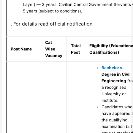
Layer) — 3 years, Civilian Central Government Servants
5 years (subject to conditions).
. For details read official notification.
Cat
Total
Eligibility (Educationa
Post Name
Wise
Post
Qualifications)
Vacancy
Bachelor’s
Degree in Civil
Engineering
fr
a recognised
University or
Institute.
Candidates who
have appeared 
the qualifying
examination but