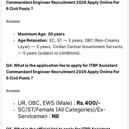
Commandant Engineer Recruitment 2026 Apply Online For
6 Civil Posts ?
Answer.
Maximum Age
:
30 years
Age Relaxation
: SC, ST — 5 years, OBC (Non-Creamy
Layer) — 3 years, Civilian Central Government Servants
— 5 years (subject to conditions).
Q4. What is the application fee to apply for ITBP Assistant
Commandant Engineer Recruitment 2026 Apply Online For
6 Civil Posts ?
Answer.
UR, OBC, EWS (Male) :
Rs.400/-
SC/ST/Female (All Categories)/Ex-
Servicemen :
Nil
Q5. What is the official link to apply for ITBP Assistant