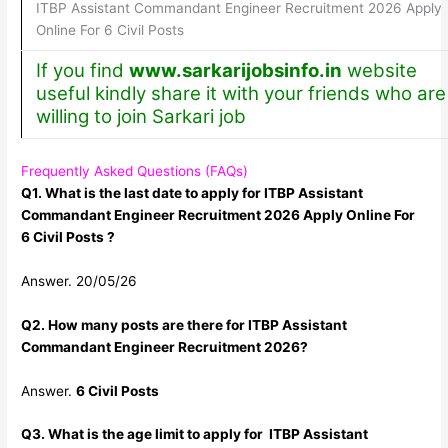
ITBP Assistant Commandant Engineer Recruitment 2026 Apply
Online For 6 Civil Posts
If you find
www.sarkarijobsinfo.in
website
useful kindly share it with your friends who are
willing to join Sarkari job
Frequently Asked Questions (FAQs)
Q1. What is the last date to apply for ITBP Assistant
Commandant Engineer Recruitment 2026 Apply Online For
6 Civil Posts ?
Answer. 20/05/26
Q2. How many posts are there for ITBP Assistant
Commandant Engineer Recruitment 2026?
Answer.
6 Civil Posts
Q3. What is the age limit to apply for ITBP Assistant