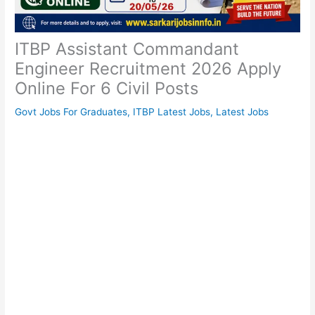
ITBP Assistant Commandant
Engineer Recruitment 2026 Apply
Online For 6 Civil Posts
Govt Jobs For Graduates
,
ITBP Latest Jobs
,
Latest Jobs