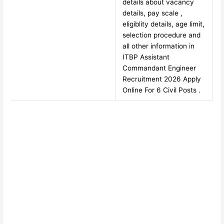
details about vacancy
details, pay scale ,
eligiblity details, age limit,
selection procedure and
all other information in
ITBP Assistant
Commandant Engineer
Recruitment 2026 Apply
Online For 6 Civil Posts .