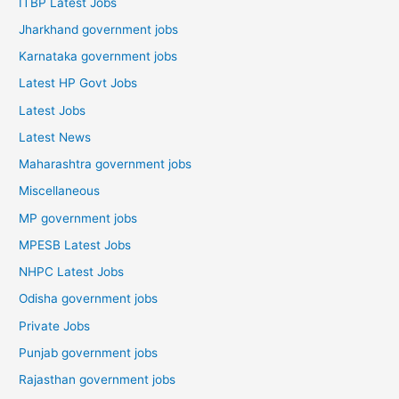
ITBP Latest Jobs
Jharkhand government jobs
Karnataka government jobs
Latest HP Govt Jobs
Latest Jobs
Latest News
Maharashtra government jobs
Miscellaneous
MP government jobs
MPESB Latest Jobs
NHPC Latest Jobs
Odisha government jobs
Private Jobs
Punjab government jobs
Rajasthan government jobs