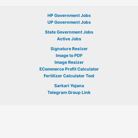
HP Government Jobs
UP Government Jobs
State Government Jobs
Active Jobs
Signature Resizer
Image to PDF
Image Resizer
ECommerce Profit Calculator
Fertilizer Calculator Tool
Sarkari Yojana
Telegram Group Link