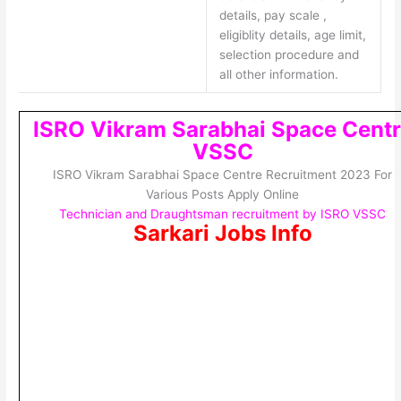
details, pay scale ,
eligiblity details, age limit,
selection procedure and
all other information.
ISRO Vikram Sarabhai Space Centr
VSSC
ISRO Vikram Sarabhai Space Centre Recruitment 2023 For
Various Posts Apply Online
Technician and Draughtsman recruitment by ISRO VSSC
Sarkari Jobs Info