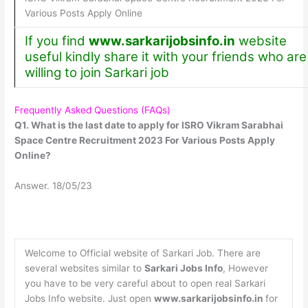
Various Posts Apply Online
If you find
www.sarkarijobsinfo.in
website
useful kindly share it with your friends who are
willing to join Sarkari job
Frequently Asked Questions (FAQs)
Q1. What is the last date to apply for ISRO Vikram Sarabhai
Space Centre Recruitment 2023 For Various Posts Apply
Online?
Answer. 18/05/23
Welcome to Official website of Sarkari Job. There are
several websites similar to
Sarkari Jobs Info
, However
you have to be very careful about to open real Sarkari
Jobs Info website. Just open
www.sarkarijobsinfo.in
for