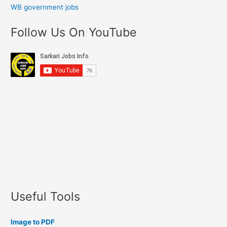
WB government jobs
Follow Us On YouTube
Useful Tools
Image to PDF