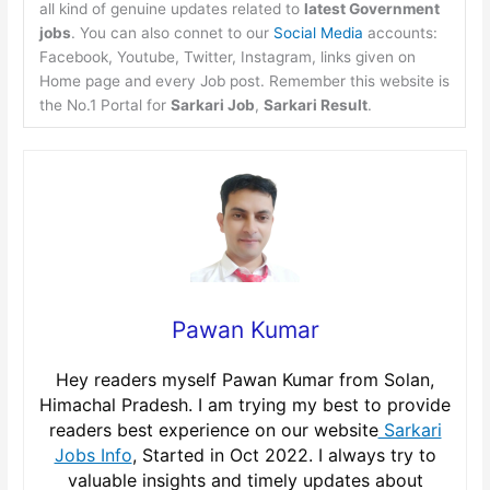
all kind of genuine updates related to
latest Government
jobs
. You can also connet to our
Social Media
accounts:
Facebook, Youtube, Twitter, Instagram, links given on
Home page and every Job post. Remember this website is
the No.1 Portal for
Sarkari Job
,
Sarkari Result
.
Pawan Kumar
Hey readers myself Pawan Kumar from Solan,
Himachal Pradesh. I am trying my best to provide
readers best experience on our website
Sarkari
Jobs Info
, Started in Oct 2022. I always try to
valuable insights and timely updates about