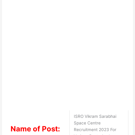
ISRO Vikram Sarabhai
Space Centre
Name of Post:
Recruitment 2023 For