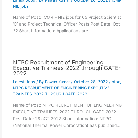
Latest Jobs
/ By
Pawan Kumar
/
October 26, 2022
/
ICMR -
NIE jobs
Name of Post: ICMR – NIE jobs for 05 Project Scientist
‘C’ and Project Technical Officer Posts Post Date: Oct
22 Short Information: Applications are…
NTPC Recruitment of Engineering
Executive Trainees-2022 through GATE-
2022
Latest Jobs
/ By
Pawan Kumar
/
October 28, 2022
/
ntpc
,
NTPC RECRUITMENT OF ENGINEERING EXECUTIVE
TRAINEES-2022 THROUGH GATE-2022
Name of Post: NTPC RECRUITMENT OF ENGINEERING
EXECUTIVE TRAINEES-2022 THROUGH GATE-2022
Post Date: 28 oCT 2022 Short Information: NTPC
(National Thermal Power Corporation) has published…