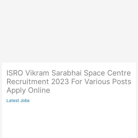
ISRO Vikram Sarabhai Space Centre
Recruitment 2023 For Various Posts
Apply Online
Latest Jobs