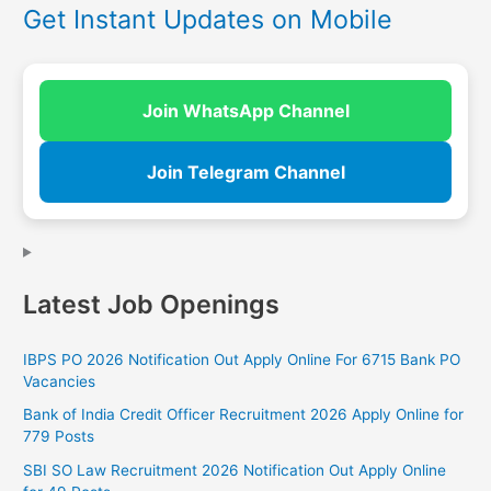
Get Instant Updates on Mobile
Join WhatsApp Channel
Join Telegram Channel
Latest Job Openings
IBPS PO 2026 Notification Out Apply Online For 6715 Bank PO
Vacancies
Bank of India Credit Officer Recruitment 2026 Apply Online for
779 Posts
SBI SO Law Recruitment 2026 Notification Out Apply Online