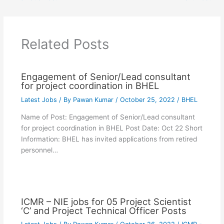
Related Posts
Engagement of Senior/Lead consultant
for project coordination in BHEL
Latest Jobs
/ By
Pawan Kumar
/
October 25, 2022
/
BHEL
Name of Post: Engagement of Senior/Lead consultant
for project coordination in BHEL Post Date: Oct 22 Short
Information: BHEL has invited applications from retired
personnel…
ICMR – NIE jobs for 05 Project Scientist
‘C’ and Project Technical Officer Posts