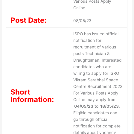
Various Posts Apply
Online
Post Date:
08/05/23
ISRO has issued official
notification for
recruitment of various
posts Technician &
Draughtsman. Interested
candidates who are
willing to apply for ISRO
Vikram Sarabhai Space
Centre Recruitment 2023
Short
For Various Posts Apply
Information:
Online may apply from
04/05/23
to
18/05/23
.
Eligible candidates can
go through official
notification for complete
details about vacancy