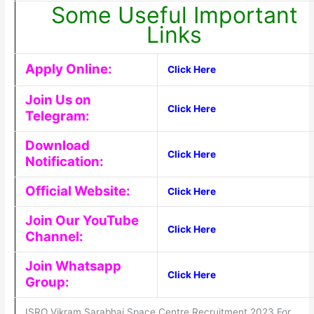
Some Useful Important
Links
Apply Online:
Click Here
Join Us on
Click Here
Telegram:
Download
Click Here
Notification:
Official Website:
Click Here
Join Our YouTube
Click Here
Channel:
Join Whatsapp
Click Here
Group:
ISRO Vikram Sarabhai Space Centre Recruitment 2023 For