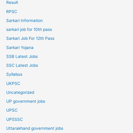
Result
RPSC
Sarkari Information
sarkari job for 10th pass
Sarkari Job For 12th Pass
Sarkari Yojana
SSB Latest Jobs
SSC Latest Jobs
Syllabus
UKPSC
Uncategorized
UP government jobs
UPSC
UPSSSC
Uttarakhand government jobs