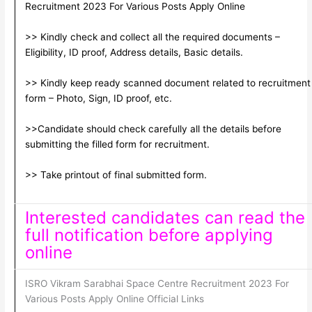
Recruitment 2023 For Various Posts Apply Online
>> Kindly check and collect all the required documents –
Eligibility, ID proof, Address details, Basic details.
>> Kindly keep ready scanned document related to recruitment
form – Photo, Sign, ID proof, etc.
>>Candidate should check carefully all the details before
submitting the filled form for recruitment.
>> Take printout of final submitted form.
Interested candidates can read the
full notification before applying
online
ISRO Vikram Sarabhai Space Centre Recruitment 2023 For
Various Posts Apply Online Official Links