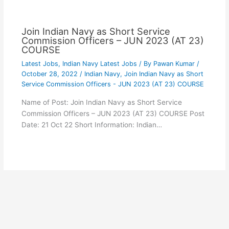
Join Indian Navy as Short Service
Commission Officers – JUN 2023 (AT 23)
COURSE
Latest Jobs
,
Indian Navy Latest Jobs
/ By
Pawan Kumar
/
October 28, 2022
/
Indian Navy
,
Join Indian Navy as Short
Service Commission Officers - JUN 2023 (AT 23) COURSE
Name of Post: Join Indian Navy as Short Service
Commission Officers – JUN 2023 (AT 23) COURSE Post
Date: 21 Oct 22 Short Information: Indian…