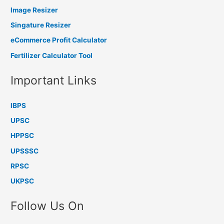
Image Resizer
Singature Resizer
eCommerce Profit Calculator
Fertilizer Calculator Tool
Important Links
IBPS
UPSC
HPPSC
UPSSSC
RPSC
UKPSC
Follow Us On