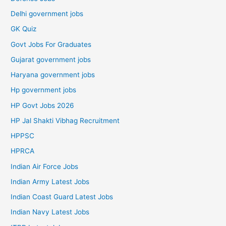
Delhi government jobs
GK Quiz
Govt Jobs For Graduates
Gujarat government jobs
Haryana government jobs
Hp government jobs
HP Govt Jobs 2026
HP Jal Shakti Vibhag Recruitment
HPPSC
HPRCA
Indian Air Force Jobs
Indian Army Latest Jobs
Indian Coast Guard Latest Jobs
Indian Navy Latest Jobs