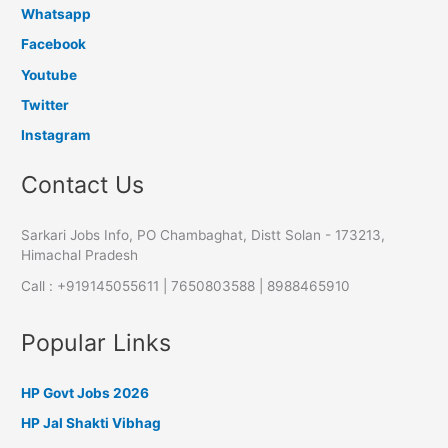
Whatsapp
Facebook
Youtube
Twitter
Instagram
Contact Us
Sarkari Jobs Info, PO Chambaghat, Distt Solan - 173213,
Himachal Pradesh
Call : +919145055611 | 7650803588 | 8988465910
Popular Links
HP Govt Jobs 2026
HP Jal Shakti Vibhag