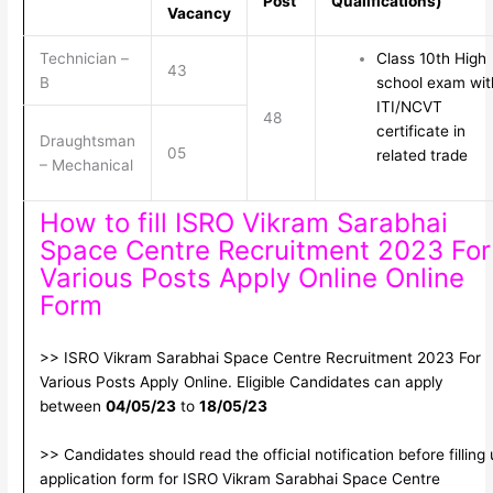
Post
Qualifications)
Vacancy
Technician –
Class 10th High
43
B
school exam wit
ITI/NCVT
48
certificate in
Draughtsman
05
related trade
– Mechanical
How to fill ISRO Vikram Sarabhai
Space Centre Recruitment 2023 For
Various Posts Apply Online Online
Form
>> ISRO Vikram Sarabhai Space Centre Recruitment 2023 For
Various Posts Apply Online. Eligible Candidates can apply
between
04/05/23
to
18/05/23
>> Candidates should read the official notification before filling
application form for ISRO Vikram Sarabhai Space Centre