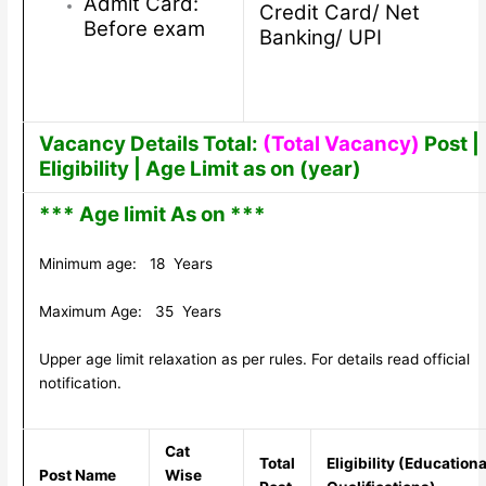
Admit Card:
Credit Card/ Net
Before exam
Banking/ UPI
Vacancy Details Total:
(Total Vacancy)
Post |
Eligibility | Age Limit as on (year)
*** Age limit As on ***
Minimum age: 18 Years
Maximum Age: 35 Years
Upper age limit relaxation as per rules. For details read official
notification.
Cat
Total
Eligibility (Educationa
Post Name
Wise