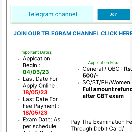
Telegram channel
Join
JOIN OUR TELEGRAM CHANNEL CLICK HER
Important Dates:
Applcation
Application Fee:
Begin :
General / OBC :
Rs.
04/05/23
500/-
Last Date For
SC/ST/PH/Women 
Apply Online :
Full amount refun
18/05/23
after CBT exam
Last Date For
Fee Payment :
18/05/23
Exam Date: As
Pay The Examination F
per schedule
Through Debit Card/