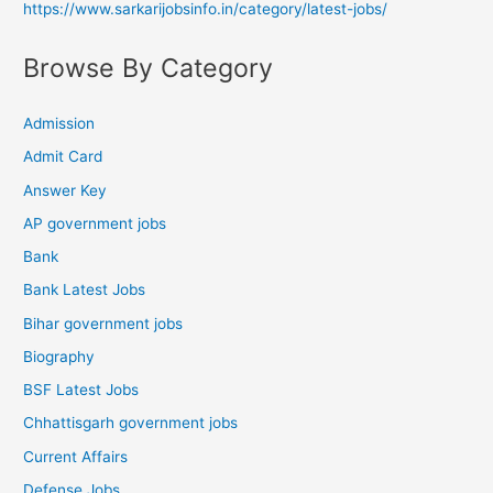
https://www.sarkarijobsinfo.in/category/latest-jobs/
Browse By Category
Admission
Admit Card
Answer Key
AP government jobs
Bank
Bank Latest Jobs
Bihar government jobs
Biography
BSF Latest Jobs
Chhattisgarh government jobs
Current Affairs
Defense Jobs