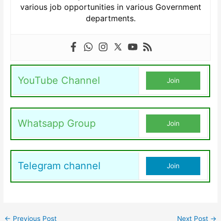
various job opportunities in various Government
departments.
YouTube Channel
Join
Whatsapp Group
Join
Telegram channel
Join
←
Previous Post
Next Post
→