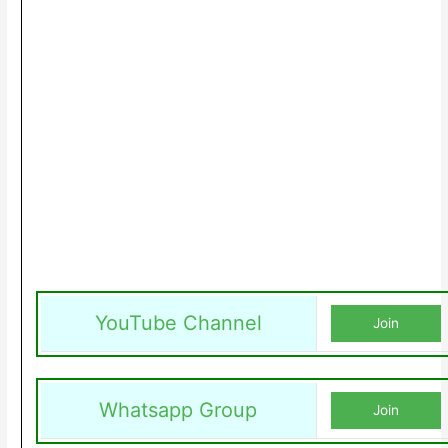
YouTube Channel
Join
Whatsapp Group
Join