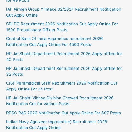
for 49 Posts
IAF Airmen Group Y Intake 02/2027 Recruitment Notification
Out Apply Online
SBI PO Recruitment 2026 Notification Out Apply Online For
1500 Probationary Officer Posts
Central Bank Of India Apprentice recruitment 2026
Notification Out Apply Online For 4500 Posts
HP Jal Shakti Department Recruitment 2026 Apply offline for
40 Posts
HP Jal Shakti Department Recruitment 2026 Apply offline for
32 Posts
CISF Paramedical Staff Recruitment 2026 Notification Out
Apply Online For 24 Post
HP Jal Shakti Vibhag Division Chowari Recruitment 2026
Notification Out for Various Posts
RPSC RAS 2026 Notification Out Apply Online For 607 Posts
Indian Navy Agniveer (Apprentice) Recruitment 2026
Notification Out Apply Online