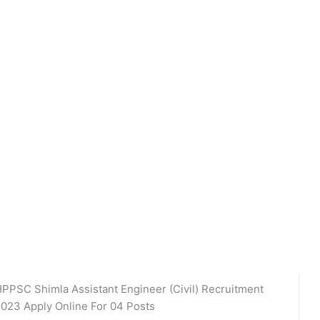
PPSC Shimla Assistant Engineer (Civil) Recruitment
023 Apply Online For 04 Posts