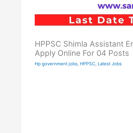
HPPSC Shimla Assistant En
Apply Online For 04 Posts
Hp government jobs
,
HPPSC
,
Latest Jobs