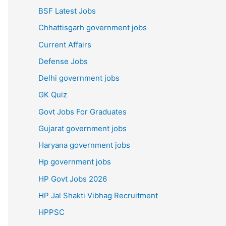
BSF Latest Jobs
Chhattisgarh government jobs
Current Affairs
Defense Jobs
Delhi government jobs
GK Quiz
Govt Jobs For Graduates
Gujarat government jobs
Haryana government jobs
Hp government jobs
HP Govt Jobs 2026
HP Jal Shakti Vibhag Recruitment
HPPSC