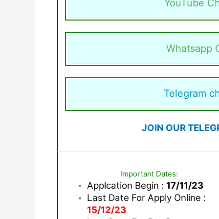
YouTube Ch
Whatsapp 
Telegram c
JOIN OUR TELEG
Important Dates:
Applcation Begin :
17/11/23
Last Date For Apply Online :
15/12/23