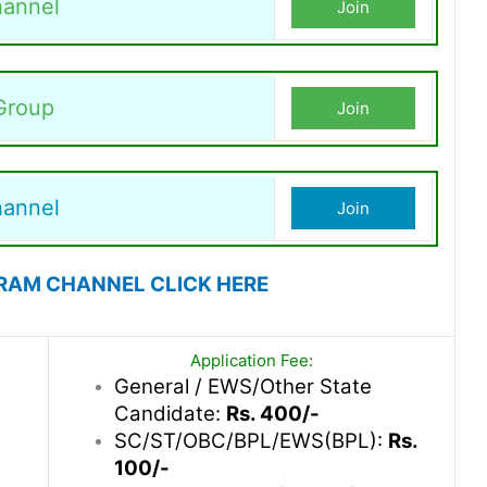
annel
Join
Group
Join
hannel
Join
RAM CHANNEL CLICK HERE
Application Fee:
General / EWS/Other State
Candidate:
Rs. 400/-
SC/ST/OBC/BPL/EWS(BPL):
Rs.
100/-