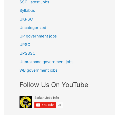
SSC Latest Jobs
Syllabus
UKPSC
Uncategorized
UP government jobs
UPSC
UPSSSC
Uttarakhand government jobs
WB government jobs
Follow Us On YouTube