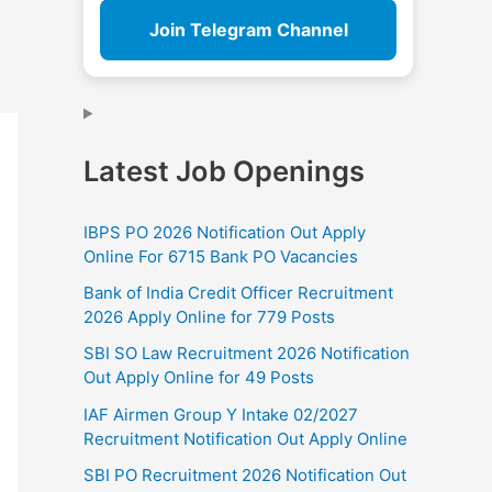
Join Telegram Channel
Latest Job Openings
IBPS PO 2026 Notification Out Apply
Online For 6715 Bank PO Vacancies
Bank of India Credit Officer Recruitment
2026 Apply Online for 779 Posts
SBI SO Law Recruitment 2026 Notification
Out Apply Online for 49 Posts
IAF Airmen Group Y Intake 02/2027
Recruitment Notification Out Apply Online
SBI PO Recruitment 2026 Notification Out