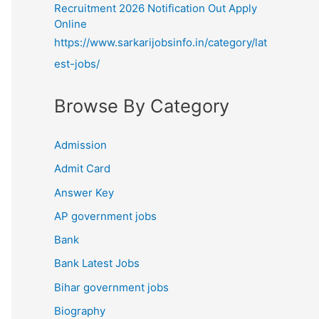
Recruitment 2026 Notification Out Apply
Online
https://www.sarkarijobsinfo.in/category/lat
est-jobs/
Browse By Category
Admission
Admit Card
Answer Key
AP government jobs
Bank
Bank Latest Jobs
Bihar government jobs
Biography