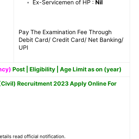
Ex-Servicemen of HP :
Nil
Pay The Examination Fee Through
Debit Card/ Credit Card/ Net Banking/
UPI
ncy)
Post | Eligibility | Age Limit as on (year)
Civil) Recruitment 2023 Apply Online For
tails read official notification.