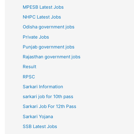
MPESB Latest Jobs
NHPC Latest Jobs
Odisha government jobs
Private Jobs
Punjab government jobs
Rajasthan government jobs
Result
RPSC
Sarkari Information
sarkari job for 10th pass
Sarkari Job For 12th Pass
Sarkari Yojana
SSB Latest Jobs