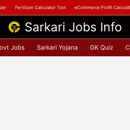
zer
Fertilizer Calculator Tool
eCommerce Profit Calculat
Sarkari Jobs Info
ovt Jobs
Sarkari Yojana
GK Quiz
C