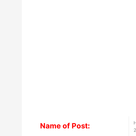
H
Name of Post:
2