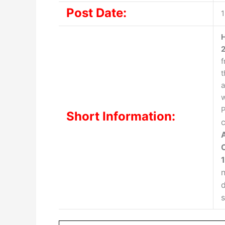
Post Date:
1
H
f
t
a
w
P
Short Information:
c
n
d
s