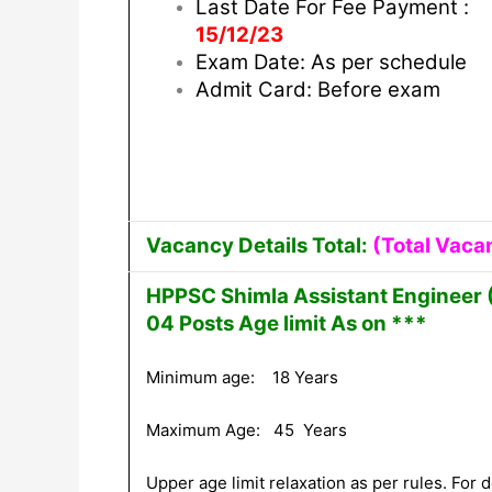
Last Date For Fee Payment :
15/12/23
Exam Date: As per schedule
Admit Card: Before exam
Vacancy Details Total:
(Total Vaca
HPPSC Shimla Assistant Engineer (
04 Posts Age limit As on ***
Minimum age: 18 Years
Maximum Age: 45 Years
Upper age limit relaxation as per rules. For de