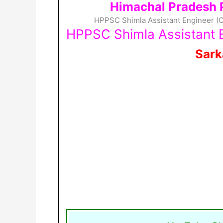
Himachal Pradesh 
HPPSC Shimla Assistant Engineer (Ci
HPPSC Shimla Assistant E
Sark