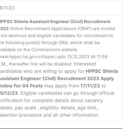
8/11/23
PPSC Shimla Assistant Engineer (Civil) Recruitment
2023
Online Recruitment Applications (ORA*) are invited
rom desirous and eligible candidates for recruitment to
he following post(s) through ORA, which shall be
vailable on the Commission’s website
ww.hppsc.hp.gov.in/hppsc upto 15.12.2023 till 11:59
Interested
.M., thereafter link will be disabled.
andidates who are willing to apply for
HPPSC Shimla
Assistant Engineer (Civil) Recruitment 2023 Apply
Online For 04 Posts
may apply from
17/11/23
to
15/12/23
. Eligible candidates can go through official
otification for complete details about vacancy
etails, pay scale , eligiblity details, age limit,
election procedure and all other information.