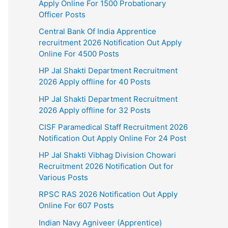
Apply Online For 1500 Probationary
Officer Posts
Central Bank Of India Apprentice
recruitment 2026 Notification Out Apply
Online For 4500 Posts
HP Jal Shakti Department Recruitment
2026 Apply offline for 40 Posts
HP Jal Shakti Department Recruitment
2026 Apply offline for 32 Posts
CISF Paramedical Staff Recruitment 2026
Notification Out Apply Online For 24 Post
HP Jal Shakti Vibhag Division Chowari
Recruitment 2026 Notification Out for
Various Posts
RPSC RAS 2026 Notification Out Apply
Online For 607 Posts
Indian Navy Agniveer (Apprentice)