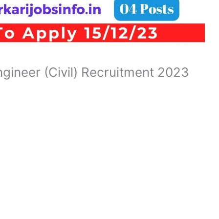
gineer (Civil) Recruitment 2023