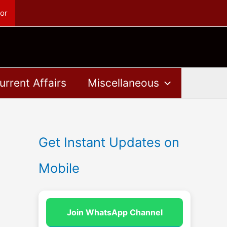
or
urrent Affairs
Miscellaneous
Get Instant Updates on
Mobile
Join WhatsApp Channel