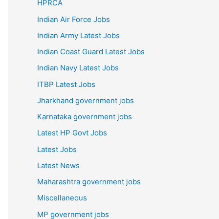
HPRCA
Indian Air Force Jobs
Indian Army Latest Jobs
Indian Coast Guard Latest Jobs
Indian Navy Latest Jobs
ITBP Latest Jobs
Jharkhand government jobs
Karnataka government jobs
Latest HP Govt Jobs
Latest Jobs
Latest News
Maharashtra government jobs
Miscellaneous
MP government jobs