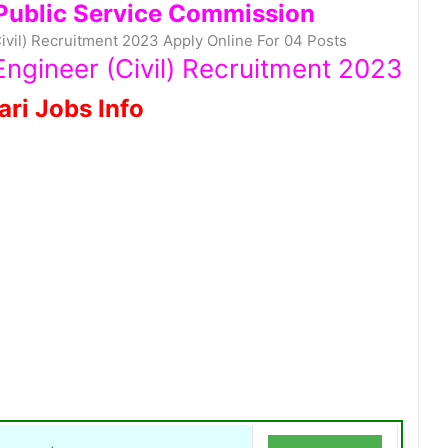
Public Service Commission
vil) Recruitment 2023 Apply Online For 04 Posts
ngineer (Civil) Recruitment 2023
ari Jobs Info