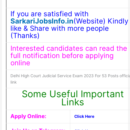
If you are satisfied with
SarkariJobsInfo.in
(Website) Kindly
like & Share with more people
(Thanks)
Interested candidates can read the
full notification before applying
online
Delhi High Court Judicial Service Exam 2023 For 53 Posts offici
link
Some Useful Important
Links
Apply Online:
Click Here