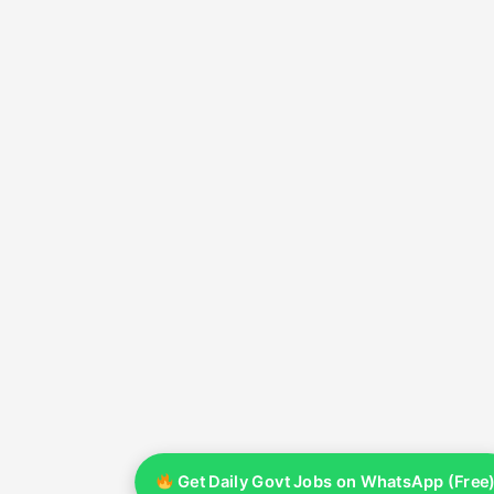
Get Daily Govt Jobs on WhatsApp (Free)