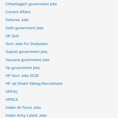
Chhattisgarh government jobs
Current Affairs
Defense Jobs
Delhi government jobs
GK Quiz
Govt Jobs For Graduates
Gujarat government jobs
Haryana government jobs
Hp government jobs
HP Govt Jobs 2026
HP Jal Shakti Vibhag Recruitment
HPPSC
HPRCA
Indian Air Force Jobs
Indian Army Latest Jobs