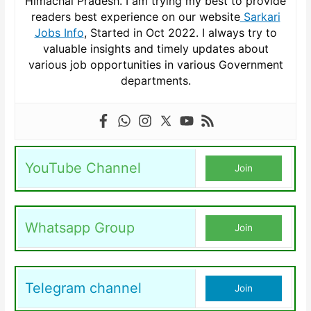
Himachal Pradesh. I am trying my best to provide
readers best experience on our website
Sarkari
Jobs Info
, Started in Oct 2022. I always try to
valuable insights and timely updates about
various job opportunities in various Government
departments.
YouTube Channel
Join
Whatsapp Group
Join
Telegram channel
Join