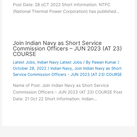
Post Date: 28 oCT 2022 Short Information: NTPC
(National Thermal Power Corporation) has published…
Join Indian Navy as Short Service
Commission Officers – JUN 2023 (AT 23)
COURSE
Latest Jobs
,
Indian Navy Latest Jobs
/ By
Pawan Kumar
/
October 28, 2022
/
Indian Navy
,
Join Indian Navy as Short
Service Commission Officers - JUN 2023 (AT 23) COURSE
Name of Post: Join Indian Navy as Short Service
Commission Officers – JUN 2023 (AT 23) COURSE Post
Date: 21 Oct 22 Short Information: Indian…