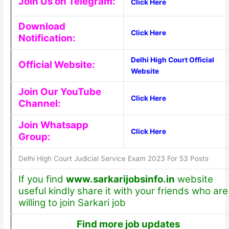
Join Us on Telegram:
Click Here
Download
Click Here
Notification:
Delhi High Court Official
Official Website:
Website
Join Our YouTube
Click Here
Channel:
Join Whatsapp
Click Here
Group:
Delhi High Court Judicial Service Exam 2023 For 53 Posts
If you find
www.sarkarijobsinfo.in
website
useful kindly share it with your friends who are
willing to join Sarkari job
Find more job updates