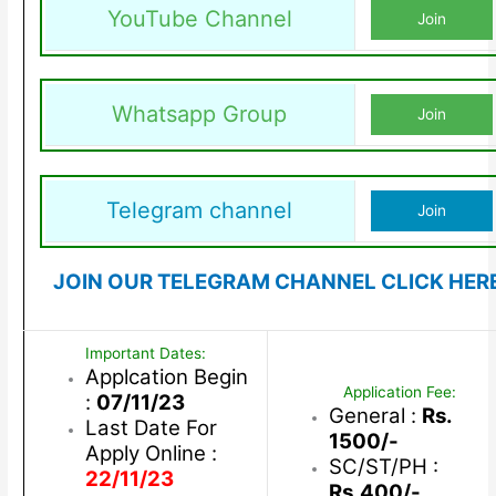
YouTube Channel
Join
Whatsapp Group
Join
Telegram channel
Join
JOIN OUR TELEGRAM CHANNEL CLICK HER
Important Dates:
Applcation Begin
Application Fee:
:
07/11/23
General :
Rs.
Last Date For
1500/-
Apply Online :
SC/ST/PH :
22/11/23
Rs.400/-