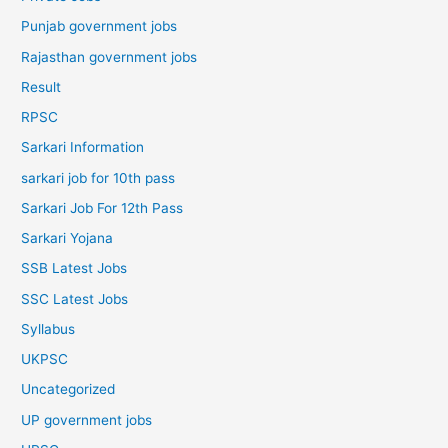
Punjab government jobs
Rajasthan government jobs
Result
RPSC
Sarkari Information
sarkari job for 10th pass
Sarkari Job For 12th Pass
Sarkari Yojana
SSB Latest Jobs
SSC Latest Jobs
Syllabus
UKPSC
Uncategorized
UP government jobs