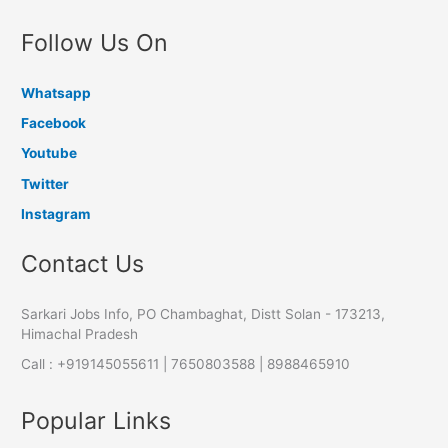
Follow Us On
Whatsapp
Facebook
Youtube
Twitter
Instagram
Contact Us
Sarkari Jobs Info, PO Chambaghat, Distt Solan - 173213,
Himachal Pradesh
Call : +919145055611 | 7650803588 | 8988465910
Popular Links