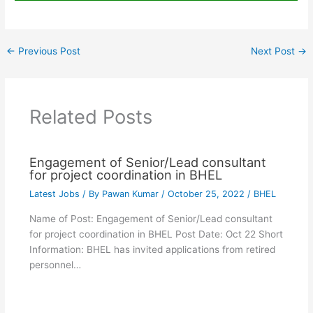
←
Previous Post
Next Post
→
Related Posts
Engagement of Senior/Lead consultant
for project coordination in BHEL
Latest Jobs
/ By
Pawan Kumar
/
October 25, 2022
/
BHEL
Name of Post: Engagement of Senior/Lead consultant
for project coordination in BHEL Post Date: Oct 22 Short
Information: BHEL has invited applications from retired
personnel…