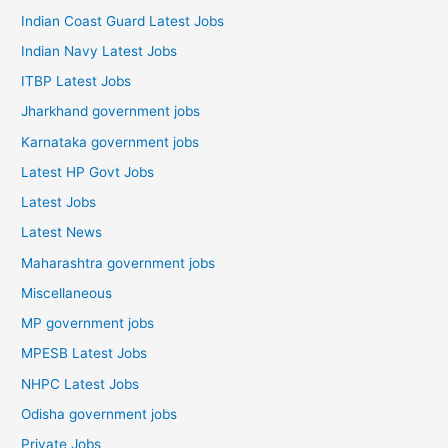
Indian Coast Guard Latest Jobs
Indian Navy Latest Jobs
ITBP Latest Jobs
Jharkhand government jobs
Karnataka government jobs
Latest HP Govt Jobs
Latest Jobs
Latest News
Maharashtra government jobs
Miscellaneous
MP government jobs
MPESB Latest Jobs
NHPC Latest Jobs
Odisha government jobs
Private Jobs