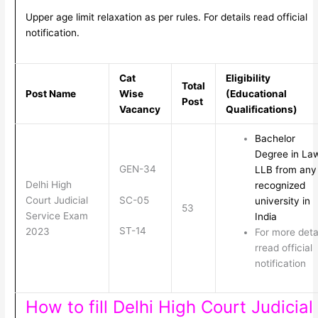
Upper age limit relaxation as per rules. For details read official
notification.
Cat
Eligibility
Total
Post Name
Wise
(Educational
Post
Vacancy
Qualifications)
Bachelor
Degree in La
GEN-34
LLB from any
Delhi High
recognized
SC-05
Court Judicial
university in
53
Service Exam
India
ST-14
2023
For more deta
rread official
notification
How to fill Delhi High Court Judicial