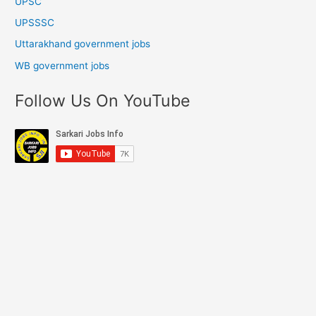
UPSC
UPSSSC
Uttarakhand government jobs
WB government jobs
Follow Us On YouTube