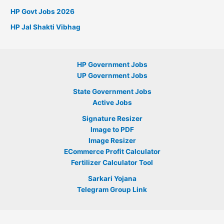
HP Govt Jobs 2026
HP Jal Shakti Vibhag
HP Government Jobs
UP Government Jobs
State Government Jobs
Active Jobs
Signature Resizer
Image to PDF
Image Resizer
ECommerce Profit Calculator
Fertilizer Calculator Tool
Sarkari Yojana
Telegram Group Link