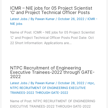
ICMR – NIE jobs for 05 Project Scientist
‘C’ and Project Technical Officer Posts
Latest Jobs
/ By
Pawan Kumar
/
October 26, 2022
/
ICMR -
NIE jobs
Name of Post: ICMR – NIE jobs for 05 Project Scientist
‘C’ and Project Technical Officer Posts Post Date: Oct
22 Short Information: Applications are…
NTPC Recruitment of Engineering
Executive Trainees-2022 through GATE-
2022
Latest Jobs
/ By
Pawan Kumar
/
October 28, 2022
/
ntpc
,
NTPC RECRUITMENT OF ENGINEERING EXECUTIVE
TRAINEES-2022 THROUGH GATE-2022
Name of Post: NTPC RECRUITMENT OF ENGINEERING
EXECUTIVE TRAINEES-2022 THROUGH GATE-2022