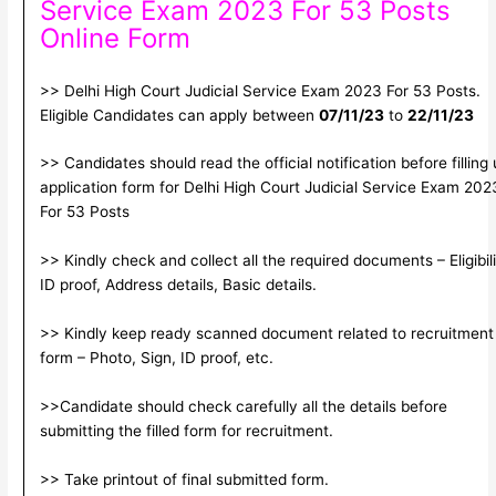
Service Exam 2023 For 53 Posts
Online Form
>> Delhi High Court Judicial Service Exam 2023 For 53 Posts.
Eligible Candidates can apply between
07/11/23
to
22/11/23
>> Candidates should read the official notification before filling
application form for Delhi High Court Judicial Service Exam 202
For 53 Posts
>> Kindly check and collect all the required documents – Eligibili
ID proof, Address details, Basic details.
>> Kindly keep ready scanned document related to recruitment
form – Photo, Sign, ID proof, etc.
>>Candidate should check carefully all the details before
submitting the filled form for recruitment.
>> Take printout of final submitted form.