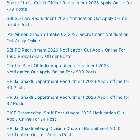
Bank of India Credit Officer Recruitment 2026 Apply Online for
779 Posts
SBI SO Law Recruitment 2026 Notification Out Apply Online
for 49 Posts
IAF Airmen Group Y Intake 02/2027 Recruitment Notification
Out Apply Online
SBI PO Recruitment 2026 Notification Out Apply Online For
1500 Probationary Officer Posts
Central Bank Of India Apprentice recruitment 2026
Notification Out Apply Online For 4500 Posts
HP Jal Shakti Department Recruitment 2026 Apply offline for
40 Posts
HP Jal Shakti Department Recruitment 2026 Apply offline for
32 Posts
CISF Paramedical Staff Recruitment 2026 Notification Out
Apply Online For 24 Post
HP Jal Shakti Vibhag Division Chowari Recruitment 2026
Notification Out for Various Posts