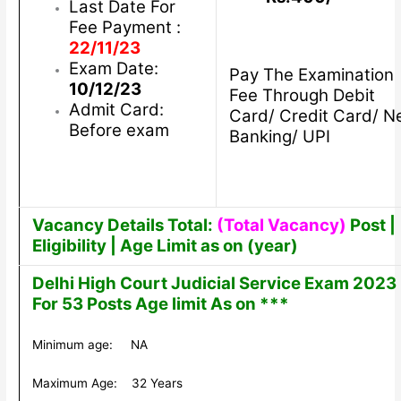
Last Date For
Fee Payment :
22/11/23
Exam Date:
Pay The Examination
10/12/23
Fee Through Debit
Admit Card:
Card/ Credit Card/ N
Before exam
Banking/ UPI
Vacancy Details Total:
(Total Vacancy)
Post |
Eligibility | Age Limit as on (year)
Delhi High Court Judicial Service Exam 2023
For 53 Posts Age limit As on ***
Minimum age: NA
Maximum Age: 32 Years