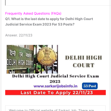
Frequently Asked Questions (FAQs)
Q1. What is the last date to apply for Delhi High Court
Judicial Service Exam 2023 For 53 Posts?
Answer. 22/11/23
Welcome to Official website of Sarkari Job. There are