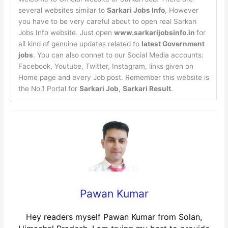
several websites similar to
Sarkari Jobs Info
, However
you have to be very careful about to open real Sarkari
Jobs Info website. Just open
www.sarkarijobsinfo.in
for
all kind of genuine updates related to
latest Government
jobs
. You can also connet to our Social Media accounts:
Facebook, Youtube, Twitter, Instagram, links given on
Home page and every Job post. Remember this website is
the No.1 Portal for
Sarkari Job
,
Sarkari Result
.
Pawan Kumar
Hey readers myself Pawan Kumar from Solan,