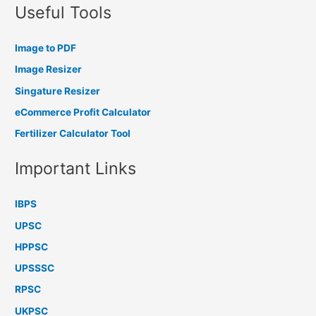
Useful Tools
Image to PDF
Image Resizer
Singature Resizer
eCommerce Profit Calculator
Fertilizer Calculator Tool
Important Links
IBPS
UPSC
HPPSC
UPSSSC
RPSC
UKPSC