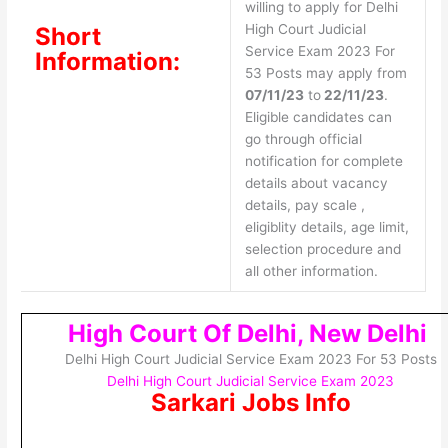
willing to apply for Delhi
High Court Judicial
Short
Service Exam 2023 For
Information:
53 Posts may apply from
07/11/23
to
22/11/23
.
Eligible candidates can
go through official
notification for complete
details about vacancy
details, pay scale ,
eligiblity details, age limit,
selection procedure and
all other information.
High Court Of Delhi, New Delhi
Delhi High Court Judicial Service Exam 2023 For 53 Posts
Delhi High Court Judicial Service Exam 2023
Sarkari Jobs Info