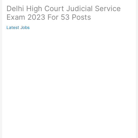
Delhi High Court Judicial Service
Exam 2023 For 53 Posts
Latest Jobs