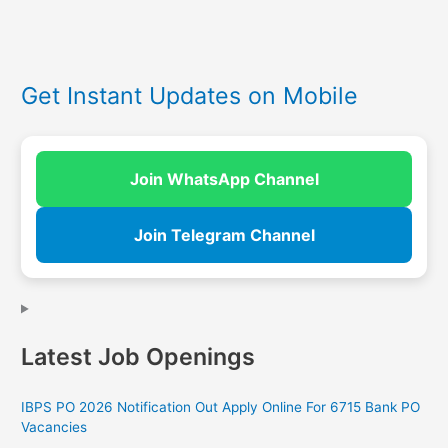
Get Instant Updates on Mobile
Join WhatsApp Channel
Join Telegram Channel
Latest Job Openings
IBPS PO 2026 Notification Out Apply Online For 6715 Bank PO
Vacancies