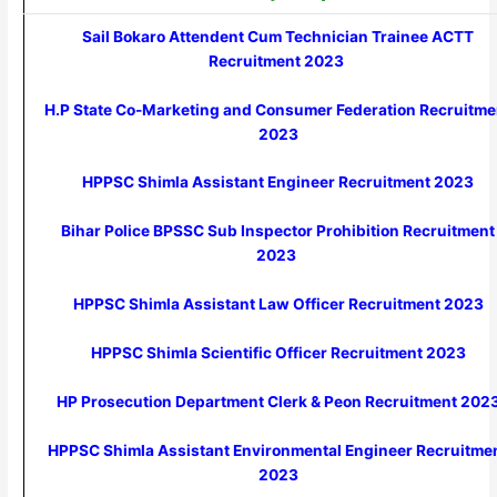
Sail Bokaro Attendent Cum Technician Trainee ACTT
Recruitment 2023
H.P State Co-Marketing and Consumer Federation Recruitme
2023
HPPSC Shimla Assistant Engineer Recruitment 2023
Bihar Police BPSSC Sub Inspector Prohibition Recruitment
2023
HPPSC Shimla Assistant Law Officer Recruitment 2023
HPPSC Shimla Scientific Officer Recruitment 2023
HP Prosecution Department Clerk & Peon Recruitment 202
HPPSC Shimla Assistant Environmental Engineer Recruitme
2023