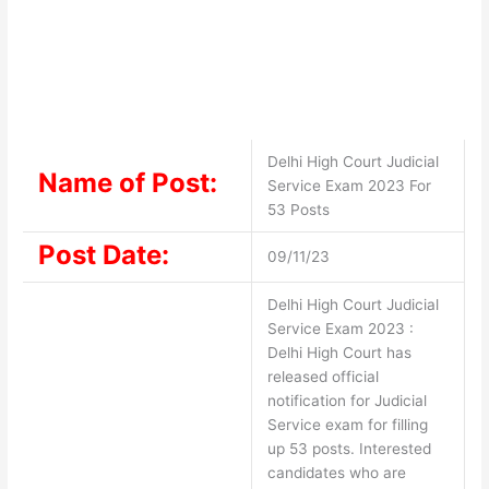
Delhi High Court Judicial
Name of Post:
Service Exam 2023 For
53 Posts
Post Date:
09/11/23
Delhi High Court Judicial
Service Exam 2023 :
Delhi High Court has
released official
notification for Judicial
Service exam for filling
up 53 posts. Interested
candidates who are