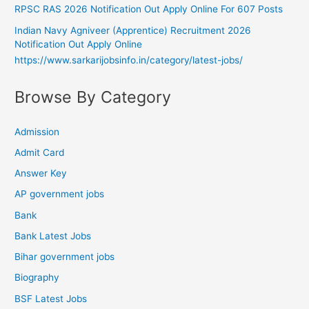
RPSC RAS 2026 Notification Out Apply Online For 607 Posts
Indian Navy Agniveer (Apprentice) Recruitment 2026
Notification Out Apply Online
https://www.sarkarijobsinfo.in/category/latest-jobs/
Browse By Category
Admission
Admit Card
Answer Key
AP government jobs
Bank
Bank Latest Jobs
Bihar government jobs
Biography
BSF Latest Jobs