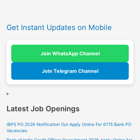
Get Instant Updates on Mobile
Join WhatsApp Channel
Join Telegram Channel
Latest Job Openings
IBPS PO 2026 Notification Out Apply Online For 6715 Bank PO
Vacancies