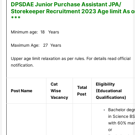
DPSDAE Junior Purchase Assistant JPA/
Storekeeper Recruitment 2023 Age limit As 
***
Minimum age: 18 Years
Maximum Age: 27 Years
Upper age limit relaxation as per rules. For details read official
notification.
Cat
Eligibility
Total
Post Name
Wise
(Educational
Post
Vacancy
Qualifications)
Bachelor deg
in Science B
with 60% mar
or