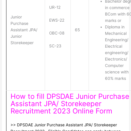
Bachelor deg
UR-12
in commerce
BCom with 6
Junior
EWS-22
marks or
Purchase
Diploma in
Assistant JPA/
65
OBC-08
Mechanical
Junior
Engineering/
Storekeeper
SC-23
Electrical
engineering/
Electronics/
Computer
science with
60% marks
How to fill DPSDAE Junior Purchase
Assistant JPA/ Storekeeper
Recruitment 2023 Online Form
>> DPSDAE Junior Purchase Assistant JPA/ Storekeeper