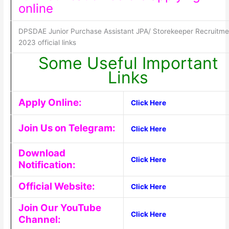
online
DPSDAE Junior Purchase Assistant JPA/ Storekeeper Recruitme
2023 official links
Some Useful Important
Links
Apply Online:
Click Here
Join Us on Telegram:
Click Here
Download
Click Here
Notification:
Official Website:
Click Here
Join Our YouTube
Click Here
Channel: