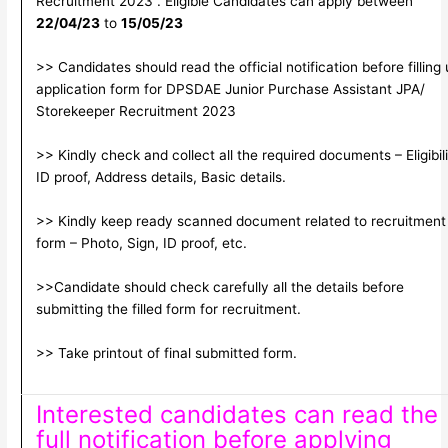
Recruitment 2023 . Eligible Candidates can apply between
22/04/23
to
15/05/23
>> Candidates should read the official notification before filling
application form for DPSDAE Junior Purchase Assistant JPA/
Storekeeper Recruitment 2023
>> Kindly check and collect all the required documents – Eligibili
ID proof, Address details, Basic details.
>> Kindly keep ready scanned document related to recruitment
form – Photo, Sign, ID proof, etc.
>>Candidate should check carefully all the details before
submitting the filled form for recruitment.
>> Take printout of final submitted form.
Interested candidates can read the
full notification before applying