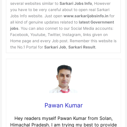
several websites similar to
Sarkari Jobs Info
, However
you have to be very careful about to open real Sarkari
Jobs Info website. Just open
www.sarkarijobsinfo.in
for
all kind of genuine updates related to
latest Government
jobs
. You can also connet to our Social Media accounts:
Facebook, Youtube, Twitter, Instagram, links given on
Home page and every Job post. Remember this website is
the No.1 Portal for
Sarkari Job
,
Sarkari Result
.
Pawan Kumar
Hey readers myself Pawan Kumar from Solan,
Himachal Pradesh. I am trying my best to provide