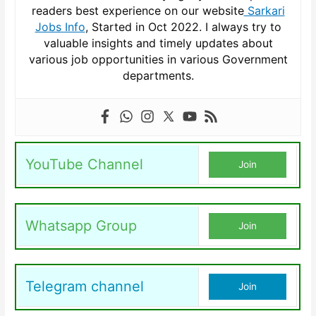
readers best experience on our website
Sarkari
Jobs Info
, Started in Oct 2022. I always try to
valuable insights and timely updates about
various job opportunities in various Government
departments.
YouTube Channel
Join
Whatsapp Group
Join
Telegram channel
Join