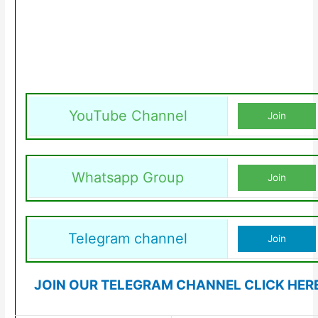
YouTube Channel
Join
Whatsapp Group
Join
Telegram channel
Join
JOIN OUR TELEGRAM CHANNEL CLICK HER