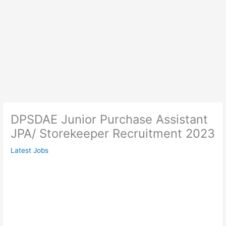
DPSDAE Junior Purchase Assistant
JPA/ Storekeeper Recruitment 2023
Latest Jobs