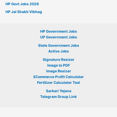
HP Govt Jobs 2026
HP Jal Shakti Vibhag
HP Government Jobs
UP Government Jobs
State Government Jobs
Active Jobs
Signature Resizer
Image to PDF
Image Resizer
ECommerce Profit Calculator
Fertilizer Calculator Tool
Sarkari Yojana
Telegram Group Link