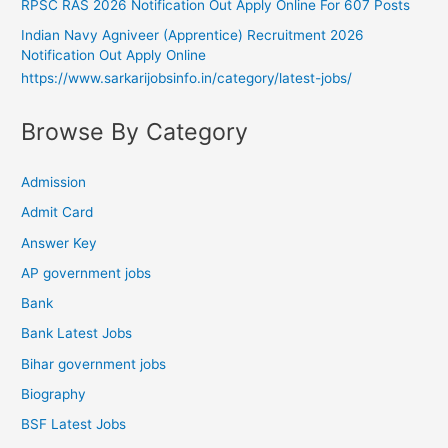
RPSC RAS 2026 Notification Out Apply Online For 607 Posts
Indian Navy Agniveer (Apprentice) Recruitment 2026
Notification Out Apply Online
https://www.sarkarijobsinfo.in/category/latest-jobs/
Browse By Category
Admission
Admit Card
Answer Key
AP government jobs
Bank
Bank Latest Jobs
Bihar government jobs
Biography
BSF Latest Jobs