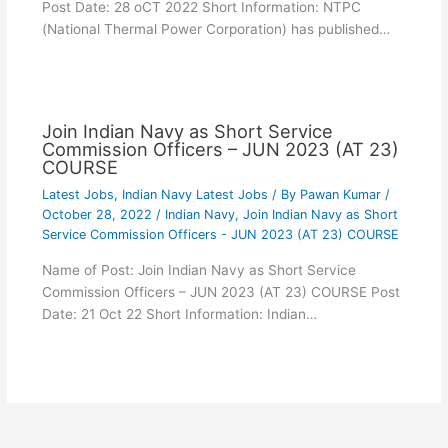
Post Date: 28 oCT 2022 Short Information: NTPC
(National Thermal Power Corporation) has published…
Join Indian Navy as Short Service
Commission Officers – JUN 2023 (AT 23)
COURSE
Latest Jobs
,
Indian Navy Latest Jobs
/ By
Pawan Kumar
/
October 28, 2022
/
Indian Navy
,
Join Indian Navy as Short
Service Commission Officers - JUN 2023 (AT 23) COURSE
Name of Post: Join Indian Navy as Short Service
Commission Officers – JUN 2023 (AT 23) COURSE Post
Date: 21 Oct 22 Short Information: Indian…