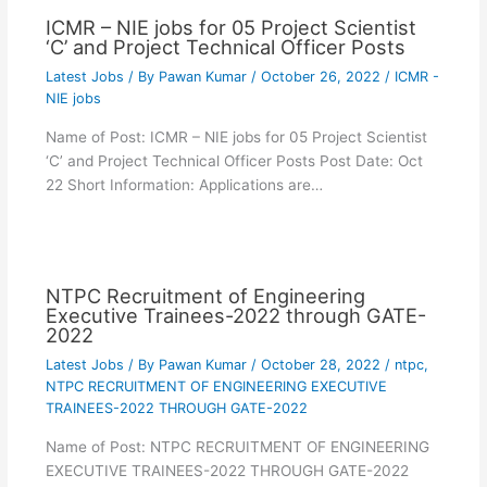
ICMR – NIE jobs for 05 Project Scientist
‘C’ and Project Technical Officer Posts
Latest Jobs
/ By
Pawan Kumar
/
October 26, 2022
/
ICMR -
NIE jobs
Name of Post: ICMR – NIE jobs for 05 Project Scientist
‘C’ and Project Technical Officer Posts Post Date: Oct
22 Short Information: Applications are…
NTPC Recruitment of Engineering
Executive Trainees-2022 through GATE-
2022
Latest Jobs
/ By
Pawan Kumar
/
October 28, 2022
/
ntpc
,
NTPC RECRUITMENT OF ENGINEERING EXECUTIVE
TRAINEES-2022 THROUGH GATE-2022
Name of Post: NTPC RECRUITMENT OF ENGINEERING
EXECUTIVE TRAINEES-2022 THROUGH GATE-2022