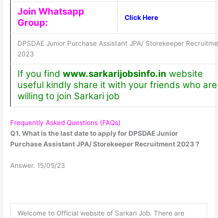
Join Whatsapp
Click Here
Group:
DPSDAE Junior Purchase Assistant JPA/ Storekeeper Recruitme
2023
If you find
www.sarkarijobsinfo.in
website
useful kindly share it with your friends who are
willing to join Sarkari job
Frequently Asked Questions (FAQs)
Q1. What is the last date to apply for DPSDAE Junior
Purchase Assistant JPA/ Storekeeper Recruitment 2023 ?
Answer. 15/05/23
Welcome to Official website of Sarkari Job. There are