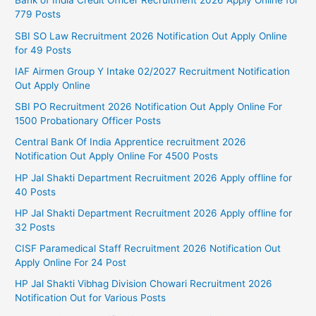
Bank of India Credit Officer Recruitment 2026 Apply Online for
779 Posts
SBI SO Law Recruitment 2026 Notification Out Apply Online
for 49 Posts
IAF Airmen Group Y Intake 02/2027 Recruitment Notification
Out Apply Online
SBI PO Recruitment 2026 Notification Out Apply Online For
1500 Probationary Officer Posts
Central Bank Of India Apprentice recruitment 2026
Notification Out Apply Online For 4500 Posts
HP Jal Shakti Department Recruitment 2026 Apply offline for
40 Posts
HP Jal Shakti Department Recruitment 2026 Apply offline for
32 Posts
CISF Paramedical Staff Recruitment 2026 Notification Out
Apply Online For 24 Post
HP Jal Shakti Vibhag Division Chowari Recruitment 2026
Notification Out for Various Posts