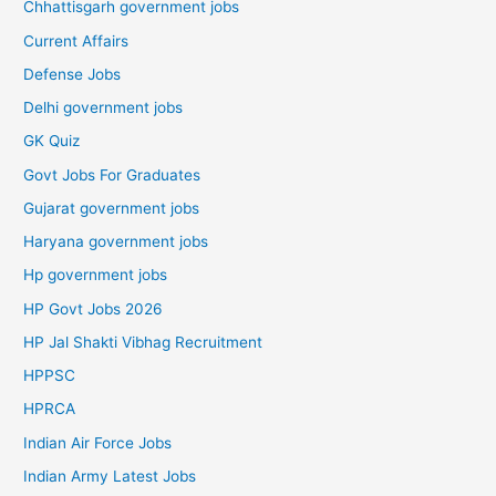
Chhattisgarh government jobs
Current Affairs
Defense Jobs
Delhi government jobs
GK Quiz
Govt Jobs For Graduates
Gujarat government jobs
Haryana government jobs
Hp government jobs
HP Govt Jobs 2026
HP Jal Shakti Vibhag Recruitment
HPPSC
HPRCA
Indian Air Force Jobs
Indian Army Latest Jobs