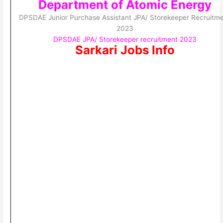
Department of Atomic Energy
DPSDAE Junior Purchase Assistant JPA/ Storekeeper Recruitm
2023
DPSDAE JPA/ Storekeeper recruitment 2023
Sarkari Jobs Info