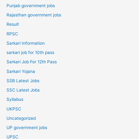
Punjab government jobs
Rajasthan government jobs
Result
RPSC
Sarkari Information
sarkari job for 10th pass
Sarkari Job For 12th Pass
Sarkari Yojana
SSB Latest Jobs
SSC Latest Jobs
Syllabus
UKPSC
Uncategorized
UP government jobs
UPSC