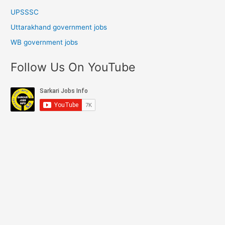
UPSSSC
Uttarakhand government jobs
WB government jobs
Follow Us On YouTube