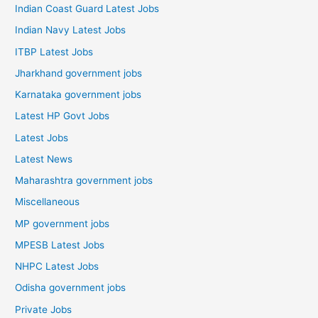
Indian Coast Guard Latest Jobs
Indian Navy Latest Jobs
ITBP Latest Jobs
Jharkhand government jobs
Karnataka government jobs
Latest HP Govt Jobs
Latest Jobs
Latest News
Maharashtra government jobs
Miscellaneous
MP government jobs
MPESB Latest Jobs
NHPC Latest Jobs
Odisha government jobs
Private Jobs