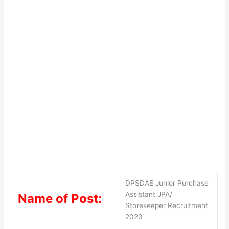
DPSDAE Junior Purchase
Assistant JPA/
Name of Post:
Storekeeper Recruitment
2023