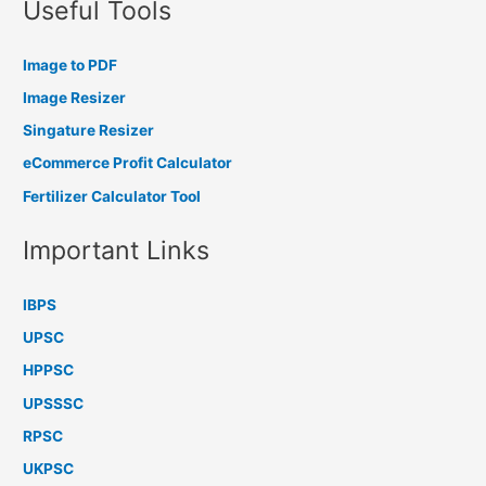
Useful Tools
Image to PDF
Image Resizer
Singature Resizer
eCommerce Profit Calculator
Fertilizer Calculator Tool
Important Links
IBPS
UPSC
HPPSC
UPSSSC
RPSC
UKPSC