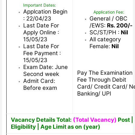
Important Dates:
Applcation Begin
Application Fee:
: 22/04/23
General / OBC
Last Date For
/EWS:
Rs. 200/-
Apply Online :
SC/ST/PH :
Nil
15/05/23
All category
Last Date For
Female:
Nil
Fee Payment :
15/05/23
Exam Date: June
Pay The Examination
Second week
Fee Through Debit
Admit Card:
Card/ Credit Card/ N
Before exam
Banking/ UPI
Vacancy Details Total:
(Total Vacancy)
Post |
Eligibility | Age Limit as on (year)