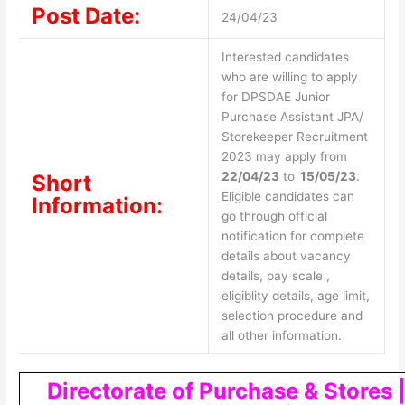
Post Date:
24/04/23
Interested candidates
who are willing to apply
for DPSDAE Junior
Purchase Assistant JPA/
Storekeeper Recruitment
2023 may apply from
22/04/23
to
15/05/23
.
Short
Eligible candidates can
Information:
go through official
notification for complete
details about vacancy
details, pay scale ,
eligiblity details, age limit,
selection procedure and
all other information.
Directorate of Purchase & Stores 