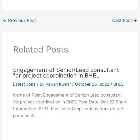
←
Previous Post
Next Post
→
Related Posts
Engagement of Senior/Lead consultant
for project coordination in BHEL
Latest Jobs
/ By
Pawan Kumar
/
October 25, 2022
/
BHEL
Name of Post: Engagement of Senior/Lead consultant
for project coordination in BHEL Post Date: Oct 22 Short
Information: BHEL has invited applications from retired
personnel…