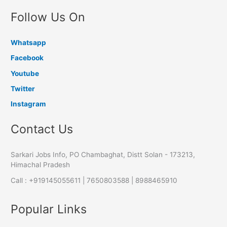
Follow Us On
Whatsapp
Facebook
Youtube
Twitter
Instagram
Contact Us
Sarkari Jobs Info, PO Chambaghat, Distt Solan - 173213,
Himachal Pradesh
Call : +919145055611 | 7650803588 | 8988465910
Popular Links