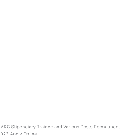
ARC Stipendiary Trainee and Various Posts Recruitment
023 Apply Online