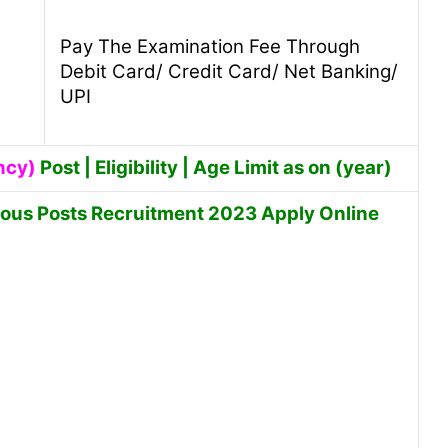
Pay The Examination Fee Through
Debit Card/ Credit Card/ Net Banking/
UPI
ncy)
Post | Eligibility | Age Limit as on (year)
ious Posts Recruitment 2023 Apply Online