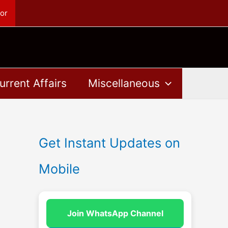
or
urrent Affairs
Miscellaneous
Get Instant Updates on
Mobile
Join WhatsApp Channel