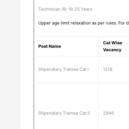
Technician /B: 18-25 Years
Upper age limit relaxation as per rules. For de
Cat Wise
Post Name
Vacancy
Stipendiary Trainee Cat I
1216
Stipendiary Trainee Cat II
2946