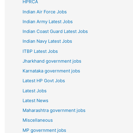
HPRCA
Indian Air Force Jobs
Indian Army Latest Jobs
Indian Coast Guard Latest Jobs
Indian Navy Latest Jobs
ITBP Latest Jobs
Jharkhand government jobs
Karnataka government jobs
Latest HP Govt Jobs
Latest Jobs
Latest News
Maharashtra government jobs
Miscellaneous
MP government jobs