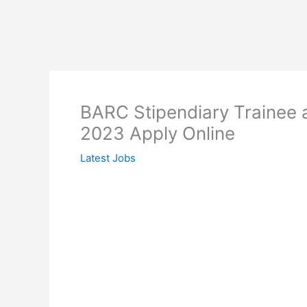
BARC Stipendiary Trainee 
2023 Apply Online
Latest Jobs