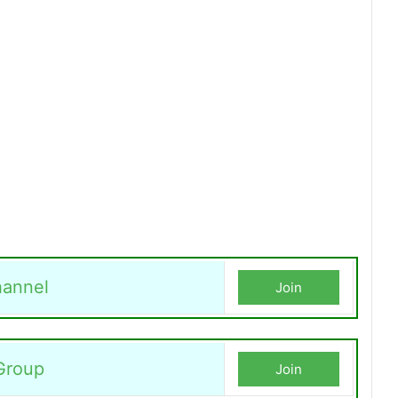
annel
Join
Group
Join