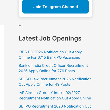
Join Telegram Channel
Latest Job Openings
IBPS PO 2026 Notification Out Apply
Online For 6715 Bank PO Vacancies
Bank of India Credit Officer Recruitment
2026 Apply Online for 779 Posts
SBI SO Law Recruitment 2026 Notification
Out Apply Online for 49 Posts
IAF Airmen Group Y Intake 02/2027
Recruitment Notification Out Apply Online
SBI PO Recruitment 2026 Notification Out