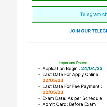
Telegram c
JOIN OUR TELEG
Important Dates:
Applcation Begin :
24/04/23
Last Date For Apply Online :
22/05/23
Last Date For Fee Payment :
22/05/23
Exam Date: As per Schedule
Admit Card: Before Exam