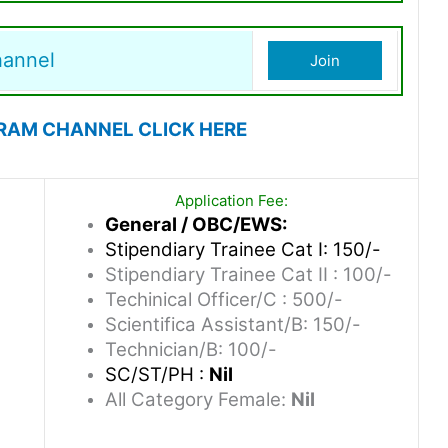
hannel
Join
RAM CHANNEL CLICK HERE
Application Fee:
General / OBC/EWS:
Stipendiary Trainee Cat I: 150/-
Stipendiary Trainee Cat II : 100/-
Techinical Officer/C : 500/-
Scientifica Assistant/B: 150/-
Technician/B: 100/-
SC/ST/PH :
Nil
All Category Female:
Nil