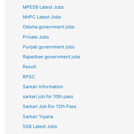
MPESB Latest Jobs
NHPC Latest Jobs
Odisha government jobs
Private Jobs
Punjab government jobs
Rajasthan government jobs
Result
RPSC
Sarkari Information
sarkari job for 10th pass
Sarkari Job For 12th Pass
Sarkari Yojana
SSB Latest Jobs