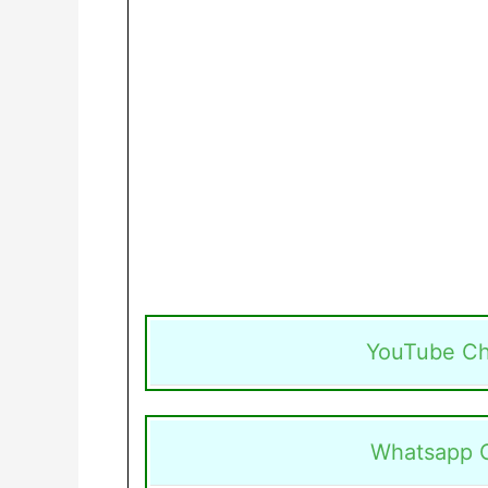
YouTube Ch
Whatsapp 