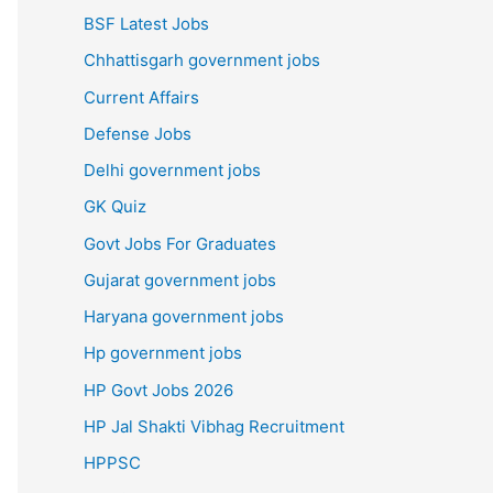
BSF Latest Jobs
Chhattisgarh government jobs
Current Affairs
Defense Jobs
Delhi government jobs
GK Quiz
Govt Jobs For Graduates
Gujarat government jobs
Haryana government jobs
Hp government jobs
HP Govt Jobs 2026
HP Jal Shakti Vibhag Recruitment
HPPSC