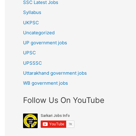
SSC Latest Jobs
Syllabus
UKPSC
Uncategorized
UP government jobs
UPSC
UPSSSC
Uttarakhand government jobs
WB government jobs
Follow Us On YouTube