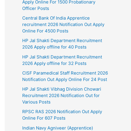
Apply Online For 1500 Probationary
Officer Posts
Central Bank Of India Apprentice
recruitment 2026 Notification Out Apply
Online For 4500 Posts
HP Jal Shakti Department Recruitment
2026 Apply offline for 40 Posts
HP Jal Shakti Department Recruitment
2026 Apply offline for 32 Posts
CISF Paramedical Staff Recruitment 2026
Notification Out Apply Online For 24 Post
HP Jal Shakti Vibhag Division Chowari
Recruitment 2026 Notification Out for
Various Posts
RPSC RAS 2026 Notification Out Apply
Online For 607 Posts
Indian Navy Agniveer (Apprentice)