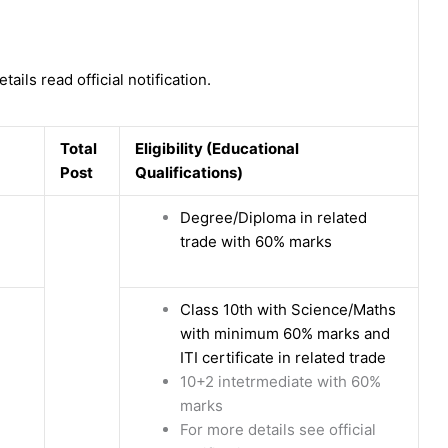
tails read official notification.
Total
Eligibility (Educational
Post
Qualifications)
Degree/Diploma in related
trade with 60% marks
Class 10th with Science/Maths
with minimum 60% marks and
ITI certificate in related trade
10+2 intetrmediate with 60%
marks
For more details see official