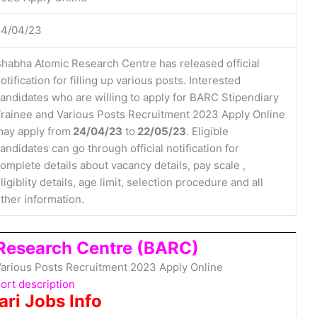
24/04/23
habha Atomic Research Centre has released official
otification for filling up various posts. Interested
andidates who are willing to apply for BARC Stipendiary
rainee and Various Posts Recruitment 2023 Apply Online
ay apply from
24/04/23
to
22/05/23
. Eligible
andidates can go through official notification for
omplete details about vacancy details, pay scale ,
ligiblity details, age limit, selection procedure and all
ther information.
Research Centre (BARC)
arious Posts Recruitment 2023 Apply Online
ort description
ari Jobs Info