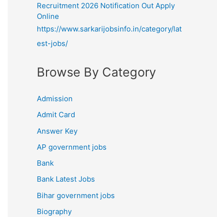
Recruitment 2026 Notification Out Apply
Online
https://www.sarkarijobsinfo.in/category/lat
est-jobs/
Browse By Category
Admission
Admit Card
Answer Key
AP government jobs
Bank
Bank Latest Jobs
Bihar government jobs
Biography