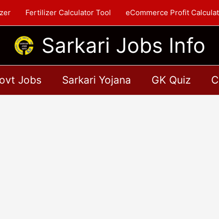
zer
Fertilizer Calculator Tool
eCommerce Profit Calculat
Sarkari Jobs Info
ovt Jobs
Sarkari Yojana
GK Quiz
C