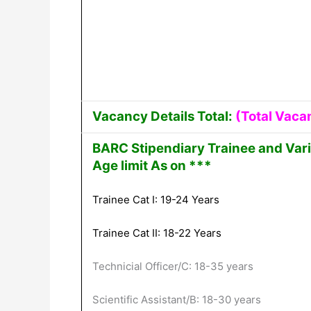
Vacancy Details Total:
(Total Vaca
BARC Stipendiary Trainee and Var
Age limit As on ***
Trainee Cat I: 19-24 Years
Trainee Cat II: 18-22 Years
Technicial Officer/C: 18-35 years
Scientific Assistant/B: 18-30 years