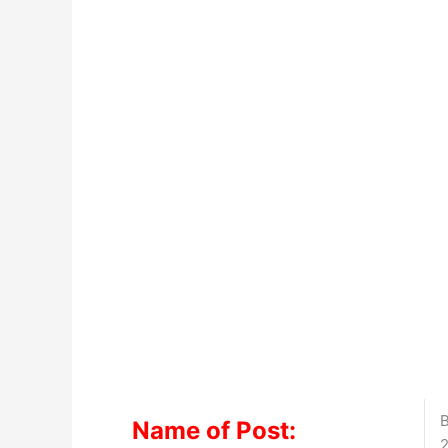
B
Name of Post:
2