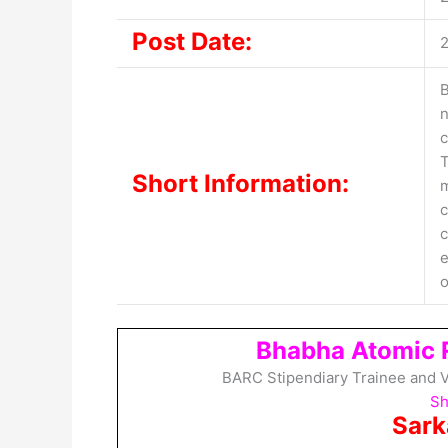
Post Date:
B
n
c
T
Short Information:
m
c
c
e
o
Bhabha Atomic 
BARC Stipendiary Trainee and V
Sh
Sark