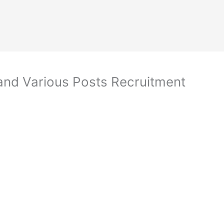
and Various Posts Recruitment