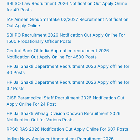
SBI SO Law Recruitment 2026 Notification Out Apply Online
for 49 Posts
IAF Airmen Group Y Intake 02/2027 Recruitment Notification
Out Apply Online
SBI PO Recruitment 2026 Notification Out Apply Online For
1500 Probationary Officer Posts
Central Bank Of India Apprentice recruitment 2026
Notification Out Apply Online For 4500 Posts
HP Jal Shakti Department Recruitment 2026 Apply offline for
40 Posts
HP Jal Shakti Department Recruitment 2026 Apply offline for
32 Posts
CISF Paramedical Staff Recruitment 2026 Notification Out
Apply Online For 24 Post
HP Jal Shakti Vibhag Division Chowari Recruitment 2026
Notification Out for Various Posts
RPSC RAS 2026 Notification Out Apply Online For 607 Posts
Indian Navy Agniveer (Apprentice) Recruitment 2026