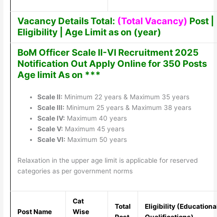
Vacancy Details Total:
(Total Vacancy)
Post |
Eligibility | Age Limit as on (year)
BoM Officer Scale II-VI Recruitment 2025
Notification Out Apply Online for 350 Posts
Age limit As on ***
Scale II:
Minimum 22 years & Maximum 35 years
Scale III:
Minimum 25 years & Maximum 38 years
Scale IV:
Maximum 40 years
Scale V:
Maximum 45 years
Scale VI:
Maximum 50 years
Relaxation in the upper age limit is applicable for reserved
categories as per government norms
Cat
Total
Eligibility (Educationa
Post Name
Wise