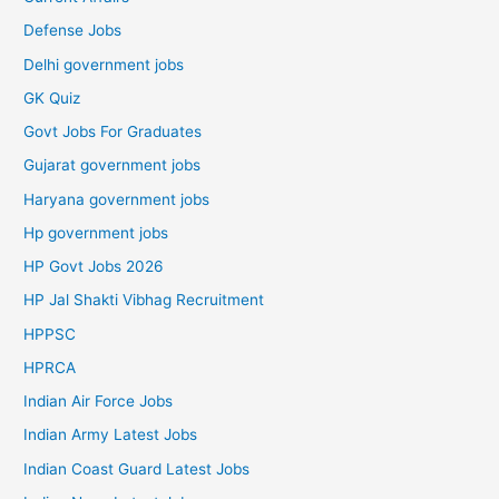
Defense Jobs
Delhi government jobs
GK Quiz
Govt Jobs For Graduates
Gujarat government jobs
Haryana government jobs
Hp government jobs
HP Govt Jobs 2026
HP Jal Shakti Vibhag Recruitment
HPPSC
HPRCA
Indian Air Force Jobs
Indian Army Latest Jobs
Indian Coast Guard Latest Jobs