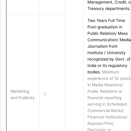
Management, Credit, o
Treasury departments.
Two Years Full Time
Post-graduation in
Public Relation/ Mass
Communication/ Media
Journalism from
Institute / University
recognized by Govt. of
India or its regulatory
bodies.
Minimum
experience of 10 years
in Media Relations/
Marketing
Public Relations or
1
and Publicity
financial reporting
serving in Scheduled
Commercial Banks/
Financial Institutions/
Reputed Print,
Electronic or