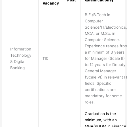
Post
Qualifications)
Vacancy
B.E./B.Tech in
Computer
Science/IT/Electronics,
MCA, or M.Sc. in
Computer Science.
Experience ranges fro
Information
a minimum of 3 years
Technology
110
for Manager (Scale II)
& Digital
to 12 years for Deputy
Banking
General Manager
(Scale VI) in relevant I
fields. Specific
certifications are
mandatory for some
roles.
Graduation is the
minimum, with an
MBA/PGDM in Finance