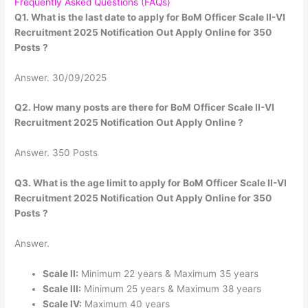
Frequently Asked Questions (FAQs)
Q1. What is the last date to apply for BoM Officer Scale II-VI
Recruitment 2025 Notification Out Apply Online for 350
Posts ?
Answer. 30/09/2025
Q2. How many posts are there for BoM Officer Scale II-VI
Recruitment 2025 Notification Out Apply Online ?
Answer. 350 Posts
Q3. What is the age limit to apply for BoM Officer Scale II-VI
Recruitment 2025 Notification Out Apply Online for 350
Posts ?
Answer.
Scale II:
Minimum 22 years & Maximum 35 years
Scale III:
Minimum 25 years & Maximum 38 years
Scale IV:
Maximum 40 years