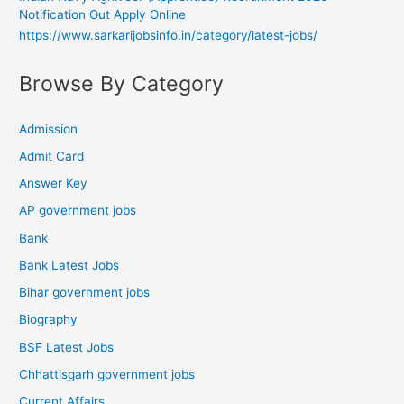
Notification Out Apply Online
https://www.sarkarijobsinfo.in/category/latest-jobs/
Browse By Category
Admission
Admit Card
Answer Key
AP government jobs
Bank
Bank Latest Jobs
Bihar government jobs
Biography
BSF Latest Jobs
Chhattisgarh government jobs
Current Affairs