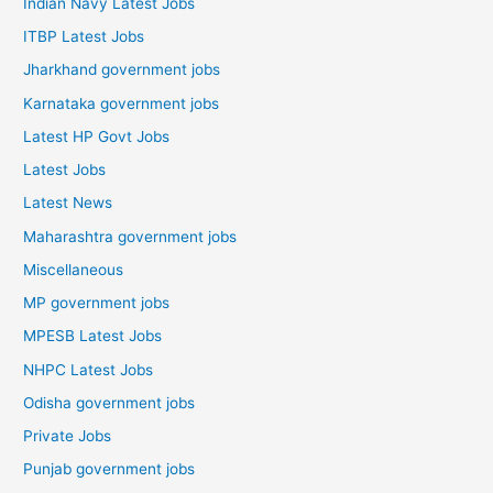
Indian Navy Latest Jobs
ITBP Latest Jobs
Jharkhand government jobs
Karnataka government jobs
Latest HP Govt Jobs
Latest Jobs
Latest News
Maharashtra government jobs
Miscellaneous
MP government jobs
MPESB Latest Jobs
NHPC Latest Jobs
Odisha government jobs
Private Jobs
Punjab government jobs