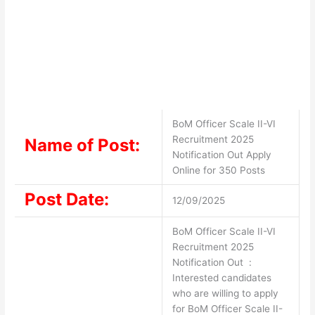
BoM Officer Scale II-VI
Recruitment 2025
Name of Post:
Notification Out Apply
Online for 350 Posts
Post Date:
12/09/2025
BoM Officer Scale II-VI
Recruitment 2025
Notification Out :
Interested candidates
who are willing to apply
for BoM Officer Scale II-