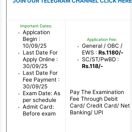
JOIN OUR TELEGRAM CHANNEL CLICK HERE
Important Dates:
Applcation
Begin :
Application Fee:
10/09/25
General / OBC /
Last Date For
EWS :
Rs.1180/-
Apply Online :
SC/ST/PwBD :
30/09/25
Rs.118/-
Last Date For
Fee Payment :
30/09/25
Pay The Examination
Exam Date: As
Fee Through Debit
per schedule
Card/ Credit Card/ Net
Admit Card:
Banking/ UPI
Before exam