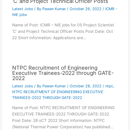
‘C’ and Project Technical Officer Posts
Latest Jobs
/ By
Pawan Kumar
/
October 26, 2022
/
ICMR -
NIE jobs
Name of Post: ICMR – NIE jobs for 05 Project Scientist
‘C’ and Project Technical Officer Posts Post Date: Oct
22 Short Information: Applications are…
NTPC Recruitment of Engineering
Executive Trainees-2022 through GATE-
2022
Latest Jobs
/ By
Pawan Kumar
/
October 28, 2022
/
ntpc
,
NTPC RECRUITMENT OF ENGINEERING EXECUTIVE
TRAINEES-2022 THROUGH GATE-2022
Name of Post: NTPC RECRUITMENT OF ENGINEERING
EXECUTIVE TRAINEES-2022 THROUGH GATE-2022
Post Date: 28 oCT 2022 Short Information: NTPC
(National Thermal Power Corporation) has published…