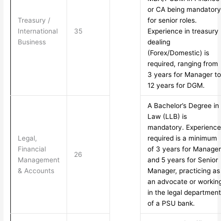
or CA being mandatory
Treasury /
for senior roles.
International
35
Experience in treasury
Business
dealing
(Forex/Domestic) is
required, ranging from
3 years for Manager to
12 years for DGM.
A Bachelor’s Degree in
Law (LLB) is
mandatory. Experience
Legal,
required is a minimum
Financial
of 3 years for Manager
26
Management
and 5 years for Senior
& Accounts
Manager, practicing as
an advocate or workin
in the legal department
of a PSU bank.