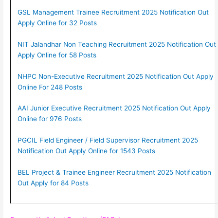
GSL Management Trainee Recruitment 2025 Notification Out
Apply Online for 32 Posts
NIT Jalandhar Non Teaching Recruitment 2025 Notification Out
Apply Online for 58 Posts
NHPC Non-Executive Recruitment 2025 Notification Out Apply
Online For 248 Posts
AAI Junior Executive Recruitment 2025 Notification Out Apply
Online for 976 Posts
PGCIL Field Engineer / Field Supervisor Recruitment 2025
Notification Out Apply Online for 1543 Posts
BEL Project & Trainee Engineer Recruitment 2025 Notification
Out Apply for 84 Posts