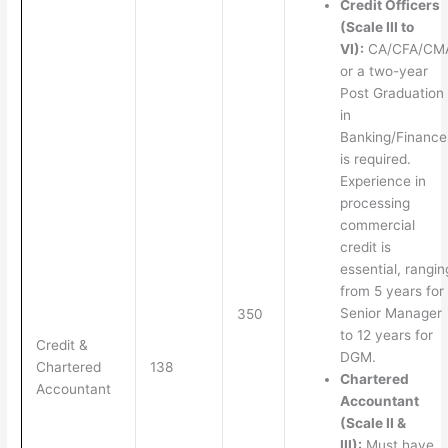
Credit Officers
(Scale III to
VI):
CA/CFA/CM
or a two-year
Post Graduation
in
Banking/Finance
is required.
Experience in
processing
commercial
credit is
essential, rangin
from 5 years for
Senior Manager
350
to 12 years for
Credit &
DGM.
Chartered
138
Chartered
Accountant
Accountant
(Scale II &
III):
Must have