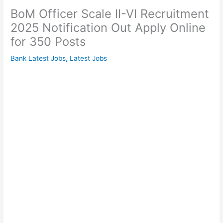
BoM Officer Scale II-VI Recruitment
2025 Notification Out Apply Online
for 350 Posts
Bank Latest Jobs
,
Latest Jobs