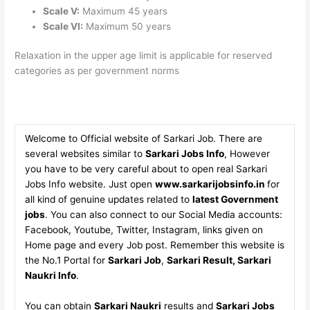
Scale V:
Maximum 45 years
Scale VI:
Maximum 50 years
Relaxation in the upper age limit is applicable for reserved
categories as per government norms
Welcome to Official website of Sarkari Job. There are
several websites similar to
Sarkari Jobs Info
, However
you have to be very careful about to open real Sarkari
Jobs Info website. Just open
www.sarkarijobsinfo.in
for
all kind of genuine updates related to
latest Government
jobs
. You can also connect to our Social Media accounts:
Facebook, Youtube, Twitter, Instagram, links given on
Home page and every Job post. Remember this website is
the No.1 Portal for
Sarkari Job
,
Sarkari Result, Sarkari
Naukri Info
.
You can obtain
Sarkari Naukri
results and
Sarkari Jobs