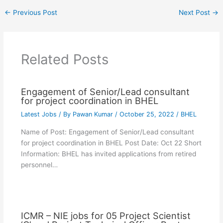
←
Previous Post
Next Post
→
Related Posts
Engagement of Senior/Lead consultant
for project coordination in BHEL
Latest Jobs
/ By
Pawan Kumar
/
October 25, 2022
/
BHEL
Name of Post: Engagement of Senior/Lead consultant
for project coordination in BHEL Post Date: Oct 22 Short
Information: BHEL has invited applications from retired
personnel…
ICMR – NIE jobs for 05 Project Scientist