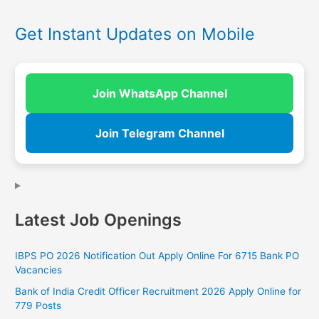
Get Instant Updates on Mobile
Join WhatsApp Channel
Join Telegram Channel
Latest Job Openings
IBPS PO 2026 Notification Out Apply Online For 6715 Bank PO
Vacancies
Bank of India Credit Officer Recruitment 2026 Apply Online for
779 Posts