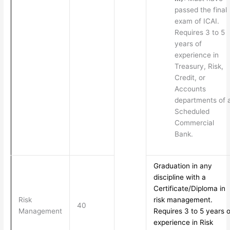
passed the final
exam of ICAI.
Requires 3 to 5
years of
experience in
Treasury, Risk,
Credit, or
Accounts
departments of 
Scheduled
Commercial
Bank.
Graduation in any
discipline with a
Certificate/Diploma in
Risk
risk management.
40
Management
Requires 3 to 5 years o
experience in Risk