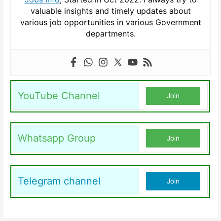
valuable insights and timely updates about
various job opportunities in various Government
departments.
YouTube Channel
Join
Whatsapp Group
Join
Telegram channel
Join