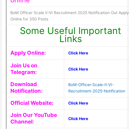
BoM Officer Scale II-VI Recruitment 2025 Notification Out Apply
Online for 350 Posts
Some Useful Important
Links
Apply Online:
Click Here
Join Us on
Click Here
Telegram:
Download
BoM-Officer-Scale-II-VI-
Notification:
Recruitment-2025-Notification
Official Website:
Click Here
Join Our YouTube
Click Here
Channel: