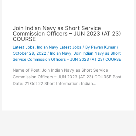
Join Indian Navy as Short Service
Commission Officers – JUN 2023 (AT 23)
COURSE
Latest Jobs
,
Indian Navy Latest Jobs
/ By
Pawan Kumar
/
October 28, 2022
/
Indian Navy
,
Join Indian Navy as Short
Service Commission Officers - JUN 2023 (AT 23) COURSE
Name of Post: Join Indian Navy as Short Service
Commission Officers – JUN 2023 (AT 23) COURSE Post
Date: 21 Oct 22 Short Information: Indian…