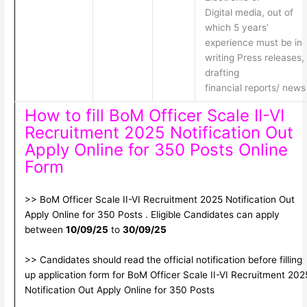
Digital media, out of
which 5 years’
experience must be in
writing Press releases,
drafting
financial reports/ news
How to fill BoM Officer Scale II-VI
Recruitment 2025 Notification Out
Apply Online for 350 Posts Online
Form
>> BoM Officer Scale II-VI Recruitment 2025 Notification Out
Apply Online for 350 Posts . Eligible Candidates can apply
between
10/09/25
to
30/09/25
>> Candidates should read the official notification before filling
up application form for BoM Officer Scale II-VI Recruitment 202
Notification Out Apply Online for 350 Posts