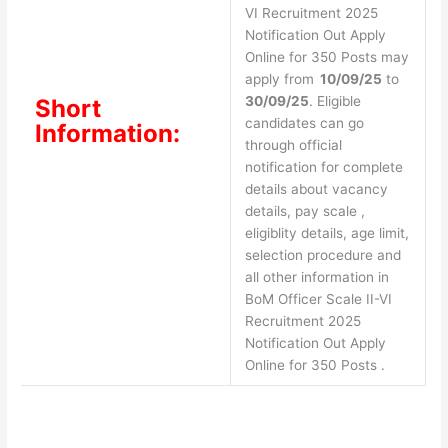
VI Recruitment 2025
Notification Out Apply
Online for 350 Posts may
apply from
10/09/25
to
30/09/25
. Eligible
Short
candidates can go
Information:
through official
notification for complete
details about vacancy
details, pay scale ,
eligiblity details, age limit,
selection procedure and
all other information in
BoM Officer Scale II-VI
Recruitment 2025
Notification Out Apply
Online for 350 Posts .