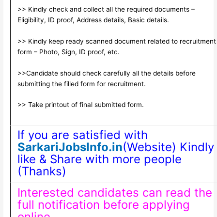
>> Kindly check and collect all the required documents –
Eligibility, ID proof, Address details, Basic details.
>> Kindly keep ready scanned document related to recruitment
form – Photo, Sign, ID proof, etc.
>>Candidate should check carefully all the details before
submitting the filled form for recruitment.
>> Take printout of final submitted form.
If you are satisfied with
SarkariJobsInfo.in
(Website) Kindly
like & Share with more people
(Thanks)
Interested candidates can read the
full notification before applying
online