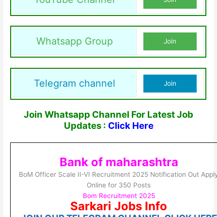
Whatsapp Group
Join
Telegram channel
Join
Join Whatsapp Channel For Latest Job
Updates :
Click Here
Bank of maharashtra
BoM Officer Scale II-VI Recruitment 2025 Notification Out Appl
Online for 350 Posts
Bom Recruitment 2025
Sarkari Jobs Info