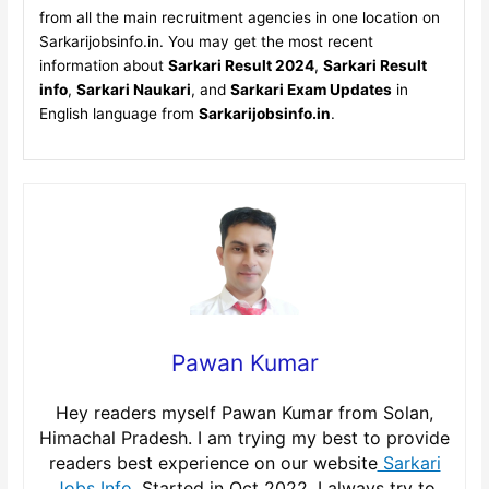
from all the main recruitment agencies in one location on
Sarkarijobsinfo.in. You may get the most recent
information about
Sarkari Result 2024
,
Sarkari Result
info
,
Sarkari Naukari
, and
Sarkari Exam Updates
in
English language from
Sarkarijobsinfo.in
.
Pawan Kumar
Hey readers myself Pawan Kumar from Solan,
Himachal Pradesh. I am trying my best to provide
readers best experience on our website
Sarkari
Jobs Info
, Started in Oct 2022. I always try to