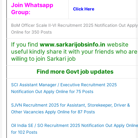
Join Whatsapp
Click Here
Group:
BoM Officer Scale II-VI Recruitment 2025 Notification Out Apply
Online for 350 Posts
If you find
www.sarkarijobsinfo.in
website
useful kindly share it with your friends who are
willing to join Sarkari job
Find more Govt job updates
SCI Assistant Manager / Executive Recruitment 2025
Notification Out Apply Online for 75 Posts
SJVN Recruitment 2025 for Assistant, Storekeeper, Driver &
Other Vacancies Apply Online for 87 Posts
Oil India SE / SO Recruitment 2025 Notification Out Apply Onlin
for 102 Posts