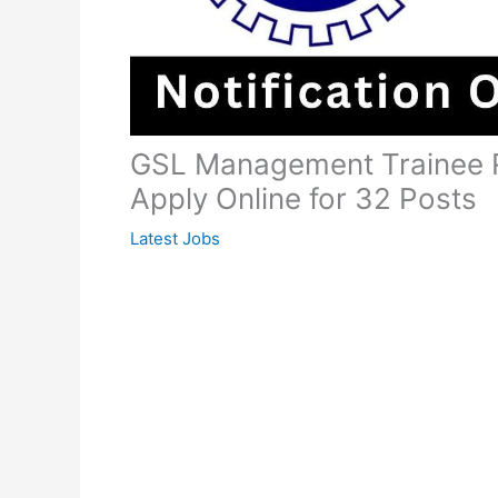
GSL Management Trainee R
Apply Online for 32 Posts
Latest Jobs