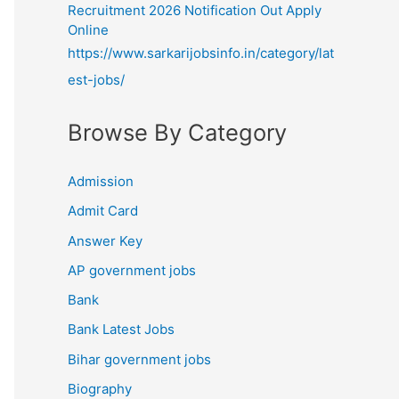
Recruitment 2026 Notification Out Apply
Online
https://www.sarkarijobsinfo.in/category/lat
est-jobs/
Browse By Category
Admission
Admit Card
Answer Key
AP government jobs
Bank
Bank Latest Jobs
Bihar government jobs
Biography