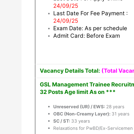
24/09/25
Last Date For Fee Payment :
24/09/25
Exam Date: As per schedule
Admit Card: Before Exam
Vacancy Details Total:
(Total Vaca
GSL Management Trainee Recruitme
32 Posts Age limit As on ***
Unreserved (UR) / EWS:
28 years
OBC (Non-Creamy Layer):
31 years
SC / ST:
33 years
Relaxations for PwBD/Ex-Servicemen w