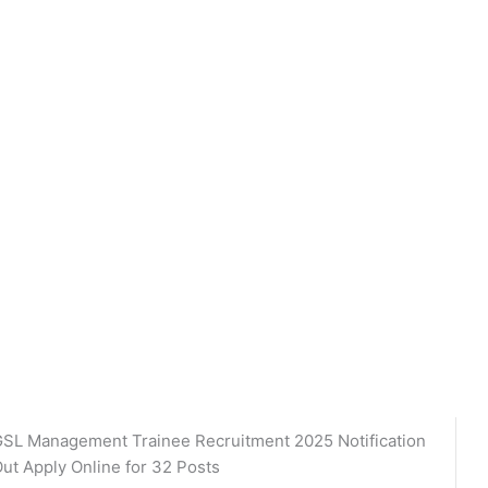
SL Management Trainee Recruitment 2025 Notification
ut Apply Online for 32 Posts