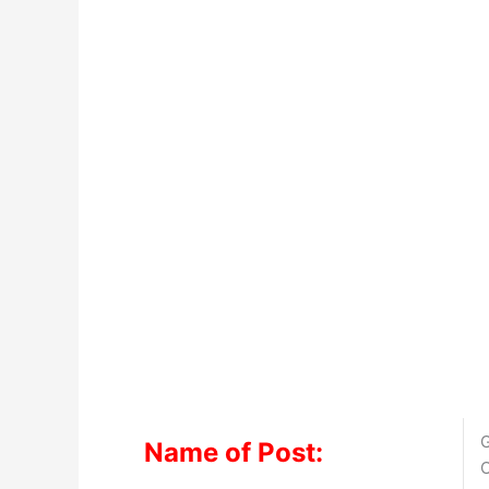
G
Name of Post:
O