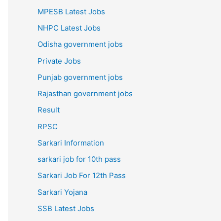
MPESB Latest Jobs
NHPC Latest Jobs
Odisha government jobs
Private Jobs
Punjab government jobs
Rajasthan government jobs
Result
RPSC
Sarkari Information
sarkari job for 10th pass
Sarkari Job For 12th Pass
Sarkari Yojana
SSB Latest Jobs