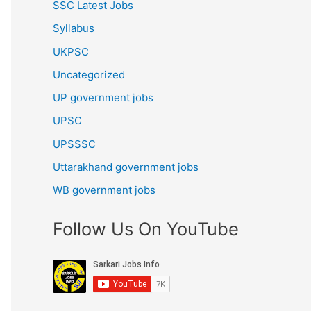
SSC Latest Jobs
Syllabus
UKPSC
Uncategorized
UP government jobs
UPSC
UPSSSC
Uttarakhand government jobs
WB government jobs
Follow Us On YouTube