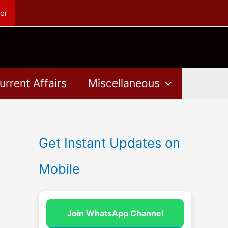
or
urrent Affairs
Miscellaneous
Get Instant Updates on
Mobile
Join WhatsApp Channel