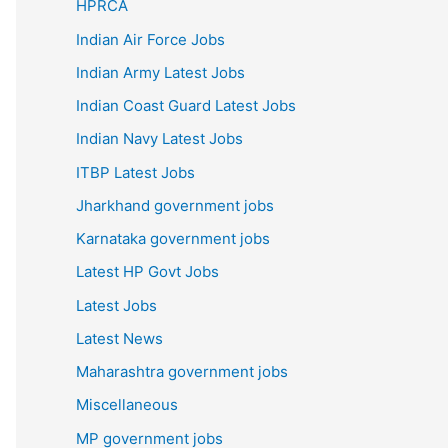
HPRCA
Indian Air Force Jobs
Indian Army Latest Jobs
Indian Coast Guard Latest Jobs
Indian Navy Latest Jobs
ITBP Latest Jobs
Jharkhand government jobs
Karnataka government jobs
Latest HP Govt Jobs
Latest Jobs
Latest News
Maharashtra government jobs
Miscellaneous
MP government jobs