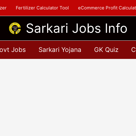
zer
Fertilizer Calculator Tool
eCommerce Profit Calculat
Sarkari Jobs Info
ovt Jobs
Sarkari Yojana
GK Quiz
C