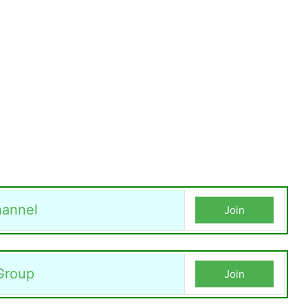
annel
Join
Group
Join