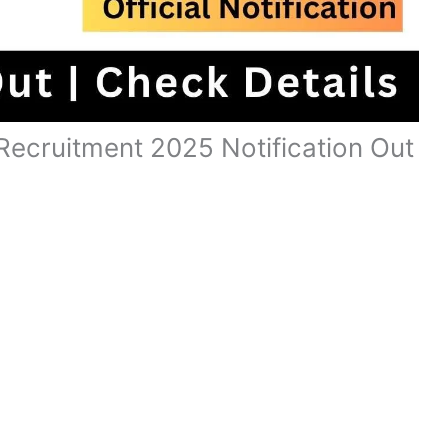
ecruitment 2025 Notification Out