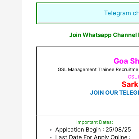
Telegram c
Join Whatsapp Channel F
Goa Sh
GSL Management Trainee Recruitment 
GSL 
Sark
JOIN OUR TELEG
Important Dates:
Applcation Begin : 25/08/25
Last Date For Apply Online :