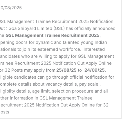
30/08/2025
SL Management Trainee Recruitment 2025 Notification
ut : Goa Shipyard Limited (GSL) has officially announced
the
GSL Management Trainee Recruitment 2025
,
pening doors for dynamic and talented young Indian
ationals to join its esteemed workforce. Interested
andidates who are willing to apply for GSL Management
rainee Recruitment 2025 Notification Out Apply Online
or 32 Posts may apply from
25/08/25
to
24/09/25
.
ligible candidates can go through official notification for
omplete details about vacancy details, pay scale ,
ligiblity details, age limit, selection procedure and all
ther information in GSL Management Trainee
ecruitment 2025 Notification Out Apply Online for 32
osts .