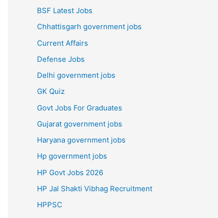
BSF Latest Jobs
Chhattisgarh government jobs
Current Affairs
Defense Jobs
Delhi government jobs
GK Quiz
Govt Jobs For Graduates
Gujarat government jobs
Haryana government jobs
Hp government jobs
HP Govt Jobs 2026
HP Jal Shakti Vibhag Recruitment
HPPSC