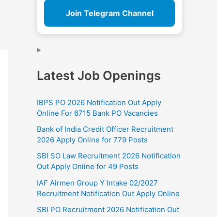
Join Telegram Channel
Latest Job Openings
IBPS PO 2026 Notification Out Apply
Online For 6715 Bank PO Vacancies
Bank of India Credit Officer Recruitment
2026 Apply Online for 779 Posts
SBI SO Law Recruitment 2026 Notification
Out Apply Online for 49 Posts
IAF Airmen Group Y Intake 02/2027
Recruitment Notification Out Apply Online
SBI PO Recruitment 2026 Notification Out