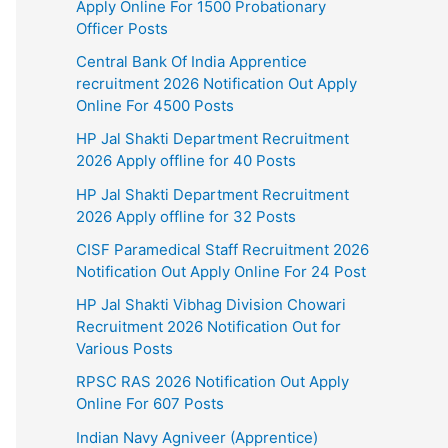
Apply Online For 1500 Probationary
Officer Posts
Central Bank Of India Apprentice
recruitment 2026 Notification Out Apply
Online For 4500 Posts
HP Jal Shakti Department Recruitment
2026 Apply offline for 40 Posts
HP Jal Shakti Department Recruitment
2026 Apply offline for 32 Posts
CISF Paramedical Staff Recruitment 2026
Notification Out Apply Online For 24 Post
HP Jal Shakti Vibhag Division Chowari
Recruitment 2026 Notification Out for
Various Posts
RPSC RAS 2026 Notification Out Apply
Online For 607 Posts
Indian Navy Agniveer (Apprentice)