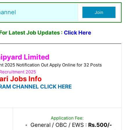
hannel
Join
or Latest Job Updates :
Click Here
ipyard Limited
2025 Notification Out Apply Online for 32 Posts
Recruitment 2025
ari Jobs Info
RAM CHANNEL CLICK HERE
Application Fee:
General / OBC / EWS :
Rs.500/-