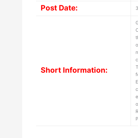
Post Date:
G
O
o
n
c
T
Short Information:
f
E
c
e
o
R
P