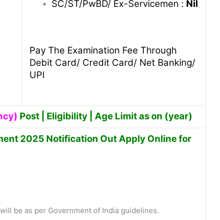
SC/ST/PwBD/ Ex-Servicemen :
Nil
Pay The Examination Fee Through
Debit Card/ Credit Card/ Net Banking/
UPI
ncy)
Post | Eligibility | Age Limit as on (year)
nt 2025 Notification Out Apply Online for
ill be as per Government of India guidelines.