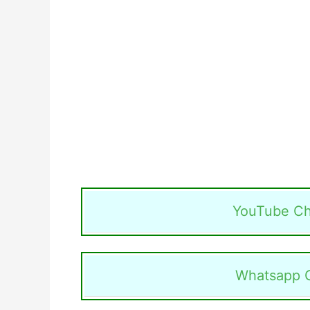
YouTube Ch
Whatsapp 