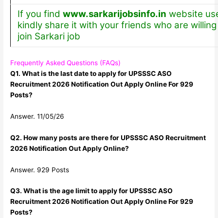
If you find
www.sarkarijobsinfo.in
website use
kindly share it with your friends who are willing
join Sarkari job
Frequently Asked Questions (FAQs)
Q1. What is the last date to apply for UPSSSC ASO
Recruitment 2026 Notification Out Apply Online For 929
Posts?
Answer. 11/05/26
Q2. How many posts are there for UPSSSC ASO Recruitment
2026 Notification Out Apply Online?
Answer. 929 Posts
Q3. What is the age limit to apply for UPSSSC ASO
Recruitment 2026 Notification Out Apply Online For 929
Posts?