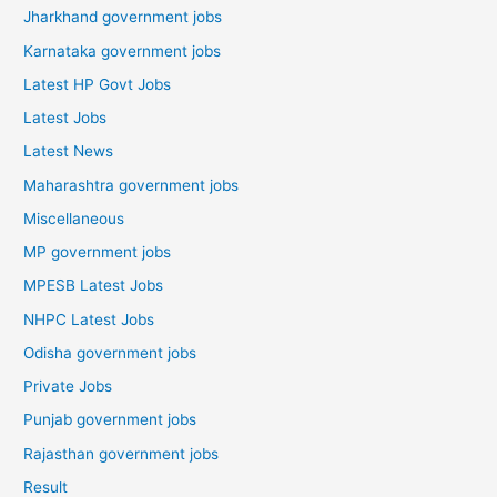
Jharkhand government jobs
Karnataka government jobs
Latest HP Govt Jobs
Latest Jobs
Latest News
Maharashtra government jobs
Miscellaneous
MP government jobs
MPESB Latest Jobs
NHPC Latest Jobs
Odisha government jobs
Private Jobs
Punjab government jobs
Rajasthan government jobs
Result