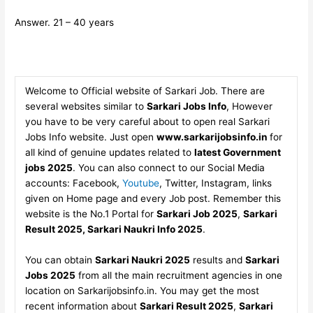
Answer. 21 – 40 years
Welcome to Official website of Sarkari Job. There are
several websites similar to
Sarkari Jobs Info
, However
you have to be very careful about to open real Sarkari
Jobs Info website. Just open
www.sarkarijobsinfo.in
for
all kind of genuine updates related to
latest Government
jobs 2025
. You can also connect to our Social Media
accounts: Facebook,
Youtube
, Twitter, Instagram, links
given on Home page and every Job post. Remember this
website is the No.1 Portal for
Sarkari Job 2025
,
Sarkari
Result 2025, Sarkari Naukri Info 2025
.
You can obtain
Sarkari Naukri 2025
results and
Sarkari
Jobs 2025
from all the main recruitment agencies in one
location on Sarkarijobsinfo.in. You may get the most
recent information about
Sarkari Result 2025
,
Sarkari