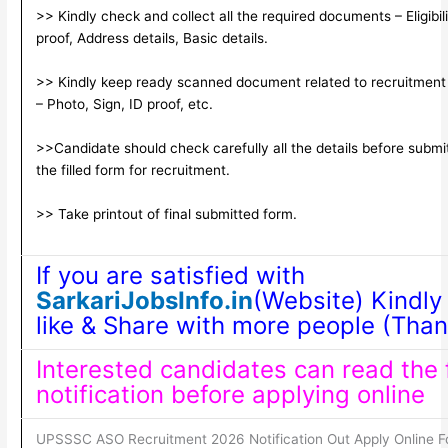
>> Kindly check and collect all the required documents – Eligibili
proof, Address details, Basic details.
>> Kindly keep ready scanned document related to recruitment
– Photo, Sign, ID proof, etc.
>>Candidate should check carefully all the details before submi
the filled form for recruitment.
>> Take printout of final submitted form.
If you are satisfied with
SarkariJobsInfo.in
(Website) Kindly
like & Share with more people (Than
Interested candidates can read the f
notification before applying online
UPSSSC ASO Recruitment 2026 Notification Out Apply Online F