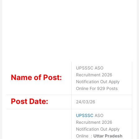
UPSSSC ASO
Recruitment 2026
Name of Post:
Notification Out Apply
Online For 929 Posts
Post Date:
24/03/26
UPSSSC
ASO
Recruitment 2026
Notification Out Apply
Online :
Uttar Pradesh