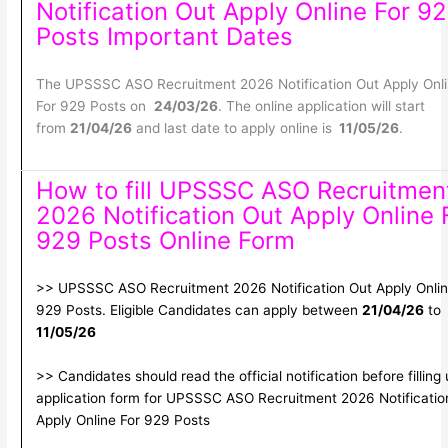
Notification Out Apply Online For 9
Posts Important Dates
The UPSSSC ASO Recruitment 2026 Notification Out Apply Onl
For 929 Posts on
24/03/26
. The online application will start
from
21/04/26
and last date to apply online is
11/05/26
.
How to fill UPSSSC ASO Recruitmen
2026 Notification Out Apply Online 
929 Posts Online Form
>> UPSSSC ASO Recruitment 2026 Notification Out Apply Onlin
929 Posts. Eligible Candidates can apply between
21/04/26
to
11/05/26
>> Candidates should read the official notification before filling
application form for UPSSSC ASO Recruitment 2026 Notificatio
Apply Online For 929 Posts