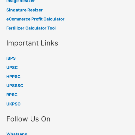
Image Resizer
Singature Resizer
eCommerce Profit Calculator
Fertilizer Calculator Tool
Important Links
IBPS
UPSC
HPPSC
UPSSSC
RPSC
UKPSC
Follow Us On
Whatsapp