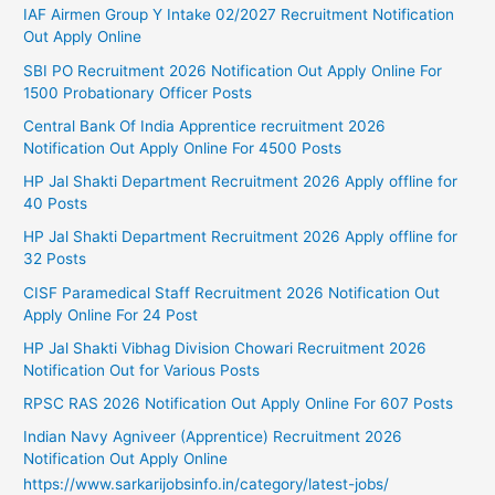
IAF Airmen Group Y Intake 02/2027 Recruitment Notification
Out Apply Online
SBI PO Recruitment 2026 Notification Out Apply Online For
1500 Probationary Officer Posts
Central Bank Of India Apprentice recruitment 2026
Notification Out Apply Online For 4500 Posts
HP Jal Shakti Department Recruitment 2026 Apply offline for
40 Posts
HP Jal Shakti Department Recruitment 2026 Apply offline for
32 Posts
CISF Paramedical Staff Recruitment 2026 Notification Out
Apply Online For 24 Post
HP Jal Shakti Vibhag Division Chowari Recruitment 2026
Notification Out for Various Posts
RPSC RAS 2026 Notification Out Apply Online For 607 Posts
Indian Navy Agniveer (Apprentice) Recruitment 2026
Notification Out Apply Online
https://www.sarkarijobsinfo.in/category/latest-jobs/