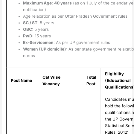
Maximum Age
:
40 years
(as on 1 July of the calendar ye
notification)
Age relaxation as per Uttar Pradesh Government rules:
SC / ST
: 5 years
OBC
: 5 years
PwD
: 15 years
Ex-Servicemen
: As per UP government rules
Women (UP domicile)
: As per state government relaxati
norms
Eligibility
Cat Wise
Total
Post Name
(Educational
Vacancy
Post
Qualifications
Candidates mu
hold the follow
qualifications 
the UP Gover
Statistical Ser
Rules, 2012: