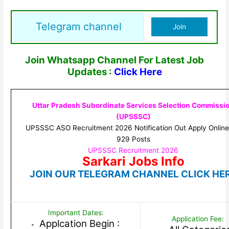
Telegram channel
Join
Join Whatsapp Channel For Latest Job
Updates :
Click Here
Uttar Pradesh Subordinate Services Selection Commissi
(UPSSSC)
UPSSSC ASO Recruitment 2026 Notification Out Apply Online
929 Posts
UPSSSC Recruitment 2026
Sarkari Jobs Info
JOIN OUR TELEGRAM CHANNEL CLICK HE
Important Dates:
Application Fee:
Applcation Begin :