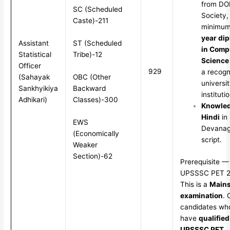
from D
SC (Scheduled
Society,
Caste)-211
minimu
year di
ST (Scheduled
Assistant
in Comp
Tribe)-12
Statistical
Science
Officer
929
a recogn
OBC (Other
(Sahayak
universit
Backward
Sankhyikiya
institutio
Classes)-300
Adhikari)
Knowled
Hindi
in
EWS
Devanag
(Economically
script.
Weaker
Section)-62
Prerequisite —
UPSSSC PET 
This is a
Main
examination
. 
candidates wh
have
qualified
UPSSSC PET