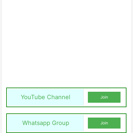
YouTube Channel
Join
Whatsapp Group
Join