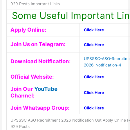
929 Posts Important Links
Some Useful Important Lin
Apply Online:
Click Here
Join Us on Telegram:
Click Here
UPSSSC-ASO-Recruitme
Download Notification:
2026-Notification-4
Official Website:
Click Here
Join Our
YouTube
Click Here
Channel:
Join Whatsapp Group:
Click Here
UPSSSC ASO Recruitment 2026 Notification Out Apply Online F
929 Posts