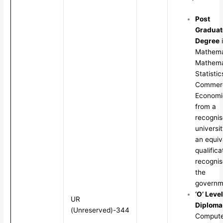
Post
Graduat
Degree
Mathema
Mathema
Statistic
Commerc
Economi
from a
recogni
universit
an equiv
qualifica
recognis
the
governm
‘O’ Level
UR
Diploma
(Unreserved)-344
Compute