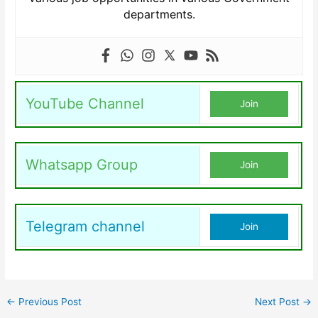
departments.
YouTube Channel
Join
Whatsapp Group
Join
Telegram channel
Join
←
Previous Post
Next Post
→