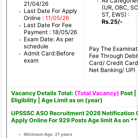
All Categorie
21/04/26
(UR, OBC, SC
Last Date For Apply
ST, EWS) :
Online :
11/05/26
Rs.25/-
Last Date For Fee
Payment : 18/05/26
Exam Date: As per
schedule
Pay The Examinat
Admit Card:Before
Fee Through Debi
exam
Card/ Credit Card
Net Banking/ UPI
Vacancy Details Total:
(Total Vacancy)
Post |
Eligibility | Age Limit as on (year)
UPSSSC ASO Recruitment 2026 Notification 
Apply Online For 929 Posts Age limit As on **
Minimum Age
:
21 years