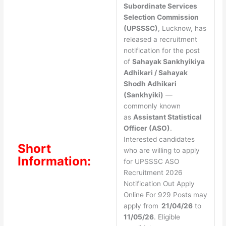
Subordinate Services
Selection Commission
(UPSSSC)
, Lucknow, has
released a recruitment
notification for the post
of
Sahayak Sankhyikiya
Adhikari / Sahayak
Shodh Adhikari
(Sankhyiki)
—
commonly known
as
Assistant Statistical
Officer (ASO)
.
Interested candidates
Short
who are willing to apply
Information:
for UPSSSC ASO
Recruitment 2026
Notification Out Apply
Online For 929 Posts may
apply from
21/04/26
to
11/05/26
. Eligible