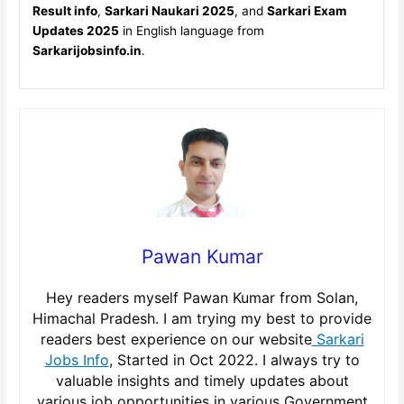
Result info
,
Sarkari Naukari 2025
, and
Sarkari Exam
Updates 2025
in English language from
Sarkarijobsinfo.in
.
Pawan Kumar
Hey readers myself Pawan Kumar from Solan,
Himachal Pradesh. I am trying my best to provide
readers best experience on our website
Sarkari
Jobs Info
, Started in Oct 2022. I always try to
valuable insights and timely updates about
various job opportunities in various Government