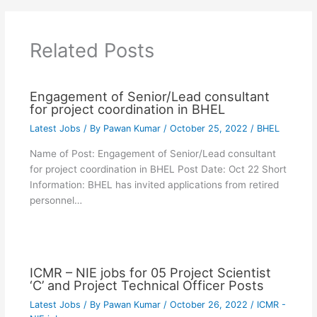
Related Posts
Engagement of Senior/Lead consultant
for project coordination in BHEL
Latest Jobs
/ By
Pawan Kumar
/
October 25, 2022
/
BHEL
Name of Post: Engagement of Senior/Lead consultant
for project coordination in BHEL Post Date: Oct 22 Short
Information: BHEL has invited applications from retired
personnel…
ICMR – NIE jobs for 05 Project Scientist
‘C’ and Project Technical Officer Posts
Latest Jobs
/ By
Pawan Kumar
/
October 26, 2022
/
ICMR -