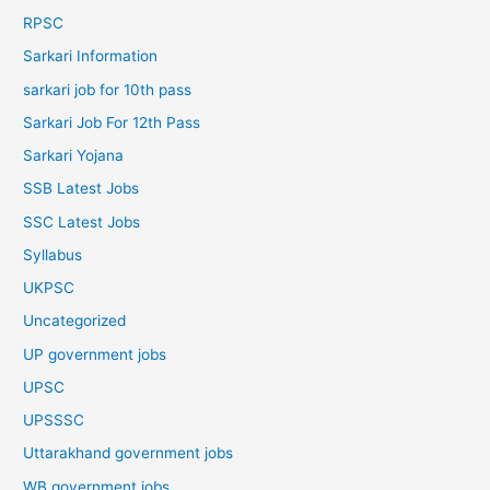
RPSC
Sarkari Information
sarkari job for 10th pass
Sarkari Job For 12th Pass
Sarkari Yojana
SSB Latest Jobs
SSC Latest Jobs
Syllabus
UKPSC
Uncategorized
UP government jobs
UPSC
UPSSSC
Uttarakhand government jobs
WB government jobs