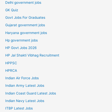
Delhi government jobs
GK Quiz
Govt Jobs For Graduates
Gujarat government jobs
Haryana government jobs
Hp government jobs
HP Govt Jobs 2026
HP Jal Shakti Vibhag Recruitment
HPPSC
HPRCA
Indian Air Force Jobs
Indian Army Latest Jobs
Indian Coast Guard Latest Jobs
Indian Navy Latest Jobs
ITBP Latest Jobs