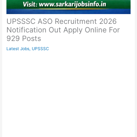
UPSSSC ASO Recruitment 2026
Notification Out Apply Online For
929 Posts
Latest Jobs
,
UPSSSC