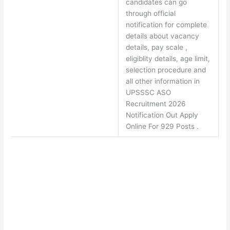
candidates can go
through official
notification for complete
details about vacancy
details, pay scale ,
eligiblity details, age limit,
selection procedure and
all other information in
UPSSSC ASO
Recruitment 2026
Notification Out Apply
Online For 929 Posts .