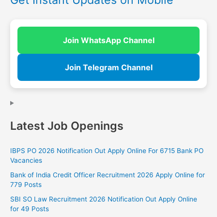
Join WhatsApp Channel
Join Telegram Channel
Latest Job Openings
IBPS PO 2026 Notification Out Apply Online For 6715 Bank PO
Vacancies
Bank of India Credit Officer Recruitment 2026 Apply Online for
779 Posts
SBI SO Law Recruitment 2026 Notification Out Apply Online
for 49 Posts