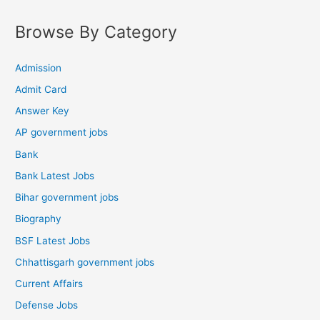
Browse By Category
Admission
Admit Card
Answer Key
AP government jobs
Bank
Bank Latest Jobs
Bihar government jobs
Biography
BSF Latest Jobs
Chhattisgarh government jobs
Current Affairs
Defense Jobs