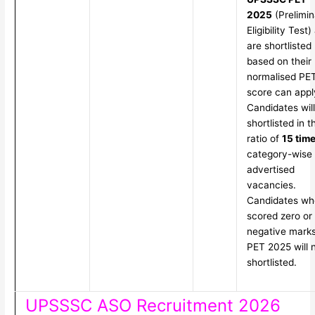
2025
(Prelimin
Eligibility Test)
are shortlisted
based on their
normalised PE
score can appl
Candidates wil
shortlisted in t
ratio of
15 tim
category-wise
advertised
vacancies.
Candidates wh
scored zero or
negative marks
PET 2025 will 
shortlisted.
UPSSSC ASO Recruitment 2026