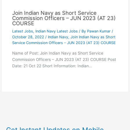
Join Indian Navy as Short Service
Commission Officers – JUN 2023 (AT 23)
COURSE
Latest Jobs
,
Indian Navy Latest Jobs
/ By
Pawan Kumar
/
October 28, 2022
/
Indian Navy
,
Join Indian Navy as Short
Service Commission Officers - JUN 2023 (AT 23) COURSE
Name of Post: Join Indian Navy as Short Service
Commission Officers – JUN 2023 (AT 23) COURSE Post
Date: 21 Oct 22 Short Information: Indian…
Get Instant Updates on Mobile