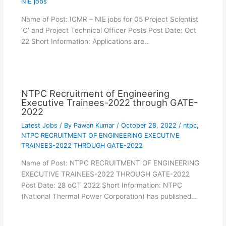
NIE jobs
Name of Post: ICMR – NIE jobs for 05 Project Scientist
‘C’ and Project Technical Officer Posts Post Date: Oct
22 Short Information: Applications are…
NTPC Recruitment of Engineering
Executive Trainees-2022 through GATE-
2022
Latest Jobs
/ By
Pawan Kumar
/
October 28, 2022
/
ntpc
,
NTPC RECRUITMENT OF ENGINEERING EXECUTIVE
TRAINEES-2022 THROUGH GATE-2022
Name of Post: NTPC RECRUITMENT OF ENGINEERING
EXECUTIVE TRAINEES-2022 THROUGH GATE-2022
Post Date: 28 oCT 2022 Short Information: NTPC
(National Thermal Power Corporation) has published…