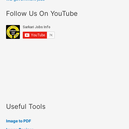
Follow Us On YouTube
Useful Tools
Image to PDF