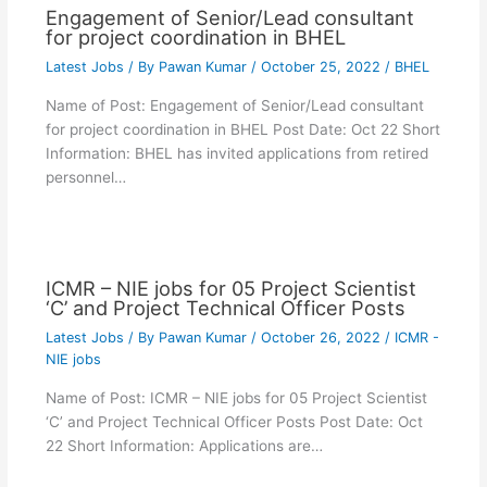
Engagement of Senior/Lead consultant
for project coordination in BHEL
Latest Jobs
/ By
Pawan Kumar
/
October 25, 2022
/
BHEL
Name of Post: Engagement of Senior/Lead consultant
for project coordination in BHEL Post Date: Oct 22 Short
Information: BHEL has invited applications from retired
personnel…
ICMR – NIE jobs for 05 Project Scientist
‘C’ and Project Technical Officer Posts
Latest Jobs
/ By
Pawan Kumar
/
October 26, 2022
/
ICMR -
NIE jobs
Name of Post: ICMR – NIE jobs for 05 Project Scientist
‘C’ and Project Technical Officer Posts Post Date: Oct
22 Short Information: Applications are…