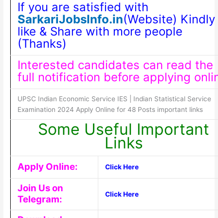
If you are satisfied with
SarkariJobsInfo.in
(Website) Kindly
like & Share with more people
(Thanks)
Interested candidates can read the
full notification before applying onli
UPSC Indian Economic Service IES | Indian Statistical Service
Examination 2024 Apply Online for 48 Posts important links
Some Useful Important
Links
Apply Online:
Click Here
Join Us on
Click Here
Telegram: