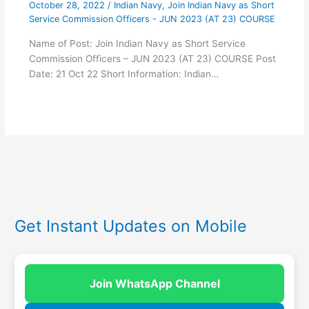
October 28, 2022
/
Indian Navy
,
Join Indian Navy as Short
Service Commission Officers - JUN 2023 (AT 23) COURSE
Name of Post: Join Indian Navy as Short Service
Commission Officers – JUN 2023 (AT 23) COURSE Post
Date: 21 Oct 22 Short Information: Indian…
Get Instant Updates on Mobile
Join WhatsApp Channel