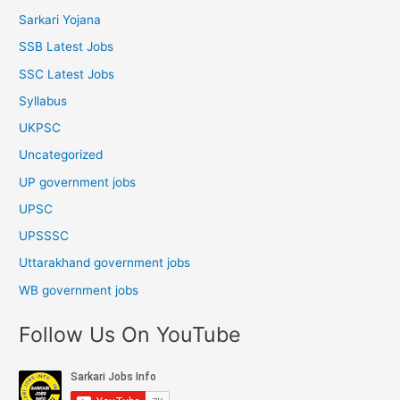
Sarkari Yojana
SSB Latest Jobs
SSC Latest Jobs
Syllabus
UKPSC
Uncategorized
UP government jobs
UPSC
UPSSSC
Uttarakhand government jobs
WB government jobs
Follow Us On YouTube