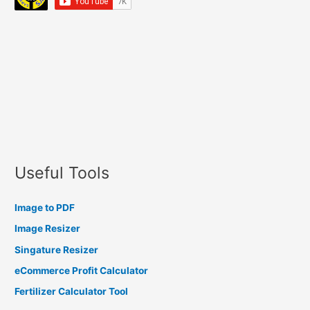
Useful Tools
Image to PDF
Image Resizer
Singature Resizer
eCommerce Profit Calculator
Fertilizer Calculator Tool