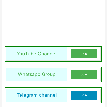
YouTube Channel
Join
Whatsapp Group
Join
Telegram channel
Join