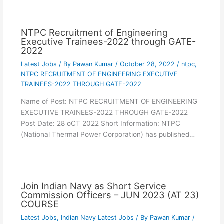
NTPC Recruitment of Engineering
Executive Trainees-2022 through GATE-
2022
Latest Jobs
/ By
Pawan Kumar
/
October 28, 2022
/
ntpc
,
NTPC RECRUITMENT OF ENGINEERING EXECUTIVE
TRAINEES-2022 THROUGH GATE-2022
Name of Post: NTPC RECRUITMENT OF ENGINEERING
EXECUTIVE TRAINEES-2022 THROUGH GATE-2022
Post Date: 28 oCT 2022 Short Information: NTPC
(National Thermal Power Corporation) has published…
Join Indian Navy as Short Service
Commission Officers – JUN 2023 (AT 23)
COURSE
Latest Jobs
,
Indian Navy Latest Jobs
/ By
Pawan Kumar
/