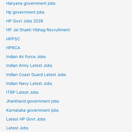
Haryana government jobs
Hp government jobs
HP Govt Jobs 2026
HP Jal Shakti Vibhag Recruitment
HPPSC
HPRCA
Indian Air Force Jobs
Indian Army Latest Jobs
Indian Coast Guard Latest Jobs
Indian Navy Latest Jobs
ITBP Latest Jobs
Jharkhand government jobs
Karnataka government jobs
Latest HP Govt Jobs
Latest Jobs