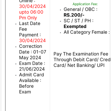
Online :
Application Fee:
30/04/2024
General / OBC :
upto 06:00
RS.200/-
Pm Only
SC / ST / PH :
Last Date
Exempted
Fee
All Category Female :
Payment :
30/04/2024
Correction
Date : 01-07
Pay The Examination Fee
May 2024
Through Debit Card/ Cred
Exam Date :
Card/ Net Banking/ UPI
21/06/2024
Admit Card
Available :
Before
Exam