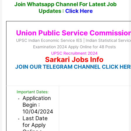
Join Whatsapp Channel For Latest Job
Updates :
Click Here
Union Public Service Commissio
UPSC Indian Economic Service IES | Indian Statistical Servic
Examination 2024 Apply Online for 48 Posts
UPSC Recruitment 2024
Sarkari Jobs Info
JOIN OUR TELEGRAM CHANNEL CLICK HER
Important Dates:
Application
Begin :
10/04/2024
Last Date
for Apply