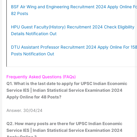
BSF Air Wing and Engineering Recruitment 2024 Apply Online Fo
82 Posts
HPU Guest Faculty(History) Recruitment 2024 Check Eligibility
Details Notification Out
DTU Assistant Professor Recruitment 2024 Apply Online For 15
Posts Notification Out
Frequently Asked Questions (FAQs)
Q1. What is the last date to apply for UPSC Indian Economic
Service IES | Indian Statistical Service Examination 2024
Apply Online for 48 Posts?
Answer. 30/04/24
Q2. How many posts are there for UPSC Indian Economic
Service IES | Indian Statistical Service Examination 2024