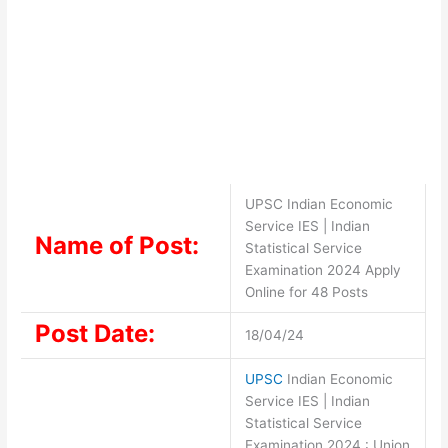
UPSC Indian Economic
Service IES | Indian
Name of Post:
Statistical Service
Examination 2024 Apply
Online for 48 Posts
Post Date:
18/04/24
UPSC
Indian Economic
Service IES | Indian
Statistical Service
Examination 2024 : Union