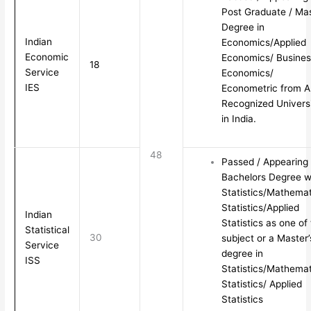
Post Graduate / Ma
Degree in
Indian
Economics/Applied
Economic
Economics/ Busines
18
Service
Economics/
IES
Econometric from 
Recognized Univers
in India.
48
Passed / Appearing
Bachelors Degree w
Statistics/Mathemat
Statistics/Applied
Indian
Statistics as one of
Statistical
30
subject or a Master’
Service
degree in
ISS
Statistics/Mathemat
Statistics/ Applied
Statistics