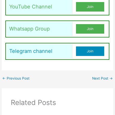
YouTube Channel
Join
Whatsapp Group
Join
Telegram channel
Join
←
Previous Post
Next Post
→
Related Posts