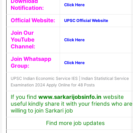
Download
Click Here
Notification:
Official Website:
UPSC Official Website
Join Our
YouTube
Click Here
Channel:
Join Whatsapp
Click Here
Group:
UPSC Indian Economic Service IES | Indian Statistical Service
Examination 2024 Apply Online for 48 Posts
If you find
www.sarkarijobsinfo.in
website
useful kindly share it with your friends who are
willing to join Sarkari job
Find more job updates