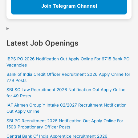
Join Telegram Channel
Latest Job Openings
IBPS PO 2026 Notification Out Apply Online For 6715 Bank PO
Vacancies
Bank of India Credit Officer Recruitment 2026 Apply Online for
779 Posts
SBI SO Law Recruitment 2026 Notification Out Apply Online
for 49 Posts
IAF Airmen Group Y Intake 02/2027 Recruitment Notification
Out Apply Online
SBI PO Recruitment 2026 Notification Out Apply Online For
1500 Probationary Officer Posts
Central Bank Of India Apprentice recruitment 2026