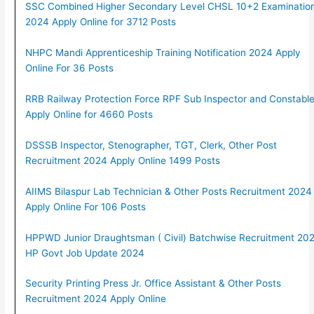
SSC Combined Higher Secondary Level CHSL 10+2 Examinatio
2024 Apply Online for 3712 Posts
NHPC Mandi Apprenticeship Training Notification 2024 Apply
Online For 36 Posts
RRB Railway Protection Force RPF Sub Inspector and Constabl
Apply Online for 4660 Posts
DSSSB Inspector, Stenographer, TGT, Clerk, Other Post
Recruitment 2024 Apply Online 1499 Posts
AIIMS Bilaspur Lab Technician & Other Posts Recruitment 2024
Apply Online For 106 Posts
HPPWD Junior Draughtsman ( Civil) Batchwise Recruitment 202
HP Govt Job Update 2024
Security Printing Press Jr. Office Assistant & Other Posts
Recruitment 2024 Apply Online