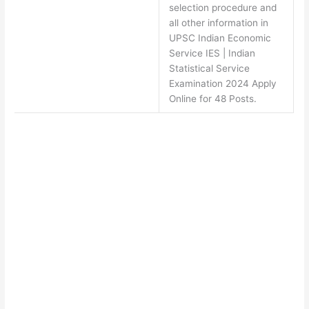
selection procedure and
all other information in
UPSC Indian Economic
Service IES | Indian
Statistical Service
Examination 2024 Apply
Online for 48 Posts.