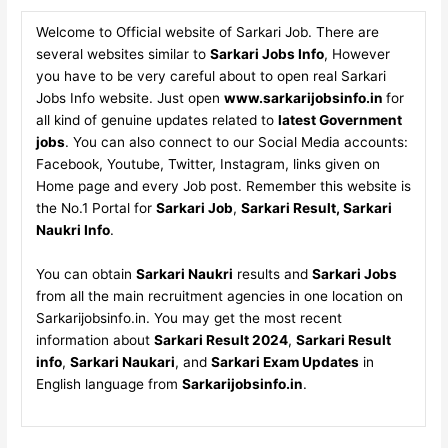
Welcome to Official website of Sarkari Job. There are
several websites similar to
Sarkari Jobs Info
, However
you have to be very careful about to open real Sarkari
Jobs Info website. Just open
www.sarkarijobsinfo.in
for
all kind of genuine updates related to
latest Government
jobs
. You can also connect to our Social Media accounts:
Facebook, Youtube, Twitter, Instagram, links given on
Home page and every Job post. Remember this website is
the No.1 Portal for
Sarkari Job
,
Sarkari Result, Sarkari
Naukri Info
.
You can obtain
Sarkari Naukri
results and
Sarkari Jobs
from all the main recruitment agencies in one location on
Sarkarijobsinfo.in. You may get the most recent
information about
Sarkari Result 2024
,
Sarkari Result
info
,
Sarkari Naukari
, and
Sarkari Exam Updates
in
English language from
Sarkarijobsinfo.in
.