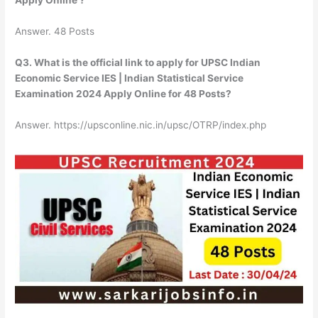
Apply Online ?
Answer. 48 Posts
Q3. What is the official link to apply for UPSC Indian
Economic Service IES | Indian Statistical Service
Examination 2024 Apply Online for 48 Posts?
Answer. https://upsconline.nic.in/upsc/OTRP/index.php