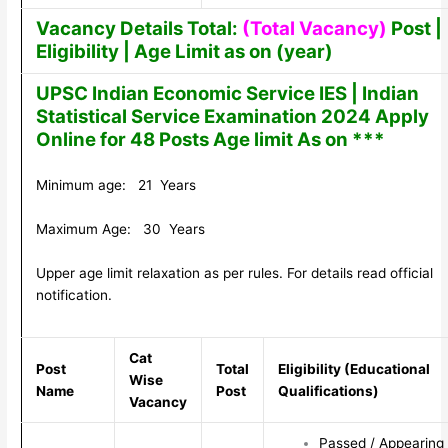
Vacancy Details Total:
(Total Vacancy)
Post |
Eligibility | Age Limit as on (year)
UPSC Indian Economic Service IES | Indian
Statistical Service Examination 2024 Apply
Online for 48 Posts Age limit As on ***
Minimum age: 21 Years
Maximum Age: 30 Years
Upper age limit relaxation as per rules. For details read official
notification.
Cat
Post
Total
Eligibility (Educational
Wise
Name
Post
Qualifications)
Vacancy
Passed / Appearing