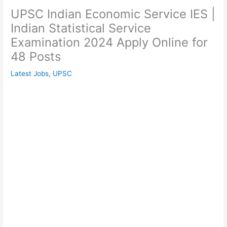
UPSC Indian Economic Service IES |
Indian Statistical Service
Examination 2024 Apply Online for
48 Posts
Latest Jobs
,
UPSC