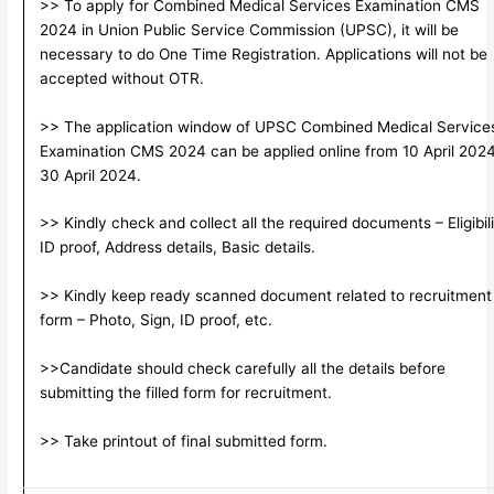
>> To apply for Combined Medical Services Examination CMS
2024 in Union Public Service Commission (UPSC), it will be
necessary to do One Time Registration. Applications will not be
accepted without OTR.
>> The application window of UPSC Combined Medical Service
Examination CMS 2024 can be applied online from 10 April 2024
30 April 2024.
>> Kindly check and collect all the required documents – Eligibili
ID proof, Address details, Basic details.
>> Kindly keep ready scanned document related to recruitment
form – Photo, Sign, ID proof, etc.
>>Candidate should check carefully all the details before
submitting the filled form for recruitment.
>> Take printout of final submitted form.