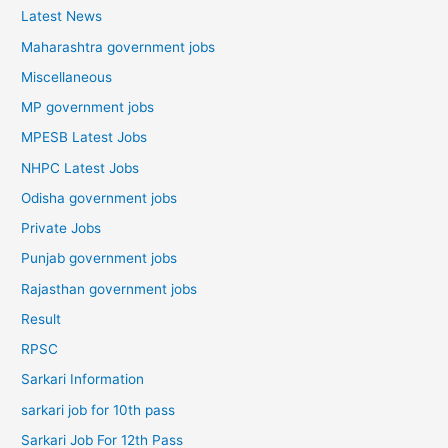
Latest News
Maharashtra government jobs
Miscellaneous
MP government jobs
MPESB Latest Jobs
NHPC Latest Jobs
Odisha government jobs
Private Jobs
Punjab government jobs
Rajasthan government jobs
Result
RPSC
Sarkari Information
sarkari job for 10th pass
Sarkari Job For 12th Pass