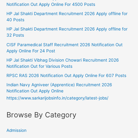
Notification Out Apply Online For 4500 Posts
HP Jal Shakti Department Recruitment 2026 Apply offline for
40 Posts
HP Jal Shakti Department Recruitment 2026 Apply offline for
32 Posts
CISF Paramedical Staff Recruitment 2026 Notification Out
Apply Online For 24 Post
HP Jal Shakti Vibhag Division Chowari Recruitment 2026
Notification Out for Various Posts
RPSC RAS 2026 Notification Out Apply Online For 607 Posts
Indian Navy Agniveer (Apprentice) Recruitment 2026
Notification Out Apply Online
https://www.sarkarijobsinfo.in/category/latest-jobs/
Browse By Category
Admission