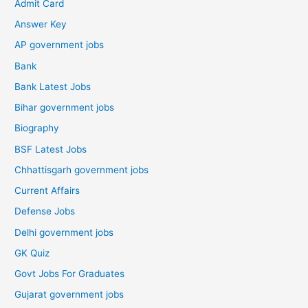
Admit Card
Answer Key
AP government jobs
Bank
Bank Latest Jobs
Bihar government jobs
Biography
BSF Latest Jobs
Chhattisgarh government jobs
Current Affairs
Defense Jobs
Delhi government jobs
GK Quiz
Govt Jobs For Graduates
Gujarat government jobs