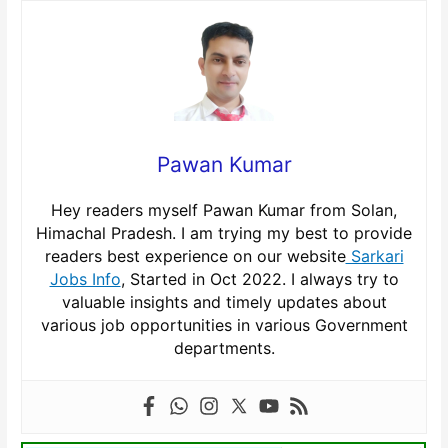
Pawan Kumar
Hey readers myself Pawan Kumar from Solan,
Himachal Pradesh. I am trying my best to provide
readers best experience on our website
Sarkari
Jobs Info
, Started in Oct 2022. I always try to
valuable insights and timely updates about
various job opportunities in various Government
departments.