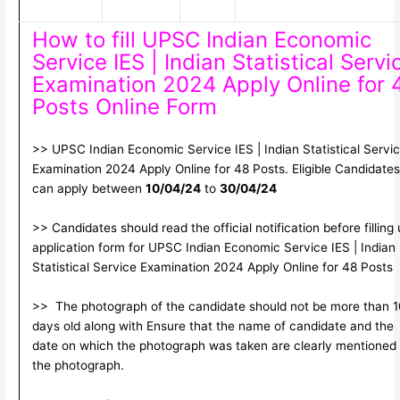
How to fill UPSC Indian Economic
Service IES | Indian Statistical Servi
Examination 2024 Apply Online for 
Posts Online Form
>> UPSC Indian Economic Service IES | Indian Statistical Servi
Examination 2024 Apply Online for 48 Posts. Eligible Candidates
can apply between
10/04/24
to
30/04/24
>> Candidates should read the official notification before filling
application form for UPSC Indian Economic Service IES | Indian
Statistical Service Examination 2024 Apply Online for 48 Posts
>> The photograph of the candidate should not be more than 1
days old along with Ensure that the name of candidate and the
date on which the photograph was taken are clearly mentioned
the photograph.