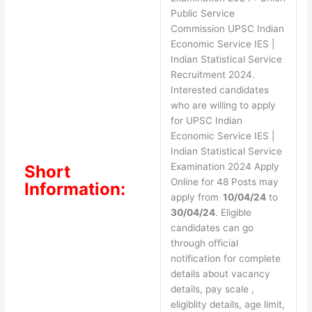
Public Service
Commission UPSC Indian
Economic Service IES |
Indian Statistical Service
Recruitment 2024.
Interested candidates
who are willing to apply
for UPSC Indian
Economic Service IES |
Indian Statistical Service
Examination 2024 Apply
Short
Online for 48 Posts may
Information:
apply from
10/04/24
to
30/04/24
. Eligible
candidates can go
through official
notification for complete
details about vacancy
details, pay scale ,
eligiblity details, age limit,