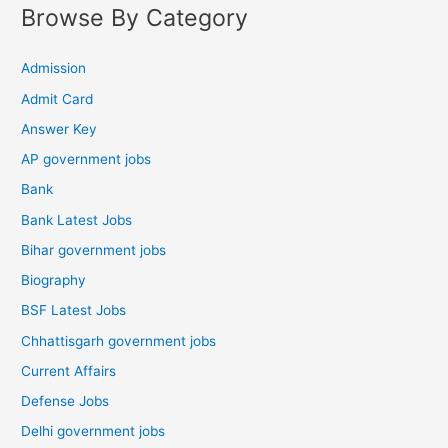
Browse By Category
Admission
Admit Card
Answer Key
AP government jobs
Bank
Bank Latest Jobs
Bihar government jobs
Biography
BSF Latest Jobs
Chhattisgarh government jobs
Current Affairs
Defense Jobs
Delhi government jobs