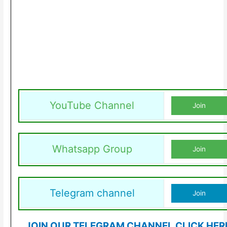
YouTube Channel
Join
Whatsapp Group
Join
Telegram channel
Join
JOIN OUR TELEGRAM CHANNEL CLICK HER