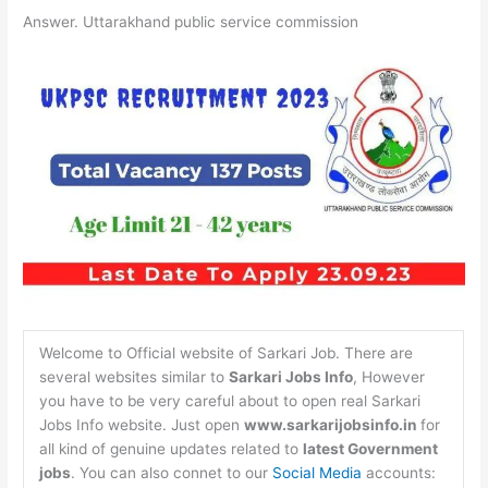
Answer. Uttarakhand public service commission
Welcome to Official website of Sarkari Job. There are
several websites similar to
Sarkari Jobs Info
, However
you have to be very careful about to open real Sarkari
Jobs Info website. Just open
www.sarkarijobsinfo.in
for
all kind of genuine updates related to
latest Government
jobs
. You can also connet to our
Social Media
accounts: