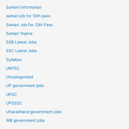
Sarkari Information
sarkari job for 10th pass
Sarkari Job For 12th Pass
Sarkari Yojana
SSB Latest Jobs
SSC Latest Jobs
Syllabus
UKPSC
Uncategorized
UP government jobs
UPSC
UPSSSC
Uttarakhand government jobs
WB government jobs