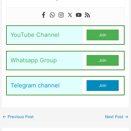
YouTube Channel
Join
Whatsapp Group
Join
Telegram channel
Join
←
Previous Post
Next Post
→