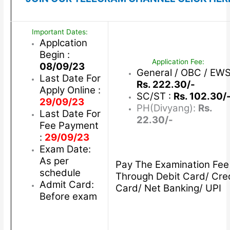
Important Dates:
Applcation
Begin :
Application Fee:
08/09/23
General / OBC / EWS
Last Date For
Rs. 222.30/-
Apply Online :
SC/ST :
Rs. 102.30/
29/09/23
PH(Divyang):
Rs.
Last Date For
22.30/-
Fee Payment
:
29/09/23
Exam Date:
As per
Pay The Examination Fee
schedule
Through Debit Card/ Cre
Admit Card:
Card/ Net Banking/ UPI
Before exam