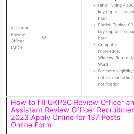
Hindi Typing 4000
key depression pe
hour
English Typing: 9
Assistant
key depression pe
Review
68
hour
Officer
Computer
(ARO)
knowledge:
Windows/Internet
Word
For more eligibility
details read officia
notification
How to fill UKPSC Review Officer a
Assistant Review Officer Recruitme
2023 Apply Online for 137 Posts
Online Form