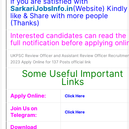
If you are satisfied with
SarkariJobsInfo.in
(Website) Kindly
like & Share with more people
(Thanks)
Interested candidates can read the
full notification before applying onli
UKPSC Review Officer and Assistant Review Officer Recruitmen
2023 Apply Online for 137 Posts official link
Some Useful Important
Links
Apply Online:
Click Here
Join Us on
Click Here
Telegram:
Download