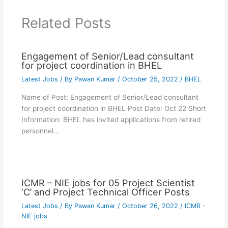
Related Posts
Engagement of Senior/Lead consultant
for project coordination in BHEL
Latest Jobs
/ By
Pawan Kumar
/
October 25, 2022
/
BHEL
Name of Post: Engagement of Senior/Lead consultant
for project coordination in BHEL Post Date: Oct 22 Short
Information: BHEL has invited applications from retired
personnel…
ICMR – NIE jobs for 05 Project Scientist
‘C’ and Project Technical Officer Posts
Latest Jobs
/ By
Pawan Kumar
/
October 26, 2022
/
ICMR -
NIE jobs