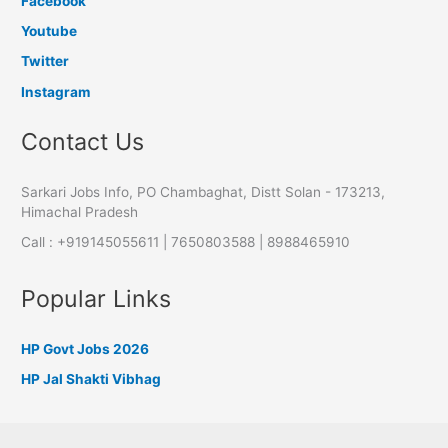
Facebook
Youtube
Twitter
Instagram
Contact Us
Sarkari Jobs Info, PO Chambaghat, Distt Solan - 173213,
Himachal Pradesh
Call : +919145055611 | 7650803588 | 8988465910
Popular Links
HP Govt Jobs 2026
HP Jal Shakti Vibhag