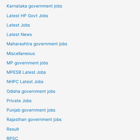
Karnataka government jobs
Latest HP Govt Jobs
Latest Jobs
Latest News
Maharashtra government jobs
Miscellaneous
MP government jobs
MPESB Latest Jobs
NHPC Latest Jobs
Odisha government jobs
Private Jobs
Punjab government jobs
Rajasthan government jobs
Result
RPSC