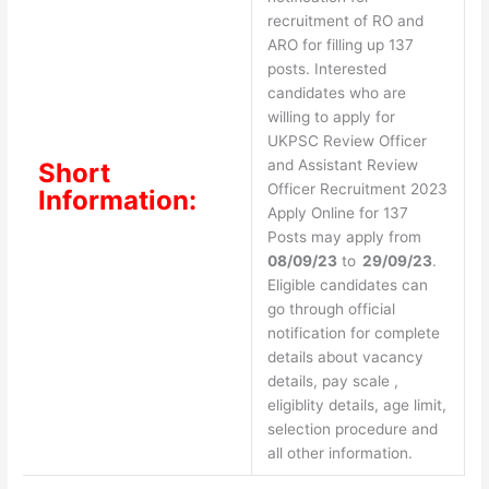
recruitment of RO and
ARO for filling up 137
posts. Interested
candidates who are
willing to apply for
UKPSC Review Officer
and Assistant Review
Short
Officer Recruitment 2023
Information:
Apply Online for 137
Posts may apply from
08/09/23
to
29/09/23
.
Eligible candidates can
go through official
notification for complete
details about vacancy
details, pay scale ,
eligiblity details, age limit,
selection procedure and
all other information.