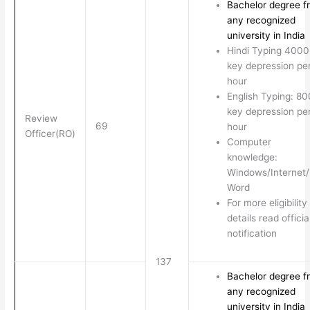
Bachelor degree f
any recognized
university in India
Hindi Typing 4000
key depression pe
hour
English Typing: 8
key depression pe
Review
69
hour
Officer(RO)
Computer
knowledge:
Windows/Internet
Word
For more eligibility
details read officia
notification
137
Bachelor degree f
any recognized
university in India