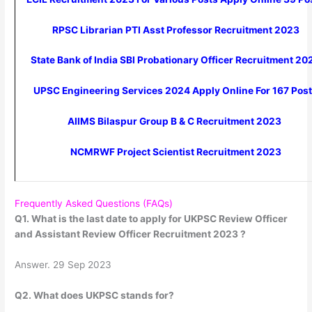
RPSC Librarian PTI Asst Professor Recruitment 2023
State Bank of India SBI Probationary Officer Recruitment 20
UPSC Engineering Services 2024 Apply Online For 167 Pos
AIIMS Bilaspur Group B & C Recruitment 2023
NCMRWF Project Scientist Recruitment 2023
Frequently Asked Questions (FAQs)
Q1. What is the last date to apply for UKPSC Review Officer
and Assistant Review Officer Recruitment 2023 ?
Answer. 29 Sep 2023
Q2. What does UKPSC stands for?