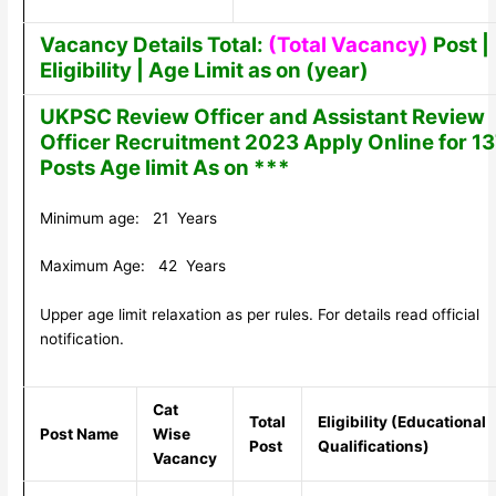
Vacancy Details Total:
(Total Vacancy)
Post |
Eligibility | Age Limit as on (year)
UKPSC Review Officer and Assistant Review
Officer Recruitment 2023 Apply Online for 1
Posts Age limit As on ***
Minimum age: 21 Years
Maximum Age: 42 Years
Upper age limit relaxation as per rules. For details read official
notification.
Cat
Total
Eligibility (Educational
Post Name
Wise
Post
Qualifications)
Vacancy