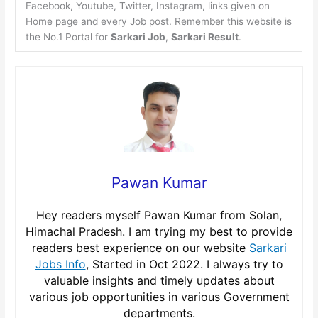
Facebook, Youtube, Twitter, Instagram, links given on
Home page and every Job post. Remember this website is
the No.1 Portal for
Sarkari Job
,
Sarkari Result
.
Pawan Kumar
Hey readers myself Pawan Kumar from Solan,
Himachal Pradesh. I am trying my best to provide
readers best experience on our website
Sarkari
Jobs Info
, Started in Oct 2022. I always try to
valuable insights and timely updates about
various job opportunities in various Government
departments.