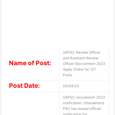
UKPSC Review Officer
and Assistant Review
Name of Post:
Officer Recruitment 2023
Apply Online for 137
Posts
Post Date:
09/09/23
UKPSC recruitment 2023
notification. Uttarakhand
PSC has issued official
notification for