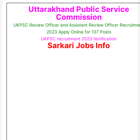
Uttarakhand Public Service
Commission
UKPSC Review Officer and Assistant Review Officer Recruitme
2023 Apply Online for 137 Posts
UKPSC recruitment 2023 Notification
Sarkari Jobs Info