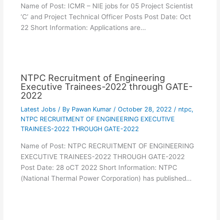
Name of Post: ICMR – NIE jobs for 05 Project Scientist
‘C’ and Project Technical Officer Posts Post Date: Oct
22 Short Information: Applications are…
NTPC Recruitment of Engineering
Executive Trainees-2022 through GATE-
2022
Latest Jobs
/ By
Pawan Kumar
/
October 28, 2022
/
ntpc
,
NTPC RECRUITMENT OF ENGINEERING EXECUTIVE
TRAINEES-2022 THROUGH GATE-2022
Name of Post: NTPC RECRUITMENT OF ENGINEERING
EXECUTIVE TRAINEES-2022 THROUGH GATE-2022
Post Date: 28 oCT 2022 Short Information: NTPC
(National Thermal Power Corporation) has published…