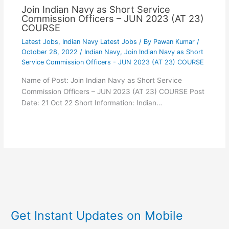
Join Indian Navy as Short Service
Commission Officers – JUN 2023 (AT 23)
COURSE
Latest Jobs
,
Indian Navy Latest Jobs
/ By
Pawan Kumar
/
October 28, 2022
/
Indian Navy
,
Join Indian Navy as Short
Service Commission Officers - JUN 2023 (AT 23) COURSE
Name of Post: Join Indian Navy as Short Service
Commission Officers – JUN 2023 (AT 23) COURSE Post
Date: 21 Oct 22 Short Information: Indian…
Get Instant Updates on Mobile