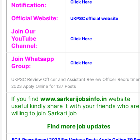
Click Here
Notification:
Official Website:
UKPSC official website
Join Our
YouTube
Click Here
Channel:
Join Whatsapp
Click Here
Group:
UKPSC Review Officer and Assistant Review Officer Recruitmen
2023 Apply Online for 137 Posts
If you find
www.sarkarijobsinfo.in
website
useful kindly share it with your friends who are
willing to join Sarkari job
Find more job updates
ECIL Recruitment 2023 For Various Posts Apply Online 39 Po