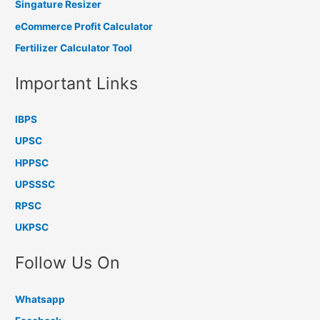
Singature Resizer
eCommerce Profit Calculator
Fertilizer Calculator Tool
Important Links
IBPS
UPSC
HPPSC
UPSSSC
RPSC
UKPSC
Follow Us On
Whatsapp