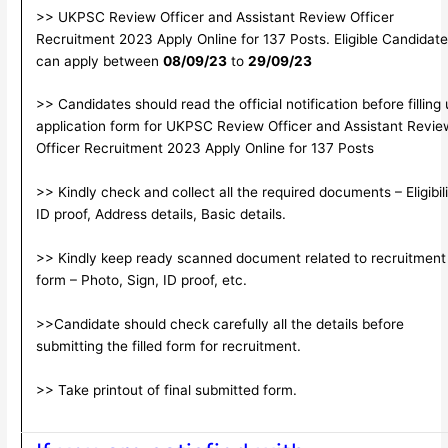
>> UKPSC Review Officer and Assistant Review Officer
Recruitment 2023 Apply Online for 137 Posts. Eligible Candidat
can apply between
08/09/23
to
29/09/23
>> Candidates should read the official notification before filling
application form for UKPSC Review Officer and Assistant Revie
Officer Recruitment 2023 Apply Online for 137 Posts
>> Kindly check and collect all the required documents – Eligibili
ID proof, Address details, Basic details.
>> Kindly keep ready scanned document related to recruitment
form – Photo, Sign, ID proof, etc.
>>Candidate should check carefully all the details before
submitting the filled form for recruitment.
>> Take printout of final submitted form.