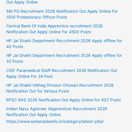
Out Apply Online
SBI PO Recruitment 2026 Notification Out Apply Online For
1500 Probationary Officer Posts
Central Bank Of India Apprentice recruitment 2026
Notification Out Apply Online For 4500 Posts
HP Jal Shakti Department Recruitment 2026 Apply offline for
40 Posts
HP Jal Shakti Department Recruitment 2026 Apply offline for
32 Posts
CISF Paramedical Staff Recruitment 2026 Notification Out
Apply Online For 24 Post
HP Jal Shakti Vibhag Division Chowari Recruitment 2026
Notification Out for Various Posts
RPSC RAS 2026 Notification Out Apply Online For 607 Posts
Indian Navy Agniveer (Apprentice) Recruitment 2026
Notification Out Apply Online
https://www.sarkarijobsinfo.in/category/latest-jobs/