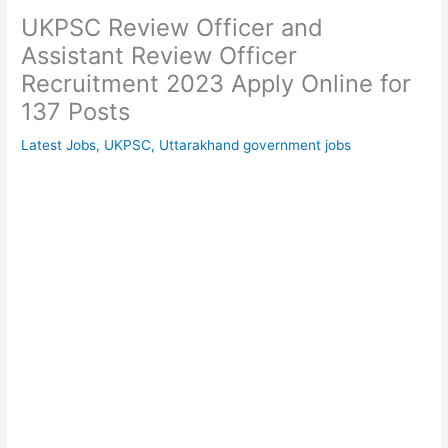
UKPSC Review Officer and
Assistant Review Officer
Recruitment 2023 Apply Online for
137 Posts
Latest Jobs
,
UKPSC
,
Uttarakhand government jobs