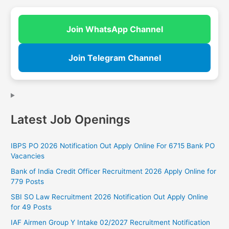
Join WhatsApp Channel
Join Telegram Channel
Latest Job Openings
IBPS PO 2026 Notification Out Apply Online For 6715 Bank PO
Vacancies
Bank of India Credit Officer Recruitment 2026 Apply Online for
779 Posts
SBI SO Law Recruitment 2026 Notification Out Apply Online
for 49 Posts
IAF Airmen Group Y Intake 02/2027 Recruitment Notification