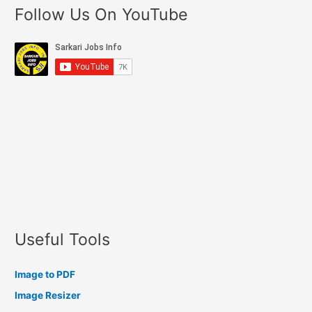
Follow Us On YouTube
Useful Tools
Image to PDF
Image Resizer