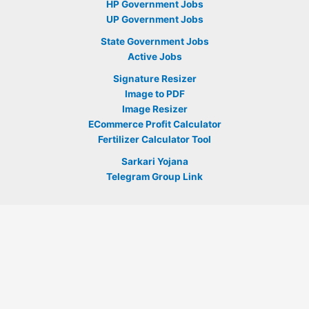
HP Government Jobs
UP Government Jobs
State Government Jobs
Active Jobs
Signature Resizer
Image to PDF
Image Resizer
ECommerce Profit Calculator
Fertilizer Calculator Tool
Sarkari Yojana
Telegram Group Link