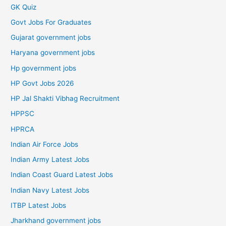
GK Quiz
Govt Jobs For Graduates
Gujarat government jobs
Haryana government jobs
Hp government jobs
HP Govt Jobs 2026
HP Jal Shakti Vibhag Recruitment
HPPSC
HPRCA
Indian Air Force Jobs
Indian Army Latest Jobs
Indian Coast Guard Latest Jobs
Indian Navy Latest Jobs
ITBP Latest Jobs
Jharkhand government jobs