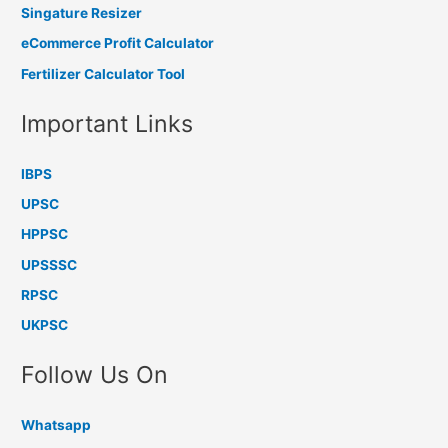
Singature Resizer
eCommerce Profit Calculator
Fertilizer Calculator Tool
Important Links
IBPS
UPSC
HPPSC
UPSSSC
RPSC
UKPSC
Follow Us On
Whatsapp