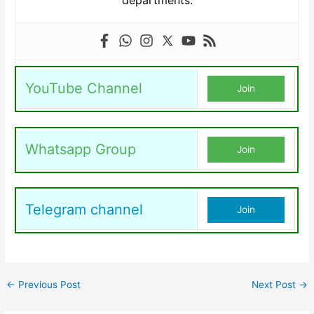
departments.
YouTube Channel
Join
Whatsapp Group
Join
Telegram channel
Join
←
Previous Post
Next Post
→