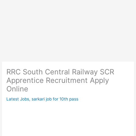
RRC South Central Railway SCR
Apprentice Recruitment Apply
Online
Latest Jobs
,
sarkari job for 10th pass