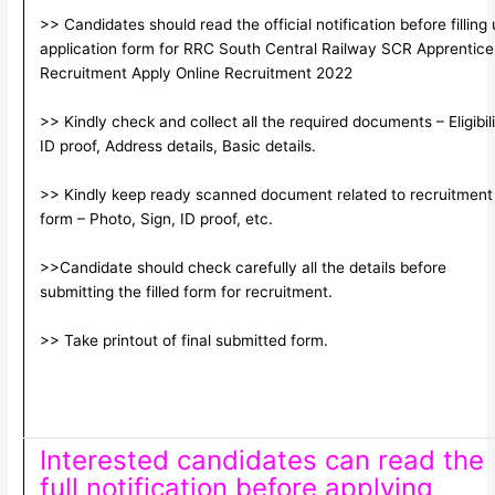
>> Candidates should read the official notification before filling
application form for RRC South Central Railway SCR Apprentice
Recruitment Apply Online Recruitment 2022
>> Kindly check and collect all the required documents – Eligibili
ID proof, Address details, Basic details.
>> Kindly keep ready scanned document related to recruitment
form – Photo, Sign, ID proof, etc.
>>Candidate should check carefully all the details before
submitting the filled form for recruitment.
>> Take printout of final submitted form.
Interested candidates can read the
full notification before applying