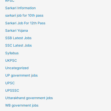
RPSC
Sarkari Information
sarkari job for 10th pass
Sarkari Job For 12th Pass
Sarkari Yojana
SSB Latest Jobs
SSC Latest Jobs
Syllabus
UKPSC
Uncategorized
UP government jobs
UPSC
UPSSSC
Uttarakhand government jobs
WB government jobs