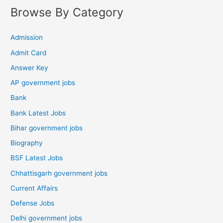
Browse By Category
Admission
Admit Card
Answer Key
AP government jobs
Bank
Bank Latest Jobs
Bihar government jobs
Biography
BSF Latest Jobs
Chhattisgarh government jobs
Current Affairs
Defense Jobs
Delhi government jobs