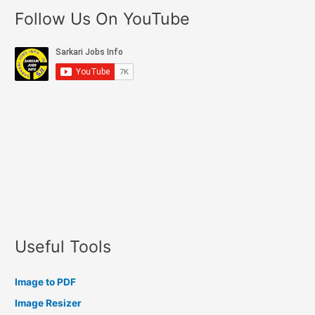
Follow Us On YouTube
Useful Tools
Image to PDF
Image Resizer