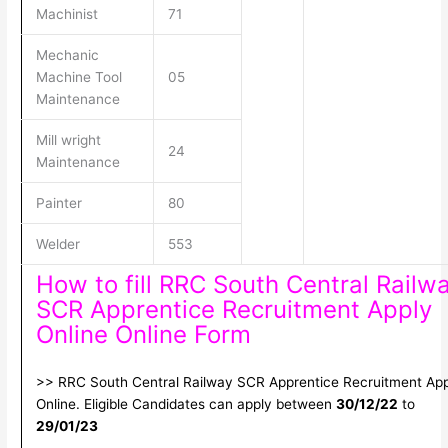
Machinist
71
Mechanic
Machine Tool
05
Maintenance
Mill wright
24
Maintenance
Painter
80
Welder
553
How to fill RRC South Central Railw
SCR Apprentice Recruitment Apply
Online Online Form
>> RRC South Central Railway SCR Apprentice Recruitment App
Online. Eligible Candidates can apply between
30/12/22
to
29/01/23