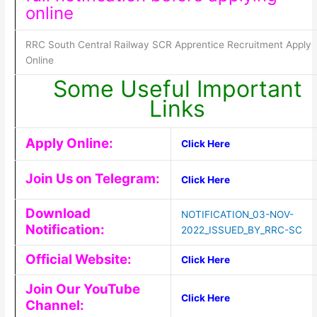
online
RRC South Central Railway SCR Apprentice Recruitment Apply
Online
Some Useful Important
Links
Apply Online:
Click Here
Join Us on Telegram:
Click Here
Download
NOTIFICATION_03-NOV-
Notification:
2022_ISSUED_BY_RRC-SC
Official Website:
Click Here
Join Our YouTube
Click Here
Channel: