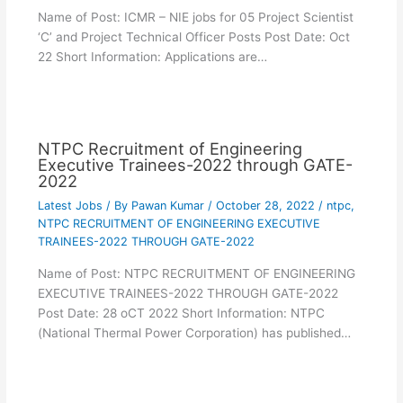
Name of Post: ICMR – NIE jobs for 05 Project Scientist
‘C’ and Project Technical Officer Posts Post Date: Oct
22 Short Information: Applications are…
NTPC Recruitment of Engineering
Executive Trainees-2022 through GATE-
2022
Latest Jobs
/ By
Pawan Kumar
/
October 28, 2022
/
ntpc
,
NTPC RECRUITMENT OF ENGINEERING EXECUTIVE
TRAINEES-2022 THROUGH GATE-2022
Name of Post: NTPC RECRUITMENT OF ENGINEERING
EXECUTIVE TRAINEES-2022 THROUGH GATE-2022
Post Date: 28 oCT 2022 Short Information: NTPC
(National Thermal Power Corporation) has published…