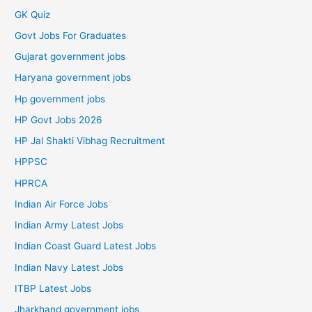
GK Quiz
Govt Jobs For Graduates
Gujarat government jobs
Haryana government jobs
Hp government jobs
HP Govt Jobs 2026
HP Jal Shakti Vibhag Recruitment
HPPSC
HPRCA
Indian Air Force Jobs
Indian Army Latest Jobs
Indian Coast Guard Latest Jobs
Indian Navy Latest Jobs
ITBP Latest Jobs
Jharkhand government jobs