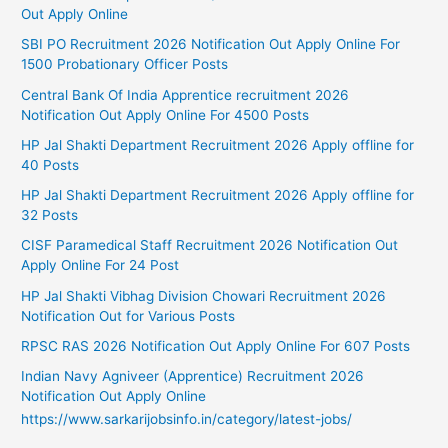
Out Apply Online
SBI PO Recruitment 2026 Notification Out Apply Online For
1500 Probationary Officer Posts
Central Bank Of India Apprentice recruitment 2026
Notification Out Apply Online For 4500 Posts
HP Jal Shakti Department Recruitment 2026 Apply offline for
40 Posts
HP Jal Shakti Department Recruitment 2026 Apply offline for
32 Posts
CISF Paramedical Staff Recruitment 2026 Notification Out
Apply Online For 24 Post
HP Jal Shakti Vibhag Division Chowari Recruitment 2026
Notification Out for Various Posts
RPSC RAS 2026 Notification Out Apply Online For 607 Posts
Indian Navy Agniveer (Apprentice) Recruitment 2026
Notification Out Apply Online
https://www.sarkarijobsinfo.in/category/latest-jobs/