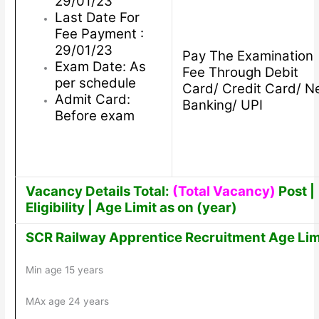
29/01/23
Last Date For
Fee Payment :
29/01/23
Pay The Examination
Exam Date: As
Fee Through Debit
per schedule
Card/ Credit Card/ N
Admit Card:
Banking/ UPI
Before exam
Vacancy Details Total:
(Total Vacancy)
Post |
Eligibility | Age Limit as on (year)
SCR Railway Apprentice Recruitment Age Lim
Min age 15 years
MAx age 24 years