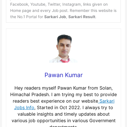
Facebook, Youtube, Twitter, Instagram, links given on
Home page and every Job post. Remember this website is
the No.1 Portal for
Sarkari Job
,
Sarkari Result
.
Pawan Kumar
Hey readers myself Pawan Kumar from Solan,
Himachal Pradesh. I am trying my best to provide
readers best experience on our website
Sarkari
Jobs Info
, Started in Oct 2022. I always try to
valuable insights and timely updates about
various job opportunities in various Government