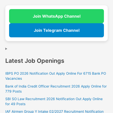
Join WhatsApp Channel
Join Telegram Channel
Latest Job Openings
IBPS PO 2026 Notification Out Apply Online For 6715 Bank PO
Vacancies
Bank of India Credit Officer Recruitment 2026 Apply Online for
779 Posts
SBI SO Law Recruitment 2026 Notification Out Apply Online
for 49 Posts
IAF Airmen Group Y Intake 02/2027 Recruitment Notification