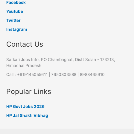
Facebook
Youtube
Twitter
Instagram
Contact Us
Sarkari Jobs Info, PO Chambaghat, Distt Solan - 173213,
Himachal Pradesh
Call : +919145055611 | 7650803588 | 8988465910
Popular Links
HP Govt Jobs 2026
HP Jal Shakti Vibhag