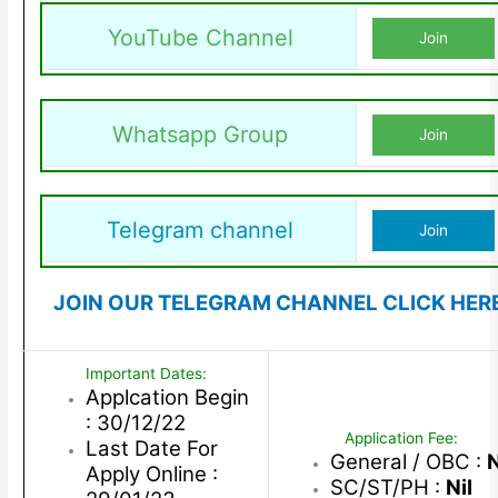
YouTube Channel
Join
Whatsapp Group
Join
Telegram channel
Join
JOIN OUR TELEGRAM CHANNEL CLICK HER
Important Dates:
Applcation Begin
: 30/12/22
Application Fee:
Last Date For
General / OBC :
N
Apply Online :
SC/ST/PH :
Nil