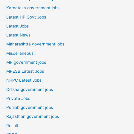
Karnataka government jobs
Latest HP Govt Jobs
Latest Jobs
Latest News
Maharashtra government jobs
Miscellaneous
MP government jobs
MPESB Latest Jobs
NHPC Latest Jobs
Odisha government jobs
Private Jobs
Punjab government jobs
Rajasthan government jobs
Result