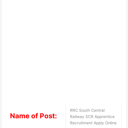
RRC South Central
Name of Post:
Railway SCR Apprentice
Recruitment Apply Online