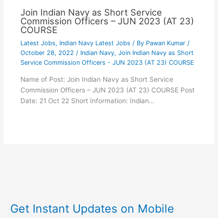
Join Indian Navy as Short Service
Commission Officers – JUN 2023 (AT 23)
COURSE
Latest Jobs
,
Indian Navy Latest Jobs
/ By
Pawan Kumar
/
October 28, 2022
/
Indian Navy
,
Join Indian Navy as Short
Service Commission Officers - JUN 2023 (AT 23) COURSE
Name of Post: Join Indian Navy as Short Service
Commission Officers – JUN 2023 (AT 23) COURSE Post
Date: 21 Oct 22 Short Information: Indian…
Get Instant Updates on Mobile