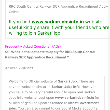
RRC South Central Railway SCR Apprentice Recruitment Apply
Online
If you find
www.sarkarijobsinfo.in
website
useful kindly share it with your friends who are
willing to join Sarkari job
Frequently Asked Questions (FAQs)
Q1. What is the last date to apply for RRC South Central
Railway SCR Apprentice Recruitment ?
Answer. 29/01/23
Welcome to Official website of
Sarkari Job
. There are
several websites similar to
Sarkari Jobs Info
, However
you have to be very careful about to open real Sarkari
Jobs Info website. Just open
www.sarkarijobsinfo.in
for
all kind of genuine updates related to
latest Government
jobs
. You can also connet to our Social Media accounts: