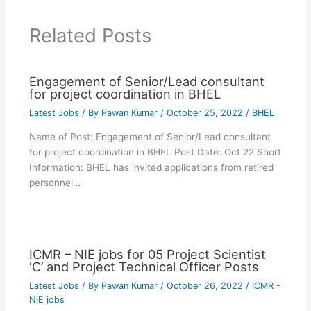
Related Posts
Engagement of Senior/Lead consultant
for project coordination in BHEL
Latest Jobs
/ By
Pawan Kumar
/
October 25, 2022
/
BHEL
Name of Post: Engagement of Senior/Lead consultant
for project coordination in BHEL Post Date: Oct 22 Short
Information: BHEL has invited applications from retired
personnel…
ICMR – NIE jobs for 05 Project Scientist
‘C’ and Project Technical Officer Posts
Latest Jobs
/ By
Pawan Kumar
/
October 26, 2022
/
ICMR -
NIE jobs