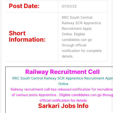
Post Date:
07/01/23
RRC South Central
Railway SCR Apprentice
Recruitment Apply
Short
Online. Eligible
Information:
candidates can go
through official
notification for complete
details.
Railway Recruitment Cell
RRC South Central Railway SCR Apprentice Recruitment Appl
Online
Railway recruitment cell has released notification for recruitme
of various posts Apprentice . Eligible candidates can go throu
official notification for details
Sarkari Jobs Info