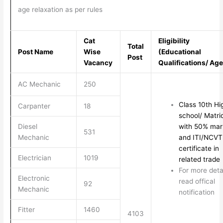
age relaxation as per rules
Cat
Eligibility
Total
Post Name
Wise
(Educational
Post
Vacancy
Qualifications/ Age
AC Mechanic
250
Class 10th Hi
Carpanter
18
school/ Matri
Diesel
with 50% mar
531
Mechanic
and ITI/NCVT
certificate in
Electrician
1019
related trade
For more deta
Electronic
read offical
92
Mechanic
notification
Fitter
1460
4103