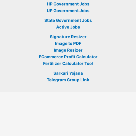
HP Government Jobs
UP Government Jobs
State Government Jobs
Active Jobs
Signature Resizer
Image to PDF
Image Resizer
ECommerce Profit Calculator
Fertilizer Calculator Tool
Sarkari Yojana
Telegram Group Link