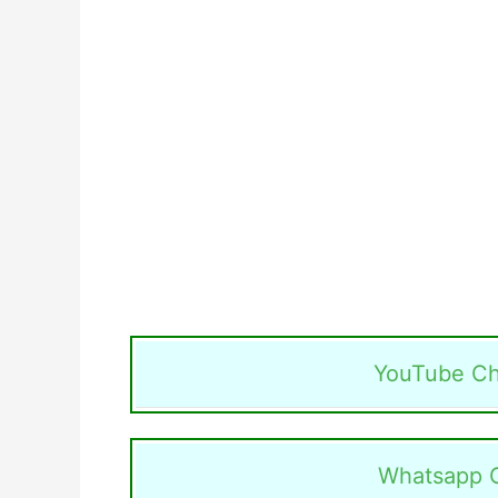
YouTube Ch
Whatsapp 