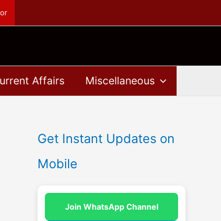
or
urrent Affairs
Miscellaneous
Get Instant Updates on
Mobile
Join WhatsApp Channel