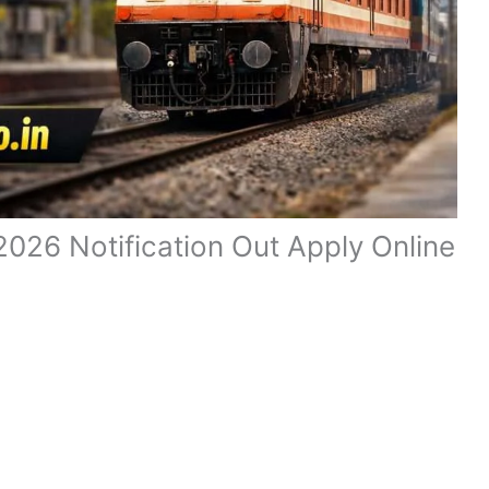
026 Notification Out Apply Online