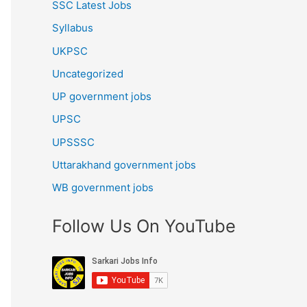
SSC Latest Jobs
Syllabus
UKPSC
Uncategorized
UP government jobs
UPSC
UPSSSC
Uttarakhand government jobs
WB government jobs
Follow Us On YouTube