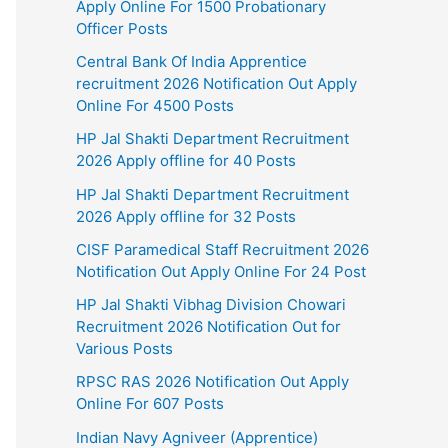
Apply Online For 1500 Probationary
Officer Posts
Central Bank Of India Apprentice
recruitment 2026 Notification Out Apply
Online For 4500 Posts
HP Jal Shakti Department Recruitment
2026 Apply offline for 40 Posts
HP Jal Shakti Department Recruitment
2026 Apply offline for 32 Posts
CISF Paramedical Staff Recruitment 2026
Notification Out Apply Online For 24 Post
HP Jal Shakti Vibhag Division Chowari
Recruitment 2026 Notification Out for
Various Posts
RPSC RAS 2026 Notification Out Apply
Online For 607 Posts
Indian Navy Agniveer (Apprentice)