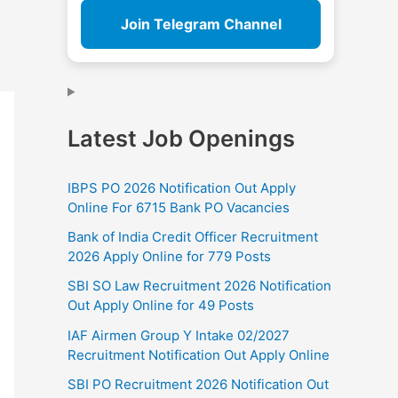
Join Telegram Channel
Latest Job Openings
IBPS PO 2026 Notification Out Apply
Online For 6715 Bank PO Vacancies
Bank of India Credit Officer Recruitment
2026 Apply Online for 779 Posts
SBI SO Law Recruitment 2026 Notification
Out Apply Online for 49 Posts
IAF Airmen Group Y Intake 02/2027
Recruitment Notification Out Apply Online
SBI PO Recruitment 2026 Notification Out