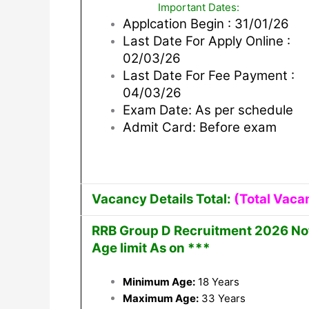
Important Dates:
Applcation Begin : 31/01/26
Last Date For Apply Online :
02/03/26
Last Date For Fee Payment :
04/03/26
Exam Date: As per schedule
Admit Card: Before exam
Vacancy Details Total:
(Total Vaca
RRB Group D Recruitment 2026 Noti
Age limit As on ***
Minimum Age:
18 Years
Maximum Age:
33 Years