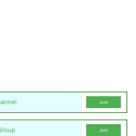
annel
Join
Group
Join