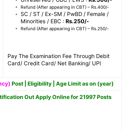
Refund (After appearing in CBT) – Rs.400/-
SC / ST / Ex-SM / PwBD / Female /
Minorities / EBC :
Rs.250/-
Refund (After appearing in CBT) – Rs.250/-
Pay The Examination Fee Through Debit
Card/ Credit Card/ Net Banking/ UPI
ncy)
Post | Eligibility | Age Limit as on (year)
fication Out Apply Online for 21997 Posts