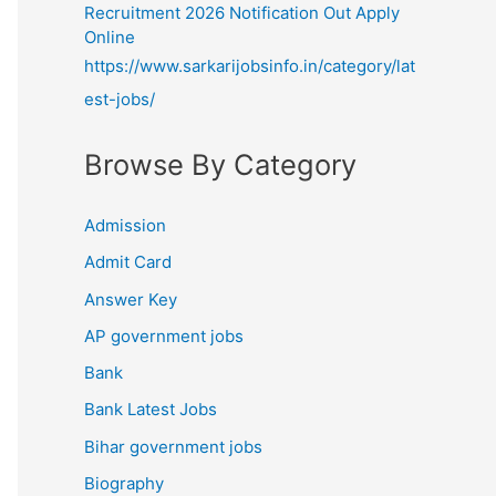
Recruitment 2026 Notification Out Apply
Online
https://www.sarkarijobsinfo.in/category/lat
est-jobs/
Browse By Category
Admission
Admit Card
Answer Key
AP government jobs
Bank
Bank Latest Jobs
Bihar government jobs
Biography