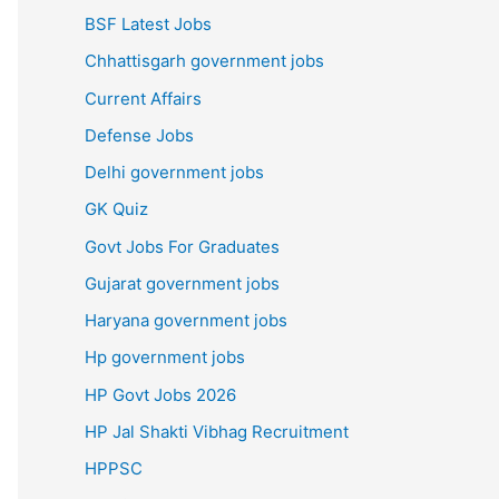
BSF Latest Jobs
Chhattisgarh government jobs
Current Affairs
Defense Jobs
Delhi government jobs
GK Quiz
Govt Jobs For Graduates
Gujarat government jobs
Haryana government jobs
Hp government jobs
HP Govt Jobs 2026
HP Jal Shakti Vibhag Recruitment
HPPSC