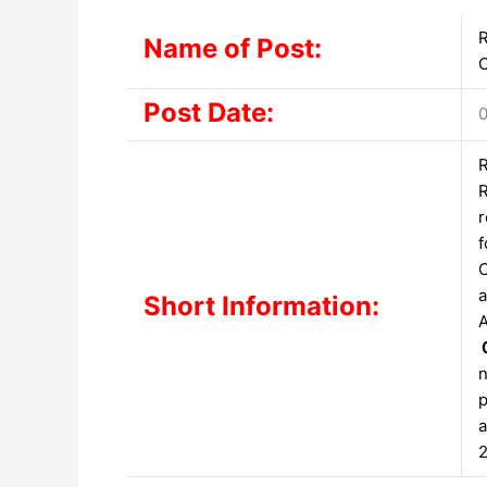
R
Name of Post:
O
Post Date:
0
R
R
r
f
C
a
Short Information:
A
n
p
a
2