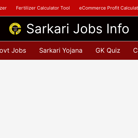
zer
Fertilizer Calculator Tool
eCommerce Profit Calculat
Sarkari Jobs Info
ovt Jobs
Sarkari Yojana
GK Quiz
C