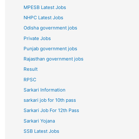
MPESB Latest Jobs
NHPC Latest Jobs
Odisha government jobs
Private Jobs
Punjab government jobs
Rajasthan government jobs
Result
RPSC
Sarkari Information
sarkari job for 10th pass
Sarkari Job For 12th Pass
Sarkari Yojana
SSB Latest Jobs