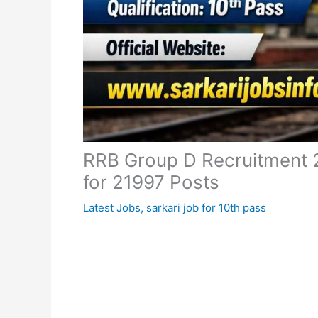
RRB Group D Recruitment 2
for 21997 Posts
Latest Jobs
,
sarkari job for 10th pass