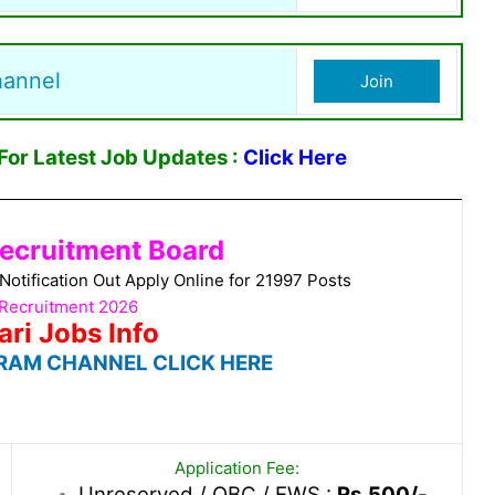
hannel
Join
or Latest Job Updates :
Click Here
ecruitment Board
tification Out Apply Online for 21997 Posts
Recruitment 2026
ari Jobs Info
RAM CHANNEL CLICK HERE
Application Fee:
Unreserved / OBC / EWS :
Rs.500/-