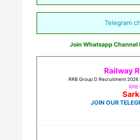
Telegram c
Join Whatsapp Channel F
Railway R
RRB Group D Recruitment 2026 No
RRB 
Sark
JOIN OUR TELEG