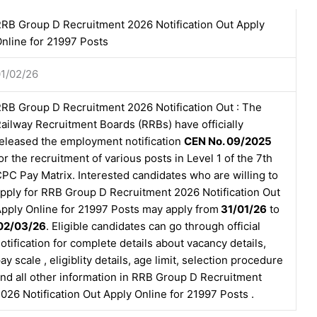
RB Group D Recruitment 2026 Notification Out Apply
nline for 21997 Posts
1/02/26
RB Group D Recruitment 2026 Notification Out : The
ailway Recruitment Boards (RRBs) have officially
eleased the employment notification
CEN No. 09/2025
or the recruitment of various posts in Level 1 of the 7th
PC Pay Matrix. Interested candidates who are willing to
pply for RRB Group D Recruitment 2026 Notification Out
pply Online for 21997 Posts may apply from
31/01/26
to
02/03/26
. Eligible candidates can go through official
otification for complete details about vacancy details,
ay scale , eligiblity details, age limit, selection procedure
nd all other information in RRB Group D Recruitment
026 Notification Out Apply Online for 21997 Posts .