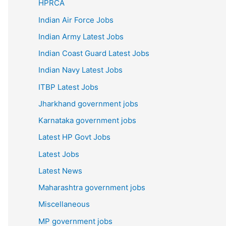
HPRCA
Indian Air Force Jobs
Indian Army Latest Jobs
Indian Coast Guard Latest Jobs
Indian Navy Latest Jobs
ITBP Latest Jobs
Jharkhand government jobs
Karnataka government jobs
Latest HP Govt Jobs
Latest Jobs
Latest News
Maharashtra government jobs
Miscellaneous
MP government jobs