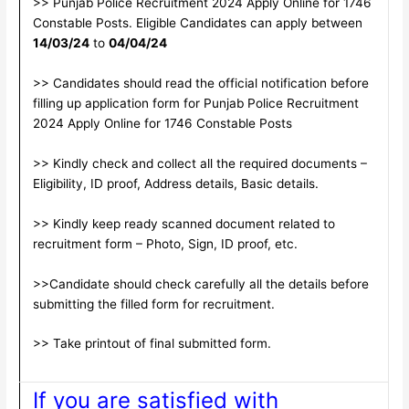
>> Punjab Police Recruitment 2024 Apply Online for 1746
Constable Posts. Eligible Candidates can apply between
14/03/24
to
04/04/24
>> Candidates should read the official notification before
filling up application form for Punjab Police Recruitment
2024 Apply Online for 1746 Constable Posts
>> Kindly check and collect all the required documents –
Eligibility, ID proof, Address details, Basic details.
>> Kindly keep ready scanned document related to
recruitment form – Photo, Sign, ID proof, etc.
>>Candidate should check carefully all the details before
submitting the filled form for recruitment.
>> Take printout of final submitted form.
If you are satisfied with