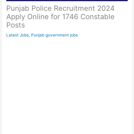
Punjab Police Recruitment 2024
Apply Online for 1746 Constable
Posts
Latest Jobs
,
Punjab government jobs