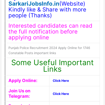
SarkariJobsInfo.in
(Website)
Kindly like & Share with more
people (Thanks)
Interested candidates can read
the full notification before
applying online
Punjab Police Recruitment 2024 Apply Online for 1746
Constable Posts important links
Some Useful Important
Links
Apply Online:
Click Here
Join Us on
Click Here
Telegram: