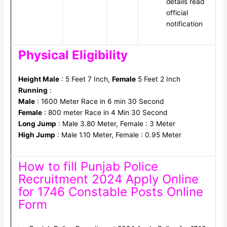
details read
official
notification
Physical Eligibility
Height Male
: 5 Feet 7 Inch,
Female
5 Feet 2 Inch
Running
:
Male
: 1600 Meter Race in 6 min 30 Second
Female
: 800 meter Race in 4 Min 30 Second
Long Jump
: Male 3.80 Meter, Female : 3 Meter
High Jump
: Male 1.10 Meter, Female : 0.95 Meter
How to fill Punjab Police
Recruitment 2024 Apply Online
for 1746 Constable Posts Online
Form