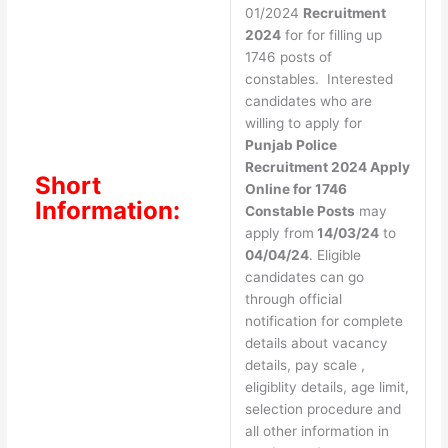
01/2024
Recruitment
2024
for for filling up
1746 posts of
constables. Interested
candidates who are
willing to apply for
Punjab Police
Recruitment 2024 Apply
Short
Online for 1746
Information:
Constable Posts
may
apply from
14/03/24
to
04/04/24
. Eligible
candidates can go
through official
notification for complete
details about vacancy
details, pay scale ,
eligiblity details, age limit,
selection procedure and
all other information in