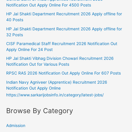
Notification Out Apply Online For 4500 Posts
HP Jal Shakti Department Recruitment 2026 Apply offline for
40 Posts
HP Jal Shakti Department Recruitment 2026 Apply offline for
32 Posts
CISF Paramedical Staff Recruitment 2026 Notification Out
Apply Online For 24 Post
HP Jal Shakti Vibhag Division Chowari Recruitment 2026
Notification Out for Various Posts
RPSC RAS 2026 Notification Out Apply Online For 607 Posts
Indian Navy Agniveer (Apprentice) Recruitment 2026
Notification Out Apply Online
https://www.sarkarijobsinfo.in/category/latest-jobs/
Browse By Category
Admission