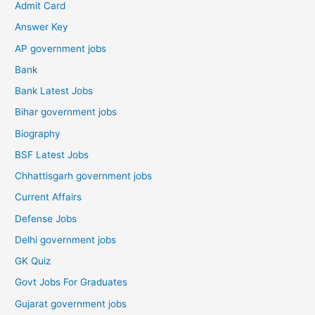
Admit Card
Answer Key
AP government jobs
Bank
Bank Latest Jobs
Bihar government jobs
Biography
BSF Latest Jobs
Chhattisgarh government jobs
Current Affairs
Defense Jobs
Delhi government jobs
GK Quiz
Govt Jobs For Graduates
Gujarat government jobs