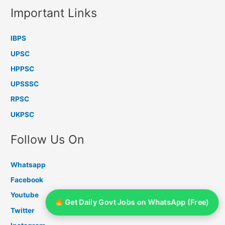
Important Links
IBPS
UPSC
HPPSC
UPSSSC
RPSC
UKPSC
Follow Us On
Whatsapp
Facebook
Youtube
Get Daily Govt Jobs on WhatsApp (Free)
Twitter