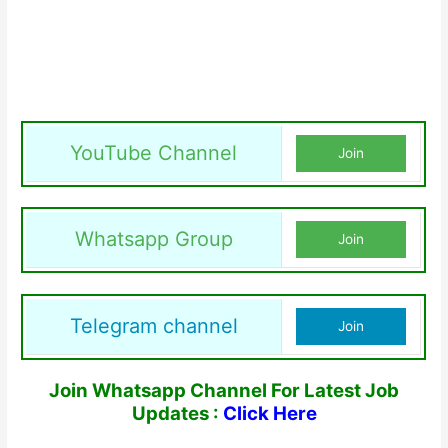
YouTube Channel
Join
Whatsapp Group
Join
Telegram channel
Join
Join Whatsapp Channel For Latest Job
Updates :
Click Here