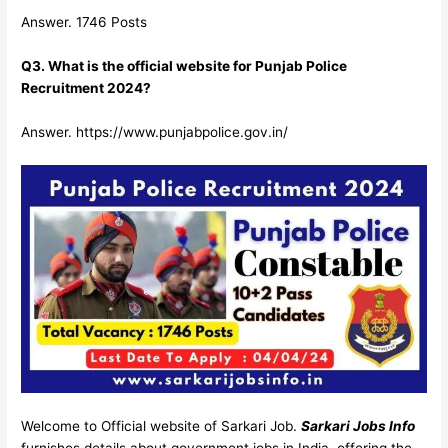
Answer. 1746 Posts
Q3. What is the official website for Punjab Police
Recruitment 2024?
Answer. https://www.punjabpolice.gov.in/
Welcome to Official website of Sarkari Job.
Sarkari Jobs Info