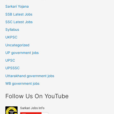
Sarkari Yojana
SSB Latest Jobs
SSC Latest Jobs
Syllabus
UKPSC
Uncategorized
UP government jobs
UPSC
UPSSSC
Uttarakhand government jobs
WB government jobs
Follow Us On YouTube