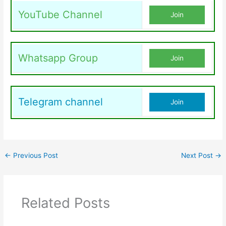
YouTube Channel
Join
Whatsapp Group
Join
Telegram channel
Join
←
Previous Post
Next Post
→
Related Posts