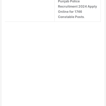
Punjab Police
Recruitment 2024 Apply
Online for 1746
Constable Posts
.