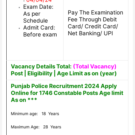
Exam Date:
Pay The Examination
As per
Fee Through Debit
Schedule
Card/ Credit Card/
Admit Card:
Net Banking/ UPI
Before exam
Vacancy Details Total:
(Total Vacancy)
Post | Eligibility | Age Limit as on (year)
Punjab Police Recruitment 2024 Apply
Online for 1746 Constable Posts Age limit
As on ***
Minimum age: 18 Years
Maximum Age: 28 Years