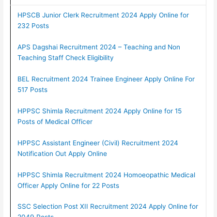
HPSCB Junior Clerk Recruitment 2024 Apply Online for
232 Posts
APS Dagshai Recruitment 2024 – Teaching and Non
Teaching Staff Check Eligibility
BEL Recruitment 2024 Trainee Engineer Apply Online For
517 Posts
HPPSC Shimla Recruitment 2024 Apply Online for 15
Posts of Medical Officer
HPPSC Assistant Engineer (Civil) Recruitment 2024
Notification Out Apply Online
HPPSC Shimla Recruitment 2024 Homoeopathic Medical
Officer Apply Online for 22 Posts
SSC Selection Post XII Recruitment 2024 Apply Online for