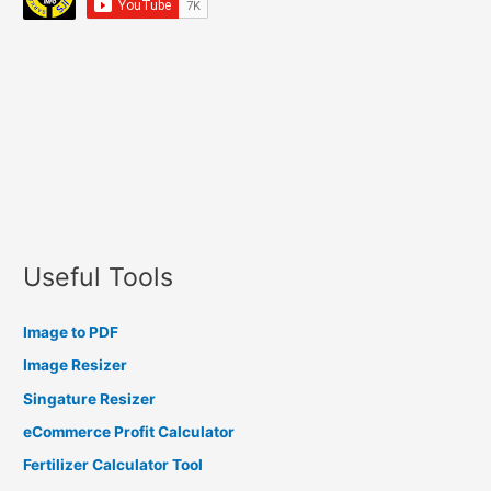
Useful Tools
Image to PDF
Image Resizer
Singature Resizer
eCommerce Profit Calculator
Fertilizer Calculator Tool