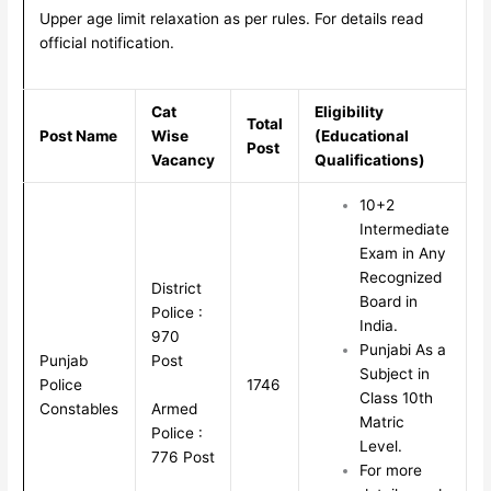
Upper age limit relaxation as per rules. For details read
official notification.
Cat
Eligibility
Total
Post Name
Wise
(Educational
Post
Vacancy
Qualifications)
10+2
Intermediate
Exam in Any
Recognized
District
Board in
Police :
India.
970
Punjabi As a
Punjab
Post
Subject in
Police
1746
Class 10th
Armed
Constables
Matric
Police :
Level.
776 Post
For more