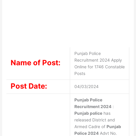
Punjab Police
Recruitment 2024 Apply
Name of Post:
Online for 1746 Constable
Posts
Post Date:
04/03/2024
Punjab Police
Recruitment 2024
:
Punjab police
has
released District and
Armed Cadre of
Punjab
Police 2024
Advt No.