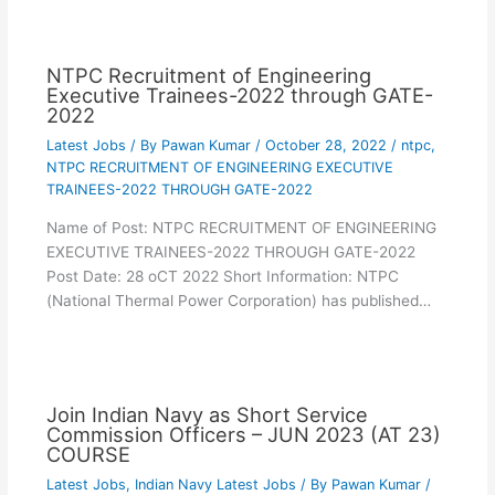
NTPC Recruitment of Engineering
Executive Trainees-2022 through GATE-
2022
Latest Jobs
/ By
Pawan Kumar
/
October 28, 2022
/
ntpc
,
NTPC RECRUITMENT OF ENGINEERING EXECUTIVE
TRAINEES-2022 THROUGH GATE-2022
Name of Post: NTPC RECRUITMENT OF ENGINEERING
EXECUTIVE TRAINEES-2022 THROUGH GATE-2022
Post Date: 28 oCT 2022 Short Information: NTPC
(National Thermal Power Corporation) has published…
Join Indian Navy as Short Service
Commission Officers – JUN 2023 (AT 23)
COURSE
Latest Jobs
,
Indian Navy Latest Jobs
/ By
Pawan Kumar
/