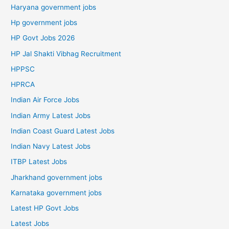
Haryana government jobs
Hp government jobs
HP Govt Jobs 2026
HP Jal Shakti Vibhag Recruitment
HPPSC
HPRCA
Indian Air Force Jobs
Indian Army Latest Jobs
Indian Coast Guard Latest Jobs
Indian Navy Latest Jobs
ITBP Latest Jobs
Jharkhand government jobs
Karnataka government jobs
Latest HP Govt Jobs
Latest Jobs