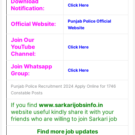
Download
Click Here
Notification:
Punjab Police Official
Official Website:
Website
Join Our
YouTube
Click Here
Channel:
Join Whatsapp
Click Here
Group:
Punjab Police Recruitment 2024 Apply Online for 1746
Constable Posts
If you find
www.sarkarijobsinfo.in
website useful kindly share it with your
friends who are willing to join Sarkari job
Find more job updates