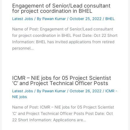
Engagement of Senior/Lead consultant
for project coordination in BHEL
Latest Jobs
/ By
Pawan Kumar
/
October 25, 2022
/
BHEL
Name of Post: Engagement of Senior/Lead consultant
for project coordination in BHEL Post Date: Oct 22 Short
Information: BHEL has invited applications from retired
personnel…
ICMR – NIE jobs for 05 Project Scientist
‘C’ and Project Technical Officer Posts
Latest Jobs
/ By
Pawan Kumar
/
October 26, 2022
/
ICMR -
NIE jobs
Name of Post: ICMR – NIE jobs for 05 Project Scientist
‘C’ and Project Technical Officer Posts Post Date: Oct
22 Short Information: Applications are…