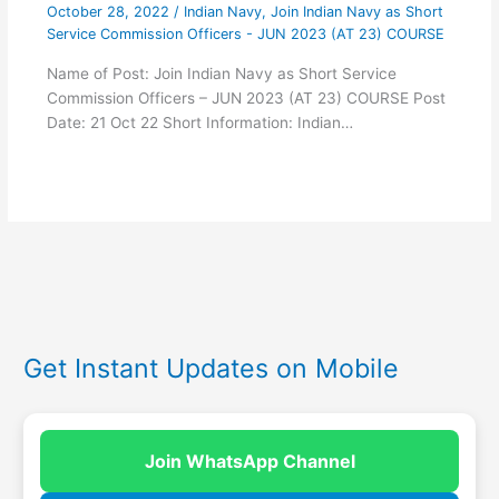
October 28, 2022
/
Indian Navy
,
Join Indian Navy as Short
Service Commission Officers - JUN 2023 (AT 23) COURSE
Name of Post: Join Indian Navy as Short Service
Commission Officers – JUN 2023 (AT 23) COURSE Post
Date: 21 Oct 22 Short Information: Indian…
Get Instant Updates on Mobile
Join WhatsApp Channel