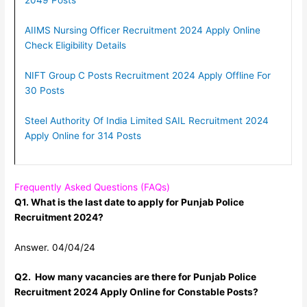
2049 Posts
AIIMS Nursing Officer Recruitment 2024 Apply Online
Check Eligibility Details
NIFT Group C Posts Recruitment 2024 Apply Offline For
30 Posts
Steel Authority Of India Limited SAIL Recruitment 2024
Apply Online for 314 Posts
Frequently Asked Questions (FAQs)
Q1. What is the last date to apply for Punjab Police
Recruitment 2024?
Answer. 04/04/24
Q2. How many vacancies are there for Punjab Police
Recruitment 2024 Apply Online for Constable Posts?