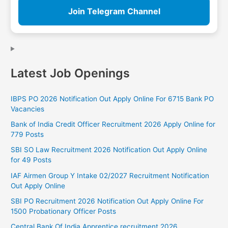
Join Telegram Channel
Latest Job Openings
IBPS PO 2026 Notification Out Apply Online For 6715 Bank PO
Vacancies
Bank of India Credit Officer Recruitment 2026 Apply Online for
779 Posts
SBI SO Law Recruitment 2026 Notification Out Apply Online
for 49 Posts
IAF Airmen Group Y Intake 02/2027 Recruitment Notification
Out Apply Online
SBI PO Recruitment 2026 Notification Out Apply Online For
1500 Probationary Officer Posts
Central Bank Of India Apprentice recruitment 2026