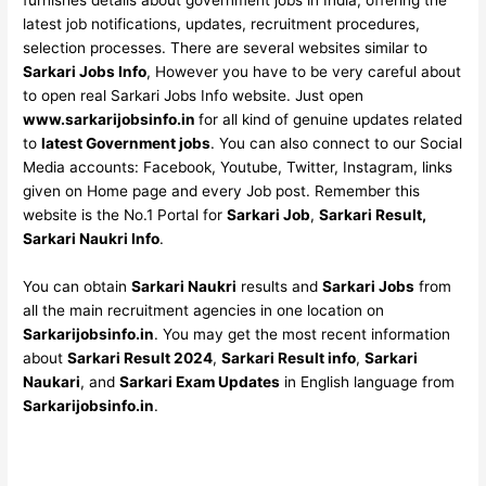
furnishes details about government jobs in India, offering the
latest job notifications, updates, recruitment procedures,
selection processes. There are several websites similar to
Sarkari Jobs Info
, However you have to be very careful about
to open real Sarkari Jobs Info website. Just open
www.sarkarijobsinfo.in
for all kind of genuine updates related
to
latest Government jobs
. You can also connect to our Social
Media accounts: Facebook, Youtube, Twitter, Instagram, links
given on Home page and every Job post. Remember this
website is the No.1 Portal for
Sarkari Job
,
Sarkari Result,
Sarkari Naukri Info
.
You can obtain
Sarkari Naukri
results and
Sarkari Jobs
from
all the main recruitment agencies in one location on
Sarkarijobsinfo.in
. You may get the most recent information
about
Sarkari Result 2024
,
Sarkari Result info
,
Sarkari
Naukari
, and
Sarkari Exam Updates
in English language from
Sarkarijobsinfo.in
.