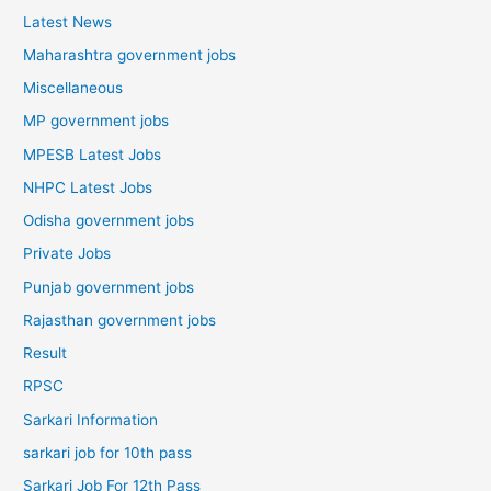
Latest News
Maharashtra government jobs
Miscellaneous
MP government jobs
MPESB Latest Jobs
NHPC Latest Jobs
Odisha government jobs
Private Jobs
Punjab government jobs
Rajasthan government jobs
Result
RPSC
Sarkari Information
sarkari job for 10th pass
Sarkari Job For 12th Pass