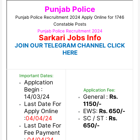
Punjab Police
Punjab Police Recruitment 2024 Apply Online for 1746
Constable Posts
Punjab Police Recruitment 2024
Sarkari Jobs Info
JOIN OUR TELEGRAM CHANNEL CLICK
HERE
Important Dates:
Applcation
Begin :
Application Fee:
14/03/24
General :
Rs.
Last Date For
1150/-
Apply Online
EWS:
Rs. 650/-
:
04/04/24
SC / ST :
Rs.
Last Date For
650/-
Fee Payment
:
04/04/24