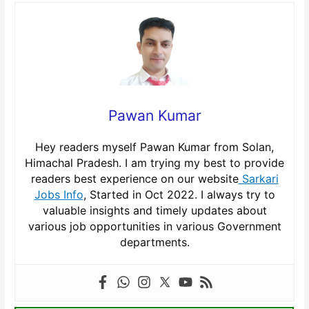
Pawan Kumar
Hey readers myself Pawan Kumar from Solan,
Himachal Pradesh. I am trying my best to provide
readers best experience on our website
Sarkari
Jobs Info
, Started in Oct 2022. I always try to
valuable insights and timely updates about
various job opportunities in various Government
departments.