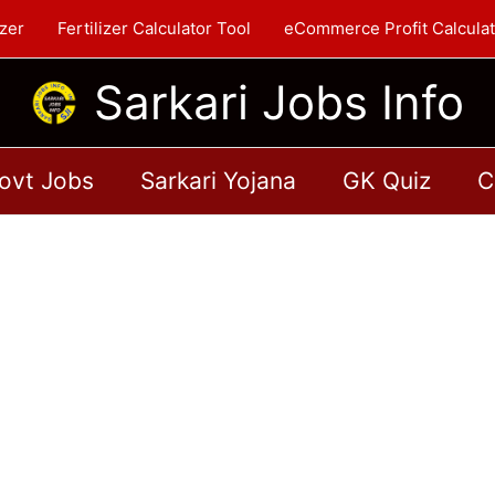
zer
Fertilizer Calculator Tool
eCommerce Profit Calculat
Sarkari Jobs Info
ovt Jobs
Sarkari Yojana
GK Quiz
C