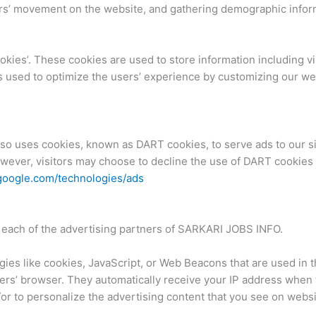
sers’ movement on the website, and gathering demographic infor
ies’. These cookies are used to store information including vi
 is used to optimize the users’ experience by customizing our w
also uses cookies, known as DART cookies, to serve ads to our sit
wever, visitors may choose to decline the use of DART cookies 
s.google.com/technologies/ads
for each of the advertising partners of SARKARI JOBS INFO.
ies like cookies, JavaScript, or Web Beacons that are used in t
ers’ browser. They automatically receive your IP address when
or to personalize the advertising content that you see on websit