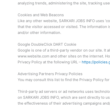
analyzing trends, administering the site, tracking u
Cookies and Web Beacons
Like any other website, SARKARI JOBS INFO uses ‘cook
that the visitor accessed or visited. The information
and/or other information.
Google DoubleClick DART Cookie
Google is one of a third-party vendor on our site. It 
www.website.com and other sites on the internet. Ho
Privacy Policy at the following URL –
https://policie
Advertising Partners Privacy Policies
You may consult this list to find the Privacy Policy 
Third-party ad servers or ad networks uses technolog
on SARKARI JOBS INFO, which are sent directly to us
the effectiveness of their advertising campaigns and/