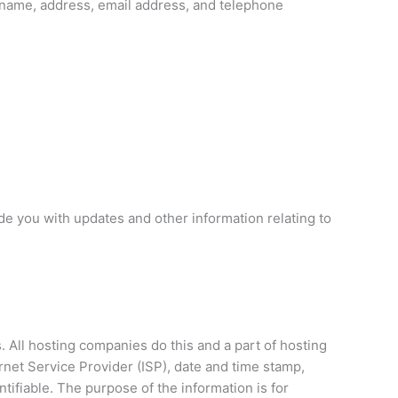
 name, address, email address, and telephone
de you with updates and other information relating to
. All hosting companies do this and a part of hosting
ernet Service Provider (ISP), date and time stamp,
ntifiable. The purpose of the information is for