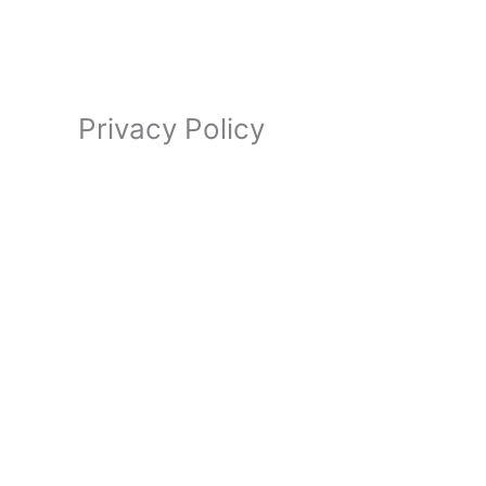
Privacy Policy