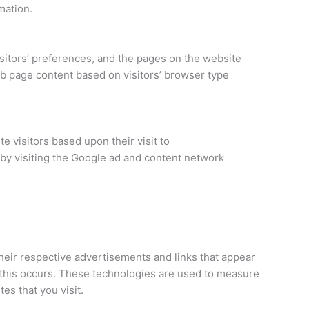
mation.
sitors’ preferences, and the pages on the website
eb page content based on visitors’ browser type
e visitors based upon their visit to
by visiting the Google ad and content network
heir respective advertisements and links that appear
 this occurs. These technologies are used to measure
es that you visit.