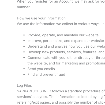
When you register for an Account, we may ask for yo
number.
How we use your information
We use the information we collect in various ways, in
Provide, operate, and maintain our website
Improve, personalize, and expand our website
Understand and analyze how you use our webs
Develop new products, services, features, and 
Communicate with you, either directly or throu
the website, and for marketing and promotion
Send you emails
Find and prevent fraud
Log Files
SARKARI JOBS INFO follows a standard procedure of usi
services’ analytics. The information collected by log 
referring/exit pages, and possibly the number of click