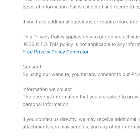
types of information that is collected and recorded
If you have additional questions or require more infor
This Privacy Policy applies only to our online activiti
JOBS INFO. This policy is not applicable to any inform
Free Privacy Policy Generator
.
Consent
By using our website, you hereby consent to our Priva
Information we collect
The personal information that you are asked to provid
personal information.
If you contact us directly, we may receive additiona
attachments you may send us, and any other informa