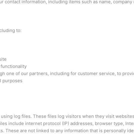
ur contact information, including items such as name, company
cluding to:
ite
functionality
gh one of our partners, including for customer service, to provi
al purposes
ng log files. These files log visitors when they visit websites
files include internet protocol (IP) addresses, browser type, Int
s. These are not linked to any information that is personally ide