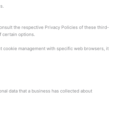
s.
nsult the respective Privacy Policies of these third-
f certain options.
ut cookie management with specific web browsers, it
onal data that a business has collected about