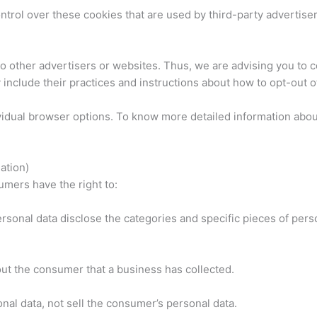
rol over these cookies that are used by third-party advertiser
 other advertisers or websites. Thus, we are advising you to co
 include their practices and instructions about how to opt-out o
vidual browser options. To know more detailed information abo
ation)
mers have the right to:
rsonal data disclose the categories and specific pieces of pers
ut the consumer that a business has collected.
nal data, not sell the consumer’s personal data.