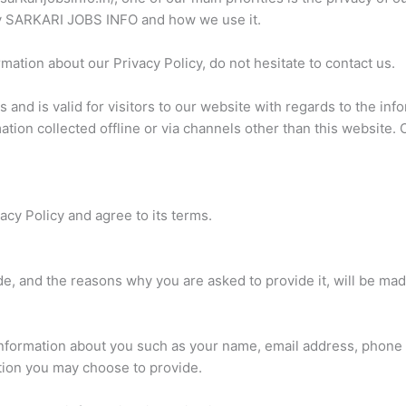
 by SARKARI JOBS INFO and how we use it.
mation about our Privacy Policy, do not hesitate to contact us.
es and is valid for visitors to our website with regards to the i
ation collected offline or via channels other than this website. 
cy Policy and agree to its terms.
e, and the reasons why you are asked to provide it, will be mad
l information about you such as your name, email address, phon
tion you may choose to provide.