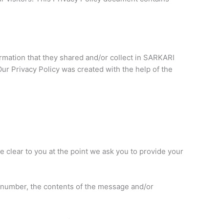
nformation that they shared and/or collect in SARKARI
Our Privacy Policy was created with the help of the
e clear to you at the point we ask you to provide your
e number, the contents of the message and/or