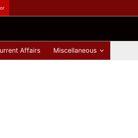
or
urrent Affairs
Miscellaneous