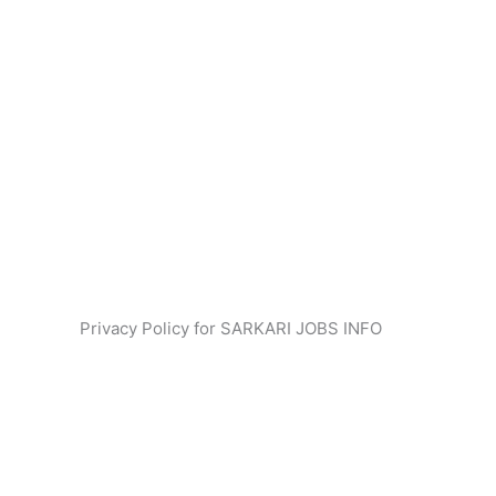
Privacy Policy for SARKARI JOBS INFO