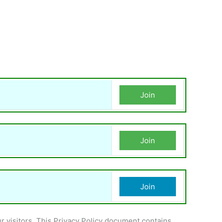
Join
Join
Join
ur visitors. This Privacy Policy document contains