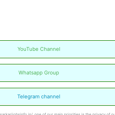
YouTube Channel
Whatsapp Group
Telegram channel
karijobsinfo.in/, one of our main priorities is the privacy of o