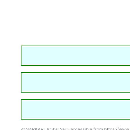
At SARKARI JOBS INFO, accessible from https://www.sar