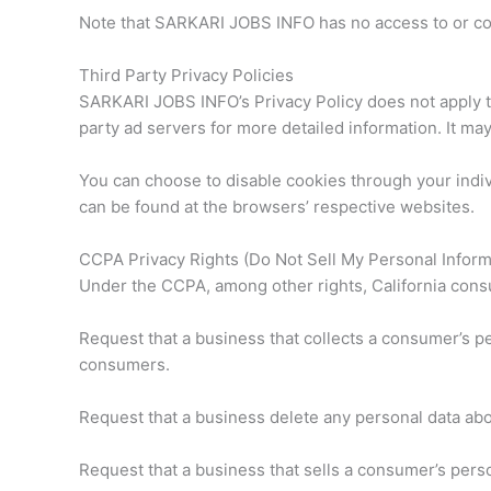
Note that SARKARI JOBS INFO has no access to or cont
Third Party Privacy Policies
SARKARI JOBS INFO’s Privacy Policy does not apply to
party ad servers for more detailed information. It may
You can choose to disable cookies through your indi
can be found at the browsers’ respective websites.
CCPA Privacy Rights (Do Not Sell My Personal Inform
Under the CCPA, among other rights, California consu
Request that a business that collects a consumer’s pe
consumers.
Request that a business delete any personal data abo
Request that a business that sells a consumer’s perso