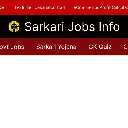
zer
Fertilizer Calculator Tool
eCommerce Profit Calculat
Sarkari Jobs Info
ovt Jobs
Sarkari Yojana
GK Quiz
C