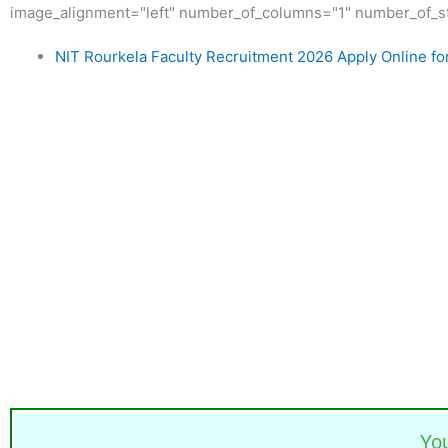
image_alignment="left" number_of_columns="1" number_of_st
NIT Rourkela Faculty Recruitment 2026 Apply Online fo
Yo