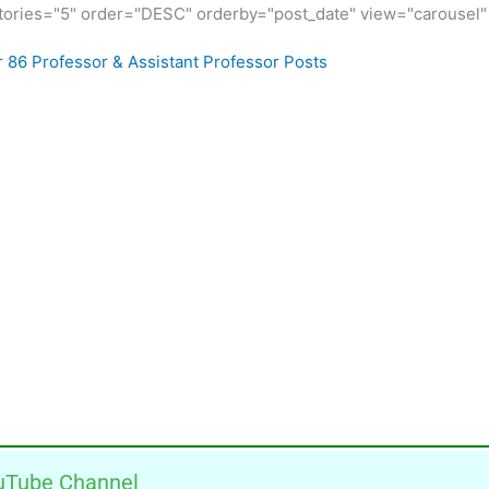
ories="5" order="DESC" orderby="post_date" view="carousel" 
r 86 Professor & Assistant Professor Posts
uTube Channel