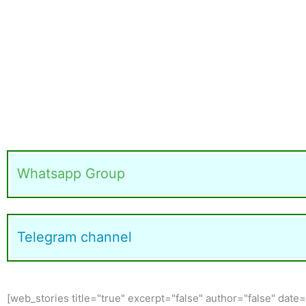
Whatsapp Group
Telegram channel
[web_stories title="true" excerpt="false" author="false" date=