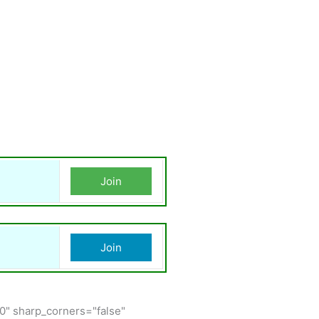
Join
Join
150" sharp_corners="false"