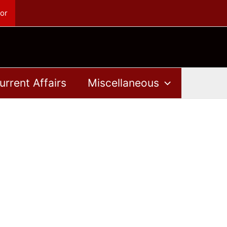
or
urrent Affairs
Miscellaneous