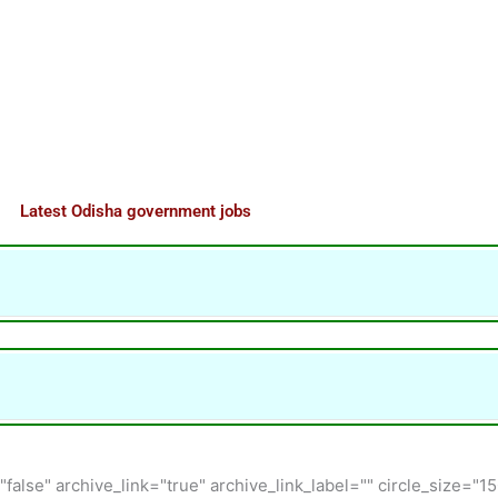
Latest Odisha government jobs
"false" archive_link="true" archive_link_label="" circle_size="