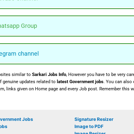
atsapp Group
egram channel
sites similar to
Sarkari Jobs Info
, However you have to be very care
 of genuine updates related to
latest Government jobs
. You can also
am, links given on Home page and every Job post. Remember this we
overnment Jobs
Signature Resizer
obs
Image to PDF
Image Resizer