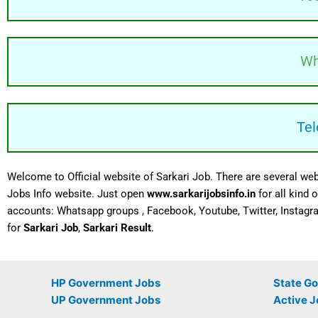
Wh
Tel
Welcome to Official website of Sarkari Job. There are several web
Jobs Info website. Just open
www.sarkarijobsinfo.in
for all kind
accounts:
Whatsapp
groups , Facebook, Youtube, Twitter, Instagr
for
Sarkari Job
,
Sarkari Result
.
HP Government Jobs
State G
UP Government Jobs
Active J