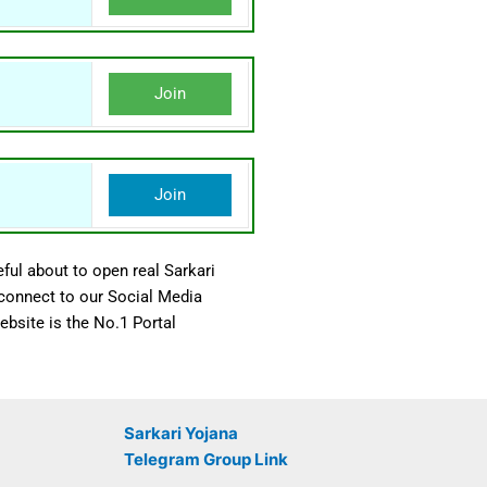
Join
Join
ful about to open real Sarkari
 connect to our Social Media
bsite is the No.1 Portal
Sarkari Yojana
Telegram Group Link