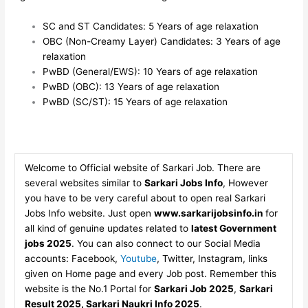
SC and ST Candidates: 5 Years of age relaxation
OBC (Non-Creamy Layer) Candidates: 3 Years of age
relaxation
PwBD (General/EWS): 10 Years of age relaxation
PwBD (OBC): 13 Years of age relaxation
PwBD (SC/ST): 15 Years of age relaxation
Welcome to Official website of Sarkari Job. There are
several websites similar to
Sarkari Jobs Info
, However
you have to be very careful about to open real Sarkari
Jobs Info website. Just open
www.sarkarijobsinfo.in
for
all kind of genuine updates related to
latest Government
jobs 2025
. You can also connect to our Social Media
accounts: Facebook,
Youtube
, Twitter, Instagram, links
given on Home page and every Job post. Remember this
website is the No.1 Portal for
Sarkari Job 2025
,
Sarkari
Result 2025, Sarkari Naukri Info 2025
.