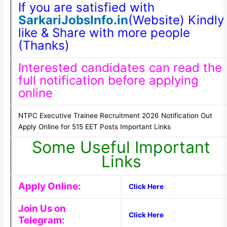
If you are satisfied with
SarkariJobsInfo.in
(Website) Kindly
like & Share with more people
(Thanks)
Interested candidates can read the
full notification before applying
online
NTPC Executive Trainee Recruitment 2026 Notification Out
Apply Online for 515 EET Posts Important Links
Some Useful Important
Links
Apply Online:
Click Here
Join Us on
Click Here
Telegram: