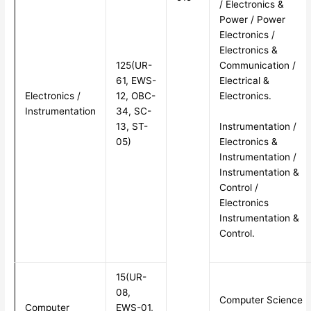
/ Electronics &
Power / Power
Electronics /
Electronics &
125(UR-
Communication /
61, EWS-
Electrical &
Electronics /
12, OBC-
Electronics.
Instrumentation
34, SC-
Instrumentation /
13, ST-
Electronics &
05)
Instrumentation /
Instrumentation &
Control /
Electronics
Instrumentation &
Control.
15(UR-
08,
Computer Science
Computer
EWS-01,