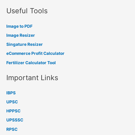
Useful Tools
Image to PDF
Image Resizer
Singature Resizer
eCommerce Profit Calculator
Fertilizer Calculator Tool
Important Links
IBPS
UPSC
HPPSC
UPSSSC
RPSC