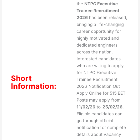
the
NTPC Executive
Trainee Recruitment
2026
has been released,
bringing a life-changing
career opportunity for
highly motivated and
dedicated engineers
across the nation.
Interested candidates
who are willing to apply
for NTPC Executive
Short
Trainee Recruitment
Information:
2026 Notification Out
Apply Online for 515 EET
Posts may apply from
11/02/26
to
25/02/26
.
Eligible candidates can
go through official
notification for complete
details about vacancy