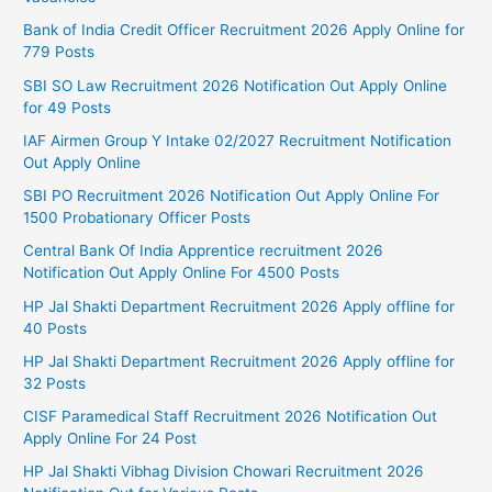
Bank of India Credit Officer Recruitment 2026 Apply Online for
779 Posts
SBI SO Law Recruitment 2026 Notification Out Apply Online
for 49 Posts
IAF Airmen Group Y Intake 02/2027 Recruitment Notification
Out Apply Online
SBI PO Recruitment 2026 Notification Out Apply Online For
1500 Probationary Officer Posts
Central Bank Of India Apprentice recruitment 2026
Notification Out Apply Online For 4500 Posts
HP Jal Shakti Department Recruitment 2026 Apply offline for
40 Posts
HP Jal Shakti Department Recruitment 2026 Apply offline for
32 Posts
CISF Paramedical Staff Recruitment 2026 Notification Out
Apply Online For 24 Post
HP Jal Shakti Vibhag Division Chowari Recruitment 2026