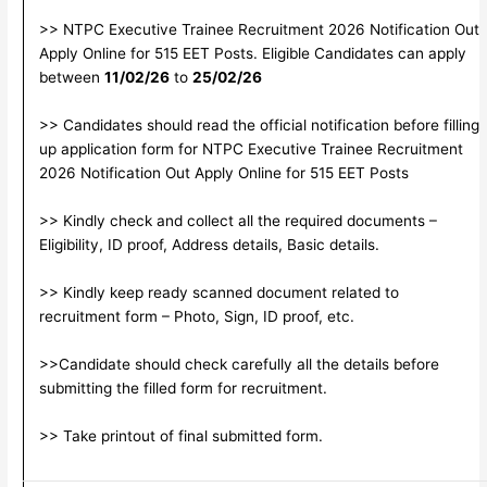
>> NTPC Executive Trainee Recruitment 2026 Notification Out
Apply Online for 515 EET Posts. Eligible Candidates can apply
between
11/02/26
to
25/02/26
>> Candidates should read the official notification before filling
up application form for NTPC Executive Trainee Recruitment
2026 Notification Out Apply Online for 515 EET Posts
>> Kindly check and collect all the required documents –
Eligibility, ID proof, Address details, Basic details.
>> Kindly keep ready scanned document related to
recruitment form – Photo, Sign, ID proof, etc.
>>Candidate should check carefully all the details before
submitting the filled form for recruitment.
>> Take printout of final submitted form.