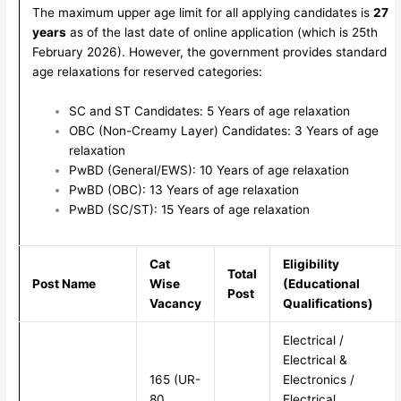
The maximum upper age limit for all applying candidates is
27
years
as of the last date of online application (which is 25th
February 2026). However, the government provides standard
age relaxations for reserved categories:
SC and ST Candidates: 5 Years of age relaxation
OBC (Non-Creamy Layer) Candidates: 3 Years of age
relaxation
PwBD (General/EWS): 10 Years of age relaxation
PwBD (OBC): 13 Years of age relaxation
PwBD (SC/ST): 15 Years of age relaxation
Cat
Eligibility
Total
Post Name
Wise
(Educational
Post
Vacancy
Qualifications)
Electrical /
Electrical &
165 (UR-
Electronics /
80,
Electrical,