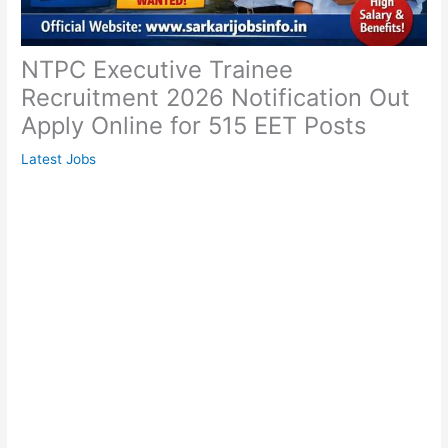
NTPC Executive Trainee
Recruitment 2026 Notification Out
Apply Online for 515 EET Posts
Latest Jobs