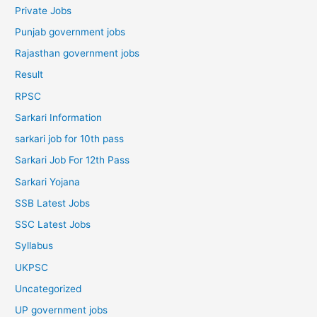
Private Jobs
Punjab government jobs
Rajasthan government jobs
Result
RPSC
Sarkari Information
sarkari job for 10th pass
Sarkari Job For 12th Pass
Sarkari Yojana
SSB Latest Jobs
SSC Latest Jobs
Syllabus
UKPSC
Uncategorized
UP government jobs