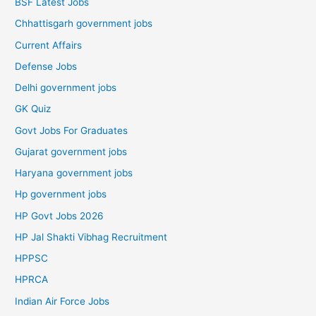
BSF Latest Jobs
Chhattisgarh government jobs
Current Affairs
Defense Jobs
Delhi government jobs
GK Quiz
Govt Jobs For Graduates
Gujarat government jobs
Haryana government jobs
Hp government jobs
HP Govt Jobs 2026
HP Jal Shakti Vibhag Recruitment
HPPSC
HPRCA
Indian Air Force Jobs