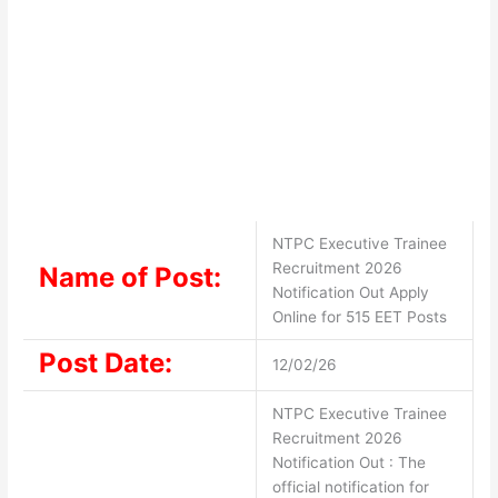
NTPC Executive Trainee
Recruitment 2026
Name of Post:
Notification Out Apply
Online for 515 EET Posts
Post Date:
12/02/26
NTPC Executive Trainee
Recruitment 2026
Notification Out : The
official notification for