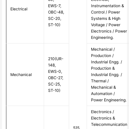
EWS-7,
Instrumentation &
Electrical
OBC-48,
Control / Power
SC-20,
Systems & High
ST-10)
Voltage / Power
Electronics / Power
Engineering.
Mechanical /
Production /
210(UR-
Industrial Engg. /
148,
Production &
EWS-0,
Mechanical
Industrial Engg. /
OBC-27,
Thermal /
SC-25,
Mechanical &
ST-10)
Automation /
Power Engineering.
Electronics /
Electronics &
Telecommunication
515