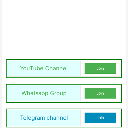
YouTube Channel
Join
Whatsapp Group
Join
Telegram channel
Join