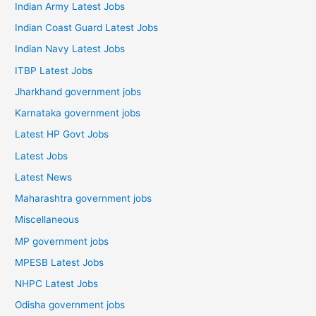
Indian Army Latest Jobs
Indian Coast Guard Latest Jobs
Indian Navy Latest Jobs
ITBP Latest Jobs
Jharkhand government jobs
Karnataka government jobs
Latest HP Govt Jobs
Latest Jobs
Latest News
Maharashtra government jobs
Miscellaneous
MP government jobs
MPESB Latest Jobs
NHPC Latest Jobs
Odisha government jobs