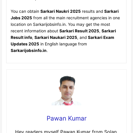
You can obtain
Sarkari Naukri 2025
results and
Sarkari
Jobs 2025
from all the main recruitment agencies in one
location on Sarkarijobsinfo.in. You may get the most
recent information about
Sarkari Result 2025
,
Sarkari
Result info
,
Sarkari Naukari 2025
, and
Sarkari Exam
Updates 2025
in English language from
Sarkarijobsinfo.in
.
Pawan Kumar
Hey readers myself Pawan Kumar from Solan,