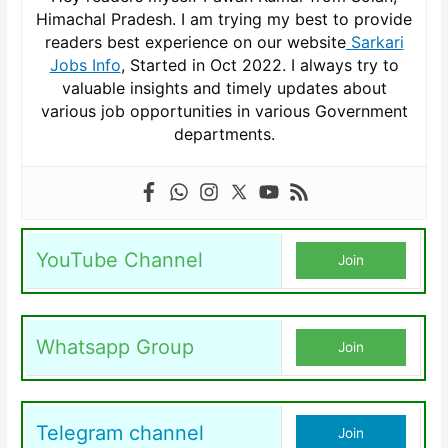
Himachal Pradesh. I am trying my best to provide
readers best experience on our website
Sarkari
Jobs Info
, Started in Oct 2022. I always try to
valuable insights and timely updates about
various job opportunities in various Government
departments.
YouTube Channel
Join
Whatsapp Group
Join
Telegram channel
Join