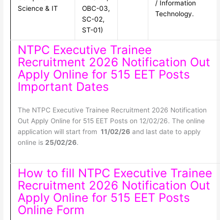
/ Information
Science & IT
OBC-03,
Technology.
SC-02,
ST-01)
NTPC Executive Trainee
Recruitment 2026 Notification Out
Apply Online for 515 EET Posts
Important Dates
The NTPC Executive Trainee Recruitment 2026 Notification
Out Apply Online for 515 EET Posts on 12/02/26. The online
application will start from
11/02/26
and last date to apply
online is
25/02/26
.
How to fill NTPC Executive Trainee
Recruitment 2026 Notification Out
Apply Online for 515 EET Posts
Online Form