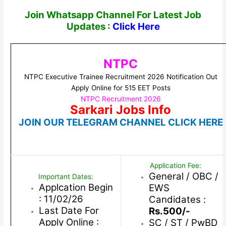
Join Whatsapp Channel For Latest Job
Updates :
Click Here
NTPC
NTPC Executive Trainee Recruitment 2026 Notification Out
Apply Online for 515 EET Posts
NTPC Recruitment 2026
Sarkari Jobs Info
JOIN OUR TELEGRAM CHANNEL CLICK HERE
Application Fee:
General / OBC /
Important Dates:
Applcation Begin
EWS
: 11/02/26
Candidates :
Last Date For
Rs.500/-
Apply Online :
SC / ST / PwBD