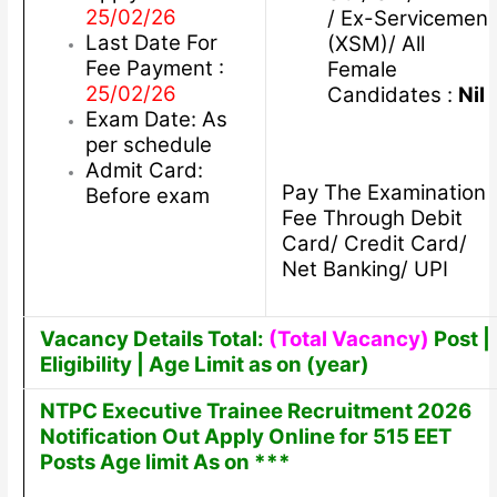
25/02/26
/ Ex-Servicemen
Last Date For
(XSM)/ All
Fee Payment :
Female
25/02/26
Candidates :
Nil
Exam Date: As
per schedule
Admit Card:
Pay The Examination
Before exam
Fee Through Debit
Card/ Credit Card/
Net Banking/ UPI
Vacancy Details Total:
(Total Vacancy)
Post |
Eligibility | Age Limit as on (year)
NTPC Executive Trainee Recruitment 2026
Notification Out Apply Online for 515 EET
Posts Age limit As on ***