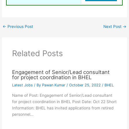
←
Previous Post
Next Post
→
Related Posts
Engagement of Senior/Lead consultant
for project coordination in BHEL
Latest Jobs
/ By
Pawan Kumar
/
October 25, 2022
/
BHEL
Name of Post: Engagement of Senior/Lead consultant
for project coordination in BHEL Post Date: Oct 22 Short
Information: BHEL has invited applications from retired
personnel…