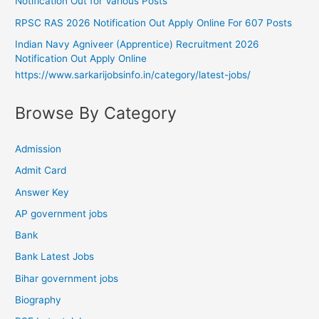
Notification Out for Various Posts
RPSC RAS 2026 Notification Out Apply Online For 607 Posts
Indian Navy Agniveer (Apprentice) Recruitment 2026
Notification Out Apply Online
https://www.sarkarijobsinfo.in/category/latest-jobs/
Browse By Category
Admission
Admit Card
Answer Key
AP government jobs
Bank
Bank Latest Jobs
Bihar government jobs
Biography