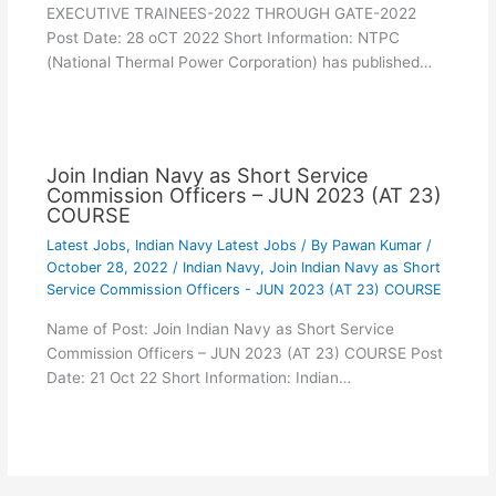
EXECUTIVE TRAINEES-2022 THROUGH GATE-2022
Post Date: 28 oCT 2022 Short Information: NTPC
(National Thermal Power Corporation) has published…
Join Indian Navy as Short Service
Commission Officers – JUN 2023 (AT 23)
COURSE
Latest Jobs
,
Indian Navy Latest Jobs
/ By
Pawan Kumar
/
October 28, 2022
/
Indian Navy
,
Join Indian Navy as Short
Service Commission Officers - JUN 2023 (AT 23) COURSE
Name of Post: Join Indian Navy as Short Service
Commission Officers – JUN 2023 (AT 23) COURSE Post
Date: 21 Oct 22 Short Information: Indian…