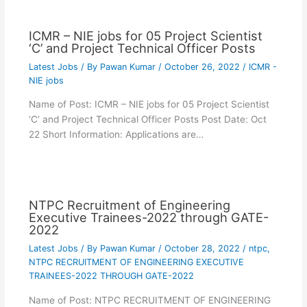
ICMR – NIE jobs for 05 Project Scientist
‘C’ and Project Technical Officer Posts
Latest Jobs
/ By
Pawan Kumar
/
October 26, 2022
/
ICMR -
NIE jobs
Name of Post: ICMR – NIE jobs for 05 Project Scientist
‘C’ and Project Technical Officer Posts Post Date: Oct
22 Short Information: Applications are…
NTPC Recruitment of Engineering
Executive Trainees-2022 through GATE-
2022
Latest Jobs
/ By
Pawan Kumar
/
October 28, 2022
/
ntpc
,
NTPC RECRUITMENT OF ENGINEERING EXECUTIVE
TRAINEES-2022 THROUGH GATE-2022
Name of Post: NTPC RECRUITMENT OF ENGINEERING