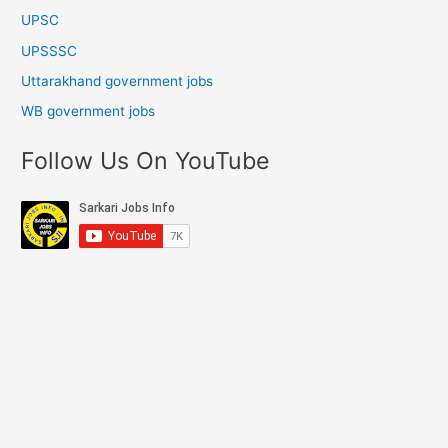
UPSC
UPSSSC
Uttarakhand government jobs
WB government jobs
Follow Us On YouTube