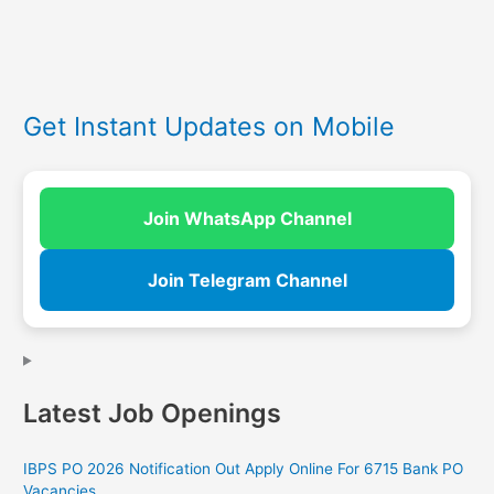
Get Instant Updates on Mobile
Join WhatsApp Channel
Join Telegram Channel
Latest Job Openings
IBPS PO 2026 Notification Out Apply Online For 6715 Bank PO
Vacancies