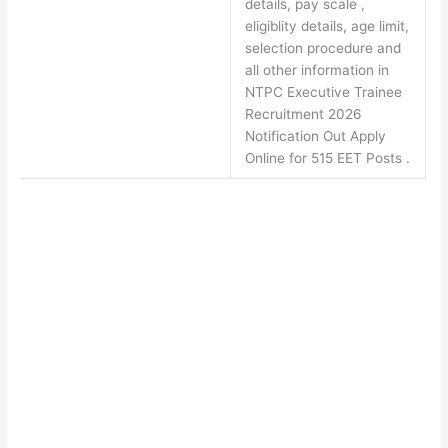
details, pay scale ,
eligiblity details, age limit,
selection procedure and
all other information in
NTPC Executive Trainee
Recruitment 2026
Notification Out Apply
Online for 515 EET Posts .