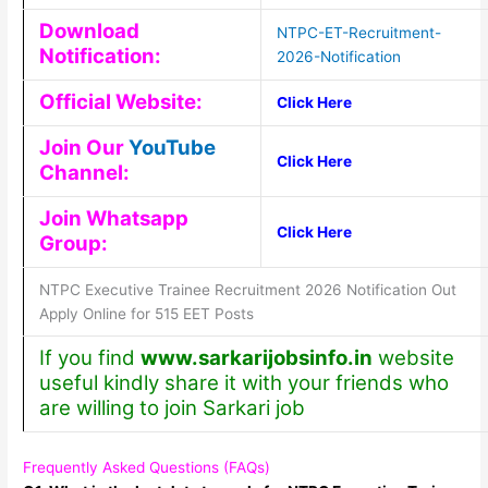
Download
NTPC-ET-Recruitment-
Notification:
2026-Notification
Official Website:
Click Here
Join Our
YouTube
Click Here
Channel:
Join Whatsapp
Click Here
Group:
NTPC Executive Trainee Recruitment 2026 Notification Out
Apply Online for 515 EET Posts
If you find
www.sarkarijobsinfo.in
website
useful kindly share it with your friends who
are willing to join Sarkari job
Frequently Asked Questions (FAQs)