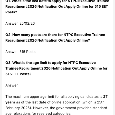
Q1. What is the last date to apply for NTPC Executive Trainee
Recruitment 2026 Notification Out Apply Online for 515 EET
Posts?
Answer. 25/02/26
Q2. How many posts are there for NTPC Executive Trainee
Recruitment 2026 Notification Out Apply Online?
Answer. 515 Posts
Q3. What is the age limit to apply for NTPC Executive
Trainee Recruitment 2026 Notification Out Apply Online for
515 EET Posts?
Answer.
The maximum upper age limit for all applying candidates is
27
years
as of the last date of online application (which is 25th
February 2026). However, the government provides standard
age relaxations for reserved categories: