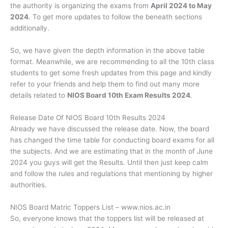
the authority is organizing the exams from
April 2024 to May
2024
. To get more updates to follow the beneath sections
additionally.
So, we have given the depth information in the above table
format. Meanwhile, we are recommending to all the 10th class
students to get some fresh updates from this page and kindly
refer to your friends and help them to find out many more
details related to
NIOS Board 10th Exam Results 2024
.
Release Date Of NIOS Board 10th Results 2024
Already we have discussed the release date. Now, the board
has changed the time table for conducting board exams for all
the subjects. And we are estimating that in the month of June
2024 you guys will get the Results. Until then just keep calm
and follow the rules and regulations that mentioning by higher
authorities.
NIOS Board Matric Toppers List – www.nios.ac.in
So, everyone knows that the toppers list will be released at