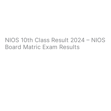
NIOS 10th Class Result 2024 – NIOS
Board Matric Exam Results