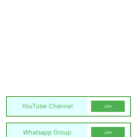
YouTube Channel
Join
Whatsapp Group
Join