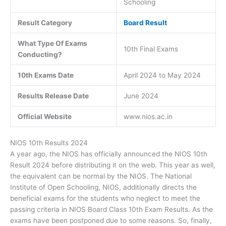
Schooling
Result Category
Board Result
What Type Of Exams
10th Final Exams
Conducting?
10th Exams Date
April 2024 to May 2024
Results Release Date
June 2024
Official Website
www.nios.ac.in
NIOS 10th Results 2024
A year ago, the NIOS has officially announced the NIOS 10th
Result 2024 before distributing it on the web. This year as well,
the equivalent can be normal by the NIOS. The National
Institute of Open Schooling, NIOS, additionally directs the
beneficial exams for the students who neglect to meet the
passing criteria in NIOS Board Class 10th Exam Results. As the
exams have been postponed due to some reasons. So, finally,