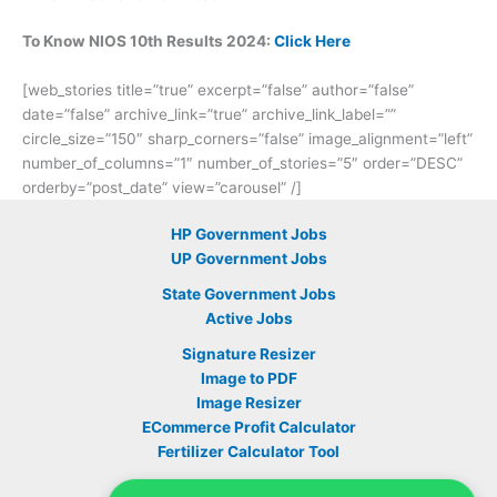
To Know NIOS 10th Results 2024:
Click Here
[web_stories title=”true” excerpt=”false” author=”false”
date=”false” archive_link=”true” archive_link_label=””
circle_size=”150″ sharp_corners=”false” image_alignment=”left”
number_of_columns=”1″ number_of_stories=”5″ order=”DESC”
orderby=”post_date” view=”carousel” /]
HP Government Jobs
UP Government Jobs
State Government Jobs
Active Jobs
Signature Resizer
Image to PDF
Image Resizer
ECommerce Profit Calculator
Fertilizer Calculator Tool
Sarkari Yojana