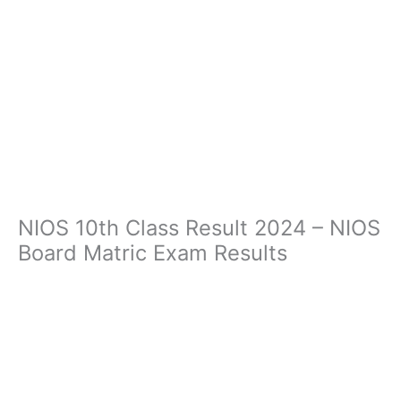
NIOS 10th Class Result 2024 – NIOS
Board Matric Exam Results