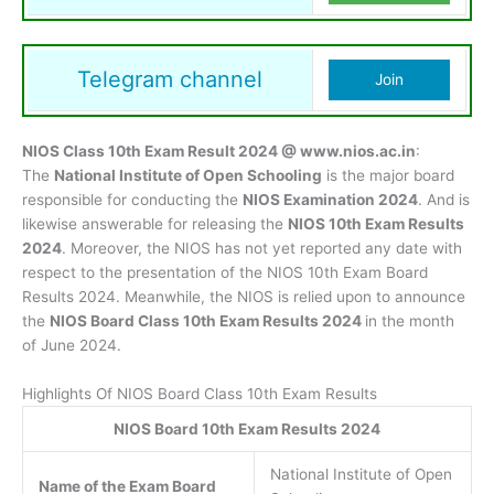
Telegram channel
Join
NIOS Class 10th Exam Result 2024 @ www.nios.ac.in
:
The
National Institute of Open Schooling
is the major board
responsible for conducting the
NIOS Examination 2024
. And is
likewise answerable for releasing the
NIOS 10th Exam Results
2024
. Moreover, the NIOS has not yet reported any date with
respect to the presentation of the NIOS 10th Exam Board
Results 2024. Meanwhile, the NIOS is relied upon to announce
the
NIOS Board Class 10th Exam Results 2024
in the month
of June 2024.
Highlights Of NIOS Board Class 10th Exam Results
NIOS Board 10th Exam Results 2024
National Institute of Open
Name of the Exam Board