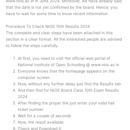
www.nios.ac.in in June 2024. Moreover, we have already said
that the date is not yet confirmed by the board. Hence, you
have to wait for some time to know recent information.
Procedure To Check NIOS 10th Results 2024
The complete and clear steps have been attached in this
section in a clear format. All the interested people are advised
to follow the steps carefully.
At first, you need to visit the official web portal of
National Institute of Open Schooling @ www.nios.ac.in
Everyone knows that the homepage appears on the
computer screen
Now, without any further delay just find the Results tab
And then find for NIOS Board Class 10th Exam Results
2024
After finding the proper link just enter your valid hall
ticket number
Wait for a couple of seconds
Now, the result available
Check and Download it.